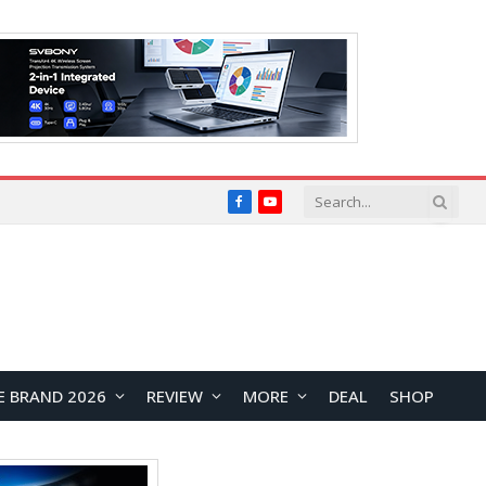
Facebook
YouTube
E BRAND 2026
REVIEW
MORE
DEAL
SHOP