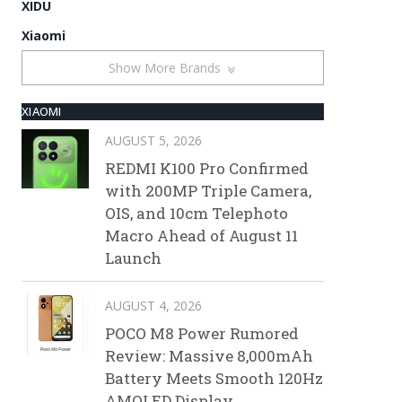
XIDU
Xiaomi
Show More Brands
XIAOMI
AUGUST 5, 2026
REDMI K100 Pro Confirmed
with 200MP Triple Camera,
OIS, and 10cm Telephoto
Macro Ahead of August 11
Launch
AUGUST 4, 2026
POCO M8 Power Rumored
Review: Massive 8,000mAh
Battery Meets Smooth 120Hz
AMOLED Display