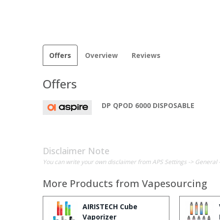
Offers
Overview
Reviews
Offers
DP QPOD 6000 DISPOSABLE
Disclaimer Note
You can write your own disclaimer from APS Settings -> General 
More Products from
Vapesourcing
AIRISTECH Cube
Vaporizer