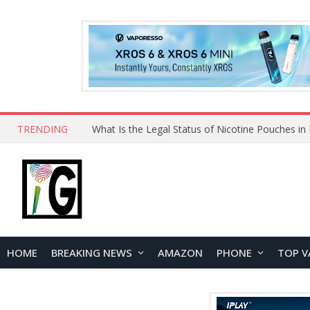
TRENDING
HOME
BREAKING NEWS
AMAZON
PHONE
TOP V