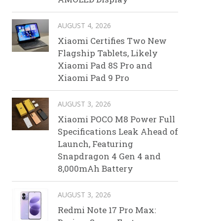
AUGUST 4, 2026
Xiaomi Certifies Two New
Flagship Tablets, Likely
Xiaomi Pad 8S Pro and
Xiaomi Pad 9 Pro
AUGUST 3, 2026
Xiaomi POCO M8 Power Full
Specifications Leak Ahead of
Launch, Featuring
Snapdragon 4 Gen 4 and
8,000mAh Battery
AUGUST 3, 2026
Redmi Note 17 Pro Max: