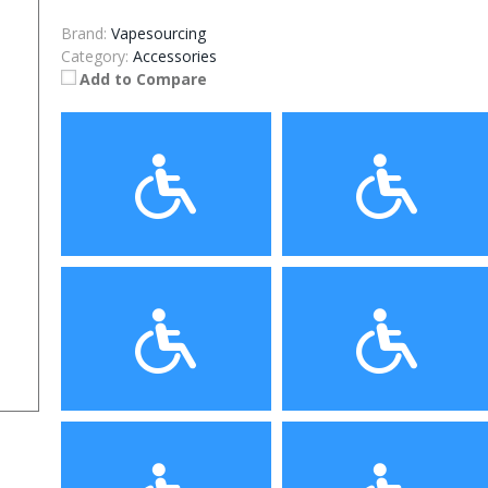
Brand:
Vapesourcing
Category:
Accessories
Add to Compare