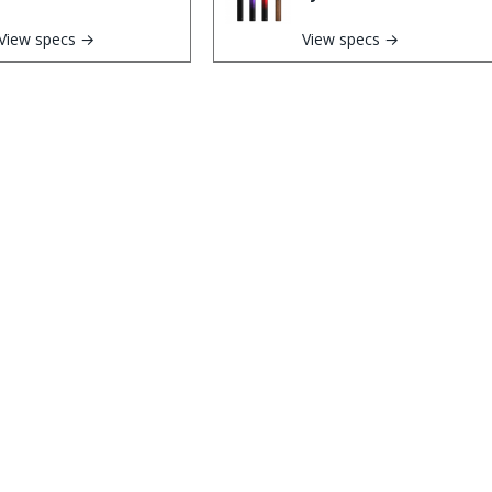
View specs →
View specs →