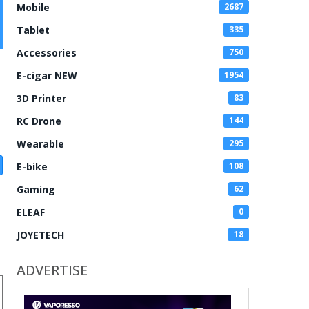
Mobile
2687
Tablet
335
Accessories
750
E-cigar NEW
1954
3D Printer
83
RC Drone
144
Wearable
295
E-bike
108
Gaming
62
ELEAF
0
JOYETECH
18
ADVERTISE