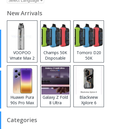
New Arrivals
VOOPOO
Champs 50K
Tomoro D20
Vmate Max 2
Disposable
50K
Pod System
Vape
Disposable
Kit
Vape
Huawei Pura
Galaxy Z Fold
Blackview
90s Pro Max
8 Ultra
Xplore 6
Categories