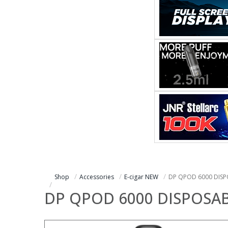
Shop
Accessories
E-cigar NEW
DP QPOD 6000 DISP
DP QPOD 6000 DISPOSA