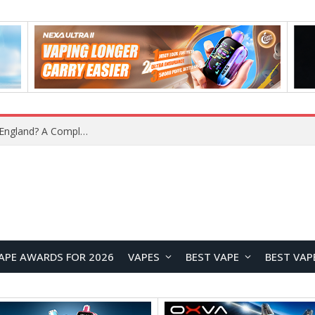
What Is the Legal Status of Nicotine Pouches in England? A Complete 2026 Guide
APE AWARDS FOR 2026
VAPES
BEST VAPE
BEST VAP