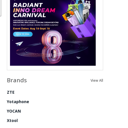
Brands
View All
ZTE
Yotaphone
YOCAN
Xtool