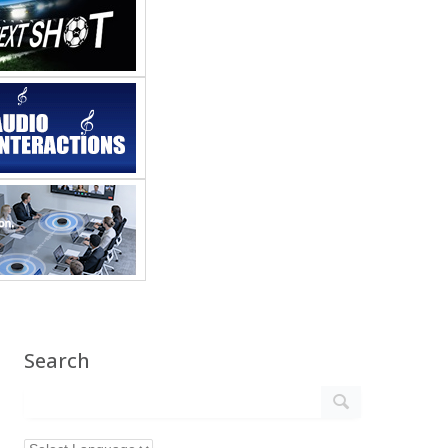
Search