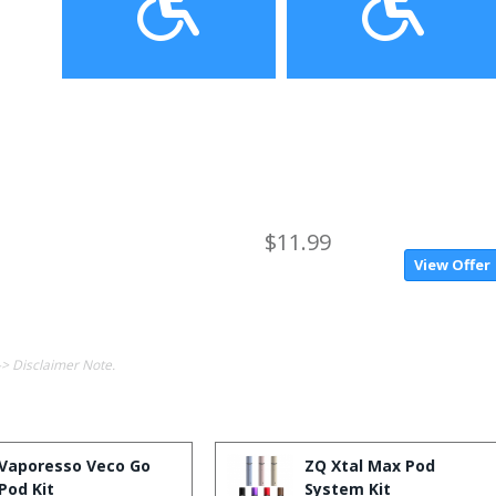
$11.99
View Offer
-> Disclaimer Note.
Vaporesso Veco Go
ZQ Xtal Max Pod
Pod Kit
System Kit