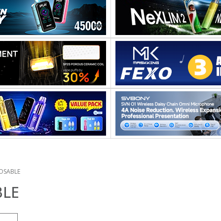
OSABLE
BLE