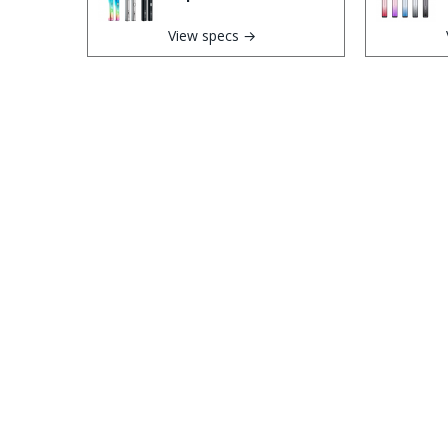
View specs →