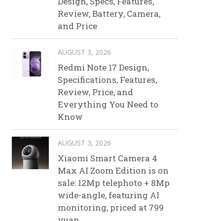
Design, Specs, Features,
Review, Battery, Camera,
and Price
AUGUST 3, 2026
Redmi Note 17 Design,
Specifications, Features,
Review, Price, and
Everything You Need to
Know
AUGUST 3, 2026
Xiaomi Smart Camera 4
Max AI Zoom Edition is on
sale: 12Mp telephoto + 8Mp
wide-angle, featuring AI
monitoring, priced at 799
yuan.