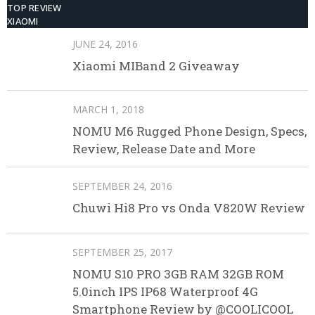
TOP REVIEW
XIAOMI
JUNE 24, 2016
Xiaomi MIBand 2 Giveaway
MARCH 1, 2018
NOMU M6 Rugged Phone Design, Specs,
Review, Release Date and More
SEPTEMBER 24, 2016
Chuwi Hi8 Pro vs Onda V820W Review
SEPTEMBER 25, 2017
NOMU S10 PRO 3GB RAM 32GB ROM
5.0inch IPS IP68 Waterproof 4G
Smartphone Review by @COOLICOOL