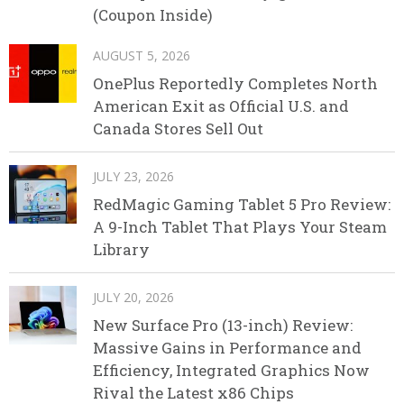
(Coupon Inside)
AUGUST 5, 2026
OnePlus Reportedly Completes North
American Exit as Official U.S. and
Canada Stores Sell Out
JULY 23, 2026
RedMagic Gaming Tablet 5 Pro Review:
A 9-Inch Tablet That Plays Your Steam
Library
JULY 20, 2026
New Surface Pro (13-inch) Review:
Massive Gains in Performance and
Efficiency, Integrated Graphics Now
Rival the Latest x86 Chips