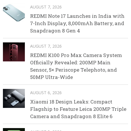
AUGUST 7, 2026
REDMI Note 17 Launches in India with
7-Inch Display, 8,000mAh Battery, and
Snapdragon 8 Gen 4
AUGUST 7, 2026
REDMI K100 Pro Max Camera System
Officially Revealed: 200MP Main
Sensor, 5× Periscope Telephoto, and
50MP Ultra-Wide
AUGUST 6, 2026
Xiaomi 18 Design Leaks: Compact
Flagship to Feature Leica 200MP Triple
Camera and Snapdragon 8 Elite 6