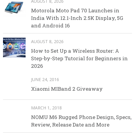
AUGUST 8, 2026
Motorola Moto Pad 70 Launches in
India With 12.1-Inch 2.5K Display, 5G
and Android 16
AUGUST 8, 2026
How to Set Up a Wireless Router: A
Step-by-Step Tutorial for Beginners in
2026
JUNE 24, 2016
Xiaomi MIBand 2 Giveaway
MARCH 1, 2018
NOMU M6 Rugged Phone Design, Specs,
Review, Release Date and More