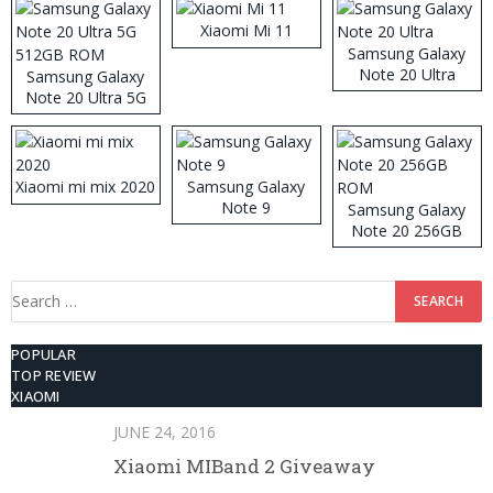
Xiaomi Mi 11
Samsung Galaxy
Note 20 Ultra
Samsung Galaxy
Note 20 Ultra 5G
512GB ROM
Xiaomi mi mix 2020
Samsung Galaxy
Note 9
Samsung Galaxy
Note 20 256GB
ROM
Search
for:
POPULAR
TOP REVIEW
XIAOMI
JUNE 24, 2016
Xiaomi MIBand 2 Giveaway