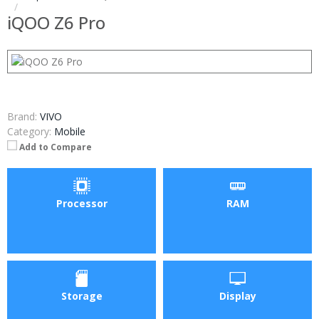
iQOO Z6 Pro
Brand:
VIVO
Category:
Mobile
Add to Compare
Processor
RAM
Storage
Display