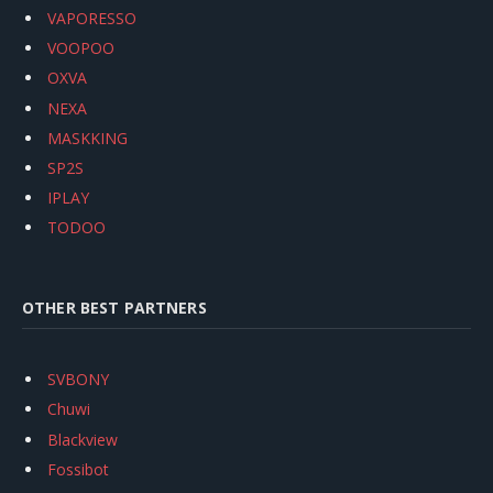
VAPORESSO
VOOPOO
OXVA
NEXA
MASKKING
SP2S
IPLAY
TODOO
OTHER BEST PARTNERS
SVBONY
Chuwi
Blackview
Fossibot