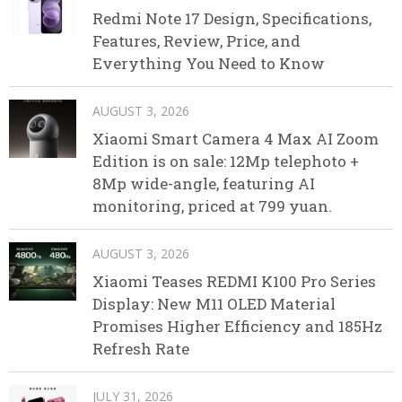
Redmi Note 17 Design, Specifications,
Features, Review, Price, and
Everything You Need to Know
AUGUST 3, 2026
Xiaomi Smart Camera 4 Max AI Zoom
Edition is on sale: 12Mp telephoto +
8Mp wide-angle, featuring AI
monitoring, priced at 799 yuan.
AUGUST 3, 2026
Xiaomi Teases REDMI K100 Pro Series
Display: New M11 OLED Material
Promises Higher Efficiency and 185Hz
Refresh Rate
JULY 31, 2026