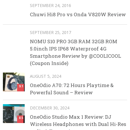
SEPTEMBER 24, 2016
Chuwi Hi8 Pro vs Onda V820W Review
SEPTEMBER 25, 2017
NOMU S10 PRO 3GB RAM 32GB ROM
5.0inch IPS IP68 Waterproof 4G
Smartphone Review by @COOLICOOL
(Coupon Inside)
AUGUST 5, 2024
OneOdio A70: 72 Hours Playtime &
9.1
Powerful Sound – Review
DECEMBER 30, 2024
OneOdio Studio Max 1 Review: DJ
8.5
Wireless Headphones with Dual Hi-Res