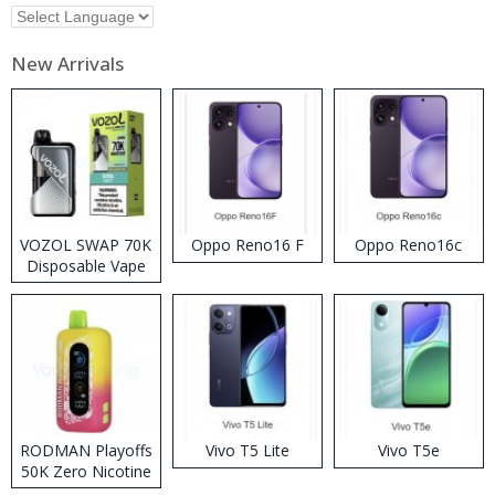
New Arrivals
VOZOL SWAP 70K
Oppo Reno16 F
Oppo Reno16c
Disposable Vape
RODMAN Playoffs
Vivo T5 Lite
Vivo T5e
50K Zero Nicotine
Disposable Vape