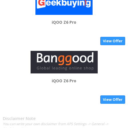
iQOO Z6 Pro
View Offer
iQOO Z6 Pro
View Offer
Disclaimer Note
You can write your own disclaimer from APS Settings -> General ->