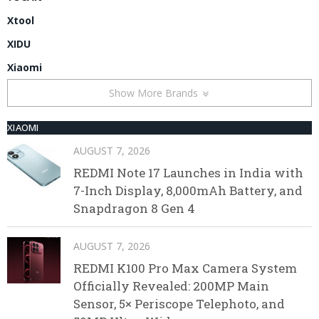
Xtool
XIDU
Xiaomi
Show More Brands
XIAOMI
AUGUST 7, 2026
REDMI Note 17 Launches in India with
7-Inch Display, 8,000mAh Battery, and
Snapdragon 8 Gen 4
AUGUST 7, 2026
REDMI K100 Pro Max Camera System
Officially Revealed: 200MP Main
Sensor, 5× Periscope Telephoto, and