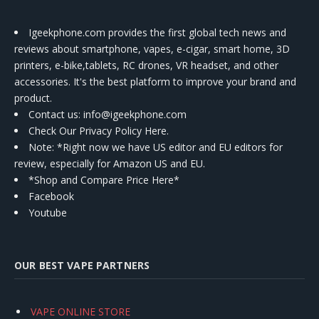
Igeekphone.com provides the first global tech news and
reviews about smartphone, vapes, e-cigar, smart home, 3D
printers, e-bike,tablets, RC drones, VR headset, and other
accessories. It's the best platform to improve your brand and
product.
Contact us
: info@igeekphone.com
Check Our Privacy Policy Here.
Note: *Right now we have US editor and EU editors for
review, especially for Amazon US and EU.
*Shop and Compare Price Here*
Facebook
Youtube
OUR BEST VAPE PARTNERS
VAPE ONLINE STORE