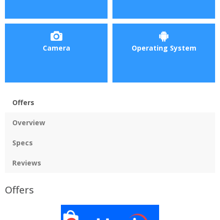
Camera
Operating System
Offers
Overview
Specs
Reviews
Offers