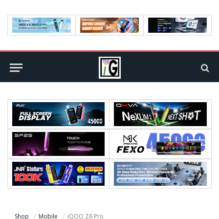
Shop
Mobile
iQOO Z6 Pro