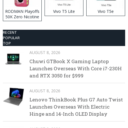
RODMAN Playoffs
Vivo T5 Lite
Vivo T5e
50K Zero Nicotine
Disposable Vape
RECENT
POPULAR
TOP
AUGUST 8, 2026
Chuwi GTBook X Gaming Laptop
Launches Overseas With Core i7-230H
and RTX 3050 for $999
AUGUST 8, 2026
Lenovo ThinkBook Plus G7 Auto Twist
Launches Overseas With Electric
Hinge and 14-Inch OLED Display