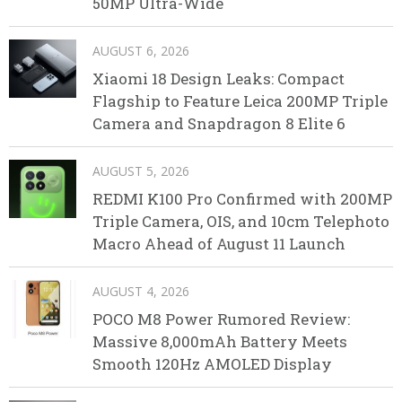
50MP Ultra-Wide
AUGUST 6, 2026
Xiaomi 18 Design Leaks: Compact
Flagship to Feature Leica 200MP Triple
Camera and Snapdragon 8 Elite 6
AUGUST 5, 2026
REDMI K100 Pro Confirmed with 200MP
Triple Camera, OIS, and 10cm Telephoto
Macro Ahead of August 11 Launch
AUGUST 4, 2026
POCO M8 Power Rumored Review:
Massive 8,000mAh Battery Meets
Smooth 120Hz AMOLED Display