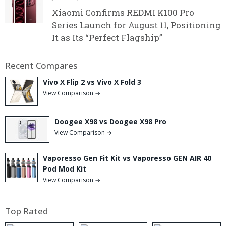
Xiaomi Confirms REDMI K100 Pro
Series Launch for August 11, Positioning
It as Its “Perfect Flagship”
Recent Compares
Vivo X Flip 2 vs Vivo X Fold 3
View Comparison →
Doogee X98 vs Doogee X98 Pro
View Comparison →
Vaporesso Gen Fit Kit vs Vaporesso GEN AIR 40
Pod Mod Kit
View Comparison →
Top Rated