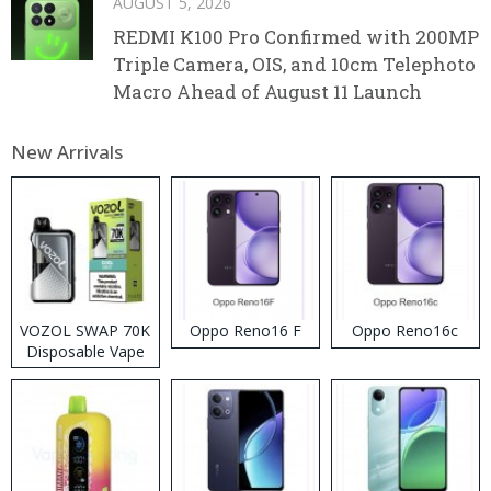
AUGUST 5, 2026
REDMI K100 Pro Confirmed with 200MP
Triple Camera, OIS, and 10cm Telephoto
Macro Ahead of August 11 Launch
New Arrivals
VOZOL SWAP 70K
Oppo Reno16 F
Oppo Reno16c
Disposable Vape