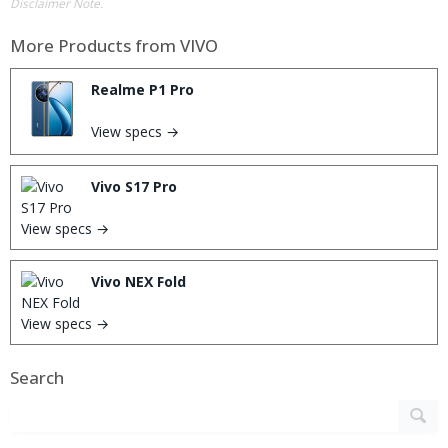
Disclaimer Note.
More Products from
VIVO
Realme P1 Pro
View specs →
Vivo S17 Pro
View specs →
Vivo NEX Fold
View specs →
Search