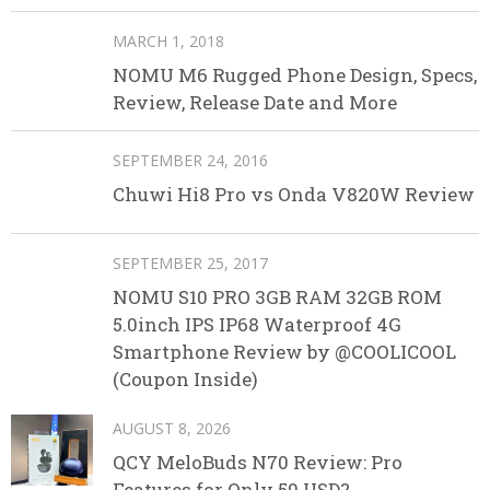
MARCH 1, 2018
NOMU M6 Rugged Phone Design, Specs,
Review, Release Date and More
SEPTEMBER 24, 2016
Chuwi Hi8 Pro vs Onda V820W Review
SEPTEMBER 25, 2017
NOMU S10 PRO 3GB RAM 32GB ROM
5.0inch IPS IP68 Waterproof 4G
Smartphone Review by @COOLICOOL
(Coupon Inside)
AUGUST 8, 2026
QCY MeloBuds N70 Review: Pro
Features for Only 59 USD?