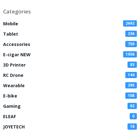
Categories
Mobile
2692
Tablet
336
Accessories
750
E-cigar NEW
1956
3D Printer
83
RC Drone
144
Wearable
295
E-bike
108
Gaming
62
ELEAF
0
JOYETECH
18