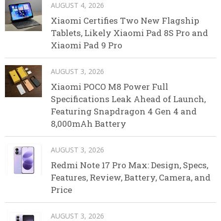
AUGUST 4, 2026
Xiaomi Certifies Two New Flagship
Tablets, Likely Xiaomi Pad 8S Pro and
Xiaomi Pad 9 Pro
AUGUST 3, 2026
Xiaomi POCO M8 Power Full
Specifications Leak Ahead of Launch,
Featuring Snapdragon 4 Gen 4 and
8,000mAh Battery
AUGUST 3, 2026
Redmi Note 17 Pro Max: Design, Specs,
Features, Review, Battery, Camera, and
Price
AUGUST 3, 2026