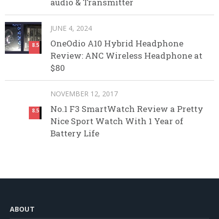
audio & Transmitter
JUNE 4, 2024
OneOdio A10 Hybrid Headphone
8.5
Review: ANC Wireless Headphone at
$80
NOVEMBER 12, 2017
No.1 F3 SmartWatch Review a Pretty
8.5
Nice Sport Watch With 1 Year of
Battery Life
ABOUT