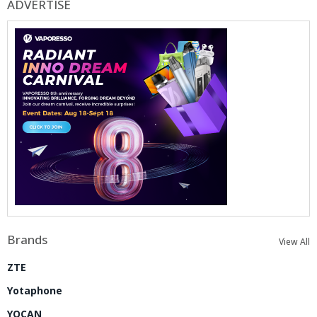
ADVERTISE
Brands
View All
ZTE
Yotaphone
YOCAN