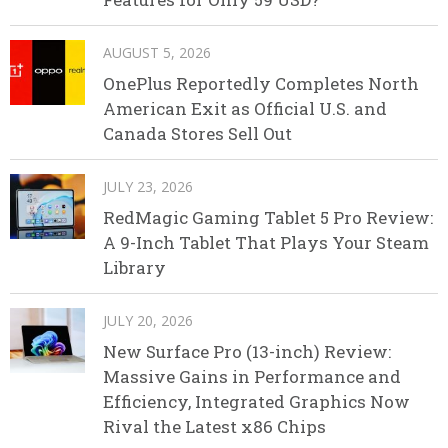
AUGUST 5, 2026
OnePlus Reportedly Completes North
American Exit as Official U.S. and
Canada Stores Sell Out
JULY 23, 2026
RedMagic Gaming Tablet 5 Pro Review:
A 9-Inch Tablet That Plays Your Steam
Library
JULY 20, 2026
New Surface Pro (13-inch) Review:
Massive Gains in Performance and
Efficiency, Integrated Graphics Now
Rival the Latest x86 Chips