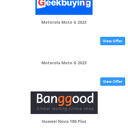
Motorola Moto G 2023
View Offer
Motorola Moto G 2023
View Offer
Huawei Nova Y80 Plus