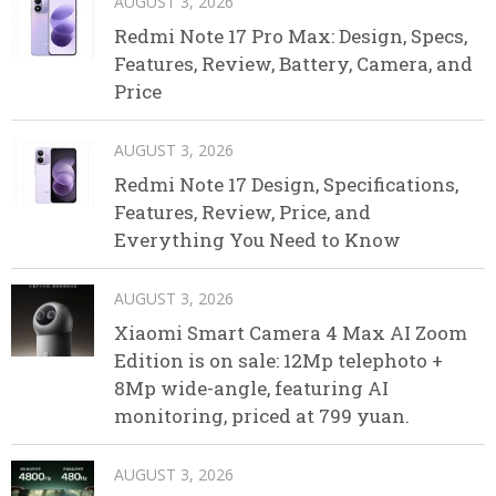
AUGUST 3, 2026
Redmi Note 17 Pro Max: Design, Specs,
Features, Review, Battery, Camera, and
Price
AUGUST 3, 2026
Redmi Note 17 Design, Specifications,
Features, Review, Price, and
Everything You Need to Know
AUGUST 3, 2026
Xiaomi Smart Camera 4 Max AI Zoom
Edition is on sale: 12Mp telephoto +
8Mp wide-angle, featuring AI
monitoring, priced at 799 yuan.
AUGUST 3, 2026