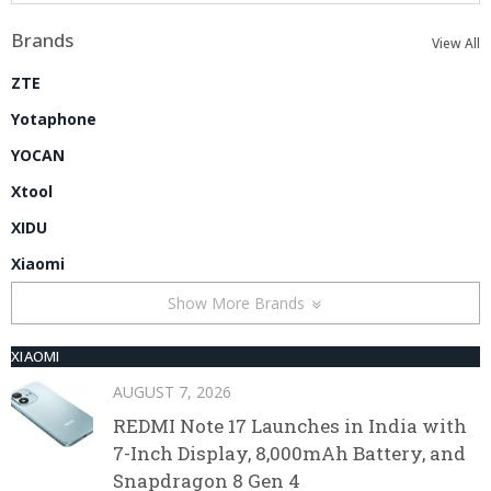
Brands
View All
ZTE
Yotaphone
YOCAN
Xtool
XIDU
Xiaomi
Show More Brands
XIAOMI
AUGUST 7, 2026
REDMI Note 17 Launches in India with
7-Inch Display, 8,000mAh Battery, and
Snapdragon 8 Gen 4