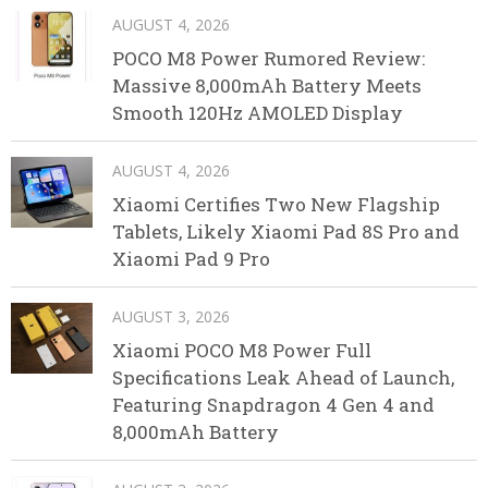
AUGUST 4, 2026
POCO M8 Power Rumored Review:
Massive 8,000mAh Battery Meets
Smooth 120Hz AMOLED Display
AUGUST 4, 2026
Xiaomi Certifies Two New Flagship
Tablets, Likely Xiaomi Pad 8S Pro and
Xiaomi Pad 9 Pro
AUGUST 3, 2026
Xiaomi POCO M8 Power Full
Specifications Leak Ahead of Launch,
Featuring Snapdragon 4 Gen 4 and
8,000mAh Battery