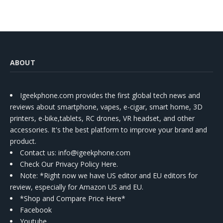
ABOUT
Igeekphone.com provides the first global tech news and
reviews about smartphone, vapes, e-cigar, smart home, 3D
printers, e-bike,tablets, RC drones, VR headset, and other
accessories. It's the best platform to improve your brand and
product.
Contact us
: info@igeekphone.com
Check Our Privacy Policy Here.
Note: *Right now we have US editor and EU editors for
review, especially for Amazon US and EU.
*Shop and Compare Price Here*
Facebook
Youtube