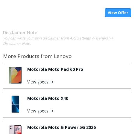
View Offer
Disclaimer Note
You can write your own disclaimer from APS Settings -> General ->
Disclaimer Note.
More Products from
Lenovo
Motorola Moto Pad 60 Pro
View specs →
Motorola Moto X40
View specs →
Motorola Moto G Power 5G 2026