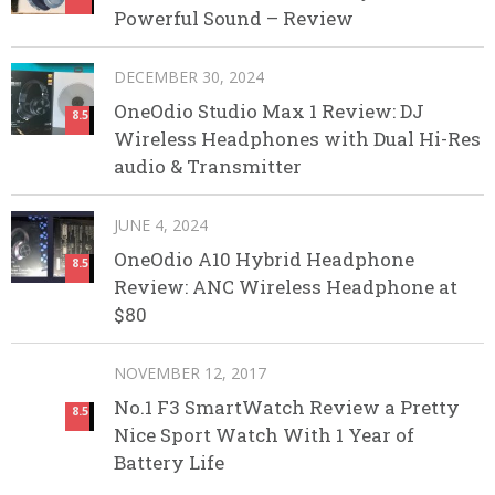
Powerful Sound – Review
DECEMBER 30, 2024
OneOdio Studio Max 1 Review: DJ
8.5
Wireless Headphones with Dual Hi-Res
audio & Transmitter
JUNE 4, 2024
OneOdio A10 Hybrid Headphone
8.5
Review: ANC Wireless Headphone at
$80
NOVEMBER 12, 2017
No.1 F3 SmartWatch Review a Pretty
8.5
Nice Sport Watch With 1 Year of
Battery Life