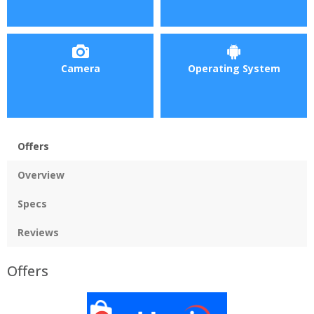
Camera
Operating System
Offers
Overview
Specs
Reviews
Offers