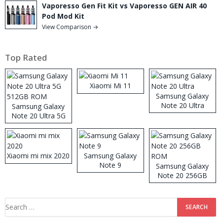
Vaporesso Gen Fit Kit vs Vaporesso GEN AIR 40
Pod Mod Kit
View Comparison →
Top Rated
Xiaomi Mi 11
Samsung Galaxy
Note 20 Ultra
Samsung Galaxy
Note 20 Ultra 5G
512GB ROM
Xiaomi mi mix 2020
Samsung Galaxy
Note 9
Samsung Galaxy
Note 20 256GB
ROM
Search
for: