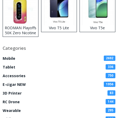
RODMAN Playoffs
Vivo T5 Lite
Vivo T5e
50K Zero Nicotine
Disposable Vape
Categories
Mobile
2692
Tablet
336
Accessories
750
E-cigar NEW
1956
3D Printer
83
RC Drone
144
Wearable
295