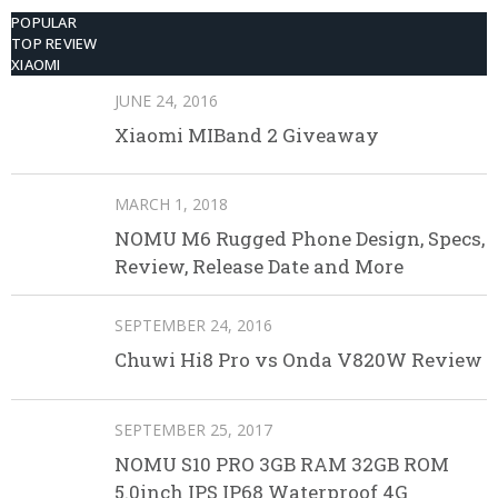
POPULAR
TOP REVIEW
XIAOMI
JUNE 24, 2016
Xiaomi MIBand 2 Giveaway
MARCH 1, 2018
NOMU M6 Rugged Phone Design, Specs,
Review, Release Date and More
SEPTEMBER 24, 2016
Chuwi Hi8 Pro vs Onda V820W Review
SEPTEMBER 25, 2017
NOMU S10 PRO 3GB RAM 32GB ROM
5.0inch IPS IP68 Waterproof 4G