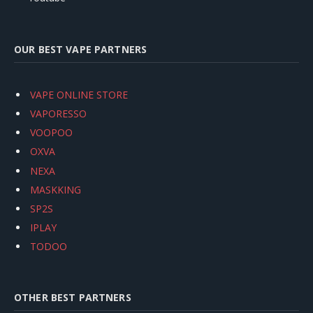
OUR BEST VAPE PARTNERS
VAPE ONLINE STORE
VAPORESSO
VOOPOO
OXVA
NEXA
MASKKING
SP2S
IPLAY
TODOO
OTHER BEST PARTNERS