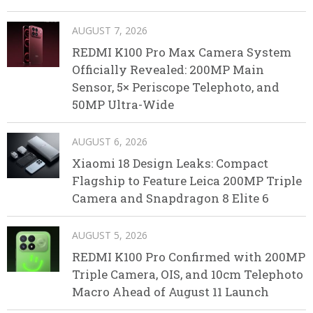
AUGUST 7, 2026
REDMI K100 Pro Max Camera System
Officially Revealed: 200MP Main
Sensor, 5× Periscope Telephoto, and
50MP Ultra-Wide
AUGUST 6, 2026
Xiaomi 18 Design Leaks: Compact
Flagship to Feature Leica 200MP Triple
Camera and Snapdragon 8 Elite 6
AUGUST 5, 2026
REDMI K100 Pro Confirmed with 200MP
Triple Camera, OIS, and 10cm Telephoto
Macro Ahead of August 11 Launch