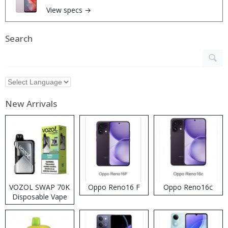
View specs →
Search
New Arrivals
VOZOL SWAP 70K
Oppo Reno16 F
Oppo Reno16c
Disposable Vape