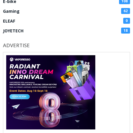
E-bike
108
Gaming
62
ELEAF
0
JOYETECH
18
ADVERTISE