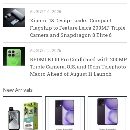
AUGUST 6, 2026
Xiaomi 18 Design Leaks: Compact
Flagship to Feature Leica 200MP Triple
Camera and Snapdragon 8 Elite 6
AUGUST 5, 2026
REDMI K100 Pro Confirmed with 200MP
Triple Camera, OIS, and 10cm Telephoto
Macro Ahead of August 11 Launch
New Arrivals