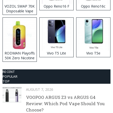
VOZOL SWAP 70K
Oppo Reno16 F
Oppo Reno16c
Disposable Vape
RODMAN Playoffs
Vivo T5 Lite
Vivo T5e
50K Zero Nicotine
Disposable Vape
RECENT
POPULAR
TOP
AUGUST 7, 2026
VOOPOO ARGUS Z3 vs ARGUS G4
Review: Which Pod Vape Should You
Choose?