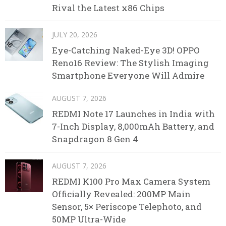
Rival the Latest x86 Chips
JULY 20, 2026
Eye-Catching Naked-Eye 3D! OPPO
Reno16 Review: The Stylish Imaging
Smartphone Everyone Will Admire
AUGUST 7, 2026
REDMI Note 17 Launches in India with
7-Inch Display, 8,000mAh Battery, and
Snapdragon 8 Gen 4
AUGUST 7, 2026
REDMI K100 Pro Max Camera System
Officially Revealed: 200MP Main
Sensor, 5× Periscope Telephoto, and
50MP Ultra-Wide