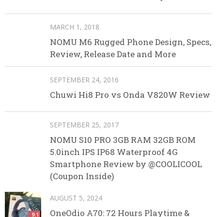
MARCH 1, 2018
NOMU M6 Rugged Phone Design, Specs,
Review, Release Date and More
SEPTEMBER 24, 2016
Chuwi Hi8 Pro vs Onda V820W Review
SEPTEMBER 25, 2017
NOMU S10 PRO 3GB RAM 32GB ROM
5.0inch IPS IP68 Waterproof 4G
Smartphone Review by @COOLICOOL
(Coupon Inside)
AUGUST 5, 2024
OneOdio A70: 72 Hours Playtime &
9.1