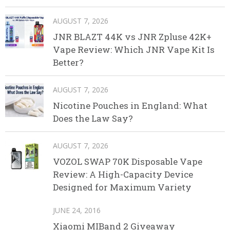
AUGUST 7, 2026
JNR BLAZT 44K vs JNR Zpluse 42K+
Vape Review: Which JNR Vape Kit Is
Better?
AUGUST 7, 2026
Nicotine Pouches in England: What
Does the Law Say?
AUGUST 7, 2026
VOZOL SWAP 70K Disposable Vape
Review: A High-Capacity Device
Designed for Maximum Variety
JUNE 24, 2016
Xiaomi MIBand 2 Giveaway