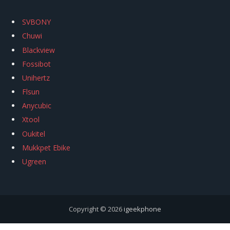
SVBONY
Chuwi
Blackview
Fossibot
Unihertz
Flsun
Anycubic
Xtool
Oukitel
Mukkpet Ebike
Ugreen
Copyright © 2026
igeekphone