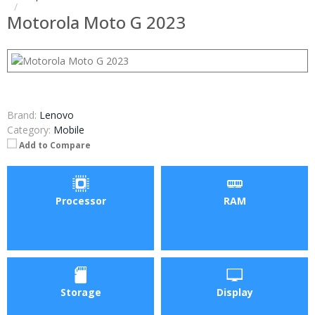
Motorola Moto G 2023
Brand:
Lenovo
Category:
Mobile
Add to Compare
Processor
RAM
Storage
Display