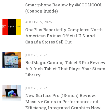
Smartphone Review by @COOLICOOL
(Coupon Inside)
AUGUST 5, 2026
OnePlus Reportedly Completes North
American Exit as Official U.S. and
Canada Stores Sell Out
JULY 23, 2026
RedMagic Gaming Tablet 5 Pro Review:
A 9-Inch Tablet That Plays Your Steam
Library
JULY 20, 2026
New Surface Pro (13-inch) Review:
Massive Gains in Performance and
Efficiency, Integrated Graphics Now