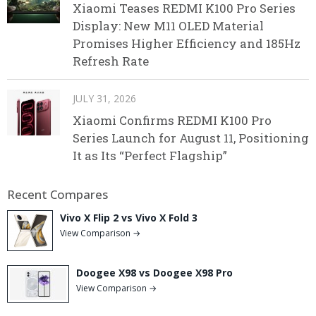
Xiaomi Teases REDMI K100 Pro Series
Display: New M11 OLED Material
Promises Higher Efficiency and 185Hz
Refresh Rate
JULY 31, 2026
Xiaomi Confirms REDMI K100 Pro
Series Launch for August 11, Positioning
It as Its “Perfect Flagship”
Recent Compares
Vivo X Flip 2 vs Vivo X Fold 3
View Comparison →
Doogee X98 vs Doogee X98 Pro
View Comparison →