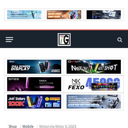
Shop
Mobile
Motorola Moto G 2023