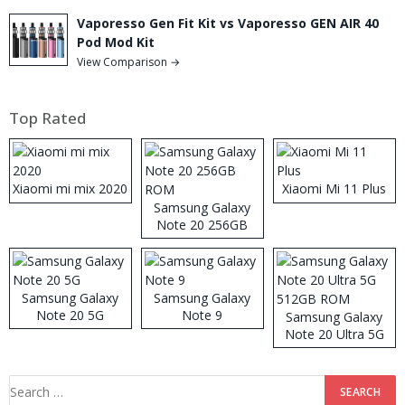
Vaporesso Gen Fit Kit vs Vaporesso GEN AIR 40
Pod Mod Kit
View Comparison →
Top Rated
Xiaomi mi mix 2020
Xiaomi Mi 11 Plus
Samsung Galaxy
Note 20 256GB
ROM
Samsung Galaxy
Samsung Galaxy
Note 20 5G
Note 9
Samsung Galaxy
Note 20 Ultra 5G
512GB ROM
Search
for: