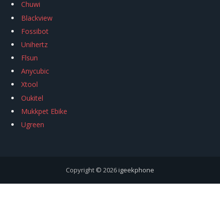
Chuwi
Blackview
Fossibot
Unihertz
Flsun
Anycubic
Xtool
Oukitel
Mukkpet Ebike
Ugreen
Copyright © 2026
igeekphone