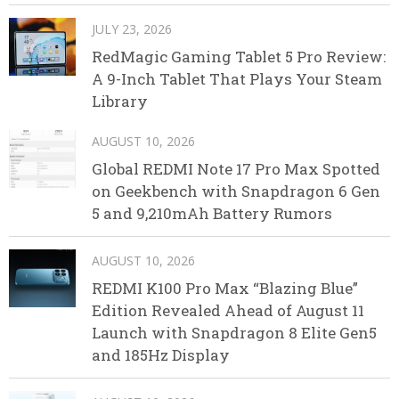
JULY 23, 2026
RedMagic Gaming Tablet 5 Pro Review:
A 9-Inch Tablet That Plays Your Steam
Library
AUGUST 10, 2026
Global REDMI Note 17 Pro Max Spotted
on Geekbench with Snapdragon 6 Gen
5 and 9,210mAh Battery Rumors
AUGUST 10, 2026
REDMI K100 Pro Max “Blazing Blue”
Edition Revealed Ahead of August 11
Launch with Snapdragon 8 Elite Gen5
and 185Hz Display