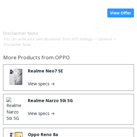
View Offer
Disclaimer Note
You can write your own disclaimer from APS Settings -> General ->
Disclaimer Note.
More Products from
OPPO
Realme Neo7 SE
View specs →
Realme Narzo 50i 5G
View specs →
Oppo Reno 8a