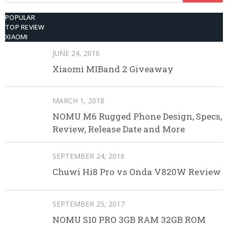
POPULAR
TOP REVIEW
XIAOMI
JUNE 24, 2016
Xiaomi MIBand 2 Giveaway
MARCH 1, 2018
NOMU M6 Rugged Phone Design, Specs,
Review, Release Date and More
SEPTEMBER 24, 2016
Chuwi Hi8 Pro vs Onda V820W Review
SEPTEMBER 25, 2017
NOMU S10 PRO 3GB RAM 32GB ROM