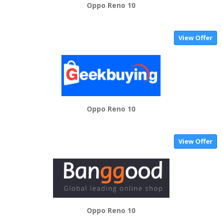
Oppo Reno 10
View Offer
Oppo Reno 10
View Offer
Oppo Reno 10