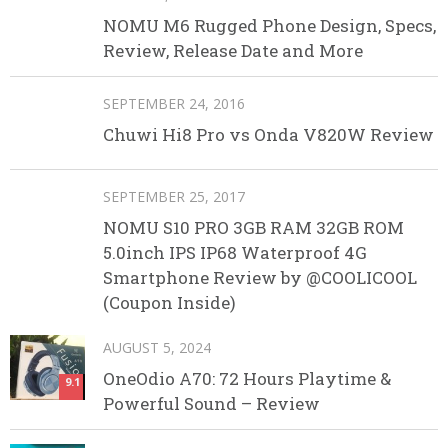
NOMU M6 Rugged Phone Design, Specs,
Review, Release Date and More
SEPTEMBER 24, 2016
Chuwi Hi8 Pro vs Onda V820W Review
SEPTEMBER 25, 2017
NOMU S10 PRO 3GB RAM 32GB ROM
5.0inch IPS IP68 Waterproof 4G
Smartphone Review by @COOLICOOL
(Coupon Inside)
AUGUST 5, 2024
OneOdio A70: 72 Hours Playtime &
9.1
Powerful Sound – Review