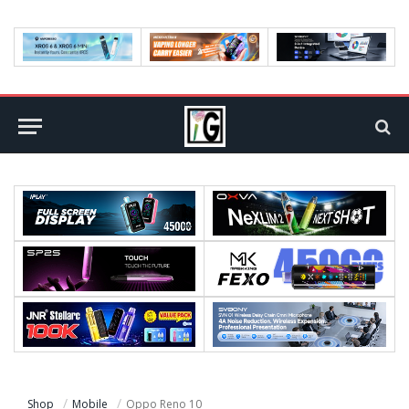
Shop
Mobile
Oppo Reno 10