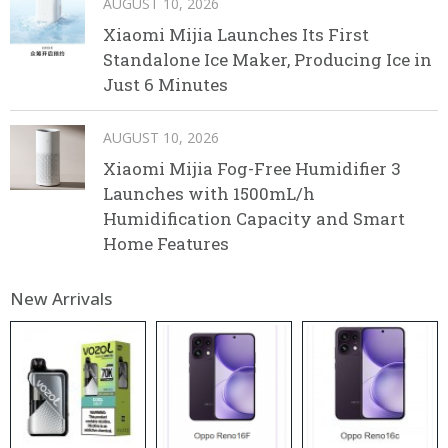
AUGUST 10, 2026
Xiaomi Mijia Launches Its First
Standalone Ice Maker, Producing Ice in
Just 6 Minutes
AUGUST 10, 2026
Xiaomi Mijia Fog-Free Humidifier 3
Launches with 1500mL/h
Humidification Capacity and Smart
Home Features
New Arrivals