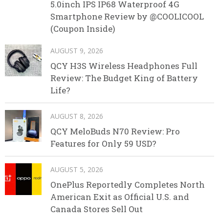
5.0inch IPS IP68 Waterproof 4G
Smartphone Review by @COOLICOOL
(Coupon Inside)
AUGUST 9, 2026
QCY H3S Wireless Headphones Full
Review: The Budget King of Battery
Life?
AUGUST 8, 2026
QCY MeloBuds N70 Review: Pro
Features for Only 59 USD?
AUGUST 5, 2026
OnePlus Reportedly Completes North
American Exit as Official U.S. and
Canada Stores Sell Out