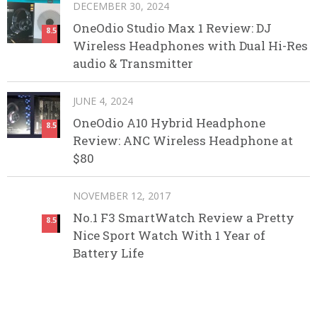
DECEMBER 30, 2024
OneOdio Studio Max 1 Review: DJ
8.5
Wireless Headphones with Dual Hi-Res
audio & Transmitter
JUNE 4, 2024
OneOdio A10 Hybrid Headphone
8.5
Review: ANC Wireless Headphone at
$80
NOVEMBER 12, 2017
No.1 F3 SmartWatch Review a Pretty
8.5
Nice Sport Watch With 1 Year of
Battery Life