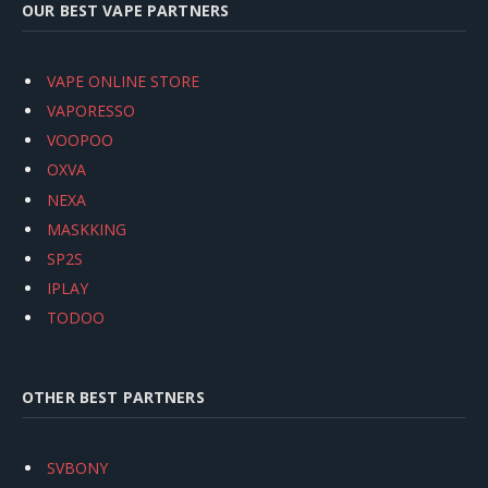
OUR BEST VAPE PARTNERS
VAPE ONLINE STORE
VAPORESSO
VOOPOO
OXVA
NEXA
MASKKING
SP2S
IPLAY
TODOO
OTHER BEST PARTNERS
SVBONY