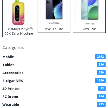
RODMAN Playoffs
Vivo T5 Lite
Vivo T5e
50K Zero Nicotine
Disposable Vape
Categories
Mobile
2692
Tablet
336
Accessories
750
E-cigar NEW
1956
3D Printer
83
RC Drone
144
Wearable
295