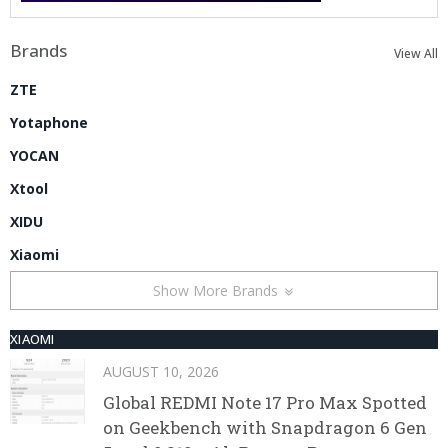
Brands
View All
ZTE
Yotaphone
YOCAN
Xtool
XIDU
Xiaomi
Show More Brands
XIAOMI
AUGUST 10, 2026
Global REDMI Note 17 Pro Max Spotted
on Geekbench with Snapdragon 6 Gen