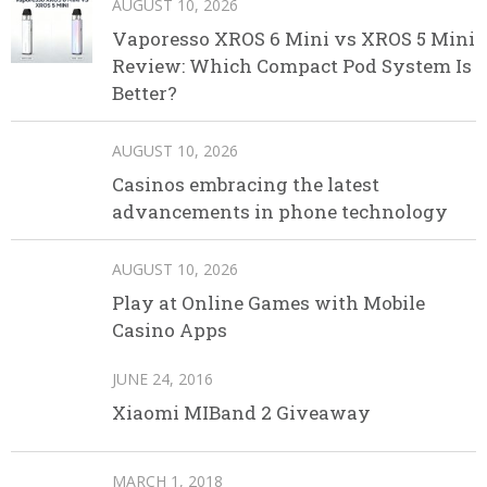
AUGUST 10, 2026
Vaporesso XROS 6 Mini vs XROS 5 Mini
Review: Which Compact Pod System Is
Better?
AUGUST 10, 2026
Casinos embracing the latest
advancements in phone technology
AUGUST 10, 2026
Play at Online Games with Mobile
Casino Apps
JUNE 24, 2016
Xiaomi MIBand 2 Giveaway
MARCH 1, 2018