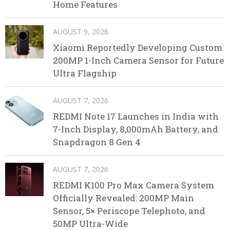
Home Features
AUGUST 9, 2026
Xiaomi Reportedly Developing Custom
200MP 1-Inch Camera Sensor for Future
Ultra Flagship
AUGUST 7, 2026
REDMI Note 17 Launches in India with
7-Inch Display, 8,000mAh Battery, and
Snapdragon 8 Gen 4
AUGUST 7, 2026
REDMI K100 Pro Max Camera System
Officially Revealed: 200MP Main
Sensor, 5× Periscope Telephoto, and
50MP Ultra-Wide