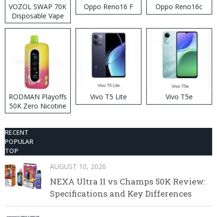
VOZOL SWAP 70K
Oppo Reno16 F
Oppo Reno16c
Disposable Vape
RODMAN Playoffs
Vivo T5 Lite
Vivo T5e
50K Zero Nicotine
Disposable Vape
RECENT
POPULAR
TOP
AUGUST 10, 2026
NEXA Ultra II vs Champs 50K Review:
Specifications and Key Differences