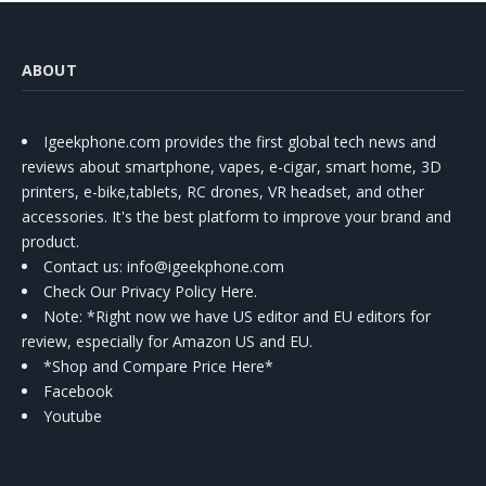
ABOUT
Igeekphone.com provides the first global tech news and
reviews about smartphone, vapes, e-cigar, smart home, 3D
printers, e-bike,tablets, RC drones, VR headset, and other
accessories. It's the best platform to improve your brand and
product.
Contact us
: info@igeekphone.com
Check Our Privacy Policy Here.
Note: *Right now we have US editor and EU editors for
review, especially for Amazon US and EU.
*Shop and Compare Price Here*
Facebook
Youtube