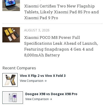
Xiaomi Certifies Two New Flagship
Tablets, Likely Xiaomi Pad 8S Pro and
Xiaomi Pad 9 Pro
AUGUST 3, 2026
Xiaomi POCO M8 Power Full
Specifications Leak Ahead of Launch,
Featuring Snapdragon 4 Gen 4 and
8,000mAh Battery
Recent Compares
Vivo X Flip 2 vs Vivo X Fold 3
View Comparison →
Doogee X98 vs Doogee X98 Pro
View Comparison →