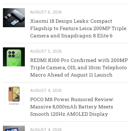
AUGUST 6, 2026
Xiaomi 18 Design Leaks: Compact
Flagship to Feature Leica 200MP Triple
Camera and Snapdragon 8 Elite 6
AUGUST 5, 2026
REDMI K100 Pro Confirmed with 200MP
Triple Camera, OIS, and 10cm Telephoto
Macro Ahead of August 11 Launch
AUGUST 4, 2026
POCO M8 Power Rumored Review:
Massive 8,000mAh Battery Meets
Smooth 120Hz AMOLED Display
AUGUST 4, 2026