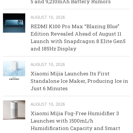
5 and 9,210mAh Battery Rumors
AUGUST 10, 2026
REDMI K100 Pro Max “Blazing Blue”
Edition Revealed Ahead of August 11
Launch with Snapdragon 8 Elite Gen5
and 185Hz Display
AUGUST 10, 2026
Xiaomi Mijia Launches Its First
Standalone Ice Maker, Producing Ice in
Just 6 Minutes
AUGUST 10, 2026
Xiaomi Mijia Fog-Free Humidifier 3
Launches with 1500mL/h
Humidification Capacity and Smart