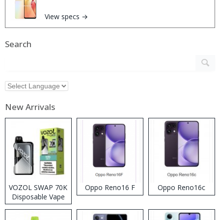
View specs →
Search
New Arrivals
VOZOL SWAP 70K
Oppo Reno16 F
Oppo Reno16c
Disposable Vape