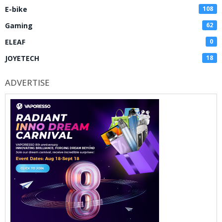
E-bike
108
Gaming
62
ELEAF
0
JOYETECH
18
ADVERTISE