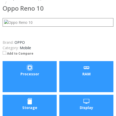
Oppo Reno 10
Brand:
OPPO
Category:
Mobile
Add to Compare
Processor
RAM
Storage
Display