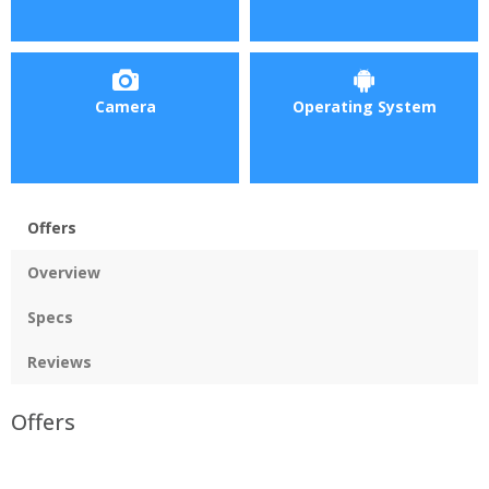
Camera
Operating System
Offers
Overview
Specs
Reviews
Offers