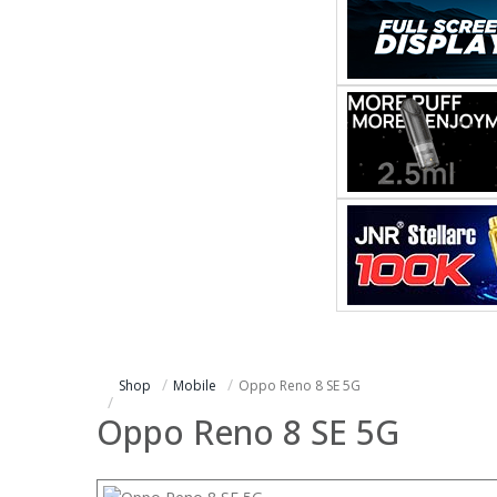
Shop
Mobile
Oppo Reno 8 SE 5G
Oppo Reno 8 SE 5G