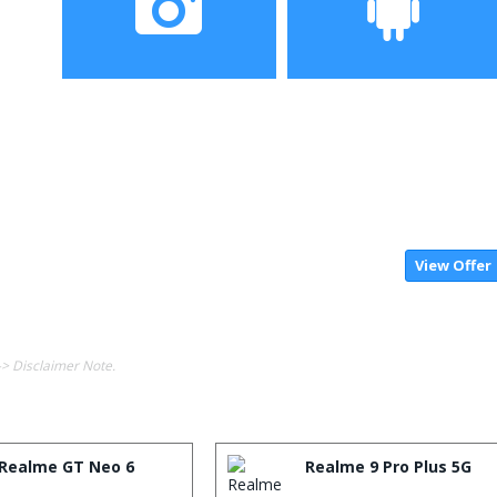
Camera
Operating System
View Offer
-> Disclaimer Note.
Realme GT Neo 6
Realme 9 Pro Plus 5G