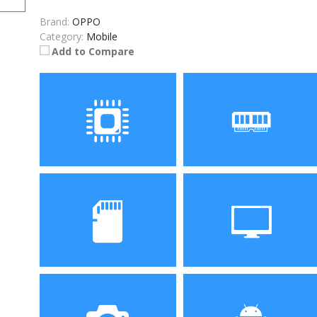
Brand:
OPPO
Category:
Mobile
Add to Compare
Processor
RAM
Storage
Display