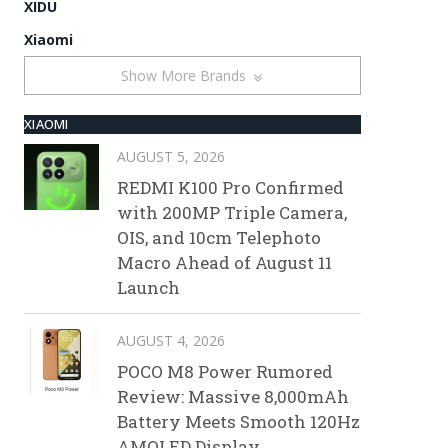
XIDU
Xiaomi
Show More Brands
XIAOMI
AUGUST 5, 2026
REDMI K100 Pro Confirmed
with 200MP Triple Camera,
OIS, and 10cm Telephoto
Macro Ahead of August 11
Launch
AUGUST 4, 2026
POCO M8 Power Rumored
Review: Massive 8,000mAh
Battery Meets Smooth 120Hz
AMOLED Display