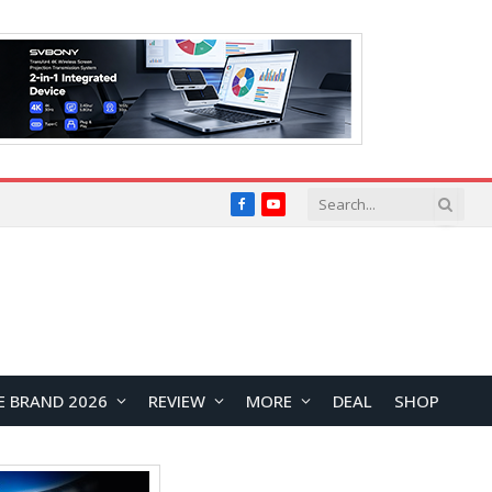
Facebook
YouTube
E BRAND 2026
REVIEW
MORE
DEAL
SHOP