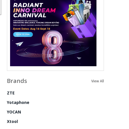
Brands
View All
ZTE
Yotaphone
YOCAN
Xtool