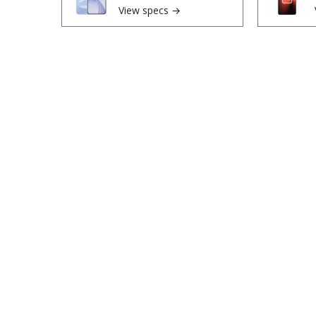
View specs →