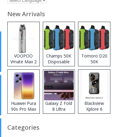
New Arrivals
VOOPOO
Champs 50K
Tomoro D20
Vmate Max 2
Disposable
50K
Pod System
Vape
Disposable
Kit
Vape
Huawei Pura
Galaxy Z Fold
Blackview
90s Pro Max
8 Ultra
Xplore 6
Categories