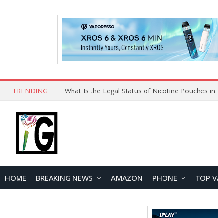
TRENDING
HOME
BREAKING NEWS
AMAZON
PHONE
TOP V