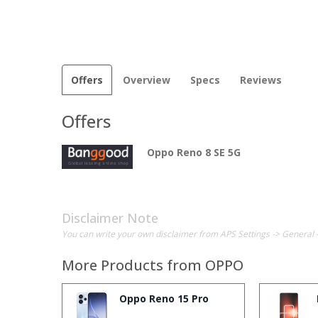
Offers
Overview
Specs
Reviews
Offers
Oppo Reno 8 SE 5G
Disclaimer Note
You can write your own disclaimer from APS Settings -> General 
More Products from
OPPO
Oppo Reno 15 Pro