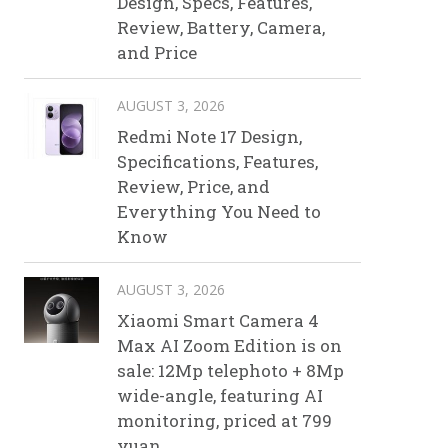
Design, Specs, Features,
Review, Battery, Camera,
and Price
AUGUST 3, 2026
Redmi Note 17 Design,
Specifications, Features,
Review, Price, and
Everything You Need to
Know
AUGUST 3, 2026
Xiaomi Smart Camera 4
Max AI Zoom Edition is on
sale: 12Mp telephoto + 8Mp
wide-angle, featuring AI
monitoring, priced at 799
yuan.