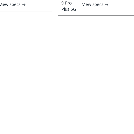
View specs →
View specs →