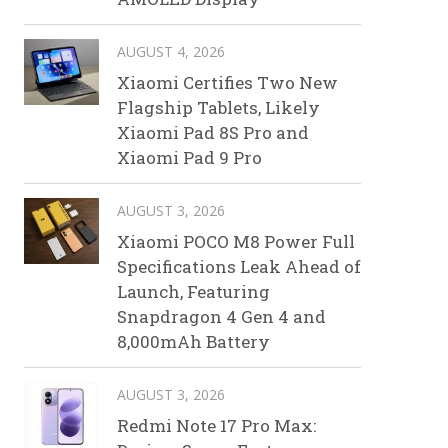
AUGUST 4, 2026
Xiaomi Certifies Two New
Flagship Tablets, Likely
Xiaomi Pad 8S Pro and
Xiaomi Pad 9 Pro
AUGUST 3, 2026
Xiaomi POCO M8 Power Full
Specifications Leak Ahead of
Launch, Featuring
Snapdragon 4 Gen 4 and
8,000mAh Battery
AUGUST 3, 2026
Redmi Note 17 Pro Max: