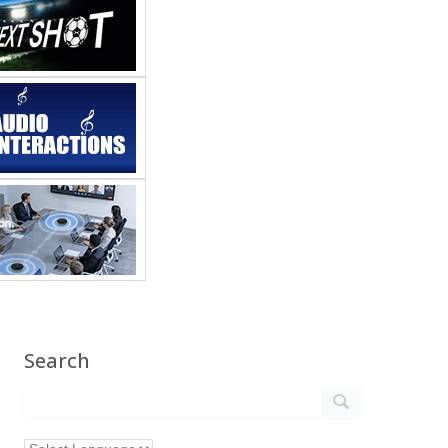
Search