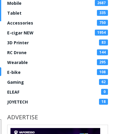
Mobile
2687
Tablet
335
Accessories
750
E-cigar NEW
1954
3D Printer
83
RC Drone
144
Wearable
295
E-bike
108
Gaming
62
ELEAF
0
JOYETECH
18
ADVERTISE