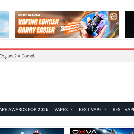
What Is the Legal Status of Nicotine Pouches in England? A Complete 2026 Guide
APE AWARDS FOR 2026
VAPES
BEST VAPE
BEST VAP