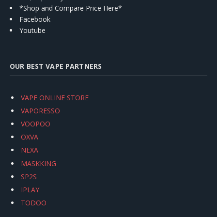
*Shop and Compare Price Here*
Facebook
Youtube
OUR BEST VAPE PARTNERS
VAPE ONLINE STORE
VAPORESSO
VOOPOO
OXVA
NEXA
MASKKING
SP2S
IPLAY
TODOO