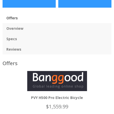
Offers
Overview
Specs
Reviews
Offers
PVY H500 Pro Electric Bicycle
$1,559.99