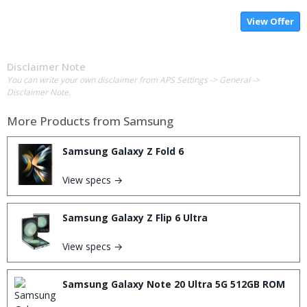
View Offer
Disclaimer Note
You can write your own disclaimer from APS Settings -> General ->
Disclaimer Note.
More Products from
Samsung
Samsung Galaxy Z Fold 6
View specs →
Samsung Galaxy Z Flip 6 Ultra
View specs →
Samsung Galaxy Note 20 Ultra 5G 512GB ROM