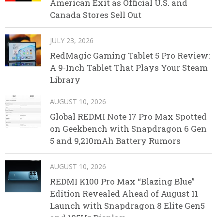
American Exit as Official U.S. and
Canada Stores Sell Out
JULY 23, 2026
RedMagic Gaming Tablet 5 Pro Review:
A 9-Inch Tablet That Plays Your Steam
Library
AUGUST 10, 2026
Global REDMI Note 17 Pro Max Spotted
on Geekbench with Snapdragon 6 Gen
5 and 9,210mAh Battery Rumors
AUGUST 10, 2026
REDMI K100 Pro Max “Blazing Blue”
Edition Revealed Ahead of August 11
Launch with Snapdragon 8 Elite Gen5