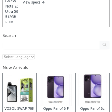
View specs →
Search
New Arrivals
VOZOL SWAP 70K
Oppo Reno16 F
Oppo Reno16c