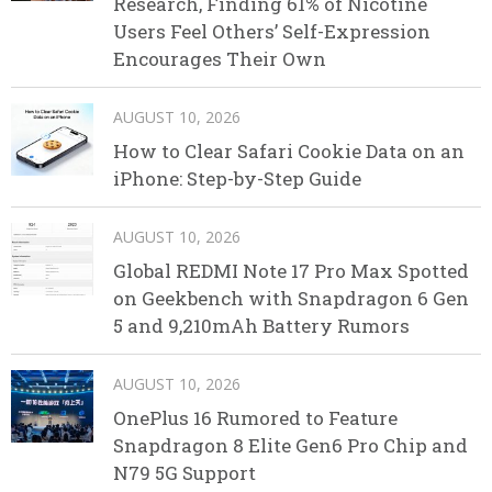
Research, Finding 61% of Nicotine
Users Feel Others’ Self-Expression
Encourages Their Own
AUGUST 10, 2026
How to Clear Safari Cookie Data on an
iPhone: Step-by-Step Guide
AUGUST 10, 2026
Global REDMI Note 17 Pro Max Spotted
on Geekbench with Snapdragon 6 Gen
5 and 9,210mAh Battery Rumors
AUGUST 10, 2026
OnePlus 16 Rumored to Feature
Snapdragon 8 Elite Gen6 Pro Chip and
N79 5G Support