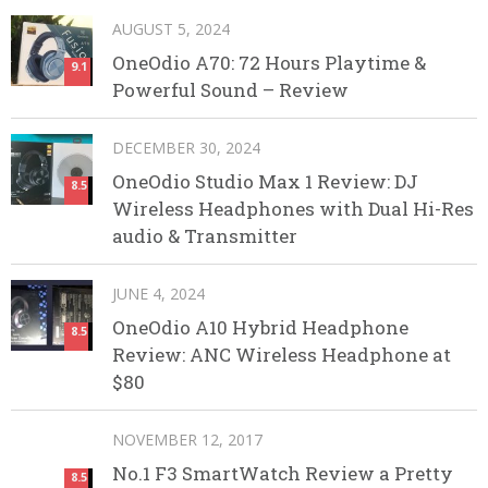
AUGUST 5, 2024
OneOdio A70: 72 Hours Playtime &
9.1
Powerful Sound – Review
DECEMBER 30, 2024
OneOdio Studio Max 1 Review: DJ
8.5
Wireless Headphones with Dual Hi-Res
audio & Transmitter
JUNE 4, 2024
OneOdio A10 Hybrid Headphone
8.5
Review: ANC Wireless Headphone at
$80
NOVEMBER 12, 2017
No.1 F3 SmartWatch Review a Pretty
8.5