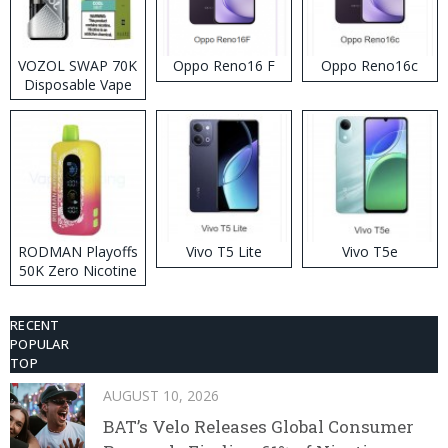
VOZOL SWAP 70K
Oppo Reno16 F
Oppo Reno16c
Disposable Vape
RODMAN Playoffs
Vivo T5 Lite
Vivo T5e
50K Zero Nicotine
Disposable Vape
RECENT
POPULAR
TOP
AUGUST 10, 2026
BAT’s Velo Releases Global Consumer