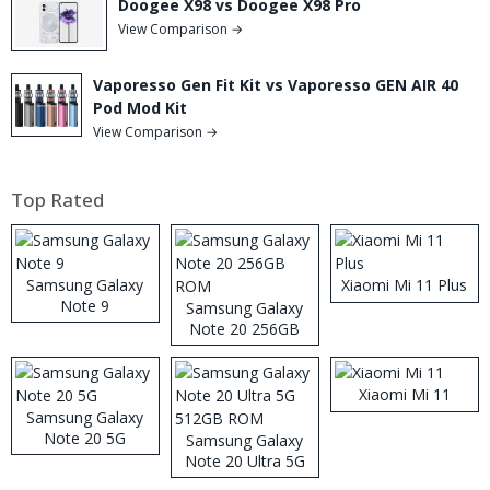
Doogee X98 vs Doogee X98 Pro
View Comparison →
Vaporesso Gen Fit Kit vs Vaporesso GEN AIR 40
Pod Mod Kit
View Comparison →
Top Rated
Samsung Galaxy
Xiaomi Mi 11 Plus
Note 9
Samsung Galaxy
Note 20 256GB
ROM
Xiaomi Mi 11
Samsung Galaxy
Note 20 5G
Samsung Galaxy
Note 20 Ultra 5G
512GB ROM