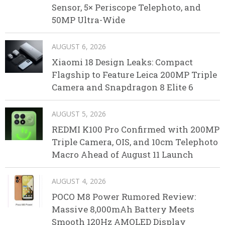
Sensor, 5× Periscope Telephoto, and
50MP Ultra-Wide
AUGUST 6, 2026
Xiaomi 18 Design Leaks: Compact
Flagship to Feature Leica 200MP Triple
Camera and Snapdragon 8 Elite 6
AUGUST 5, 2026
REDMI K100 Pro Confirmed with 200MP
Triple Camera, OIS, and 10cm Telephoto
Macro Ahead of August 11 Launch
AUGUST 4, 2026
POCO M8 Power Rumored Review:
Massive 8,000mAh Battery Meets
Smooth 120Hz AMOLED Display