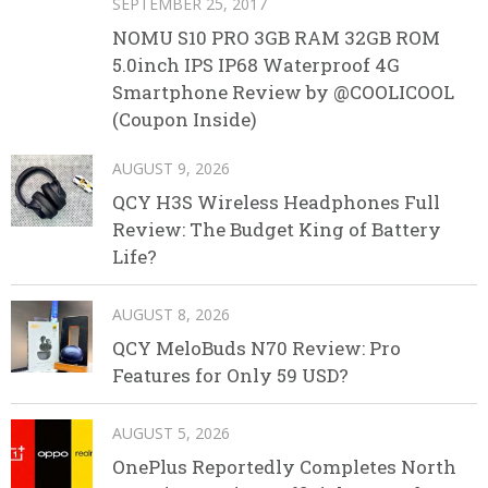
SEPTEMBER 25, 2017
NOMU S10 PRO 3GB RAM 32GB ROM
5.0inch IPS IP68 Waterproof 4G
Smartphone Review by @COOLICOOL
(Coupon Inside)
AUGUST 9, 2026
QCY H3S Wireless Headphones Full
Review: The Budget King of Battery
Life?
AUGUST 8, 2026
QCY MeloBuds N70 Review: Pro
Features for Only 59 USD?
AUGUST 5, 2026
OnePlus Reportedly Completes North