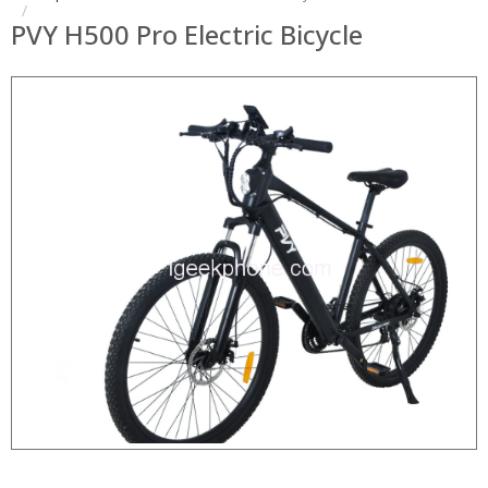
PVY H500 Pro Electric Bicycle