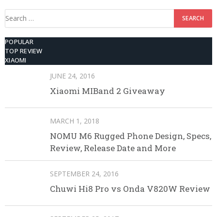
Search
for:
POPULAR
TOP REVIEW
XIAOMI
JUNE 24, 2016
Xiaomi MIBand 2 Giveaway
MARCH 1, 2018
NOMU M6 Rugged Phone Design, Specs,
Review, Release Date and More
SEPTEMBER 24, 2016
Chuwi Hi8 Pro vs Onda V820W Review