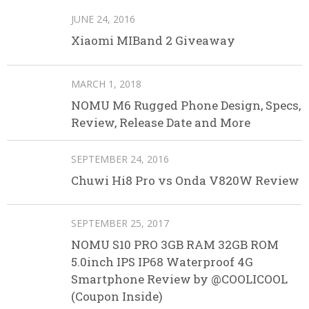
JUNE 24, 2016
Xiaomi MIBand 2 Giveaway
MARCH 1, 2018
NOMU M6 Rugged Phone Design, Specs,
Review, Release Date and More
SEPTEMBER 24, 2016
Chuwi Hi8 Pro vs Onda V820W Review
SEPTEMBER 25, 2017
NOMU S10 PRO 3GB RAM 32GB ROM
5.0inch IPS IP68 Waterproof 4G
Smartphone Review by @COOLICOOL
(Coupon Inside)