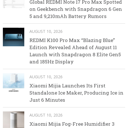
Global REDMI Note 17 Pro Max Spotted
on Geekbench with Snapdragon 6 Gen
5 and 9,210mAh Battery Rumors
AUGUST 10, 2026
REDMI K100 Pro Max “Blazing Blue”
Edition Revealed Ahead of August 11
Launch with Snapdragon 8 Elite Gen5
and 185Hz Display
AUGUST 10, 2026
Xiaomi Mijia Launches Its First
Standalone Ice Maker, Producing Ice in
Just 6 Minutes
AUGUST 10, 2026
Xiaomi Mijia Fog-Free Humidifier 3