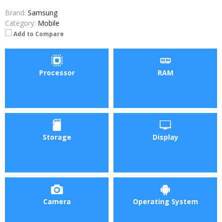
Brand:
Samsung
Category:
Mobile
Add to Compare
Processor
RAM
Storage
Display
Camera
Operating System