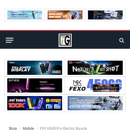
Shop
Mobile
PVY H500 Pro Electric Bicycle