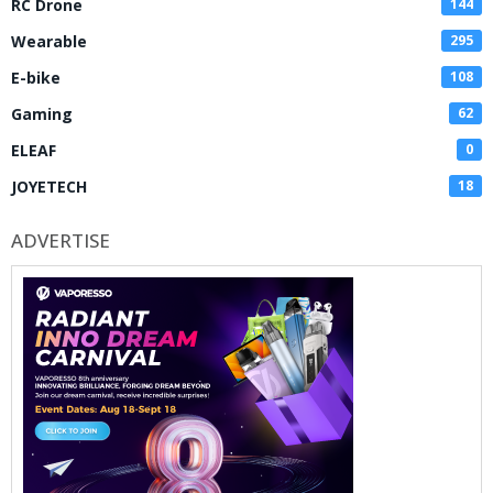
RC Drone
144
Wearable
295
E-bike
108
Gaming
62
ELEAF
0
JOYETECH
18
ADVERTISE