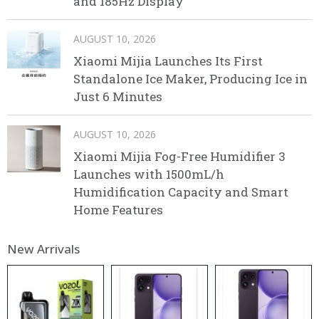
and 185Hz Display
AUGUST 10, 2026
Xiaomi Mijia Launches Its First
Standalone Ice Maker, Producing Ice in
Just 6 Minutes
AUGUST 10, 2026
Xiaomi Mijia Fog-Free Humidifier 3
Launches with 1500mL/h
Humidification Capacity and Smart
Home Features
New Arrivals