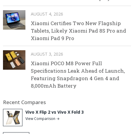
AUGUST 4, 2026
Xiaomi Certifies Two New Flagship
Tablets, Likely Xiaomi Pad 8S Pro and
Xiaomi Pad 9 Pro
AUGUST 3, 2026
Xiaomi POCO M8 Power Full
Specifications Leak Ahead of Launch,
Featuring Snapdragon 4 Gen 4 and
8,000mAh Battery
Recent Compares
Vivo X Flip 2 vs Vivo X Fold 3
View Comparison →