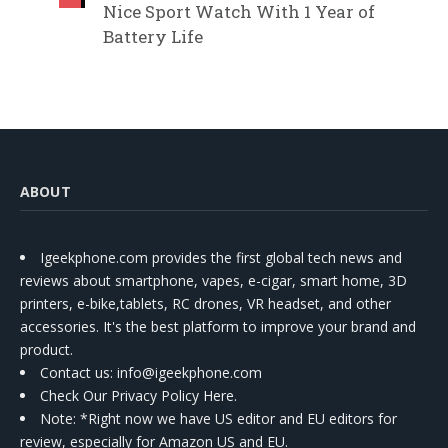
Nice Sport Watch With 1 Year of
Battery Life
ABOUT
Igeekphone.com provides the first global tech news and
reviews about smartphone, vapes, e-cigar, smart home, 3D
printers, e-bike,tablets, RC drones, VR headset, and other
accessories. It's the best platform to improve your brand and
product.
Contact us
: info@igeekphone.com
Check Our Privacy Policy Here.
Note: *Right now we have US editor and EU editors for
review, especially for Amazon US and EU.