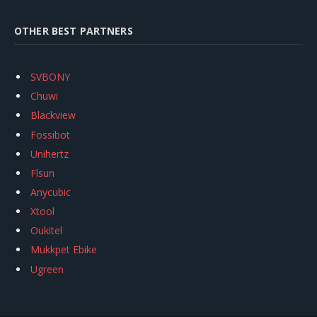
OTHER BEST PARTNERS
SVBONY
Chuwi
Blackview
Fossibot
Unihertz
Flsun
Anycubic
Xtool
Oukitel
Mukkpet Ebike
Ugreen