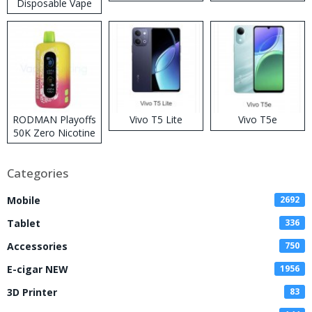
Disposable Vape
RODMAN Playoffs
Vivo T5 Lite
Vivo T5e
50K Zero Nicotine
Disposable Vape
Categories
Mobile
2692
Tablet
336
Accessories
750
E-cigar NEW
1956
3D Printer
83