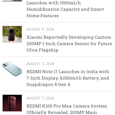
Launches with 1500mL/h
Humidification Capacity and Smart
Home Features
AUGUST 9, 2026
Xiaomi Reportedly Developing Custom
200MP 1-Inch Camera Sensor for Future
Ultra Flagship
AUGUST 7, 2026
REDMI Note 17 Launches in India with
7-Inch Display, 8,000mAh Battery, and
Snapdragon 8 Gen 4
AUGUST 7, 2026
REDMI K100 Pro Max Camera System
Officially Revealed: 200MP Main