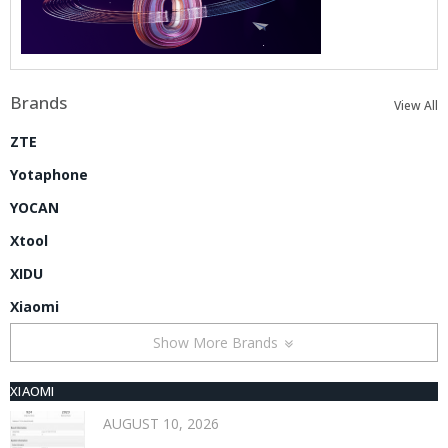
Brands
View All
ZTE
Yotaphone
YOCAN
Xtool
XIDU
Xiaomi
Show More Brands
XIAOMI
AUGUST 10, 2026