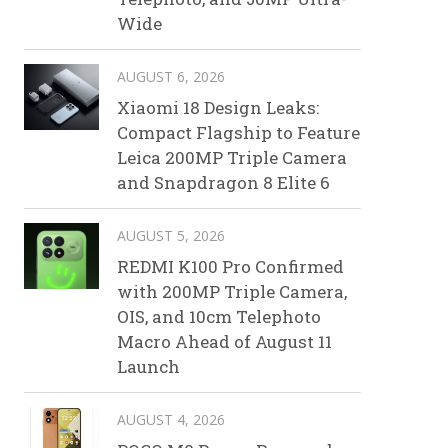
Wide
AUGUST 6, 2026
Xiaomi 18 Design Leaks:
Compact Flagship to Feature
Leica 200MP Triple Camera
and Snapdragon 8 Elite 6
AUGUST 5, 2026
REDMI K100 Pro Confirmed
with 200MP Triple Camera,
OIS, and 10cm Telephoto
Macro Ahead of August 11
Launch
AUGUST 4, 2026