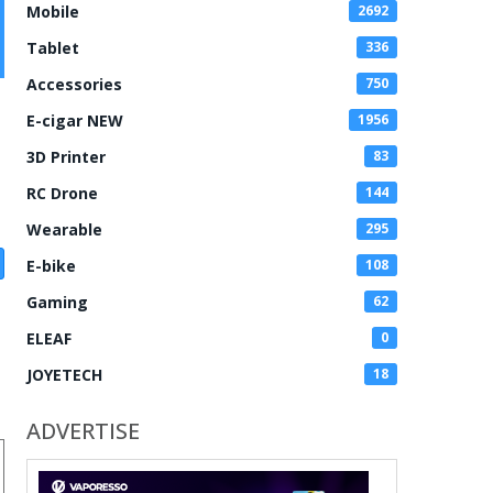
Mobile
2692
Tablet
336
Accessories
750
E-cigar NEW
1956
3D Printer
83
RC Drone
144
Wearable
295
E-bike
108
Gaming
62
ELEAF
0
JOYETECH
18
ADVERTISE