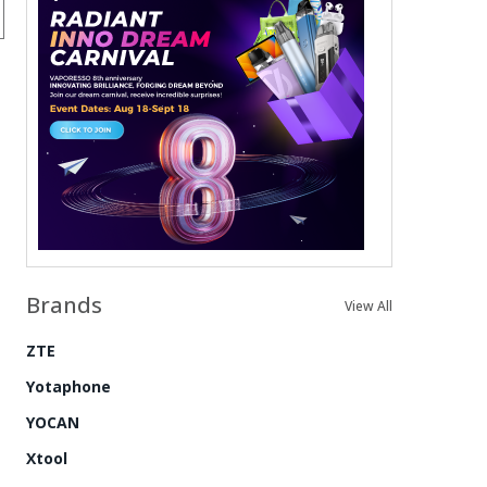
Brands
View All
ZTE
Yotaphone
YOCAN
Xtool