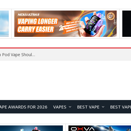
VOOPOO ARGUS Z3 vs ARGUS G4 Review: Which Pod Vape Should You Choose?
APE AWARDS FOR 2026
VAPES
BEST VAPE
BEST VAP