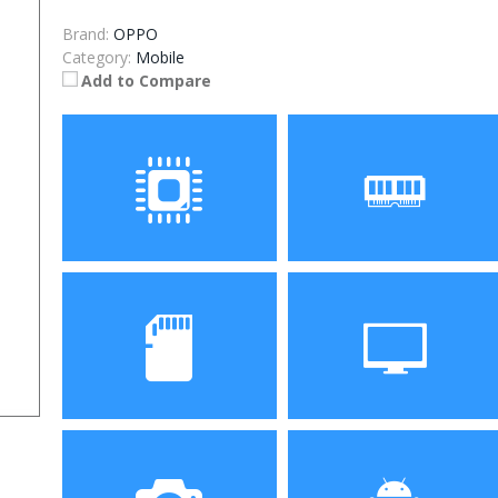
Brand:
OPPO
Category:
Mobile
Add to Compare
Processor
RAM
Snapdragon 730
6GB/8GB
processor
Storage
Display
64GB/128GB/256GB
6.39 inch AMOLED full