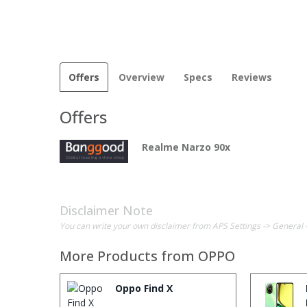
Offers
Overview
Specs
Reviews
Offers
Realme Narzo 90x
Disclaimer Note
You can write your own disclaimer from APS Settings -> General 
More Products from
OPPO
Oppo Find X