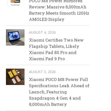
POCO M8 Power Rumored
Review: Massive 8,000mAh
Battery Meets Smooth 120Hz
AMOLED Display
AUGUST 4, 2026
Xiaomi Certifies Two New
Flagship Tablets, Likely
Xiaomi Pad 8S Pro and
Xiaomi Pad 9 Pro
AUGUST 3, 2026
Xiaomi POCO M8 Power Full
Specifications Leak Ahead of
Launch, Featuring
Snapdragon 4 Gen 4 and
8,000mAh Battery