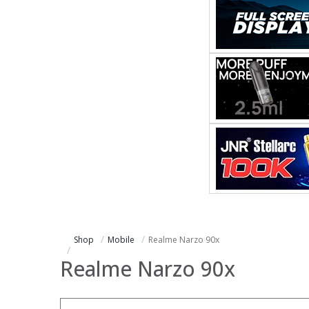
Shop
Mobile
Realme Narzo 90x
Realme Narzo 90x