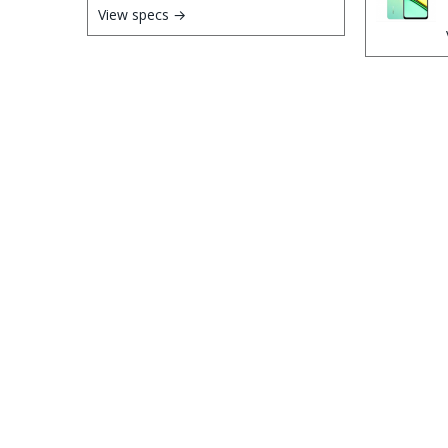
View specs →