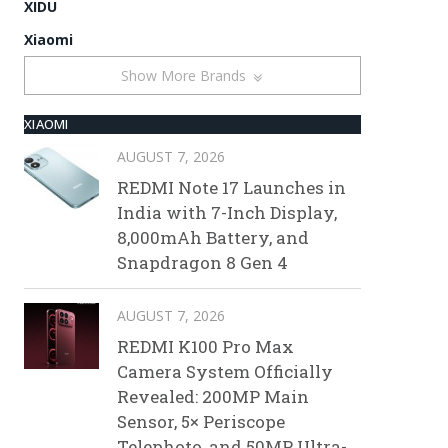
XIDU
Xiaomi
Show More Brands
XIAOMI
AUGUST 7, 2026
REDMI Note 17 Launches in
India with 7-Inch Display,
8,000mAh Battery, and
Snapdragon 8 Gen 4
AUGUST 7, 2026
REDMI K100 Pro Max
Camera System Officially
Revealed: 200MP Main
Sensor, 5× Periscope
Telephoto, and 50MP Ultra-