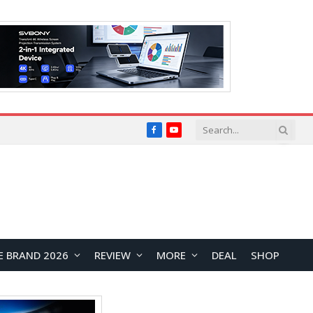
Facebook
YouTube
E BRAND 2026
REVIEW
MORE
DEAL
SHOP