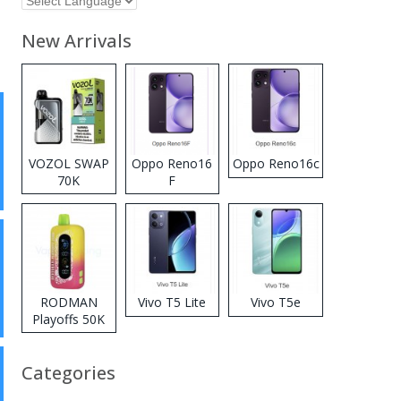
New Arrivals
VOZOL SWAP
Oppo Reno16
Oppo Reno16c
70K
F
Disposable
Vape
RODMAN
Vivo T5 Lite
Vivo T5e
Playoffs 50K
Zero Nicotine
Disposable
Categories
Vape