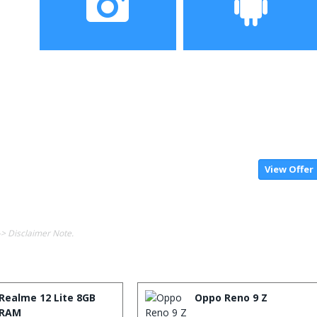
screen
Camera
Operating System
20MP Front camera,
MIUI 10 based on Android
Sony’s 48MP (IMX586)
9.0 OS
ultra-clear
camera+8MP+13MP rear
camera
View Offer
-> Disclaimer Note.
Realme 12 Lite 8GB
Oppo Reno 9 Z
RAM