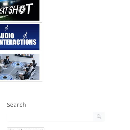
Search