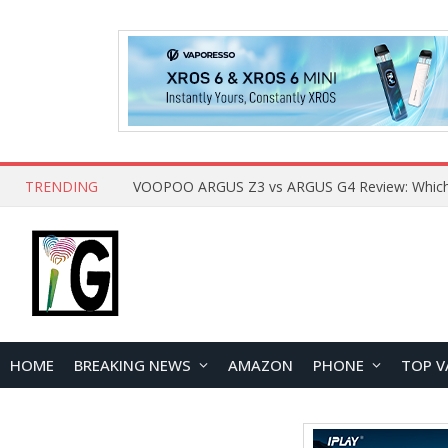
TRENDING
HOME
BREAKING NEWS
AMAZON
PHONE
TOP V