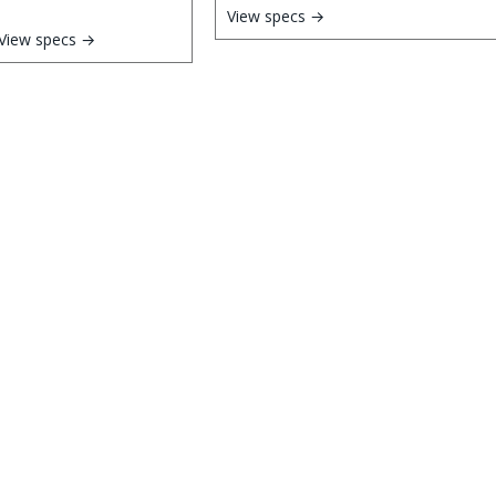
View specs →
View specs →