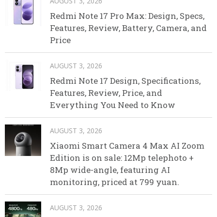
AUGUST 3, 2026
Redmi Note 17 Pro Max: Design, Specs,
Features, Review, Battery, Camera, and
Price
AUGUST 3, 2026
Redmi Note 17 Design, Specifications,
Features, Review, Price, and
Everything You Need to Know
AUGUST 3, 2026
Xiaomi Smart Camera 4 Max AI Zoom
Edition is on sale: 12Mp telephoto +
8Mp wide-angle, featuring AI
monitoring, priced at 799 yuan.
AUGUST 3, 2026