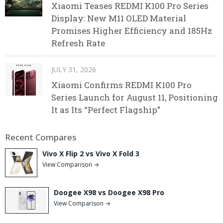
Xiaomi Teases REDMI K100 Pro Series
Display: New M11 OLED Material
Promises Higher Efficiency and 185Hz
Refresh Rate
JULY 31, 2026
Xiaomi Confirms REDMI K100 Pro
Series Launch for August 11, Positioning
It as Its “Perfect Flagship”
Recent Compares
Vivo X Flip 2 vs Vivo X Fold 3
View Comparison →
Doogee X98 vs Doogee X98 Pro
View Comparison →