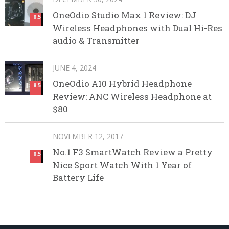
OneOdio Studio Max 1 Review: DJ
8.5
Wireless Headphones with Dual Hi-Res
audio & Transmitter
JUNE 4, 2024
OneOdio A10 Hybrid Headphone
8.5
Review: ANC Wireless Headphone at
$80
NOVEMBER 12, 2017
No.1 F3 SmartWatch Review a Pretty
8.5
Nice Sport Watch With 1 Year of
Battery Life