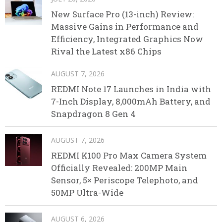
New Surface Pro (13-inch) Review:
Massive Gains in Performance and
Efficiency, Integrated Graphics Now
Rival the Latest x86 Chips
AUGUST 7, 2026
REDMI Note 17 Launches in India with
7-Inch Display, 8,000mAh Battery, and
Snapdragon 8 Gen 4
AUGUST 7, 2026
REDMI K100 Pro Max Camera System
Officially Revealed: 200MP Main
Sensor, 5× Periscope Telephoto, and
50MP Ultra-Wide
AUGUST 6, 2026