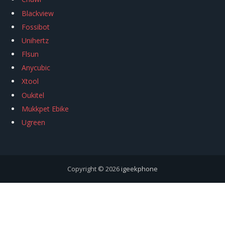
Blackview
Fossibot
Unihertz
Flsun
Anycubic
Xtool
Oukitel
Mukkpet Ebike
Ugreen
Copyright © 2026
igeekphone