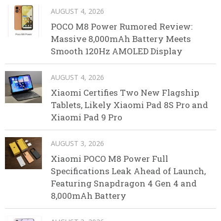
AUGUST 4, 2026
POCO M8 Power Rumored Review:
Massive 8,000mAh Battery Meets
Smooth 120Hz AMOLED Display
AUGUST 4, 2026
Xiaomi Certifies Two New Flagship
Tablets, Likely Xiaomi Pad 8S Pro and
Xiaomi Pad 9 Pro
AUGUST 3, 2026
Xiaomi POCO M8 Power Full
Specifications Leak Ahead of Launch,
Featuring Snapdragon 4 Gen 4 and
8,000mAh Battery