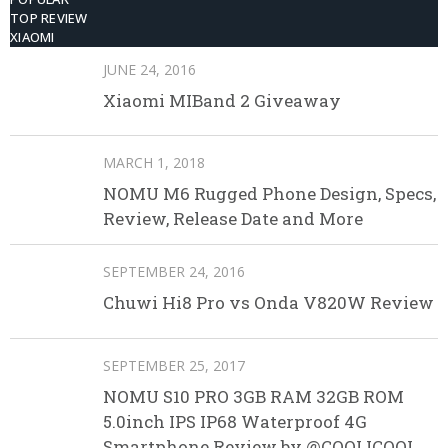
TOP REVIEW
XIAOMI
JUNE 24, 2016
Xiaomi MIBand 2 Giveaway
MARCH 1, 2018
NOMU M6 Rugged Phone Design, Specs,
Review, Release Date and More
SEPTEMBER 24, 2016
Chuwi Hi8 Pro vs Onda V820W Review
SEPTEMBER 25, 2017
NOMU S10 PRO 3GB RAM 32GB ROM
5.0inch IPS IP68 Waterproof 4G
Smartphone Review by @COOLICOOL