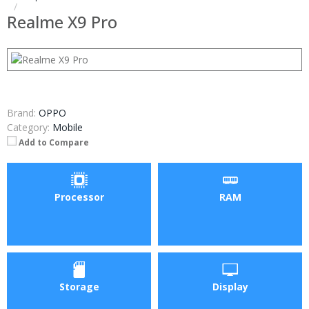
Realme X9 Pro
Brand:
OPPO
Category:
Mobile
Add to Compare
Processor
RAM
Storage
Display