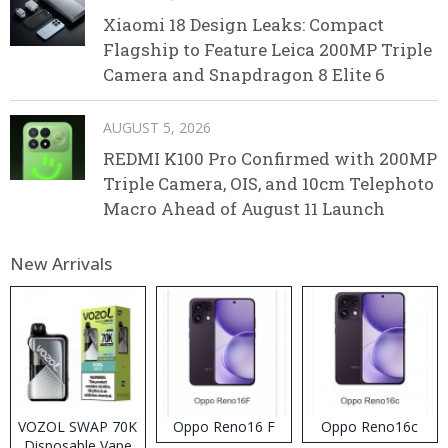
Xiaomi 18 Design Leaks: Compact
Flagship to Feature Leica 200MP Triple
Camera and Snapdragon 8 Elite 6
AUGUST 5, 2026
REDMI K100 Pro Confirmed with 200MP
Triple Camera, OIS, and 10cm Telephoto
Macro Ahead of August 11 Launch
New Arrivals
VOZOL SWAP 70K
Oppo Reno16 F
Oppo Reno16c
Disposable Vape