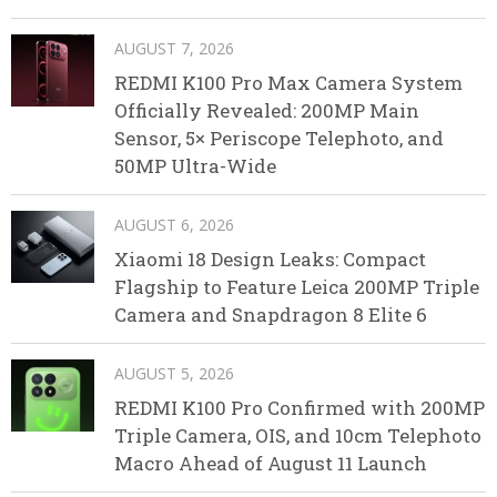
AUGUST 7, 2026
REDMI K100 Pro Max Camera System
Officially Revealed: 200MP Main
Sensor, 5× Periscope Telephoto, and
50MP Ultra-Wide
AUGUST 6, 2026
Xiaomi 18 Design Leaks: Compact
Flagship to Feature Leica 200MP Triple
Camera and Snapdragon 8 Elite 6
AUGUST 5, 2026
REDMI K100 Pro Confirmed with 200MP
Triple Camera, OIS, and 10cm Telephoto
Macro Ahead of August 11 Launch