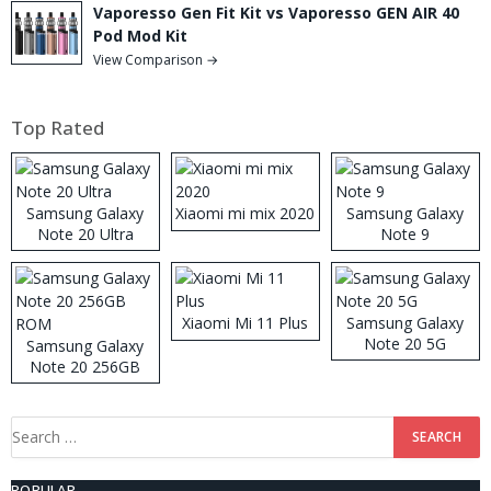
Vaporesso Gen Fit Kit vs Vaporesso GEN AIR 40
Pod Mod Kit
View Comparison →
Top Rated
Samsung Galaxy
Xiaomi mi mix 2020
Samsung Galaxy
Note 20 Ultra
Note 9
Xiaomi Mi 11 Plus
Samsung Galaxy
Note 20 5G
Samsung Galaxy
Note 20 256GB
ROM
Search
for:
POPULAR