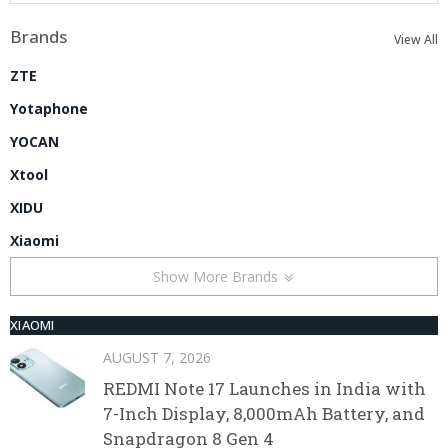
Brands
View All
ZTE
Yotaphone
YOCAN
Xtool
XIDU
Xiaomi
Show More Brands
XIAOMI
AUGUST 7, 2026
REDMI Note 17 Launches in India with
7-Inch Display, 8,000mAh Battery, and
Snapdragon 8 Gen 4