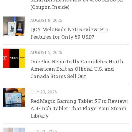
(Coupon Inside)
AUGUST 8, 2026
QCY MeloBuds N70 Review: Pro
Features for Only 59 USD?
AUGUST 5, 2026
OnePlus Reportedly Completes North
American Exit as Official U.S. and
Canada Stores Sell Out
JULY 23, 2026
RedMagic Gaming Tablet 5 Pro Review:
A 9-Inch Tablet That Plays Your Steam
Library
JULY 20, 2026