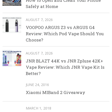
How to Open and Clean Your Phone
Safely at Home
AUGUST 7, 2026
VOOPOO ARGUS Z3 vs ARGUS G4
Review: Which Pod Vape Should You
Choose?
AUGUST 7, 2026
JNR BLAZT 44K vs JNR Zpluse 42K+
Vape Review: Which JNR Vape Kit Is
Better?
JUNE 24, 2016
Xiaomi MIBand 2 Giveaway
MARCH 1, 2018