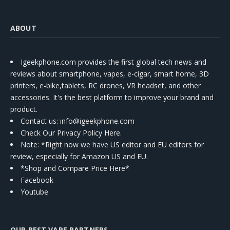
ABOUT
Igeekphone.com provides the first global tech news and
reviews about smartphone, vapes, e-cigar, smart home, 3D
printers, e-bike,tablets, RC drones, VR headset, and other
accessories. It's the best platform to improve your brand and
product.
Contact us
: info@igeekphone.com
Check Our Privacy Policy Here.
Note: *Right now we have US editor and EU editors for
review, especially for Amazon US and EU.
*Shop and Compare Price Here*
Facebook
Youtube
OUR BEST VAPE PARTNERS