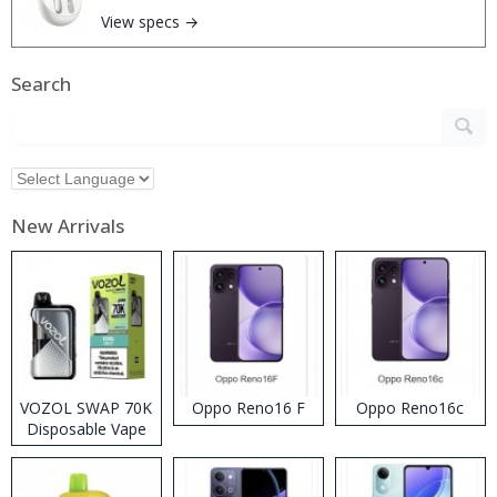
View specs →
Search
New Arrivals
VOZOL SWAP 70K
Oppo Reno16 F
Oppo Reno16c
Disposable Vape