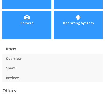
Camera
Operating System
Offers
Overview
Specs
Reviews
Offers