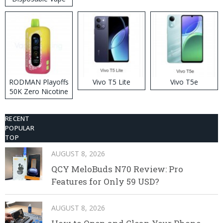
RODMAN Playoffs
Vivo T5 Lite
Vivo T5e
50K Zero Nicotine
Disposable Vape
RECENT
POPULAR
TOP
AUGUST 8, 2026
QCY MeloBuds N70 Review: Pro
Features for Only 59 USD?
AUGUST 8, 2026