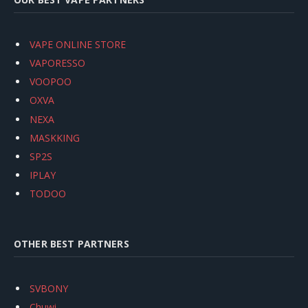
VAPE ONLINE STORE
VAPORESSO
VOOPOO
OXVA
NEXA
MASKKING
SP2S
IPLAY
TODOO
OTHER BEST PARTNERS
SVBONY
Chuwi