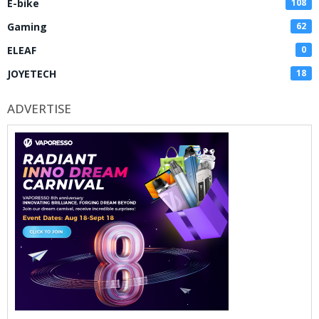
E-bike
108
Gaming
62
ELEAF
0
JOYETECH
18
ADVERTISE