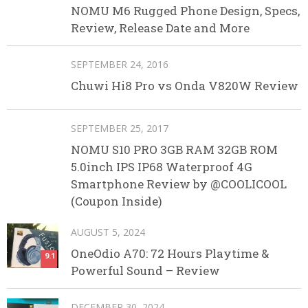
NOMU M6 Rugged Phone Design, Specs,
Review, Release Date and More
SEPTEMBER 24, 2016
Chuwi Hi8 Pro vs Onda V820W Review
SEPTEMBER 25, 2017
NOMU S10 PRO 3GB RAM 32GB ROM
5.0inch IPS IP68 Waterproof 4G
Smartphone Review by @COOLICOOL
(Coupon Inside)
AUGUST 5, 2024
OneOdio A70: 72 Hours Playtime &
9.1
Powerful Sound – Review
DECEMBER 30, 2024