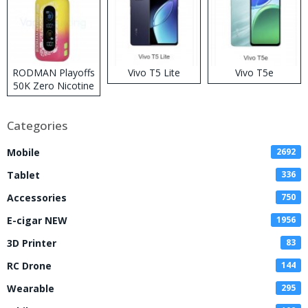
RODMAN Playoffs
Vivo T5 Lite
Vivo T5e
50K Zero Nicotine
Disposable Vape
Categories
Mobile
2692
Tablet
336
Accessories
750
E-cigar NEW
1956
3D Printer
83
RC Drone
144
Wearable
295