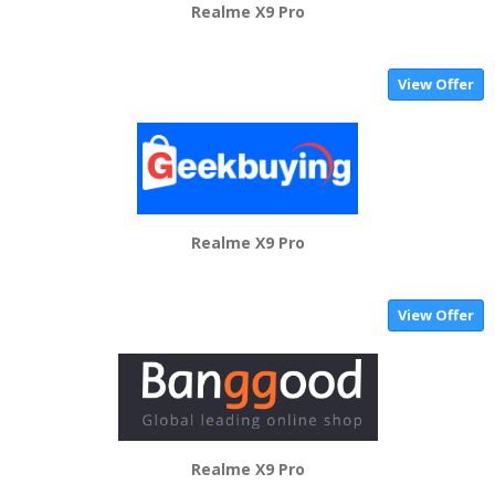
Realme X9 Pro
View Offer
Realme X9 Pro
View Offer
Realme X9 Pro