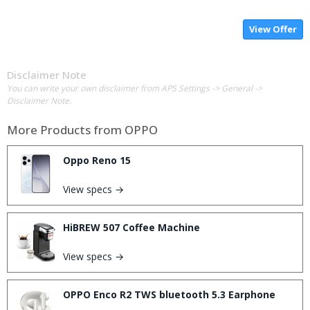
View Offer
Disclaimer Note
You can write your own disclaimer from APS Settings -> General ->
Disclaimer Note.
More Products from
OPPO
Oppo Reno 15
View specs →
HiBREW 507 Coffee Machine
View specs →
OPPO Enco R2 TWS bluetooth 5.3 Earphone