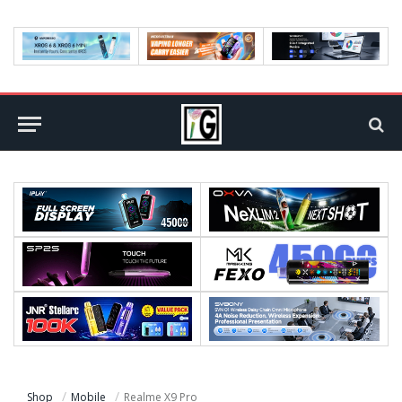
Shop
Mobile
Realme X9 Pro