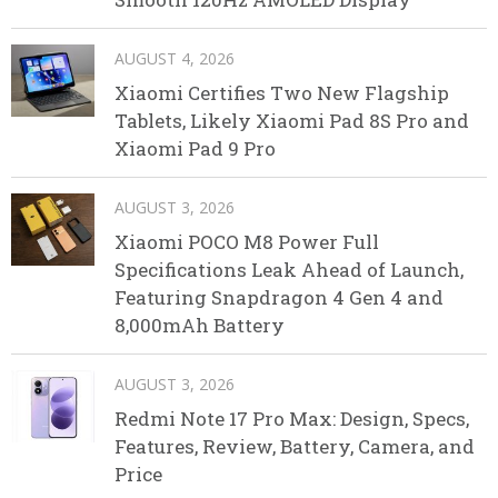
AUGUST 4, 2026
Xiaomi Certifies Two New Flagship
Tablets, Likely Xiaomi Pad 8S Pro and
Xiaomi Pad 9 Pro
AUGUST 3, 2026
Xiaomi POCO M8 Power Full
Specifications Leak Ahead of Launch,
Featuring Snapdragon 4 Gen 4 and
8,000mAh Battery
AUGUST 3, 2026
Redmi Note 17 Pro Max: Design, Specs,
Features, Review, Battery, Camera, and
Price