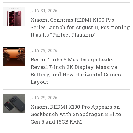
JULY 31, 2026
Xiaomi Confirms REDMI K100 Pro
Series Launch for August 11, Positioning
It as Its “Perfect Flagship”
JULY 29, 2026
Redmi Turbo 6 Max Design Leaks
Reveal 7-Inch 2K Display, Massive
Battery, and New Horizontal Camera
Layout
JULY 29, 2026
Xiaomi REDMI K100 Pro Appears on
Geekbench with Snapdragon 8 Elite
Gen 5 and 16GB RAM