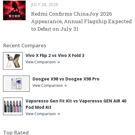
JULY 28, 2026
Redmi Confirms ChinaJoy 2026
Appearance, Annual Flagship Expected
to Debut on July 31
Recent Compares
Vivo X Flip 2 vs Vivo X Fold 3
View Comparison →
Doogee X98 vs Doogee X98 Pro
View Comparison →
Vaporesso Gen Fit Kit vs Vaporesso GEN AIR 40
Pod Mod Kit
View Comparison →
Top Rated