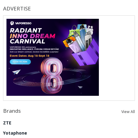
ADVERTISE
Brands
View All
ZTE
Yotaphone