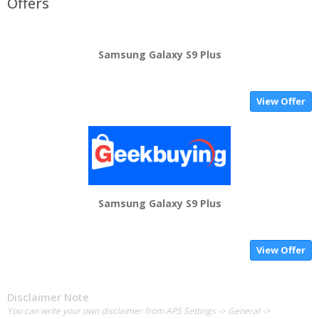
Offers
Samsung Galaxy S9 Plus
View Offer
Samsung Galaxy S9 Plus
View Offer
Disclaimer Note
You can write your own disclaimer from APS Settings -> General ->