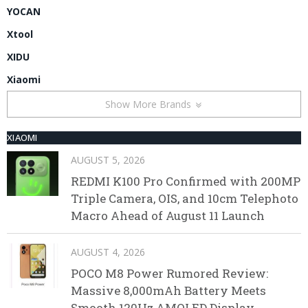
YOCAN
Xtool
XIDU
Xiaomi
Show More Brands
XIAOMI
AUGUST 5, 2026
REDMI K100 Pro Confirmed with 200MP
Triple Camera, OIS, and 10cm Telephoto
Macro Ahead of August 11 Launch
AUGUST 4, 2026
POCO M8 Power Rumored Review:
Massive 8,000mAh Battery Meets
Smooth 120Hz AMOLED Display