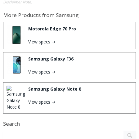
Disclaimer Note.
More Products from
Samsung
Motorola Edge 70 Pro
View specs →
Samsung Galaxy F36
View specs →
Samsung Galaxy Note 8
View specs →
Search