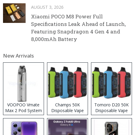
AUGUST 3, 2026
Xiaomi POCO M8 Power Full
Specifications Leak Ahead of Launch,
Featuring Snapdragon 4 Gen 4 and
8,000mAh Battery
New Arrivals
VOOPOO Vmate
Champs 50K
Tomoro D20 50K
Max 2 Pod System
Disposable Vape
Disposable Vape
Kit