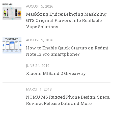
AUGUST 5, 2026
Maskking Ejuice: Bringing Maskking
GTS Original Flavors Into Refillable
Vape Solutions
AUGUST 5, 2026
How to Enable Quick Startup on Redmi
Note 13 Pro Smartphone?
JUNE 24, 2016
Xiaomi MIBand 2 Giveaway
MARCH 1, 2018
NOMU M6 Rugged Phone Design, Specs,
Review, Release Date and More