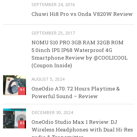
SEPTEMBER 24, 2016
Chuwi Hi8 Pro vs Onda V820W Review
SEPTEMBER 25, 2017
NOMU S10 PRO 3GB RAM 32GB ROM
5.0inch IPS IP68 Waterproof 4G
Smartphone Review by @COOLICOOL
(Coupon Inside)
AUGUST 5, 2024
OneOdio A70: 72 Hours Playtime &
9.1
Powerful Sound – Review
DECEMBER 30, 2024
OneOdio Studio Max 1 Review: DJ
8.5
Wireless Headphones with Dual Hi-Res