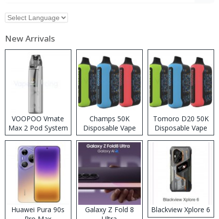
New Arrivals
VOOPOO Vmate
Champs 50K
Tomoro D20 50K
Max 2 Pod System
Disposable Vape
Disposable Vape
Kit
Huawei Pura 90s
Galaxy Z Fold 8
Blackview Xplore 6
Pro Max
Ultra