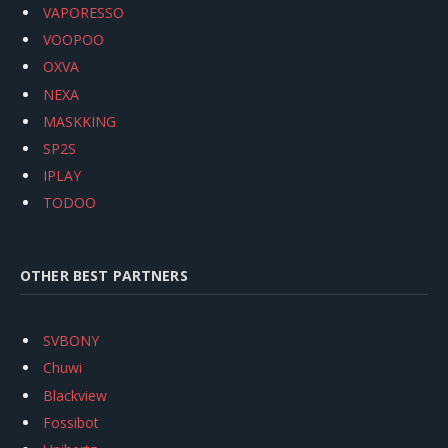
VAPORESSO
VOOPOO
OXVA
NEXA
MASKKING
SP2S
IPLAY
TODOO
OTHER BEST PARTNERS
SVBONY
Chuwi
Blackview
Fossibot