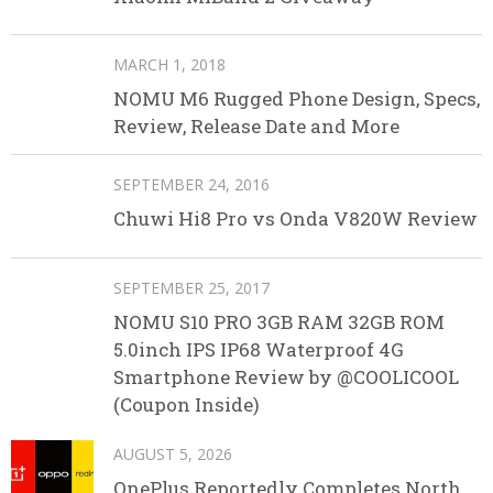
MARCH 1, 2018
NOMU M6 Rugged Phone Design, Specs,
Review, Release Date and More
SEPTEMBER 24, 2016
Chuwi Hi8 Pro vs Onda V820W Review
SEPTEMBER 25, 2017
NOMU S10 PRO 3GB RAM 32GB ROM
5.0inch IPS IP68 Waterproof 4G
Smartphone Review by @COOLICOOL
(Coupon Inside)
AUGUST 5, 2026
OnePlus Reportedly Completes North