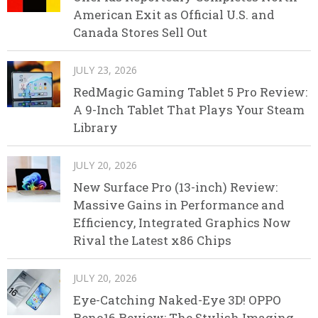
American Exit as Official U.S. and
Canada Stores Sell Out
JULY 23, 2026
RedMagic Gaming Tablet 5 Pro Review:
A 9-Inch Tablet That Plays Your Steam
Library
JULY 20, 2026
New Surface Pro (13-inch) Review:
Massive Gains in Performance and
Efficiency, Integrated Graphics Now
Rival the Latest x86 Chips
JULY 20, 2026
Eye-Catching Naked-Eye 3D! OPPO
Reno16 Review: The Stylish Imaging