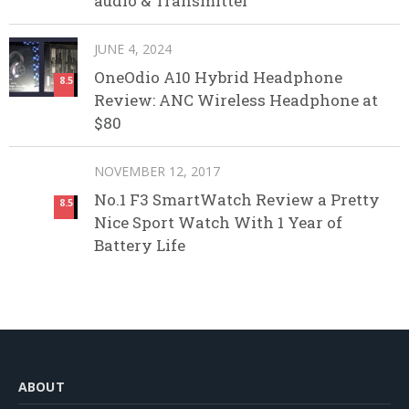
audio & Transmitter
JUNE 4, 2024
OneOdio A10 Hybrid Headphone
8.5
Review: ANC Wireless Headphone at
$80
NOVEMBER 12, 2017
No.1 F3 SmartWatch Review a Pretty
8.5
Nice Sport Watch With 1 Year of
Battery Life
ABOUT