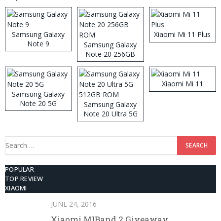
Samsung Galaxy
Xiaomi Mi 11 Plus
Note 9
Samsung Galaxy
Note 20 256GB
ROM
Xiaomi Mi 11
Samsung Galaxy
Note 20 5G
Samsung Galaxy
Note 20 Ultra 5G
512GB ROM
Search
for:
POPULAR
TOP REVIEW
XIAOMI
JUNE 24, 2016
Xiaomi MIBand 2 Giveaway