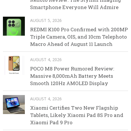
Smartphone Everyone Will Admire
AUGUST 5, 2026
REDMI K100 Pro Confirmed with 200MP
Triple Camera, OIS, and 10cm Telephoto
Macro Ahead of August 11 Launch
AUGUST 4, 2026
POCO M8 Power Rumored Review:
Massive 8,000mAh Battery Meets
Smooth 120Hz AMOLED Display
AUGUST 4, 2026
Xiaomi Certifies Two New Flagship
Tablets, Likely Xiaomi Pad 8S Pro and
Xiaomi Pad 9 Pro