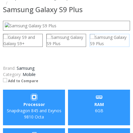
Samsung Galaxy S9 Plus
Brand:
Samsung
Category:
Mobile
Add to Compare
Processor
RAM
Snapdragon 845 and Exynos
6GB
9810 Octa