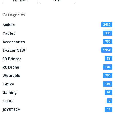
Categories
Mobile
2687
Tablet
335
Accessories
750
E-cigar NEW
1954
3D Printer
83
RC Drone
144
Wearable
295
E-bike
108
Gaming
62
ELEAF
0
JOYETECH
18