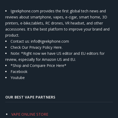
Igeekphone.com provides the first global tech news and
reviews about smartphone, vapes, e-cigar, smart home, 3D
printers, e-bike,tablets, RC drones, VR headset, and other
accessories. It's the best platform to improve your brand and
product.
Contact us
: info@igeekphone.com
Check Our Privacy Policy Here.
Note: *Right now we have US editor and EU editors for
review, especially for Amazon US and EU.
*Shop and Compare Price Here*
Facebook
Youtube
OUR BEST VAPE PARTNERS
VAPE ONLINE STORE