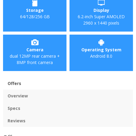
Storage
Display
64/128/256 GB
6.2-inch Super AMOLED
2960 x 1440 pixels
Camera
Operating System
dual 12MP rear camera +
Android 8.0
8MP front camera
Offers
Overview
Specs
Reviews