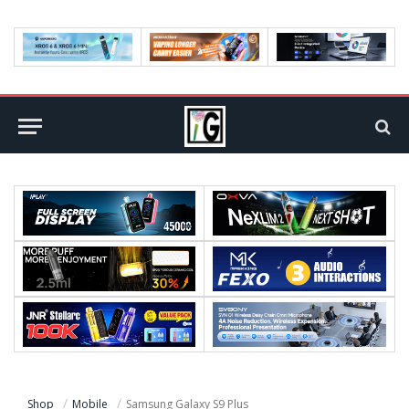
Shop
Mobile
Samsung Galaxy S9 Plus