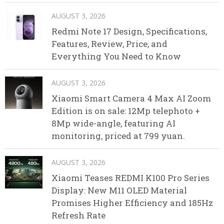
AUGUST 3, 2026
Redmi Note 17 Design, Specifications,
Features, Review, Price, and
Everything You Need to Know
AUGUST 3, 2026
Xiaomi Smart Camera 4 Max AI Zoom
Edition is on sale: 12Mp telephoto +
8Mp wide-angle, featuring AI
monitoring, priced at 799 yuan.
AUGUST 3, 2026
Xiaomi Teases REDMI K100 Pro Series
Display: New M11 OLED Material
Promises Higher Efficiency and 185Hz
Refresh Rate