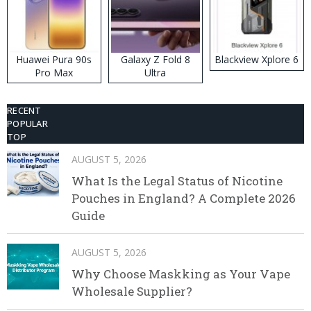
Huawei Pura 90s
Galaxy Z Fold 8
Blackview Xplore 6
Pro Max
Ultra
RECENT
POPULAR
TOP
AUGUST 5, 2026
What Is the Legal Status of Nicotine
Pouches in England? A Complete 2026
Guide
AUGUST 5, 2026
Why Choose Maskking as Your Vape
Wholesale Supplier?