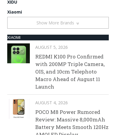
XIDU
Xiaomi
Show More Brands
XIAOMI
AUGUST 5, 2026
REDMI K100 Pro Confirmed
with 200MP Triple Camera,
OIS, and 10cm Telephoto
Macro Ahead of August 11
Launch
AUGUST 4, 2026
POCO M8 Power Rumored
Review: Massive 8,000mAh
Battery Meets Smooth 120Hz
AMOLED Display