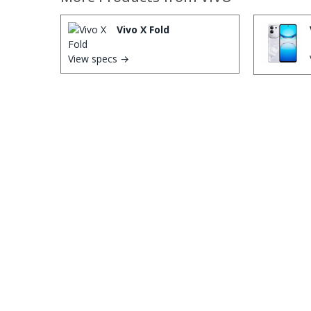
Vivo X Fold
View specs →