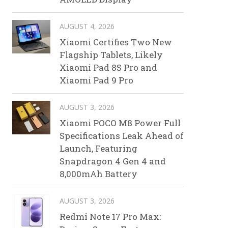
AUGUST 4, 2026
Xiaomi Certifies Two New
Flagship Tablets, Likely
Xiaomi Pad 8S Pro and
Xiaomi Pad 9 Pro
AUGUST 3, 2026
Xiaomi POCO M8 Power Full
Specifications Leak Ahead of
Launch, Featuring
Snapdragon 4 Gen 4 and
8,000mAh Battery
AUGUST 3, 2026
Redmi Note 17 Pro Max: