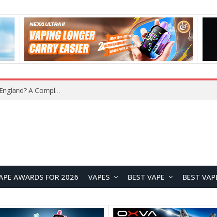
What Is the Legal Status of Nicotine Pouches in England? A Complete 2026 Guide
APE AWARDS FOR 2026
VAPES
BEST VAPE
BEST VAP