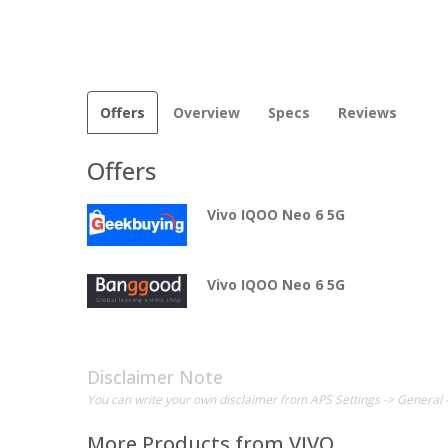
Offers
Overview
Specs
Reviews
Offers
Vivo IQOO Neo 6 5G
Vivo IQOO Neo 6 5G
Disclaimer Note
You can write your own disclaimer from APS Settings -> General 
More Products from
VIVO