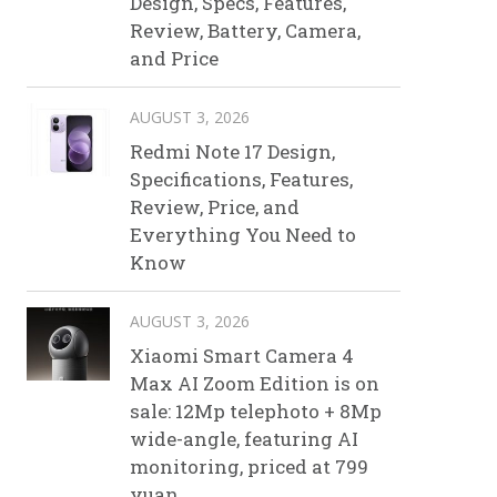
Design, Specs, Features,
Review, Battery, Camera,
and Price
AUGUST 3, 2026
Redmi Note 17 Design,
Specifications, Features,
Review, Price, and
Everything You Need to
Know
AUGUST 3, 2026
Xiaomi Smart Camera 4
Max AI Zoom Edition is on
sale: 12Mp telephoto + 8Mp
wide-angle, featuring AI
monitoring, priced at 799
yuan.