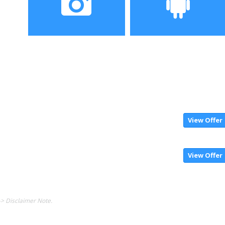
Camera
Operating System
View Offer
View Offer
-> Disclaimer Note.