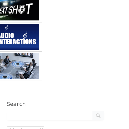
Search