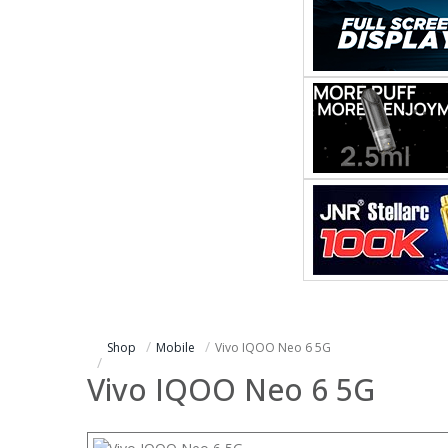
Shop
Mobile
Vivo IQOO Neo 6 5G
Vivo IQOO Neo 6 5G