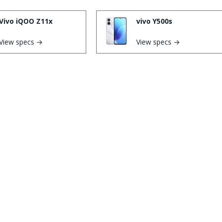
Vivo iQOO Z11x
vivo Y500s
View specs →
View specs →