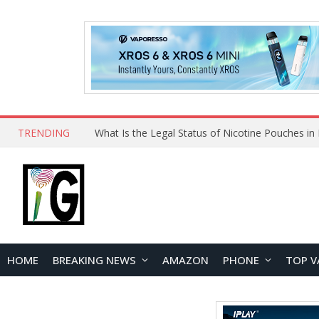
TRENDING
HOME
BREAKING NEWS
AMAZON
PHONE
TOP V