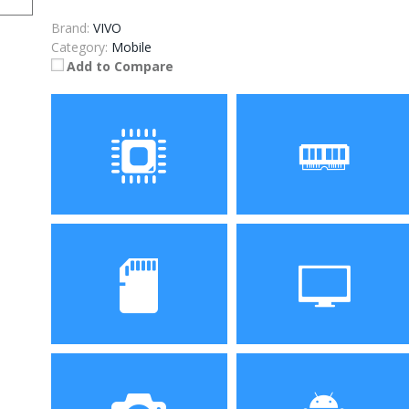
Brand:
VIVO
Category:
Mobile
Add to Compare
Processor
RAM
Storage
Display