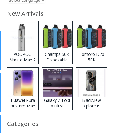
New Arrivals
VOOPOO
Champs 50K
Tomoro D20
Vmate Max 2
Disposable
50K
Pod System
Vape
Disposable
Kit
Vape
Huawei Pura
Galaxy Z Fold
Blackview
90s Pro Max
8 Ultra
Xplore 6
Categories