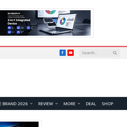
Facebook
YouTube
E BRAND 2026
REVIEW
MORE
DEAL
SHOP