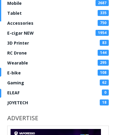
Mobile
2687
Tablet
335
Accessories
750
E-cigar NEW
1954
3D Printer
83
RC Drone
144
Wearable
295
E-bike
108
Gaming
62
ELEAF
0
JOYETECH
18
ADVERTISE