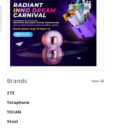
Brands
View All
ZTE
Yotaphone
YOCAN
Xtool