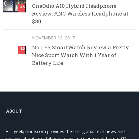
OneOdio A10 Hybrid Headphone
8.5
Review: ANC Wireless Headphone at
$80
NOVEMBER 12, 2017
No.1 F3 SmartWatch Review a Pretty
8.5
Nice Sport Watch With 1 Year of
Battery Life
ABOUT
Igeekphone.com provides the first global tech news and
reviews about smartphone, vapes, e-cigar, smart home, 3D