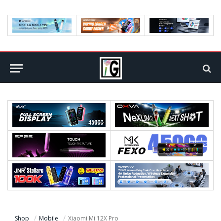
Shop
Mobile
Xiaomi Mi 12X Pro