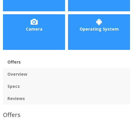
Camera
Operating System
Offers
Overview
Specs
Reviews
Offers