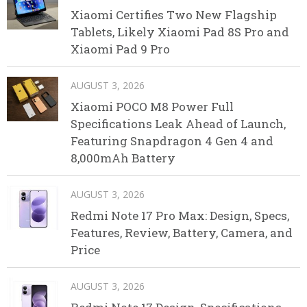
Xiaomi Certifies Two New Flagship
Tablets, Likely Xiaomi Pad 8S Pro and
Xiaomi Pad 9 Pro
AUGUST 3, 2026
Xiaomi POCO M8 Power Full
Specifications Leak Ahead of Launch,
Featuring Snapdragon 4 Gen 4 and
8,000mAh Battery
AUGUST 3, 2026
Redmi Note 17 Pro Max: Design, Specs,
Features, Review, Battery, Camera, and
Price
AUGUST 3, 2026