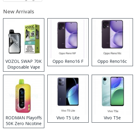
New Arrivals
VOZOL SWAP 70K
Oppo Reno16 F
Oppo Reno16c
Disposable Vape
RODMAN Playoffs
Vivo T5 Lite
Vivo T5e
50K Zero Nicotine
Disposable Vape