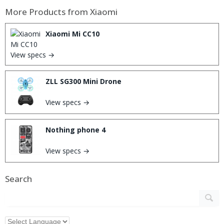
More Products from
Xiaomi
Xiaomi Mi CC10
View specs →
ZLL SG300 Mini Drone
View specs →
Nothing phone 4
View specs →
Search