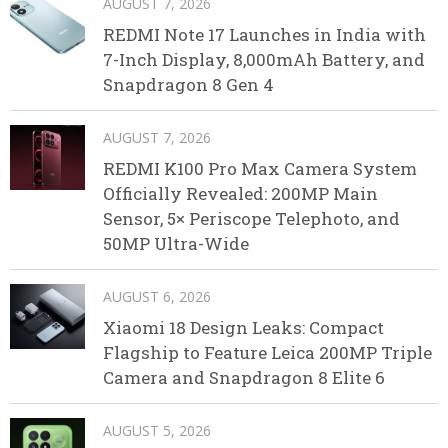
AUGUST 7, 2026
REDMI Note 17 Launches in India with
7-Inch Display, 8,000mAh Battery, and
Snapdragon 8 Gen 4
AUGUST 7, 2026
REDMI K100 Pro Max Camera System
Officially Revealed: 200MP Main
Sensor, 5× Periscope Telephoto, and
50MP Ultra-Wide
AUGUST 6, 2026
Xiaomi 18 Design Leaks: Compact
Flagship to Feature Leica 200MP Triple
Camera and Snapdragon 8 Elite 6
AUGUST 5, 2026