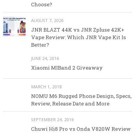
Choose?
AUGUST 7, 2026
JNR BLAZT 44K vs JNR Zpluse 42K+
Vape Review: Which JNR Vape Kit Is
Better?
JUNE 24, 2016
Xiaomi MIBand 2 Giveaway
MARCH 1, 2018
NOMU M6 Rugged Phone Design, Specs,
Review, Release Date and More
SEPTEMBER 24, 2016
Chuwi Hi8 Pro vs Onda V820W Review