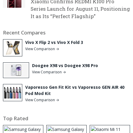
Xiaomi Confirms REDMI K100 Pro
Series Launch for August 11, Positioning
It as Its “Perfect Flagship”
Recent Compares
Vivo X Flip 2 vs Vivo X Fold 3
View Comparison →
Doogee X98 vs Doogee X98 Pro
View Comparison →
Vaporesso Gen Fit Kit vs Vaporesso GEN AIR 40
Pod Mod Kit
View Comparison →
Top Rated