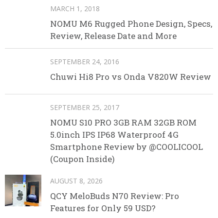
MARCH 1, 2018
NOMU M6 Rugged Phone Design, Specs,
Review, Release Date and More
SEPTEMBER 24, 2016
Chuwi Hi8 Pro vs Onda V820W Review
SEPTEMBER 25, 2017
NOMU S10 PRO 3GB RAM 32GB ROM
5.0inch IPS IP68 Waterproof 4G
Smartphone Review by @COOLICOOL
(Coupon Inside)
AUGUST 8, 2026
QCY MeloBuds N70 Review: Pro
Features for Only 59 USD?