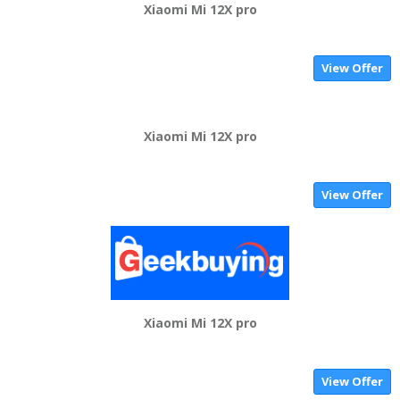
Xiaomi Mi 12X pro
View Offer
Xiaomi Mi 12X pro
View Offer
Xiaomi Mi 12X pro
View Offer