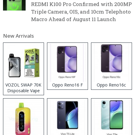
REDMI K100 Pro Confirmed with 200MP
Triple Camera, OIS, and 10cm Telephoto
Macro Ahead of August 11 Launch
New Arrivals
VOZOL SWAP 70K
Oppo Reno16 F
Oppo Reno16c
Disposable Vape