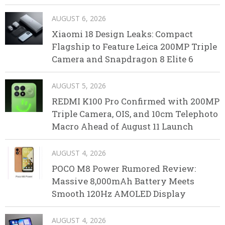
AUGUST 6, 2026
Xiaomi 18 Design Leaks: Compact
Flagship to Feature Leica 200MP Triple
Camera and Snapdragon 8 Elite 6
AUGUST 5, 2026
REDMI K100 Pro Confirmed with 200MP
Triple Camera, OIS, and 10cm Telephoto
Macro Ahead of August 11 Launch
AUGUST 4, 2026
POCO M8 Power Rumored Review:
Massive 8,000mAh Battery Meets
Smooth 120Hz AMOLED Display
AUGUST 4, 2026