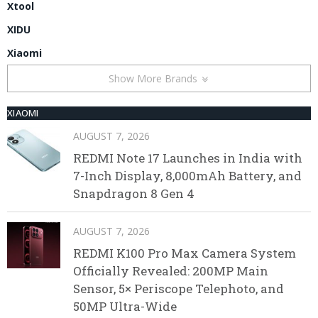
Xtool
XIDU
Xiaomi
Show More Brands
XIAOMI
AUGUST 7, 2026
REDMI Note 17 Launches in India with
7-Inch Display, 8,000mAh Battery, and
Snapdragon 8 Gen 4
AUGUST 7, 2026
REDMI K100 Pro Max Camera System
Officially Revealed: 200MP Main
Sensor, 5× Periscope Telephoto, and
50MP Ultra-Wide