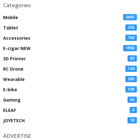
Categories
Mobile
2692
Tablet
336
Accessories
750
E-cigar NEW
1956
3D Printer
83
RC Drone
144
Wearable
295
E-bike
108
Gaming
62
ELEAF
0
JOYETECH
18
ADVERTISE