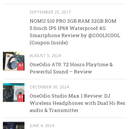
SEPTEMBER 25, 2017
NOMU S10 PRO 3GB RAM 32GB ROM
5.0inch IPS IP68 Waterproof 4G
Smartphone Review by @COOLICOOL
(Coupon Inside)
AUGUST 5, 2024
OneOdio A70: 72 Hours Playtime &
9.1
Powerful Sound – Review
DECEMBER 30, 2024
OneOdio Studio Max 1 Review: DJ
8.5
Wireless Headphones with Dual Hi-Res
audio & Transmitter
JUNE 4, 2024