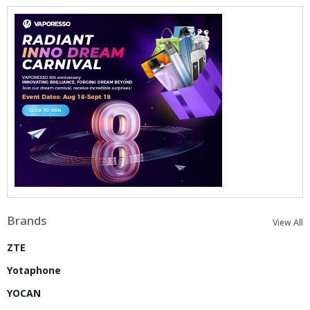
Brands
View All
ZTE
Yotaphone
YOCAN