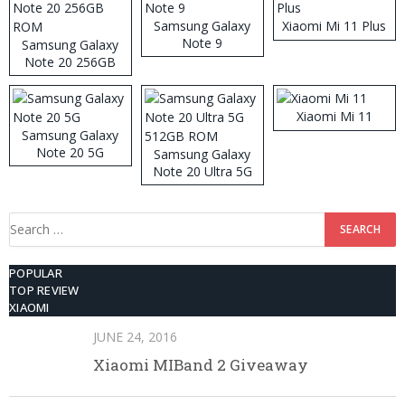
Samsung Galaxy
Xiaomi Mi 11 Plus
Note 9
Samsung Galaxy
Note 20 256GB
ROM
Xiaomi Mi 11
Samsung Galaxy
Note 20 5G
Samsung Galaxy
Note 20 Ultra 5G
512GB ROM
Search
for:
POPULAR
TOP REVIEW
XIAOMI
JUNE 24, 2016
Xiaomi MIBand 2 Giveaway