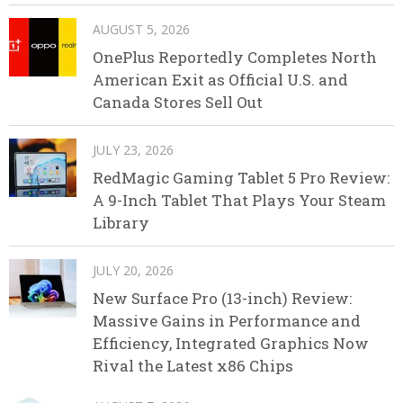
AUGUST 5, 2026
OnePlus Reportedly Completes North
American Exit as Official U.S. and
Canada Stores Sell Out
JULY 23, 2026
RedMagic Gaming Tablet 5 Pro Review:
A 9-Inch Tablet That Plays Your Steam
Library
JULY 20, 2026
New Surface Pro (13-inch) Review:
Massive Gains in Performance and
Efficiency, Integrated Graphics Now
Rival the Latest x86 Chips