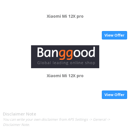
Xiaomi Mi 12X pro
View Offer
Xiaomi Mi 12X pro
View Offer
Disclaimer Note
You can write your own disclaimer from APS Settings -> General ->
Disclaimer Note.