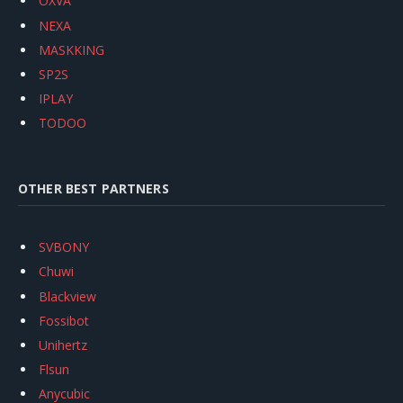
OXVA
NEXA
MASKKING
SP2S
IPLAY
TODOO
OTHER BEST PARTNERS
SVBONY
Chuwi
Blackview
Fossibot
Unihertz
Flsun
Anycubic