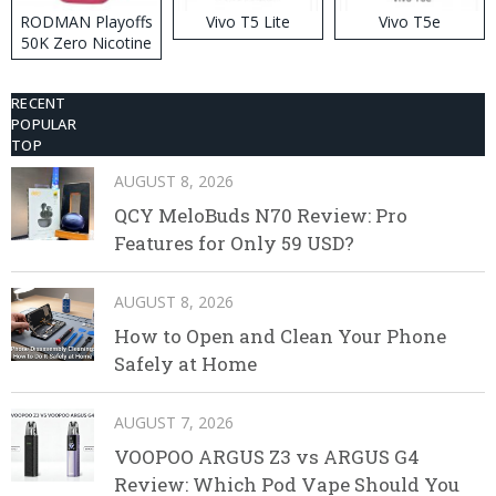
RODMAN Playoffs
Vivo T5 Lite
Vivo T5e
50K Zero Nicotine
Disposable Vape
RECENT
POPULAR
TOP
AUGUST 8, 2026
QCY MeloBuds N70 Review: Pro
Features for Only 59 USD?
AUGUST 8, 2026
How to Open and Clean Your Phone
Safely at Home
AUGUST 7, 2026
VOOPOO ARGUS Z3 vs ARGUS G4
Review: Which Pod Vape Should You