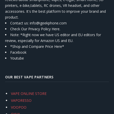
printers, e-bike,tablets, RC drones, VR headset, and other
accessories. It's the best platform to improve your brand and
product.
Contact us
: info@igeekphone.com
Check Our Privacy Policy Here.
Note: *Right now we have US editor and EU editors for
review, especially for Amazon US and EU.
*Shop and Compare Price Here*
Facebook
Youtube
OUR BEST VAPE PARTNERS
VAPE ONLINE STORE
VAPORESSO
VOOPOO