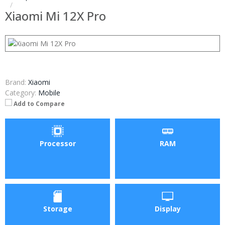
Xiaomi Mi 12X Pro
Brand:
Xiaomi
Category:
Mobile
Add to Compare
Processor
RAM
Storage
Display