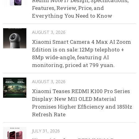
Redmi Note 17 Design, Specifications,
Features, Review, Price, and
Everything You Need to Know
AUGUST 3, 2026
Xiaomi Smart Camera 4 Max AI Zoom
Edition is on sale: 12Mp telephoto +
8Mp wide-angle, featuring AI
monitoring, priced at 799 yuan.
AUGUST 3, 2026
Xiaomi Teases REDMI K100 Pro Series
Display: New M11 OLED Material
Promises Higher Efficiency and 185Hz
Refresh Rate
JULY 31, 2026