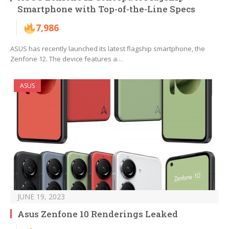
Smartphone with Top-of-the-Line Specs
7,986
ASUS has recently launched its latest flagship smartphone, the
Zenfone 12. The device features a…
ASUS
JUNE 19, 2023
Asus Zenfone 10 Renderings Leaked