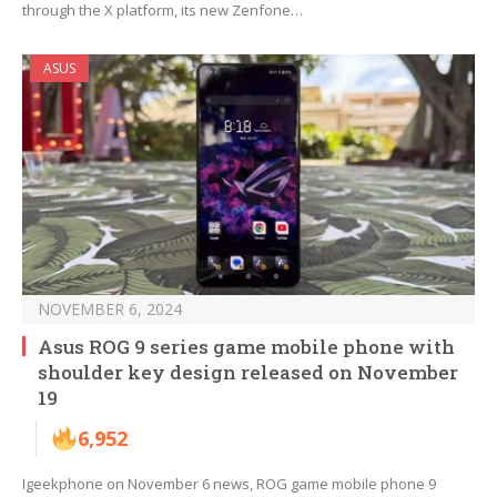
through the X platform, its new Zenfone…
ASUS
NOVEMBER 6, 2024
Asus ROG 9 series game mobile phone with
shoulder key design released on November
19
6,952
Igeekphone on November 6 news, ROG game mobile phone 9