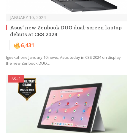
JANUARY 10, 2024
Asus’ new Zenbook DUO dual-screen laptop
debuts at CES 2024
6,431
Igeekphone January 10 news, Asus today in CES 2024 on display
the new Zenbook DUO…
ASUS