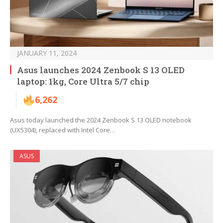
JANUARY 11, 2024
Asus launches 2024 Zenbook S 13 OLED
laptop: 1kg, Core Ultra 5/7 chip
6,262
Asus today launched the 2024 Zenbook S 13 OLED notebook
(UX5304), replaced with Intel Core…
ASUS