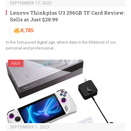
SEPTEMBER 17, 2023
Lenovo Thinkplus U3 256GB TF Card Review:
Sells at Just $28.99
8,785
In the fast-paced digital age, where data is the lifeblood of our
personal and professional…
ASUS
SEPTEMBER 1, 2023