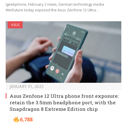
Igeekphone, February 2 news, German technology media
WinFuture today exposed the Asus Zenfone 12 Ultra…
ASUS
JANUARY 31, 2025
Asus Zenfone 12 Ultra phone front exposure:
retain the 3.5mm headphone port, with the
Snapdragon 8 Extreme Edition chip
6,788