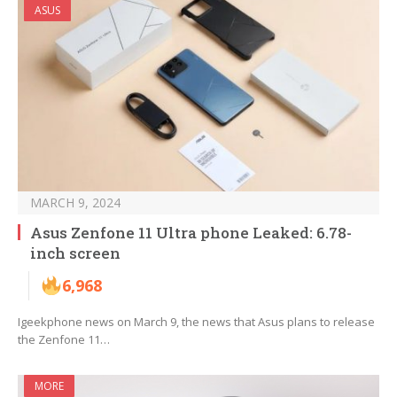
ASUS
MARCH 9, 2024
Asus Zenfone 11 Ultra phone Leaked: 6.78-
inch screen
6,968
Igeekphone news on March 9, the news that Asus plans to release
the Zenfone 11…
MORE