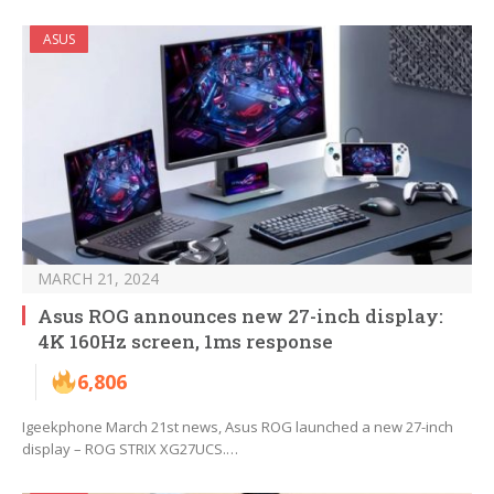
ASUS
MARCH 21, 2024
Asus ROG announces new 27-inch display:
4K 160Hz screen, 1ms response
6,806
Igeekphone March 21st news, Asus ROG launched a new 27-inch
display – ROG STRIX XG27UCS.…