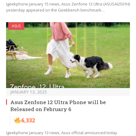
Igeekphone January 15 news, Asus Zenfone 12 Ultra (ASUSAI2501H)
yesterday appeared on the Geekbench benchmark…
ASUS
JANUARY 13, 2025
Asus Zenfone 12 Ultra Phone will be
Released on February 6
6,332
Igeekphone January 13 news, Asus official announced today