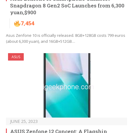
Snapdragon 8 Gen2 SoC Launches from 6,300
yuan,$900
7,454
Asus Zenfone 10 is officially released. 8GB+128GB costs 799 euros
(about 6,300 yuan), and 16GB+512GB…
ASUS
JUNE 25, 2023
ASUS Zenfone 12 Concept: A Flagship