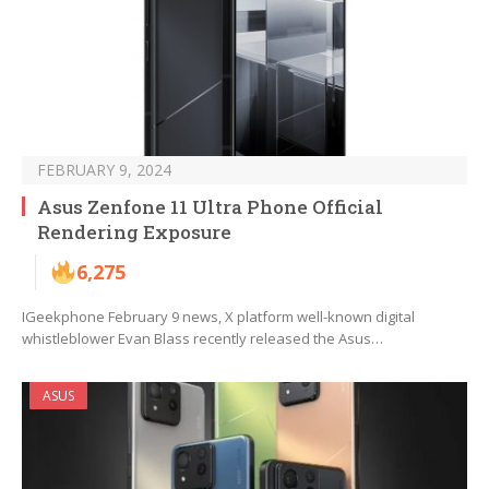
FEBRUARY 9, 2024
Asus Zenfone 11 Ultra Phone Official
Rendering Exposure
6,275
IGeekphone February 9 news, X platform well-known digital
whistleblower Evan Blass recently released the Asus…
ASUS