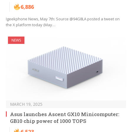
6,886
Igeekphone News, May 7th: Source @94G8LA posted a tweet on
the X platform today (May…
NEWS
MARCH 19, 2025
Asus launches Ascent GX10 Minicomputer:
GB10 chip power of 1000 TOPS
6,523