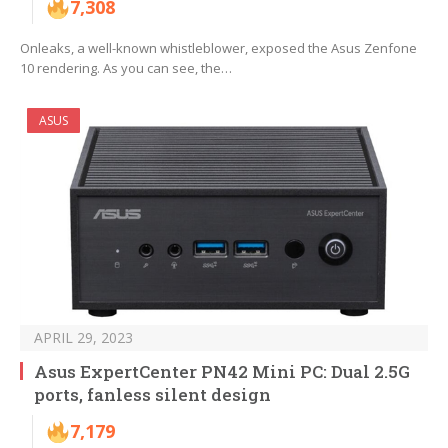
7,308
Onleaks, a well-known whistleblower, exposed the Asus Zenfone
10 rendering. As you can see, the…
ASUS
APRIL 29, 2023
Asus ExpertCenter PN42 Mini PC: Dual 2.5G
ports, fanless silent design
7,179