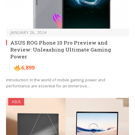
JANUARY 26, 2024
ASUS ROG Phone 10 Pro Preview and
Review: Unleashing Ultimate Gaming
Power
6,899
Introduction: In the world of mobile gaming, power and
performance are essential for an immersive…
ASUS