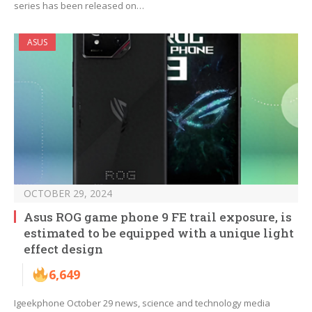
series has been released on…
ASUS
OCTOBER 29, 2024
Asus ROG game phone 9 FE trail exposure, is
estimated to be equipped with a unique light
effect design
6,649
Igeekphone October 29 news, science and technology media