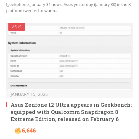
Igeekphone, January 31 news, Asus yesterday (January 30) in the X
platform tweeted to warm…
ASUS
JANUARY 15, 2025
Asus Zenfone 12 Ultra appears in Geekbench:
equipped with Qualcomm Snapdragon 8
Extreme Edition, released on February 6
6,646