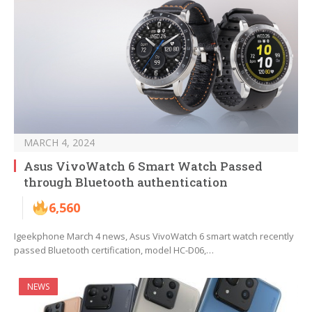
MARCH 4, 2024
Asus VivoWatch 6 Smart Watch Passed
through Bluetooth authentication
6,560
Igeekphone March 4 news, Asus VivoWatch 6 smart watch recently
passed Bluetooth certification, model HC-D06,…
NEWS