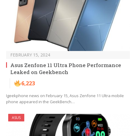
FEBRUARY 15, 2024
Asus Zenfone 11 Ultra Phone Performance
Leaked on Geekbench
6,223
Igeekphone news on February 15, Asus Zenfone 11 Ultra mobile
phone appeared in the GeekBench…
ASUS