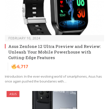
FEBRUARY 10, 2024
Asus Zenfone 12 Ultra Preview and Review:
Unleash Your Mobile Powerhouse with
Cutting-Edge Features
6,717
Introduction: In the ever-evolving world of smartphones, Asus has
once again pushed the boundaries with…
ASUS