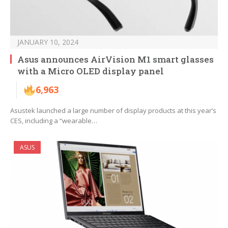
JANUARY 10, 2024
Asus announces AirVision M1 smart glasses
with a Micro OLED display panel
6,963
Asustek launched a large number of display products at this year’s
CES, including a “wearable…
ASUS