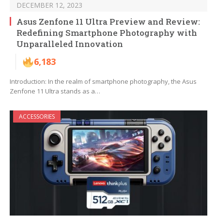
DECEMBER 12, 2023
Asus Zenfone 11 Ultra Preview and Review:
Redefining Smartphone Photography with
Unparalleled Innovation
6,183
Introduction: In the realm of smartphone photography, the Asus
Zenfone 11 Ultra stands as a…
ACCESSORIES