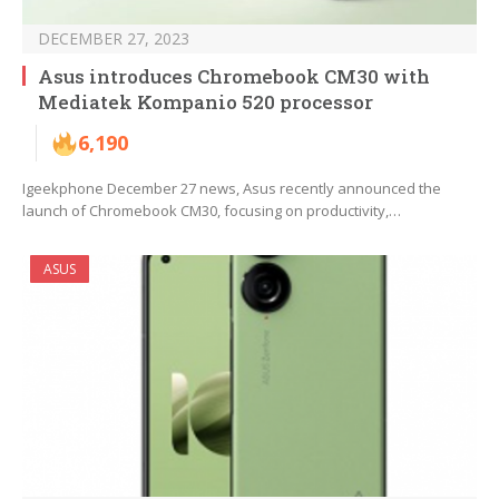
DECEMBER 27, 2023
Asus introduces Chromebook CM30 with
Mediatek Kompanio 520 processor
6,190
Igeekphone December 27 news, Asus recently announced the
launch of Chromebook CM30, focusing on productivity,…
ASUS