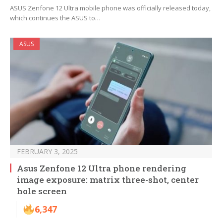
ASUS Zenfone 12 Ultra mobile phone was officially released today,
which continues the ASUS to…
ASUS
FEBRUARY 3, 2025
Asus Zenfone 12 Ultra phone rendering
image exposure: matrix three-shot, center
hole screen
6,347