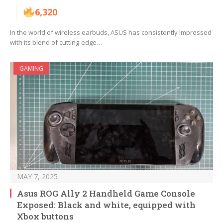
6,320
In the world of wireless earbuds, ASUS has consistently impressed
with its blend of cutting-edge…
GAMING
MAY 7, 2025
Asus ROG Ally 2 Handheld Game Console
Exposed: Black and white, equipped with
Xbox buttons