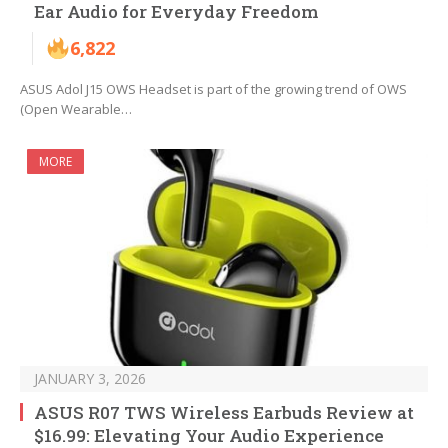
Ear Audio for Everyday Freedom
6,822
ASUS Adol J15 OWS Headset is part of the growing trend of OWS
(Open Wearable…
MORE
JANUARY 3, 2026
ASUS R07 TWS Wireless Earbuds Review at
$16.99: Elevating Your Audio Experience