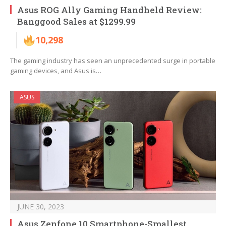
Asus ROG Ally Gaming Handheld Review:
Banggood Sales at $1299.99
10,298
The gaming industry has seen an unprecedented surge in portable
gaming devices, and Asus is…
ASUS
JUNE 30, 2023
Asus Zenfone 10 Smartphone-Smallest