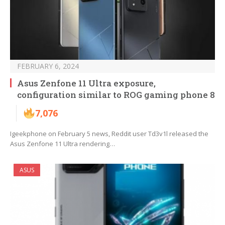
FEBRUARY 6, 2024
Asus Zenfone 11 Ultra exposure,
configuration similar to ROG gaming phone 8
7,076
Igeekphone on February 5 news, Reddit user Td3v1l released the
Asus Zenfone 11 Ultra rendering…
ASUS