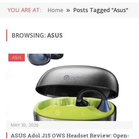
YOU ARE AT:
Home
»
Posts Tagged "Asus"
BROWSING:
ASUS
ASUS
MAY 30, 2026
ASUS Adol J15 OWS Headset Review: Open-