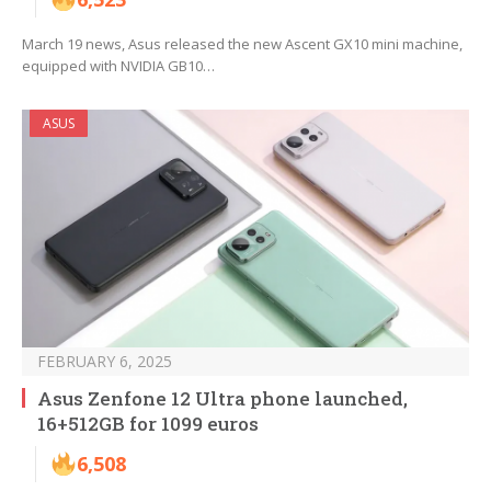
March 19 news, Asus released the new Ascent GX10 mini machine,
equipped with NVIDIA GB10…
ASUS
FEBRUARY 6, 2025
Asus Zenfone 12 Ultra phone launched,
16+512GB for 1099 euros
6,508