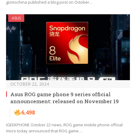
gizmochina published a blog post on October…
ASUS
OCTOBER 22, 2024
Asus ROG game phone 9 series official
announcement: released on November 19
6,498
IGEEKPHONE October 22 news, ROG game mobile phone official
micro today announced that ROG game…