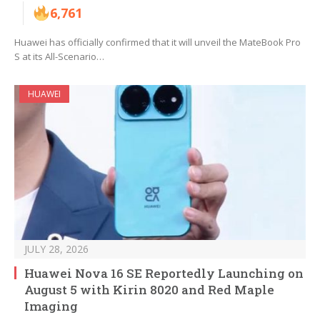
6,761
Huawei has officially confirmed that it will unveil the MateBook Pro
S at its All-Scenario…
HUAWEI
JULY 28, 2026
Huawei Nova 16 SE Reportedly Launching on
August 5 with Kirin 8020 and Red Maple
Imaging