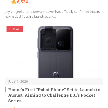
6,524
July 7 –Igeekphone News: Huawei has officially confirmed that its
next global flagship launch event…
HUAWEI
JULY 7, 2026
Honor’s First “Robot Phone” Set to Launch in
August, Aiming to Challenge DJI’s Pocket
Series