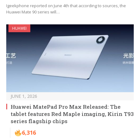
Igeekphone reported on June 4th that according to sources, the
Huawei Mate 90 series will…
HUAWEI
JUNE 1, 2026
Huawei MatePad Pro Max Released: The
tablet features Red Maple imaging, Kirin T93
series flagship chips
6,316