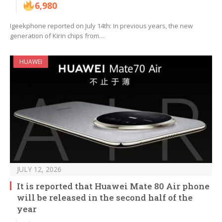
6,980
Igeekphone reported on July 14th: In previous years, the new
generation of Kirin chips from…
HUAWEI
JULY 12, 2026
It is reported that Huawei Mate 80 Air phone
will be released in the second half of the
year