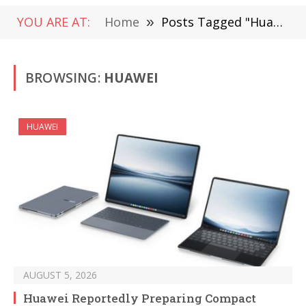
YOU ARE AT:
Home
»
Posts Tagged "Huawei"
BROWSING:
HUAWEI
HUAWEI
AUGUST 5, 2026
Huawei Reportedly Preparing Compact