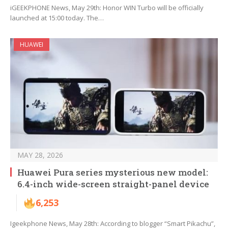
iGEEKPHONE News, May 29th: Honor WIN Turbo will be officially
launched at 15:00 today. The…
HUAWEI
MAY 28, 2026
Huawei Pura series mysterious new model:
6.4-inch wide-screen straight-panel device
6,253
Igeekphone News, May 28th: According to blogger “Smart Pikachu”,