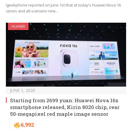
Igeekphone reported on June 1st that at today’s Huawei Nova 16
series and all-scenario new…
HUAWEI
JUNE 1, 2026
Starting from 2699 yuan: Huawei Nova 16z
smartphone released, Kirin 8020 chip, rear
50-megapixel red maple image sensor
6,992