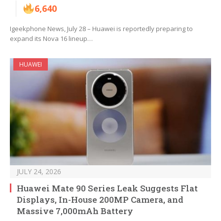
6,640
Igeekphone News, July 28 – Huawei is reportedly preparing to
expand its Nova 16 lineup…
HUAWEI
JULY 24, 2026
Huawei Mate 90 Series Leak Suggests Flat
Displays, In-House 200MP Camera, and
Massive 7,000mAh Battery