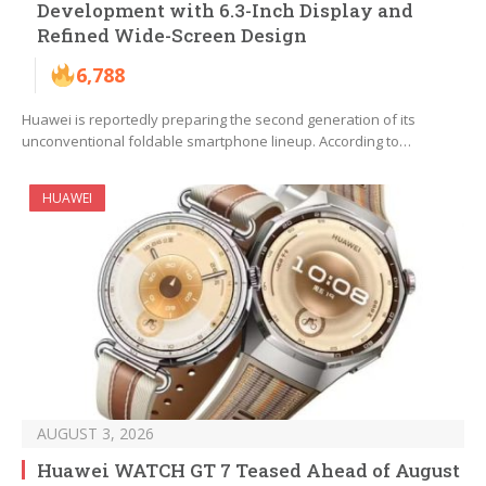
Development with 6.3-Inch Display and
Refined Wide-Screen Design
6,788
Huawei is reportedly preparing the second generation of its
unconventional foldable smartphone lineup. According to…
HUAWEI
AUGUST 3, 2026
Huawei WATCH GT 7 Teased Ahead of August