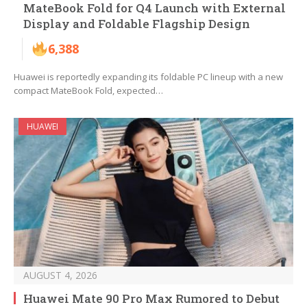
MateBook Fold for Q4 Launch with External
Display and Foldable Flagship Design
6,388
Huawei is reportedly expanding its foldable PC lineup with a new
compact MateBook Fold, expected…
HUAWEI
AUGUST 4, 2026
Huawei Mate 90 Pro Max Rumored to Debut