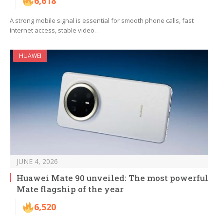
6,618
A strong mobile signal is essential for smooth phone calls, fast
internet access, stable video…
HUAWEI
JUNE 4, 2026
Huawei Mate 90 unveiled: The most powerful
Mate flagship of the year
6,520