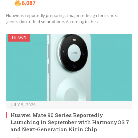
6,087
Huawei is reportedly preparing a major redesign for its next-
generation tri-fold smartphone. According to the…
HUAWEI
JULY 9, 2026
Huawei Mate 90 Series Reportedly
Launching in September with HarmonyOS 7
and Next-Generation Kirin Chip