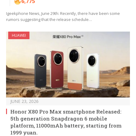
6,775
Igeekphone News, June 29th: Recently, there have been some
rumors suggesting that the release schedule…
HUAWEI
JUNE 23, 2026
Honor X80 Pro Max smartphone Released:
5th generation Snapdragon 6 mobile
platform, 11000mAh battery, starting from
1999 yuan.