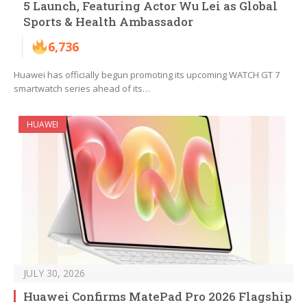
5 Launch, Featuring Actor Wu Lei as Global
Sports & Health Ambassador
6,736
Huawei has officially begun promoting its upcoming WATCH GT 7
smartwatch series ahead of its…
HUAWEI
JULY 30, 2026
Huawei Confirms MatePad Pro 2026 Flagship