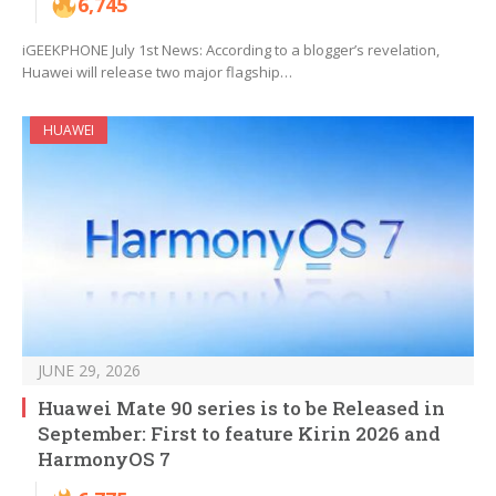
6,745
iGEEKPHONE July 1st News: According to a blogger’s revelation,
Huawei will release two major flagship…
HUAWEI
JUNE 29, 2026
Huawei Mate 90 series is to be Released in
September: First to feature Kirin 2026 and
HarmonyOS 7