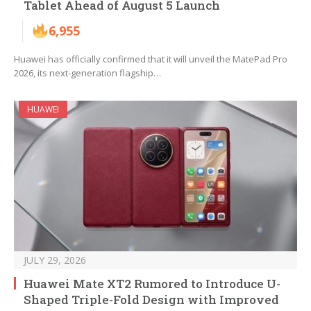
Tablet Ahead of August 5 Launch
6,955
Huawei has officially confirmed that it will unveil the MatePad Pro
2026, its next-generation flagship…
HUAWEI
JULY 29, 2026
Huawei Mate XT2 Rumored to Introduce U-
Shaped Triple-Fold Design with Improved