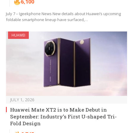
6,100
July 7 – Igeekphone News New details about Huawei’s upcoming
foldable smartphone lineup have surfaced,…
HUAWEI
JULY 1, 2026
Huawei Mate XT2 is to Make Debut in
September: Industry’s First U-shaped Tri-
Fold Design