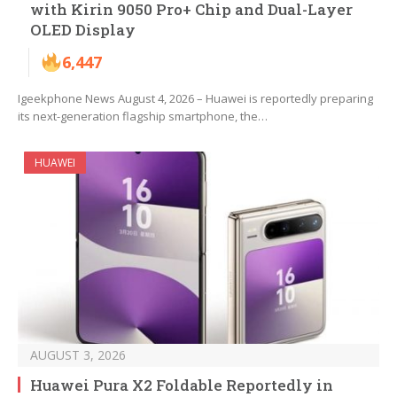
with Kirin 9050 Pro+ Chip and Dual-Layer
OLED Display
6,447
Igeekphone News August 4, 2026 – Huawei is reportedly preparing
its next-generation flagship smartphone, the…
HUAWEI
AUGUST 3, 2026
Huawei Pura X2 Foldable Reportedly in