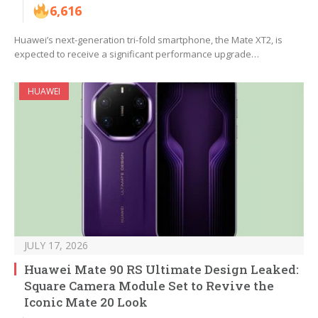
6,616
Huawei’s next-generation tri-fold smartphone, the Mate XT2, is
expected to receive a significant performance upgrade…
HUAWEI
JULY 17, 2026
Huawei Mate 90 RS Ultimate Design Leaked:
Square Camera Module Set to Revive the
Iconic Mate 20 Look