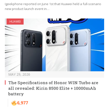
Igeekphone reported on June 1st that Huawei held a full-scenario
new product launch event in…
HUAWEI
MAY 29, 2026
The Specifications of Honor WIN Turbo are
all revealed: Kirin 8500 Elite + 10000mAh
battery
6,977