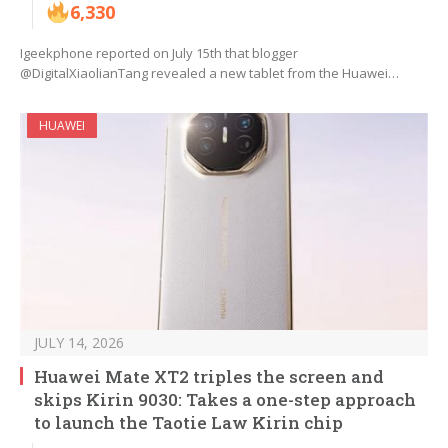
6,330
Igeekphone reported on July 15th that blogger
@DigitalXiaolianTang revealed a new tablet from the Huawei…
HUAWEI
JULY 14, 2026
Huawei Mate XT2 triples the screen and
skips Kirin 9030: Takes a one-step approach
to launch the Taotie Law Kirin chip