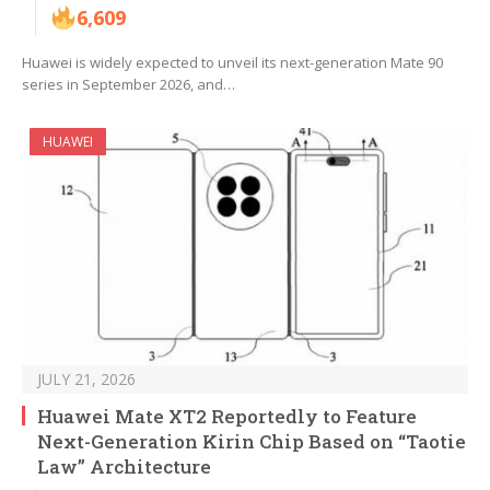
6,609
Huawei is widely expected to unveil its next-generation Mate 90
series in September 2026, and…
HUAWEI
JULY 21, 2026
Huawei Mate XT2 Reportedly to Feature
Next-Generation Kirin Chip Based on “Taotie
Law” Architecture