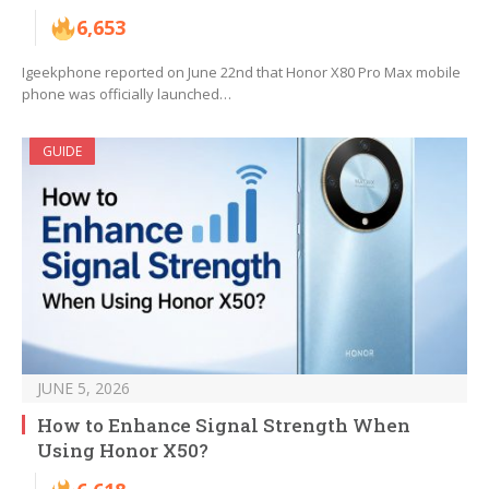
6,653
Igeekphone reported on June 22nd that Honor X80 Pro Max mobile
phone was officially launched…
GUIDE
JUNE 5, 2026
How to Enhance Signal Strength When
Using Honor X50?