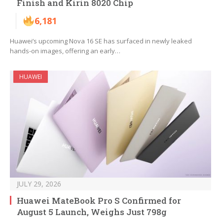
Finish and Kirin 8020 Chip
6,181
Huawei’s upcoming Nova 16 SE has surfaced in newly leaked
hands-on images, offering an early…
HUAWEI
JULY 29, 2026
Huawei MateBook Pro S Confirmed for
August 5 Launch, Weighs Just 798g