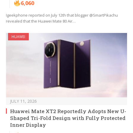
6,060
Igeekphone reported on July 12th that blogger @SmartPikachu
revealed that the Huawei Mate 80 Air…
HUAWEI
JULY 11, 2026
Huawei Mate XT2 Reportedly Adopts New U-
Shaped Tri-Fold Design with Fully Protected
Inner Display