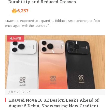
Durability and Reduced Creases
6,237
Huawei is expected to expand its foldable smartphone portfolio
once again with the launch of…
HUAWEI
JULY 29, 2026
Huawei Nova 16 SE Design Leaks Ahead of
August 5 Debut, Showcasing New Gradient