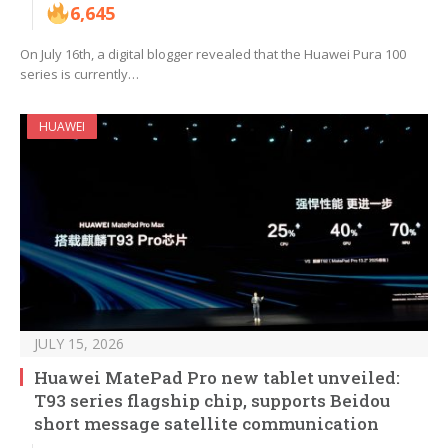
6,645
On July 16th, a digital blogger revealed that the Huawei Pura 100
series is currently…
HUAWEI
JULY 15, 2026
Huawei MatePad Pro new tablet unveiled:
T93 series flagship chip, supports Beidou
short message satellite communication