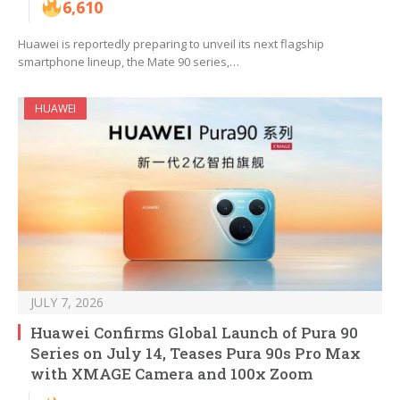
6,610
Huawei is reportedly preparing to unveil its next flagship
smartphone lineup, the Mate 90 series,…
HUAWEI
JULY 7, 2026
Huawei Confirms Global Launch of Pura 90
Series on July 14, Teases Pura 90s Pro Max
with XMAGE Camera and 100x Zoom