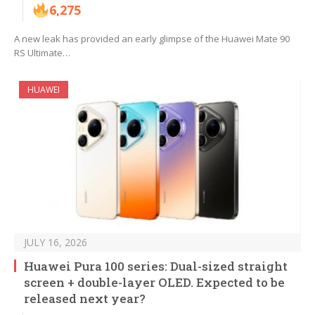
6,275
A new leak has provided an early glimpse of the Huawei Mate 90
RS Ultimate…
HUAWEI
JULY 16, 2026
Huawei Pura 100 series: Dual-sized straight
screen + double-layer OLED. Expected to be
released next year?