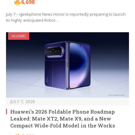
6,698
July 7 – Igeekphone News Honor is reportedly preparing to launch
its highly anticipated Robot…
HUAWEI
JULY 7, 2026
Huawei’s 2026 Foldable Phone Roadmap
Leaked: Mate XT2, Mate X9, and a New
Compact Wide-Fold Model in the Works