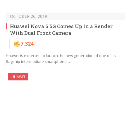
OCTOBER 26, 2019
Huawei Nova 6 5G Comes Up In a Render
With Dual Front Camera
7,324
Huawei is expected to launch the new generation of one of its
flagship intermediate smartphone…
HUAWEI