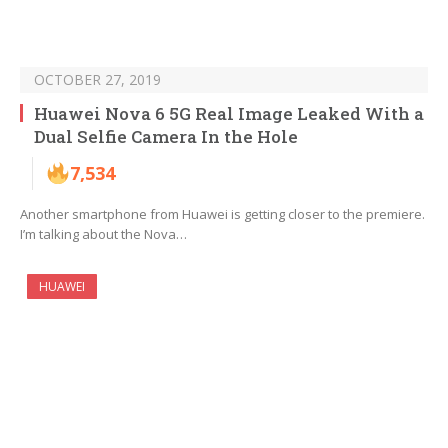
OCTOBER 27, 2019
Huawei Nova 6 5G Real Image Leaked With a
Dual Selfie Camera In the Hole
7,534
Another smartphone from Huawei is getting closer to the premiere.
I’m talking about the Nova…
HUAWEI