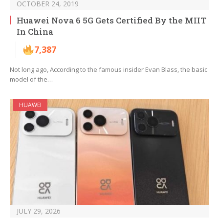
OCTOBER 24, 2019
Huawei Nova 6 5G Gets Certified By the MIIT
In China
7,387
Not long ago, According to the famous insider Evan Blass, the basic
model of the…
HUAWEI
JULY 29, 2026