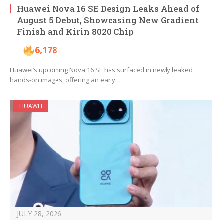
Huawei Nova 16 SE Design Leaks Ahead of
August 5 Debut, Showcasing New Gradient
Finish and Kirin 8020 Chip
6,178
Huawei’s upcoming Nova 16 SE has surfaced in newly leaked
hands-on images, offering an early…
HUAWEI
JULY 28, 2026