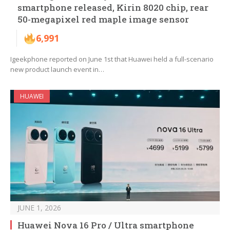
smartphone released, Kirin 8020 chip, rear
50-megapixel red maple image sensor
6,991
Igeekphone reported on June 1st that Huawei held a full-scenario
new product launch event in…
HUAWEI
JUNE 1, 2026
Huawei Nova 16 Pro / Ultra smartphone