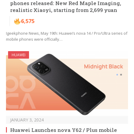
phones released: New Red Maple Imaging,
realistic Xiaoyi, starting from 2,699 yuan
6,575
Igeekphone News, May 19th: Huawei’s nova 14 / Pro/Ultra series of
mobile phones were officially…
HUAWEI
JANUARY 3, 2024
Huawei Launches nova Y62 / Plus mobile