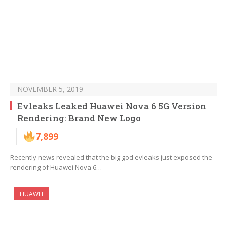
NOVEMBER 5, 2019
Evleaks Leaked Huawei Nova 6 5G Version
Rendering: Brand New Logo
7,899
Recently news revealed that the big god evleaks just exposed the
rendering of Huawei Nova 6…
HUAWEI