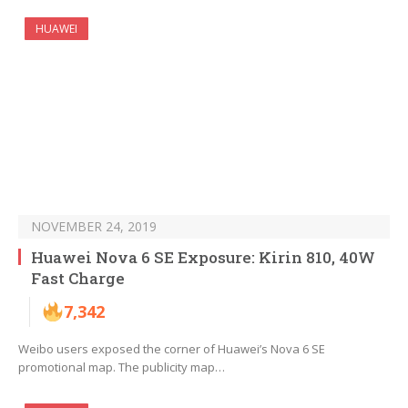
HUAWEI
NOVEMBER 24, 2019
Huawei Nova 6 SE Exposure: Kirin 810, 40W
Fast Charge
7,342
Weibo users exposed the corner of Huawei’s Nova 6 SE
promotional map. The publicity map…