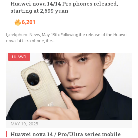
Huawei nova 14/14 Pro phones released,
starting at 2,699 yuan
6,201
Igeekphone News, May 19th: Following the release of the Huawei
nova 14 Ultra phone, the…
HUAWEI
MAY 19, 2025
Huawei nova 14 / Pro/Ultra series mobile