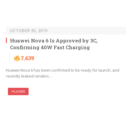
OCTOBER 30, 2019
Huawei Nova 6 Is Approved by 3C,
Confirming 40W Fast Charging
7,639
Huawei Nova 6 has been confirmed to be ready for launch, and
recently leaked renders…
HUAWEI