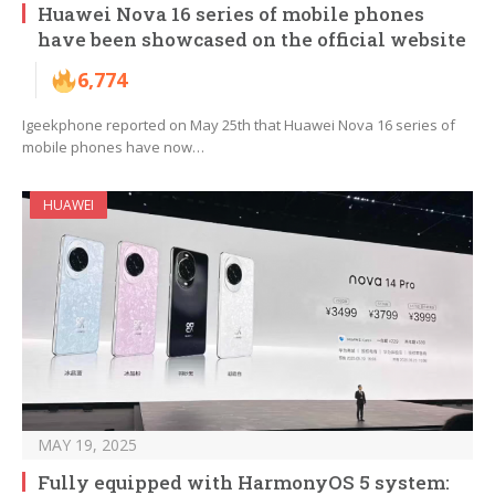
Huawei Nova 16 series of mobile phones
have been showcased on the official website
6,774
Igeekphone reported on May 25th that Huawei Nova 16 series of
mobile phones have now…
HUAWEI
MAY 19, 2025
Fully equipped with HarmonyOS 5 system: