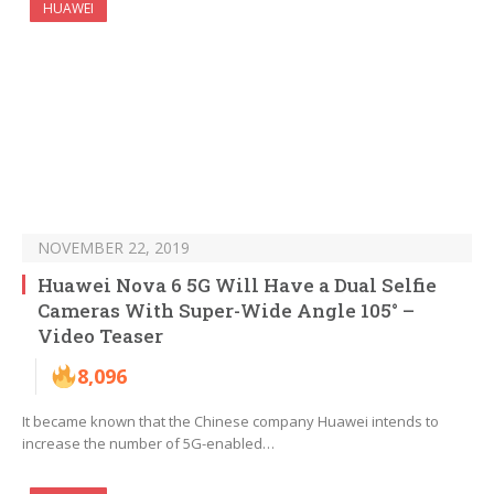
HUAWEI
NOVEMBER 22, 2019
Huawei Nova 6 5G Will Have a Dual Selfie
Cameras With Super-Wide Angle 105° –
Video Teaser
8,096
It became known that the Chinese company Huawei intends to
increase the number of 5G-enabled…