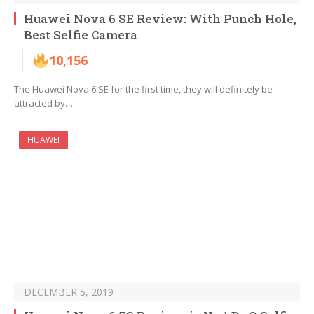
Huawei Nova 6 SE Review: With Punch Hole,
Best Selfie Camera
10,156
The Huawei Nova 6 SE for the first time, they will definitely be
attracted by…
HUAWEI
DECEMBER 5, 2019