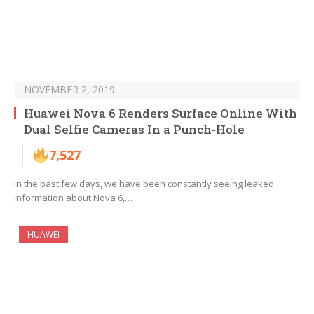
NOVEMBER 2, 2019
Huawei Nova 6 Renders Surface Online With
Dual Selfie Cameras In a Punch-Hole
7,527
In the past few days, we have been constantly seeing leaked
information about Nova 6,…
HUAWEI