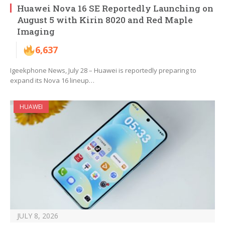
Huawei Nova 16 SE Reportedly Launching on
August 5 with Kirin 8020 and Red Maple
Imaging
6,637
Igeekphone News, July 28 – Huawei is reportedly preparing to
expand its Nova 16 lineup…
HUAWEI
JULY 8, 2026