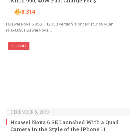
Kirin 990, 40W Fast Charge For $
8,314
Huawei Nova 6 8GB + 128GB version is priced at 3199 yuan
($454.09), Huawei Nova…
HUAWEI
DECEMBER 5, 2019
Huawei Nova 6 SE Launched With a Quad
Camera In the Style of the iPhone 11