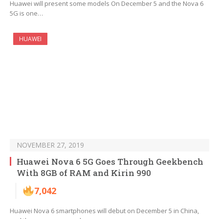
Huawei will present some models On December 5 and the Nova 6
5G is one…
HUAWEI
NOVEMBER 27, 2019
Huawei Nova 6 5G Goes Through Geekbench
With 8GB of RAM and Kirin 990
7,042
Huawei Nova 6 smartphones will debut on December 5 in China,