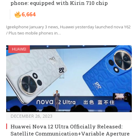
phone: equipped with Kirin 710 chip
6,664
Igeekphone January 3 news, Huawei yesterday launched nova Y62
/ Plus two mobile phones in…
HUAWEI
DECEMBER 26, 2023
Huawei Nova 12 Ultra Officially Released:
Satellite Communication+Variable Aperture