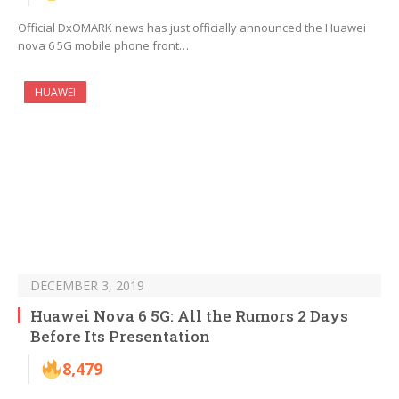
Official DxOMARK news has just officially announced the Huawei
nova 6 5G mobile phone front…
HUAWEI
DECEMBER 3, 2019
Huawei Nova 6 5G: All the Rumors 2 Days
Before Its Presentation
8,479