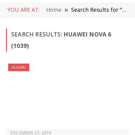
YOU ARE AT:
Home
»
Search Results for "Huawei nova 6"
SEARCH RESULTS:
HUAWEI NOVA 6
(1039)
HUAWEI
DECEMBER 27, 2019