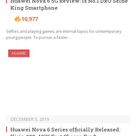
Huawei Nova 6 5G Review: is No.1 DxO Selfie
King Smartphone
10,977
Selfies and playing games are eternal topics for contemporary
young people. To pursue a faster…
HUAWEI
DECEMBER 5, 2019
Huawei Nova 6 Series officially Released: