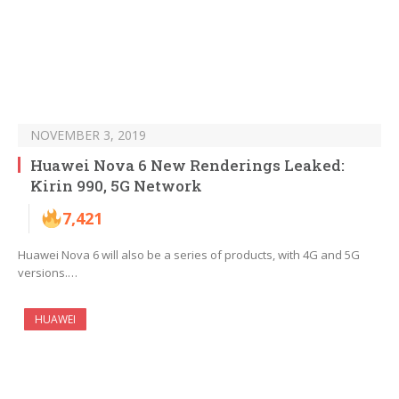
NOVEMBER 3, 2019
Huawei Nova 6 New Renderings Leaked:
Kirin 990, 5G Network
7,421
Huawei Nova 6 will also be a series of products, with 4G and 5G
versions.…
HUAWEI