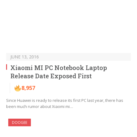
JUNE 13, 2016
Xiaomi MI PC Notebook Laptop
Release Date Exposed First
8,957
Since Huawei is ready to release its first PC last year, there has
been much rumor about Xiaomi mi…
DOOGEE