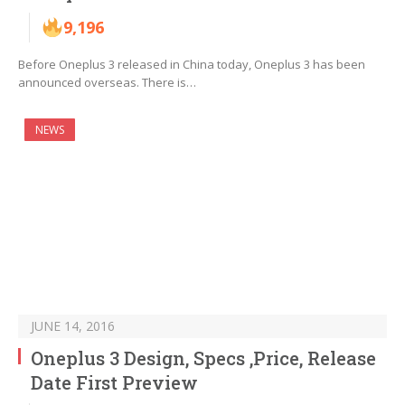
9,196
Before Oneplus 3 released in China today, Oneplus 3 has been
announced overseas. There is…
NEWS
JUNE 14, 2016
Oneplus 3 Design, Specs ,Price, Release
Date First Preview