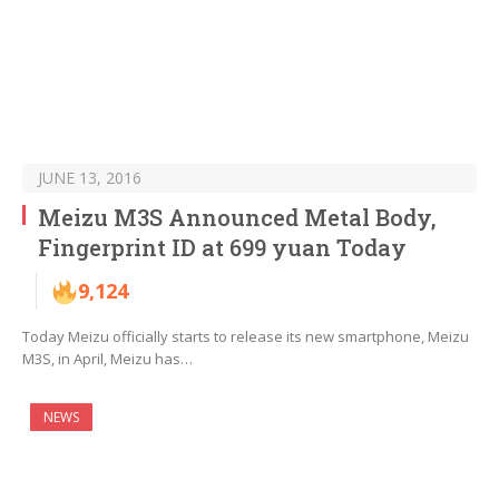
JUNE 13, 2016
Meizu M3S Announced Metal Body,
Fingerprint ID at 699 yuan Today
9,124
Today Meizu officially starts to release its new smartphone, Meizu
M3S, in April, Meizu has…
NEWS