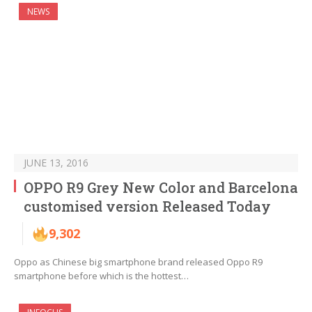
NEWS
JUNE 13, 2016
OPPO R9 Grey New Color and Barcelona
customised version Released Today
9,302
Oppo as Chinese big smartphone brand released Oppo R9
smartphone before which is the hottest…