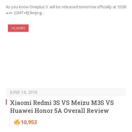
As you know Oneplus 3 will be released tomorrow officially at 10:00
a.m. [GMT+8] Beijing…
HUAWEI
JUNE 14, 2016
Xiaomi Redmi 3S VS Meizu M3S VS
Huawei Honor 5A Overall Review
10,953