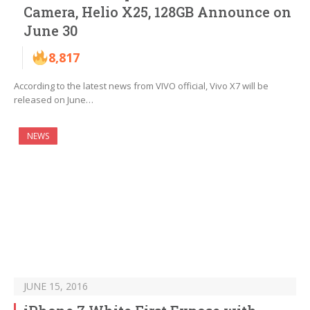
Camera, Helio X25, 128GB Announce on
June 30
8,817
According to the latest news from VIVO official, Vivo X7 will be
released on June…
NEWS
JUNE 15, 2016