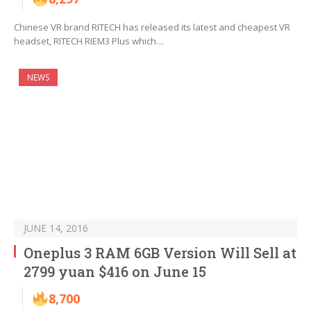
Chinese VR brand RITECH has released its latest and cheapest VR
headset, RITECH RIEM3 Plus which…
NEWS
JUNE 14, 2016
Oneplus 3 RAM 6GB Version Will Sell at
2799 yuan $416 on June 15
8,700