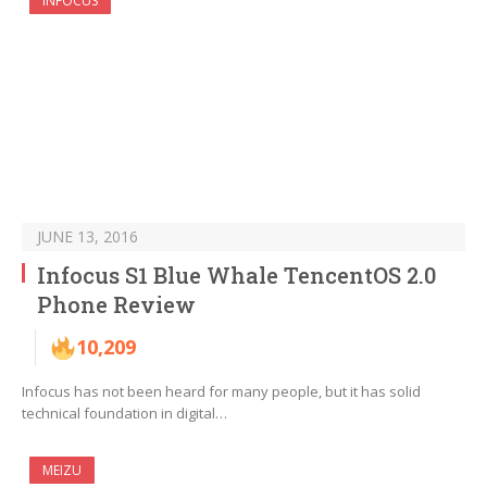
INFOCUS
JUNE 13, 2016
Infocus S1 Blue Whale TencentOS 2.0
Phone Review
10,209
Infocus has not been heard for many people, but it has solid
technical foundation in digital…
MEIZU