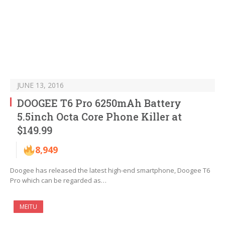
JUNE 13, 2016
DOOGEE T6 Pro 6250mAh Battery
5.5inch Octa Core Phone Killer at
$149.99
8,949
Doogee has released the latest high-end smartphone, Doogee T6
Pro which can be regarded as…
MEITU