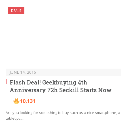
DEALS
JUNE 14, 2016
Flash Deal! Geekbuying 4th
Anniversary 72h Seckill Starts Now
10,131
Are you looking for something to buy such as a nice smartphone, a
tablet pc,…