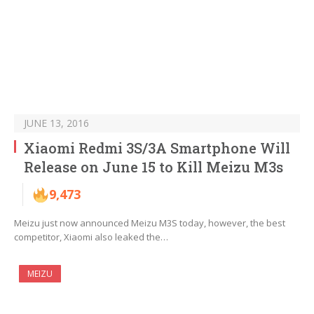
JUNE 13, 2016
Xiaomi Redmi 3S/3A Smartphone Will
Release on June 15 to Kill Meizu M3s
9,473
Meizu just now announced Meizu M3S today, however, the best
competitor, Xiaomi also leaked the…
MEIZU