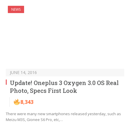
NEWS
JUNE 14, 2016
Update! Oneplus 3 Oxygen 3.0 OS Real
Photo, Specs First Look
8,343
There were many new smartphones released yesterday, such as
Meizu M3S, Gionee S6 Pro, etc,…