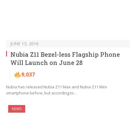
JUNE 13, 2016
Nubia Z11 Bezel-less Flagship Phone
Will Launch on June 28
9,037
Nubia has released Nubia Z11 Max and Nubia Z11 Mini
smartphone before, but according to…
NEWS