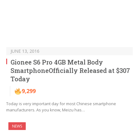
JUNE 13, 2016
Gionee S6 Pro 4GB Metal Body
SmartphoneOfficially Released at $307
Today
9,299
Today is very important day for most Chinese smartphone
manufacturers. As you know, Meizu has…
NEWS