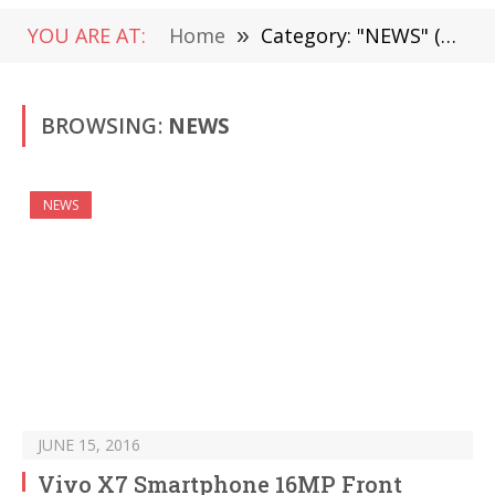
YOU ARE AT:
Home
»
Category: "NEWS" (Page 1487)
BROWSING:
NEWS
NEWS
JUNE 15, 2016
Vivo X7 Smartphone 16MP Front