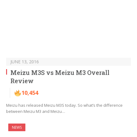
JUNE 13, 2016
Meizu M3S vs Meizu M3 Overall
Review
10,454
Meizu has released Meizu M3S today. So what’s the difference
between Meizu M3 and Meizu…
NEWS