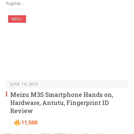
flagship…
MEIZU
JUNE 14, 2016
Meizu M3S Smartphone Hands on,
Hardware, Antutu, Fingerprint ID
Review
11,500