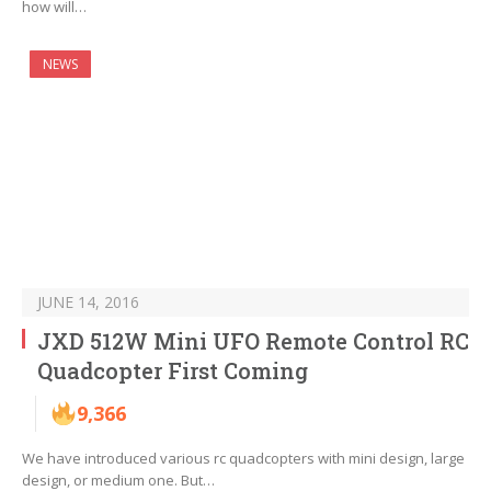
how will…
NEWS
JUNE 14, 2016
JXD 512W Mini UFO Remote Control RC
Quadcopter First Coming
9,366
We have introduced various rc quadcopters with mini design, large
design, or medium one. But…