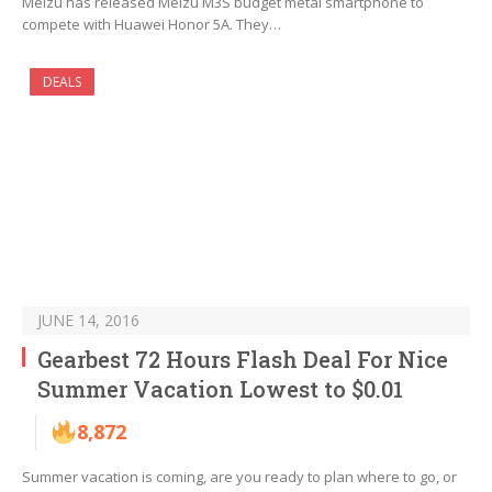
Meizu has released Meizu M3S budget metal smartphone to
compete with Huawei Honor 5A. They…
DEALS
JUNE 14, 2016
Gearbest 72 Hours Flash Deal For Nice
Summer Vacation Lowest to $0.01
8,872
Summer vacation is coming, are you ready to plan where to go, or