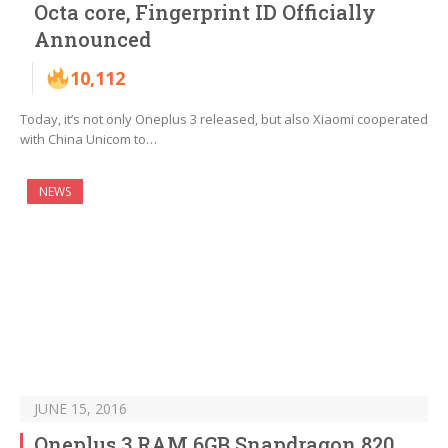
Octa core, Fingerprint ID Officially
Announced
10,112
Today, it’s not only Oneplus 3 released, but also Xiaomi cooperated
with China Unicom to…
NEWS
JUNE 15, 2016
Oneplus 3 RAM 6GB Snapdragon 820