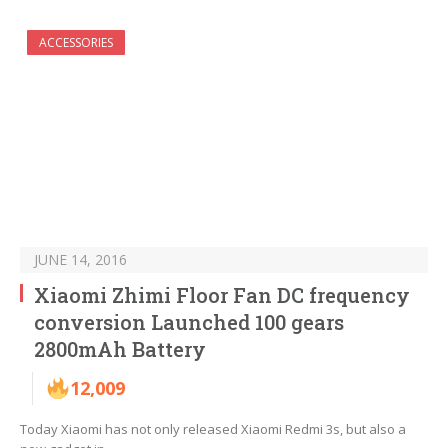
ACCESSORIES
JUNE 14, 2016
Xiaomi Zhimi Floor Fan DC frequency
conversion Launched 100 gears
2800mAh Battery
12,009
Today Xiaomi has not only released Xiaomi Redmi 3s, but also a