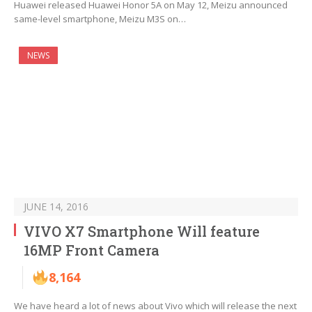
Huawei released Huawei Honor 5A on May 12, Meizu announced
same-level smartphone, Meizu M3S on…
NEWS
JUNE 14, 2016
VIVO X7 Smartphone Will feature
16MP Front Camera
8,164
We have heard a lot of news about Vivo which will release the next