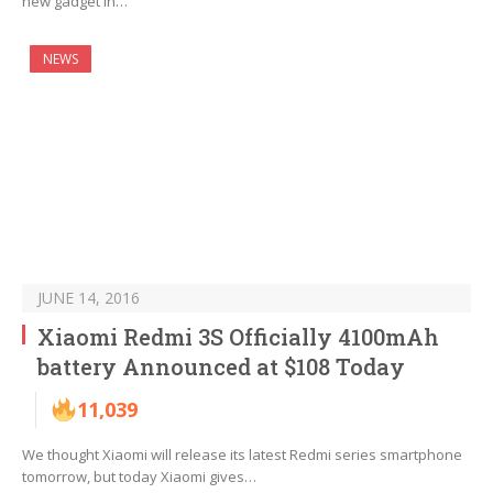
new gadget in…
NEWS
JUNE 14, 2016
Xiaomi Redmi 3S Officially 4100mAh
battery Announced at $108 Today
11,039
We thought Xiaomi will release its latest Redmi series smartphone
tomorrow, but today Xiaomi gives…