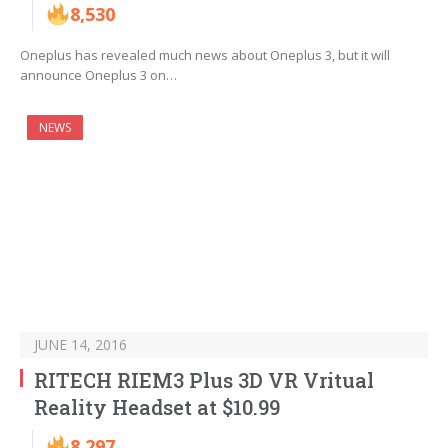
8,530
Oneplus has revealed much news about Oneplus 3, but it will
announce Oneplus 3 on…
NEWS
JUNE 14, 2016
RITECH RIEM3 Plus 3D VR Vritual
Reality Headset at $10.99
8,297