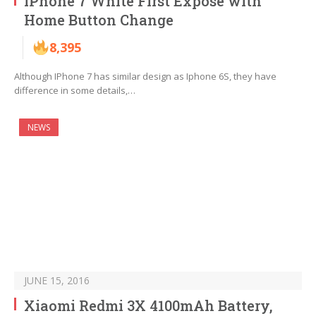
iPhone 7 White First Expose with
Home Button Change
8,395
Although IPhone 7 has similar design as Iphone 6S, they have
difference in some details,…
NEWS
JUNE 15, 2016
Xiaomi Redmi 3X 4100mAh Battery,