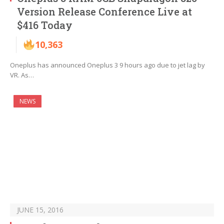
Version Release Conference Live at
$416 Today
10,363
Oneplus has announced Oneplus 3 9 hours ago due to jet lag by
VR. As…
NEWS
JUNE 15, 2016