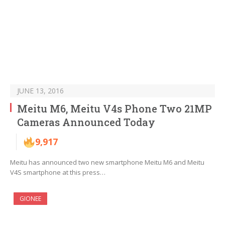
JUNE 13, 2016
Meitu M6, Meitu V4s Phone Two 21MP
Cameras Announced Today
9,917
Meitu has announced two new smartphone Meitu M6 and Meitu
V4S smartphone at this press…
GIONEE