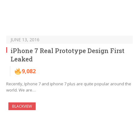
JUNE 13, 2016
iPhone 7 Real Prototype Design First
Leaked
9,082
Recently, Iphone 7 and iphone 7 plus are quite popular around the
world. We are…
BLACKVIEW