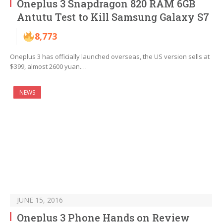
Oneplus 3 Snapdragon 820 RAM 6GB
Antutu Test to Kill Samsung Galaxy S7
8,773
Oneplus 3 has officially launched overseas, the US version sells at
$399, almost 2600 yuan.…
NEWS
JUNE 15, 2016
Oneplus 3 Phone Hands on Review