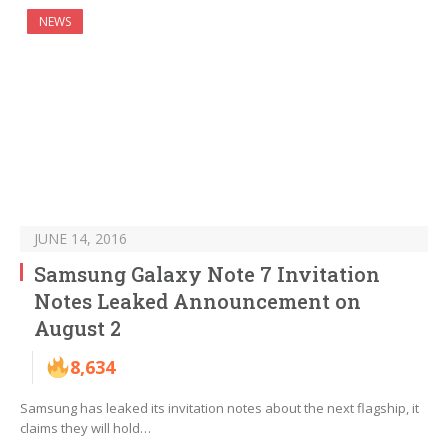
NEWS
JUNE 14, 2016
Samsung Galaxy Note 7 Invitation
Notes Leaked Announcement on
August 2
8,634
Samsung has leaked its invitation notes about the next flagship, it
claims they will hold…