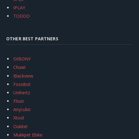
IPLAY
TODOO
OTHER BEST PARTNERS
SVBONY
Chuwi
Blackview
Fossibot
Unihertz
Flsun
Anycubic
Xtool
Oukitel
Mukkpet Ebike