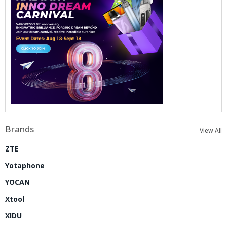
Brands
View All
ZTE
Yotaphone
YOCAN
Xtool
XIDU