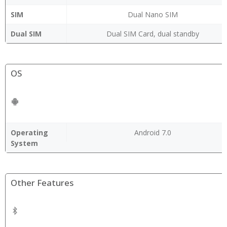
SIM
Dual Nano SIM
Dual SIM
Dual SIM Card, dual standby
OS
Operating
Android 7.0
System
Other Features