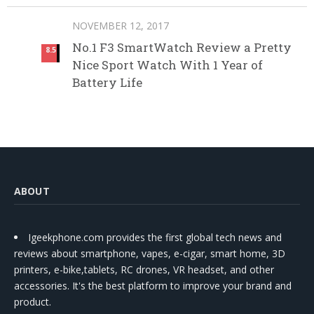
NOVEMBER 12, 2017
No.1 F3 SmartWatch Review a Pretty
8.5
Nice Sport Watch With 1 Year of
Battery Life
ABOUT
Igeekphone.com provides the first global tech news and
reviews about smartphone, vapes, e-cigar, smart home, 3D
printers, e-bike,tablets, RC drones, VR headset, and other
accessories. It's the best platform to improve your brand and
product.