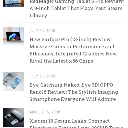
RedMagic Gaming Tablet 5 Pro Review:
A 9-Inch Tablet That Plays Your Steam
Library
JULY 20, 2026
New Surface Pro (13-inch) Review:
Massive Gains in Performance and
Efficiency, Integrated Graphics Now
Rival the Latest x86 Chips
JULY 20, 2026
Eye-Catching Naked-Eye 3D! OPPO
Reno16 Review: The Stylish Imaging
Smartphone Everyone Will Admire
AUGUST 6, 2026
Xiaomi 18 Design Leaks: Compact
Flagship to Feature Leica 200MP Triple