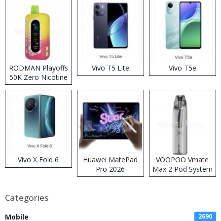
RODMAN Playoffs
Vivo T5 Lite
Vivo T5e
50K Zero Nicotine
Disposable Vape
Vivo X Fold 6
Huawei MatePad
VOOPOO Vmate
Pro 2026
Max 2 Pod System
Kit
Categories
Mobile
2690