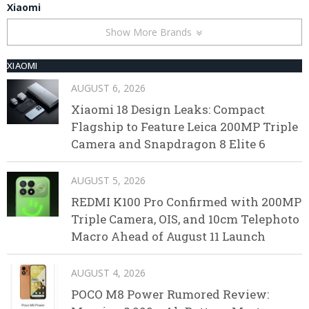
Xiaomi
Show More Brands
XIAOMI
AUGUST 6, 2026
Xiaomi 18 Design Leaks: Compact
Flagship to Feature Leica 200MP Triple
Camera and Snapdragon 8 Elite 6
AUGUST 5, 2026
REDMI K100 Pro Confirmed with 200MP
Triple Camera, OIS, and 10cm Telephoto
Macro Ahead of August 11 Launch
AUGUST 4, 2026
POCO M8 Power Rumored Review: