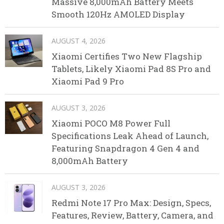
Massive 8,000mAh Battery Meets
Smooth 120Hz AMOLED Display
AUGUST 4, 2026
Xiaomi Certifies Two New Flagship
Tablets, Likely Xiaomi Pad 8S Pro and
Xiaomi Pad 9 Pro
AUGUST 3, 2026
Xiaomi POCO M8 Power Full
Specifications Leak Ahead of Launch,
Featuring Snapdragon 4 Gen 4 and
8,000mAh Battery
AUGUST 3, 2026
Redmi Note 17 Pro Max: Design, Specs,
Features, Review, Battery, Camera, and