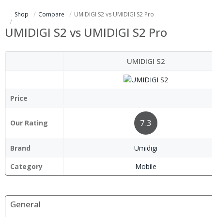
Shop
Compare
UMIDIGI S2 vs UMIDIGI S2 Pro
UMIDIGI S2 vs UMIDIGI S2 Pro
UMIDIGI S2
Price
7.3
Our Rating
Brand
Umidigi
Category
Mobile
General