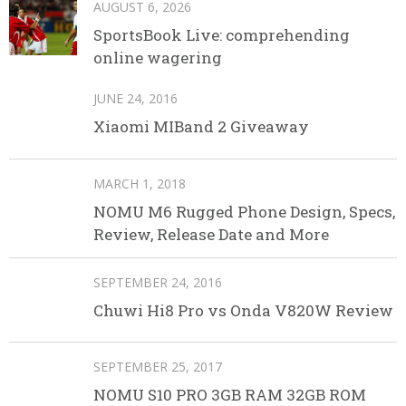
AUGUST 6, 2026
SportsBook Live: comprehending
online wagering
JUNE 24, 2016
Xiaomi MIBand 2 Giveaway
MARCH 1, 2018
NOMU M6 Rugged Phone Design, Specs,
Review, Release Date and More
SEPTEMBER 24, 2016
Chuwi Hi8 Pro vs Onda V820W Review
SEPTEMBER 25, 2017
NOMU S10 PRO 3GB RAM 32GB ROM