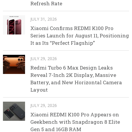
Refresh Rate
JULY 31, 2026
Xiaomi Confirms REDMI K100 Pro
Series Launch for August 11, Positioning
It as Its “Perfect Flagship”
JULY 29, 2026
Redmi Turbo 6 Max Design Leaks
Reveal 7-Inch 2K Display, Massive
Battery, and New Horizontal Camera
Layout
JULY 29, 2026
Xiaomi REDMI K100 Pro Appears on
Geekbench with Snapdragon 8 Elite
Gen 5 and 16GB RAM