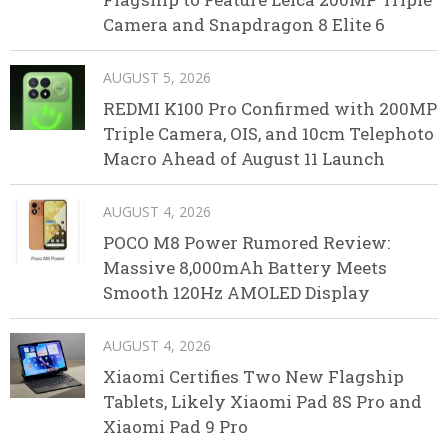
Camera and Snapdragon 8 Elite 6
AUGUST 5, 2026
REDMI K100 Pro Confirmed with 200MP
Triple Camera, OIS, and 10cm Telephoto
Macro Ahead of August 11 Launch
AUGUST 4, 2026
POCO M8 Power Rumored Review:
Massive 8,000mAh Battery Meets
Smooth 120Hz AMOLED Display
AUGUST 4, 2026
Xiaomi Certifies Two New Flagship
Tablets, Likely Xiaomi Pad 8S Pro and
Xiaomi Pad 9 Pro