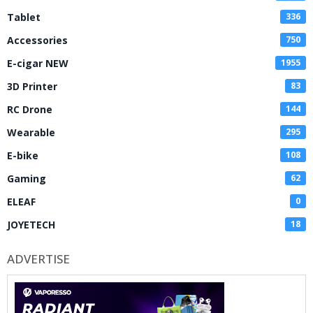
Tablet
336
Accessories
750
E-cigar NEW
1955
3D Printer
83
RC Drone
144
Wearable
295
E-bike
108
Gaming
62
ELEAF
0
JOYETECH
18
ADVERTISE