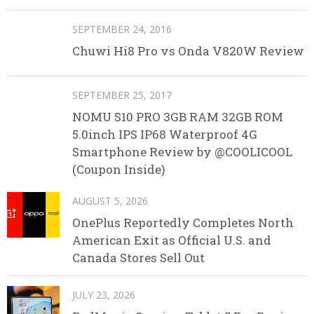
SEPTEMBER 24, 2016
Chuwi Hi8 Pro vs Onda V820W Review
SEPTEMBER 25, 2017
NOMU S10 PRO 3GB RAM 32GB ROM
5.0inch IPS IP68 Waterproof 4G
Smartphone Review by @COOLICOOL
(Coupon Inside)
AUGUST 5, 2026
OnePlus Reportedly Completes North
American Exit as Official U.S. and
Canada Stores Sell Out
JULY 23, 2026