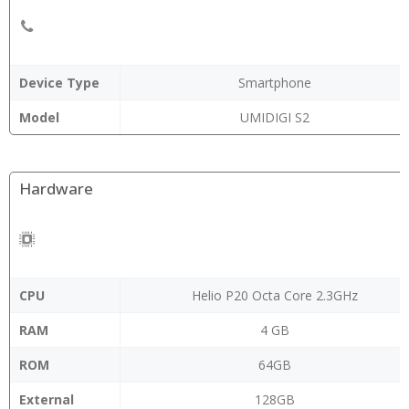
Device Type
Smartphone
Model
UMIDIGI S2
Hardware
CPU
Helio P20 Octa Core 2.3GHz
RAM
4 GB
ROM
64GB
External
128GB