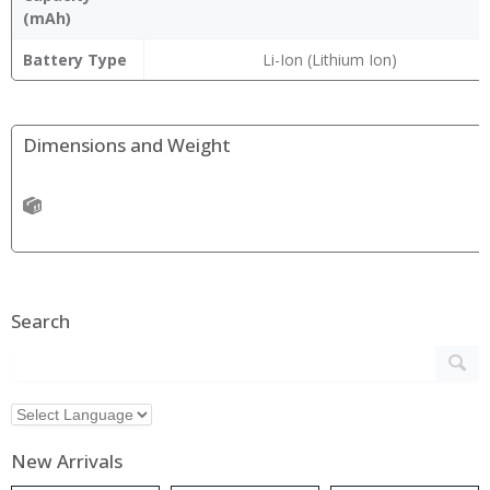
(mAh)
Battery Type
Li-Ion (Lithium Ion)
Dimensions and Weight
Search
New Arrivals