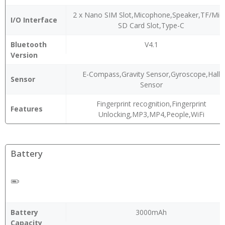
2 x Nano SIM Slot,Micophone,Speaker,TF/Mic
I/O Interface
SD Card Slot,Type-C
Bluetooth
V4.1
Version
E-Compass,Gravity Sensor,Gyroscope,Hall
Sensor
Sensor
Fingerprint recognition,Fingerprint
Features
Unlocking,MP3,MP4,People,WiFi
Battery
Battery
3000mAh
Capacity