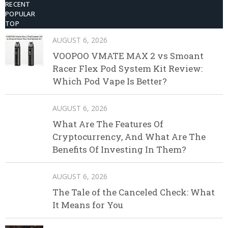
RECENT
POPULAR
TOP
AUGUST 6, 2026
VOOPOO VMATE MAX 2 vs Smoant
Racer Flex Pod System Kit Review:
Which Pod Vape Is Better?
AUGUST 6, 2026
What Are The Features Of
Cryptocurrency, And What Are The
Benefits Of Investing In Them?
AUGUST 6, 2026
The Tale of the Canceled Check: What
It Means for You