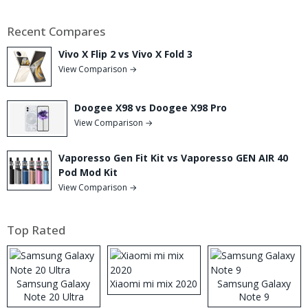
Recent Compares
Vivo X Flip 2 vs Vivo X Fold 3
View Comparison →
Doogee X98 vs Doogee X98 Pro
View Comparison →
Vaporesso Gen Fit Kit vs Vaporesso GEN AIR 40
Pod Mod Kit
View Comparison →
Top Rated
Samsung Galaxy
Xiaomi mi mix 2020
Samsung Galaxy
Note 20 Ultra
Note 9