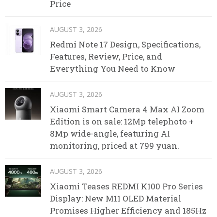
Price
AUGUST 3, 2026
Redmi Note 17 Design, Specifications,
Features, Review, Price, and
Everything You Need to Know
AUGUST 3, 2026
Xiaomi Smart Camera 4 Max AI Zoom
Edition is on sale: 12Mp telephoto +
8Mp wide-angle, featuring AI
monitoring, priced at 799 yuan.
AUGUST 3, 2026
Xiaomi Teases REDMI K100 Pro Series
Display: New M11 OLED Material
Promises Higher Efficiency and 185Hz