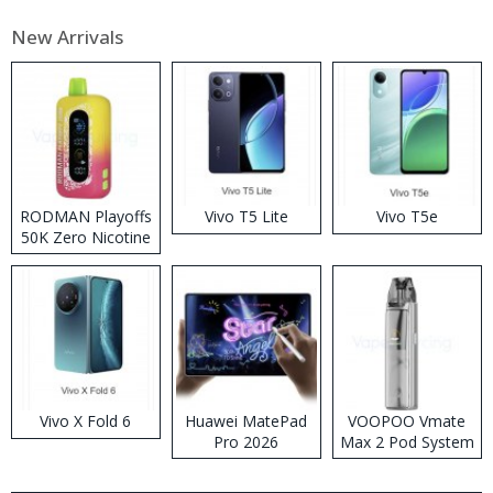
New Arrivals
RODMAN Playoffs
Vivo T5 Lite
Vivo T5e
50K Zero Nicotine
Disposable Vape
Vivo X Fold 6
Huawei MatePad
VOOPOO Vmate
Pro 2026
Max 2 Pod System
Kit