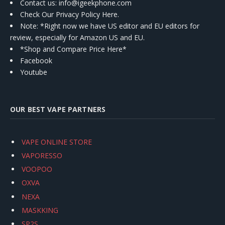
Contact us
: info@igeekphone.com
Check Our Privacy Policy Here.
Note: *Right now we have US editor and EU editors for
review, especially for Amazon US and EU.
*Shop and Compare Price Here*
Facebook
Youtube
OUR BEST VAPE PARTNERS
VAPE ONLINE STORE
VAPORESSO
VOOPOO
OXVA
NEXA
MASKKING
SP2S