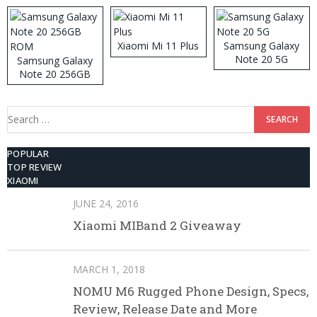
Xiaomi Mi 11 Plus
Samsung Galaxy
Note 20 5G
Samsung Galaxy
Note 20 256GB
ROM
Search
for:
POPULAR
TOP REVIEW
XIAOMI
JUNE 24, 2016
Xiaomi MIBand 2 Giveaway
MARCH 1, 2018
NOMU M6 Rugged Phone Design, Specs,
Review, Release Date and More