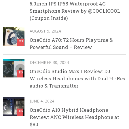
5.0inch IPS IP68 Waterproof 4G
Smartphone Review by @COOLICOOL
(Coupon Inside)
AUGUST 5, 2024
OneOdio A70: 72 Hours Playtime &
9.1
Powerful Sound – Review
DECEMBER 30, 2024
OneOdio Studio Max 1 Review: DJ
8.5
Wireless Headphones with Dual Hi-Res
audio & Transmitter
JUNE 4, 2024
OneOdio A10 Hybrid Headphone
8.5
Review: ANC Wireless Headphone at
$80