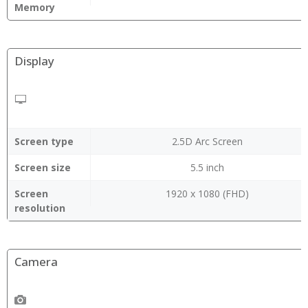
Memory
Display
Screen type
2.5D Arc Screen
Screen size
5.5 inch
Screen
1920 x 1080 (FHD)
resolution
Camera