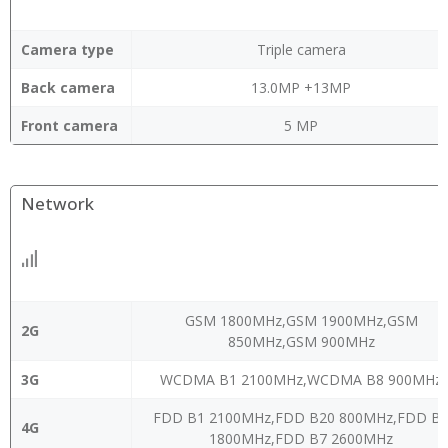
Camera type
Triple camera
Back camera
13.0MP +13MP
Front camera
5 MP
Network
GSM 1800MHz,GSM 1900MHz,GSM
2G
850MHz,GSM 900MHz
3G
WCDMA B1 2100MHz,WCDMA B8 900MHz
FDD B1 2100MHz,FDD B20 800MHz,FDD B
4G
1800MHz,FDD B7 2600MHz