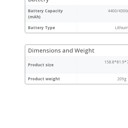
Battery Capacity
4400/430
(mAh)
Battery Type
Lithiu
Dimensions and Weight
158.8*81.9
Product size
Product weight
209g