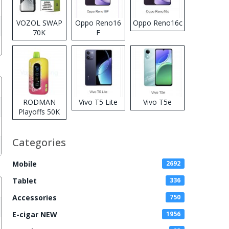
VOZOL SWAP
Oppo Reno16
Oppo Reno16c
70K
F
Disposable
Vape
RODMAN
Vivo T5 Lite
Vivo T5e
Playoffs 50K
Zero Nicotine
Disposable
Categories
Vape
Mobile
2692
Tablet
336
Accessories
750
E-cigar NEW
1956