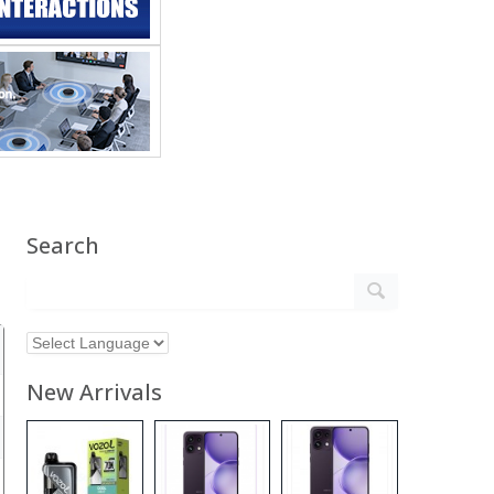
Search
New Arrivals