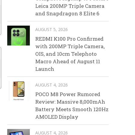
Leica 200MP Triple Camera
and Snapdragon 8 Elite 6
AUGUST 5, 2026
REDMI K100 Pro Confirmed
with 200MP Triple Camera,
OIS, and 10cm Telephoto
Macro Ahead of August 11
Launch
AUGUST 4, 2026
POCO M8 Power Rumored
Review: Massive 8,000mAh
Battery Meets Smooth 120Hz
AMOLED Display
AUGUST 4, 2026