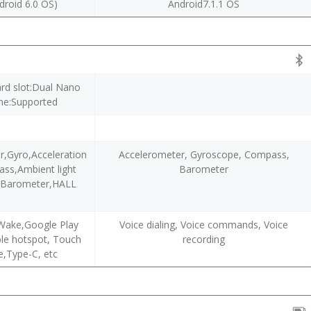
droid 6.0 OS)
Android7.1.1 OS
ard slot:Dual Nano
ne:Supported
r,Gyro,Acceleration
Accelerometer, Gyroscope, Compass,
ass,Ambient light
Barometer
r,Barometer,HALL
r
Wake,Google Play
Voice dialing, Voice commands, Voice
ble hotspot, Touch
recording
e,Type-C, etc