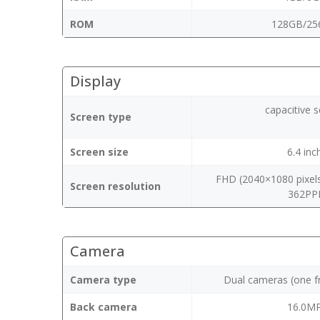
ROM
128GB/25
Display
capacitive 
Screen type
Screen size
6.4 inc
FHD (2040×1080 pixels
Screen resolution
362PP
Camera
Camera type
Dual cameras (one f
Back camera
16.0M