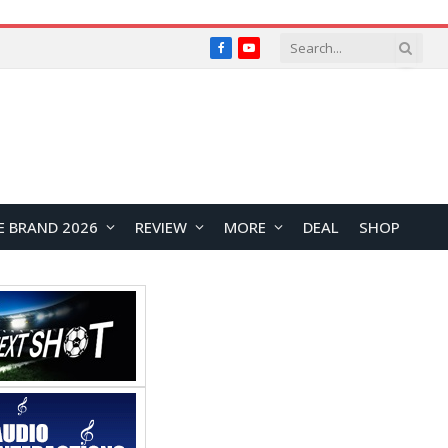
Facebook
YouTube
E BRAND 2026
REVIEW
MORE
DEAL
SHOP