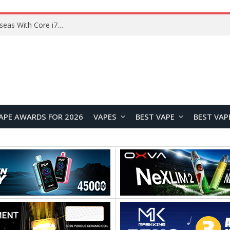
Chuwi GTBook X Gaming Laptop Launches Overseas With Core i7-230H and RTX 3050 for $999
APE AWARDS FOR 2026
VAPES
BEST VAPE
BEST VAP