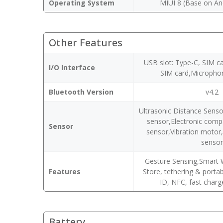
Operating System
MIUI 8 (Base on An
Other Features
USB slot: Type-C, SIM c
I/O Interface
SIM card,Micropho
Bluetooth Version
v4.2
Ultrasonic Distance Senso
sensor,Electronic comp
Sensor
sensor,Vibration moto
senso
Gesture Sensing,Smart 
Features
Store, tethering & porta
ID, NFC, fast charg
Battery