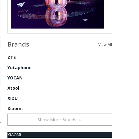
Brands
View All
ZTE
Yotaphone
YOCAN
Xtool
XIDU
Xiaomi
Show More Brands
XIAOMI