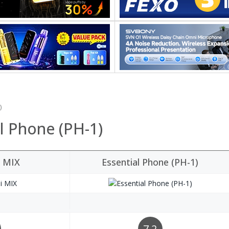
)
l Phone (PH-1)
i MIX
Essential Phone (PH-1)
7.2