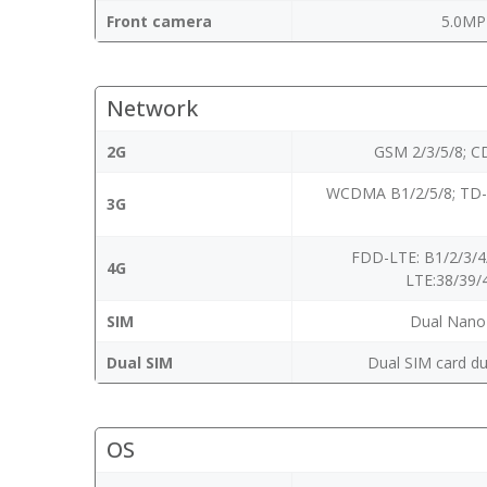
Front camera
5.0MP
Network
2G
GSM 2/3/5/8; 
WCDMA B1/2/5/8; TD
3G
FDD-LTE: B1/2/3/4
4G
LTE:38/39/
SIM
Dual Nano
Dual SIM
Dual SIM card du
OS