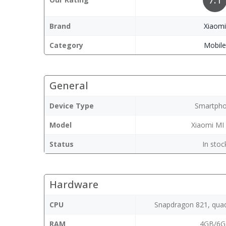
Brand
Xiaom
Category
Mobil
General
Device Type
Smartph
Model
Xiaomi MI
Status
In stoc
Hardware
CPU
Snapdragon 821, quad
RAM
4GB/6