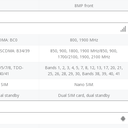
8MP front
CDMA: BC0
800, 1900 MHz
-SCDMA: B34/39
850, 900, 1800, 1900 MHz/850, 900,
1700/2100, 1900, 2100 MHz
/5/7/8, TDD-
Bands 1, 2, 3, 4, 5, 7, 8, 12, 13, 17, 20, 21,
40/41
25, 26, 28, 29, 30, Bands 38, 39, 40, 41
 SIM
Nano SIM:
al standby
Dual SIM card, dual standby