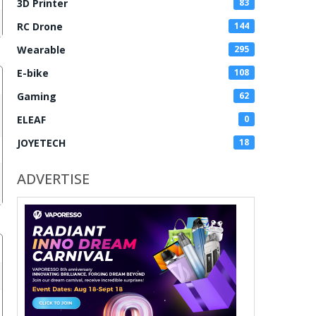
3D Printer
83
RC Drone
144
Wearable
295
E-bike
108
Gaming
62
ELEAF
0
JOYETECH
18
ADVERTISE