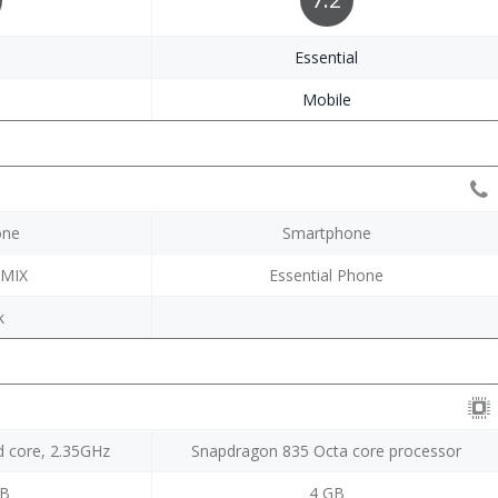
i
Essential
e
Mobile
one
Smartphone
 MIX
Essential Phone
k
 core, 2.35GHz
Snapdragon 835 Octa core processor
GB
4 GB