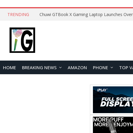
TRENDING
HOME
BREAKING NEWS
AMAZON
PHONE
TOP V