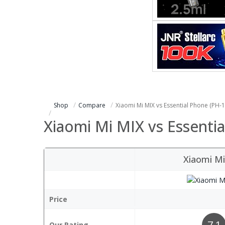
Shop
Compare
Xiaomi Mi MIX vs Essential Phone (PH-1
Xiaomi Mi MIX vs Essentia
Xiaomi M
Price
7.1
Our Rating