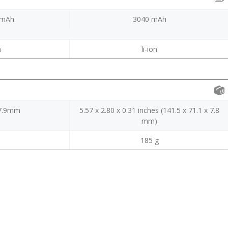
0mAh
3040 mAh
m
li-ion
*7.9mm
5.57 x 2.80 x 0.31 inches (141.5 x 71.1 x 7.8
mm)
185 g