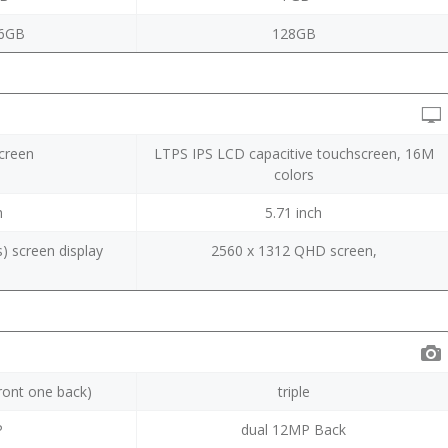
6GB
128GB
screen
LTPS IPS LCD capacitive touchscreen, 16M
colors
h
5.71 inch
) screen display
2560 x 1312 QHD screen,
I
ront one back)
triple
P
dual 12MP Back