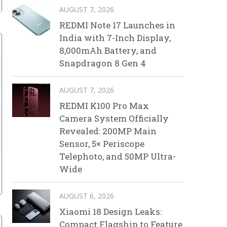
AUGUST 7, 2026
REDMI Note 17 Launches in
India with 7-Inch Display,
8,000mAh Battery, and
Snapdragon 8 Gen 4
AUGUST 7, 2026
REDMI K100 Pro Max
Camera System Officially
Revealed: 200MP Main
Sensor, 5× Periscope
Telephoto, and 50MP Ultra-
Wide
AUGUST 6, 2026
Xiaomi 18 Design Leaks:
Compact Flagship to Feature