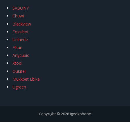
SVBONY
Chuwi
Blackview
Fossibot
Unihertz
Flsun
Anycubic
Xtool
Oukitel
Mukkpet Ebike
Ugreen
Copyright © 2026
igeekphone