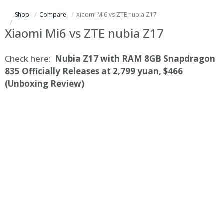
Shop
Compare
Xiaomi Mi6 vs ZTE nubia Z17
Xiaomi Mi6 vs ZTE nubia Z17
Check here:
Nubia Z17 with RAM 8GB Snapdragon
835 Officially Releases at 2,799 yuan, $466
(Unboxing Review)