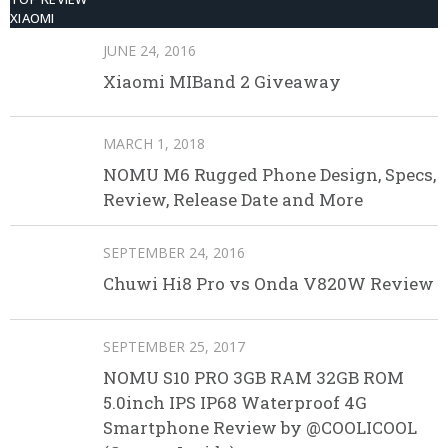
XIAOMI
JUNE 24, 2016
Xiaomi MIBand 2 Giveaway
MARCH 1, 2018
NOMU M6 Rugged Phone Design, Specs,
Review, Release Date and More
SEPTEMBER 24, 2016
Chuwi Hi8 Pro vs Onda V820W Review
SEPTEMBER 25, 2017
NOMU S10 PRO 3GB RAM 32GB ROM
5.0inch IPS IP68 Waterproof 4G
Smartphone Review by @COOLICOOL