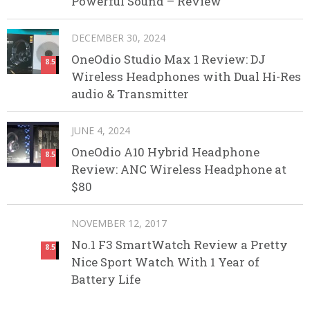
Powerful Sound – Review
DECEMBER 30, 2024
OneOdio Studio Max 1 Review: DJ
8.5
Wireless Headphones with Dual Hi-Res
audio & Transmitter
JUNE 4, 2024
OneOdio A10 Hybrid Headphone
8.5
Review: ANC Wireless Headphone at
$80
NOVEMBER 12, 2017
No.1 F3 SmartWatch Review a Pretty
8.5
Nice Sport Watch With 1 Year of
Battery Life