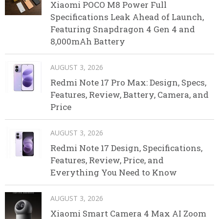
Xiaomi POCO M8 Power Full
Specifications Leak Ahead of Launch,
Featuring Snapdragon 4 Gen 4 and
8,000mAh Battery
AUGUST 3, 2026
Redmi Note 17 Pro Max: Design, Specs,
Features, Review, Battery, Camera, and
Price
AUGUST 3, 2026
Redmi Note 17 Design, Specifications,
Features, Review, Price, and
Everything You Need to Know
AUGUST 3, 2026
Xiaomi Smart Camera 4 Max AI Zoom