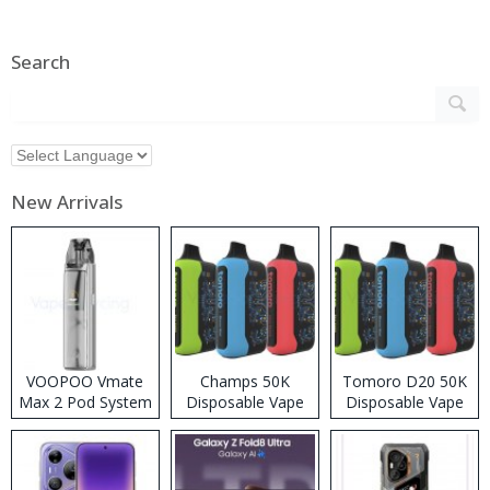
Search
New Arrivals
VOOPOO Vmate
Champs 50K
Tomoro D20 50K
Max 2 Pod System
Disposable Vape
Disposable Vape
Kit