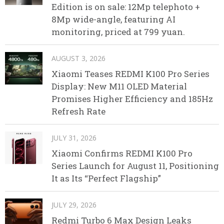
Edition is on sale: 12Mp telephoto +
8Mp wide-angle, featuring AI
monitoring, priced at 799 yuan.
AUGUST 3, 2026
Xiaomi Teases REDMI K100 Pro Series
Display: New M11 OLED Material
Promises Higher Efficiency and 185Hz
Refresh Rate
JULY 31, 2026
Xiaomi Confirms REDMI K100 Pro
Series Launch for August 11, Positioning
It as Its “Perfect Flagship”
JULY 29, 2026
Redmi Turbo 6 Max Design Leaks