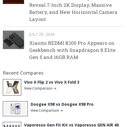
Reveal 7-Inch 2K Display, Massive
Battery, and New Horizontal Camera
Layout
JULY 29, 2026
Xiaomi REDMI K100 Pro Appears on
Geekbench with Snapdragon 8 Elite
Gen 5 and 16GB RAM
Recent Compares
Vivo X Flip 2 vs Vivo X Fold 3
View Comparison →
Doogee X98 vs Doogee X98 Pro
View Comparison →
Vaporesso Gen Fit Kit vs Vaporesso GEN AIR 40