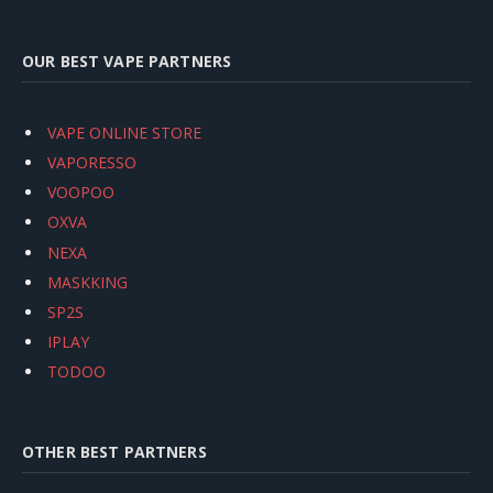
OUR BEST VAPE PARTNERS
VAPE ONLINE STORE
VAPORESSO
VOOPOO
OXVA
NEXA
MASKKING
SP2S
IPLAY
TODOO
OTHER BEST PARTNERS