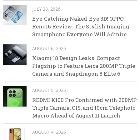
JULY 20, 2026
Eye-Catching Naked-Eye 3D! OPPO
Reno16 Review: The Stylish Imaging
Smartphone Everyone Will Admire
AUGUST 6, 2026
Xiaomi 18 Design Leaks: Compact
Flagship to Feature Leica 200MP Triple
Camera and Snapdragon 8 Elite 6
AUGUST 5, 2026
REDMI K100 Pro Confirmed with 200MP
Triple Camera, OIS, and 10cm Telephoto
Macro Ahead of August 11 Launch
AUGUST 4, 2026