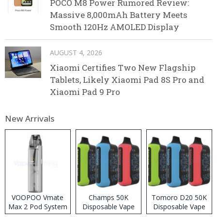
POCO M8 Power Rumored Review:
Massive 8,000mAh Battery Meets
Smooth 120Hz AMOLED Display
AUGUST 4, 2026
Xiaomi Certifies Two New Flagship
Tablets, Likely Xiaomi Pad 8S Pro and
Xiaomi Pad 9 Pro
New Arrivals
VOOPOO Vmate
Champs 50K
Tomoro D20 50K
Max 2 Pod System
Disposable Vape
Disposable Vape
Kit