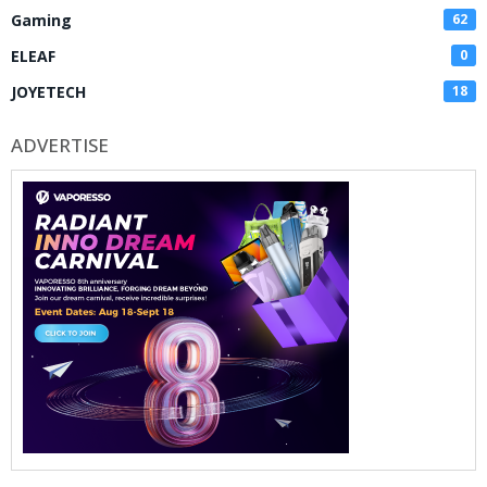
Gaming
62
ELEAF
0
JOYETECH
18
ADVERTISE