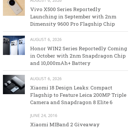
AUGUST 6, 2026
Vivo X500 Series Reportedly
Launching in September with 2nm
Dimensity 9600 Pro Flagship Chip
AUGUST 6, 2026
Honor WIN2 Series Reportedly Coming
in October with 2nm Snapdragon Chip
and 10,000mAh+ Battery
AUGUST 6, 2026
Xiaomi 18 Design Leaks: Compact
Flagship to Feature Leica 200MP Triple
Camera and Snapdragon 8 Elite 6
JUNE 24, 2016
Xiaomi MIBand 2 Giveaway