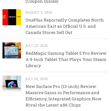
(Coupon Inside)
AUGUST 5, 2026
OnePlus Reportedly Completes North
American Exit as Official U.S. and
Canada Stores Sell Out
JULY 23, 2026
RedMagic Gaming Tablet 5 Pro Review:
A 9-Inch Tablet That Plays Your Steam
Library
JULY 20, 2026
New Surface Pro (13-inch) Review:
Massive Gains in Performance and
Efficiency, Integrated Graphics Now
Rival the Latest x86 Chips