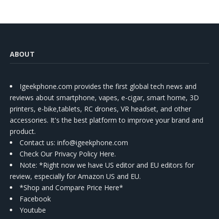
ABOUT
Igeekphone.com provides the first global tech news and
reviews about smartphone, vapes, e-cigar, smart home, 3D
printers, e-bike,tablets, RC drones, VR headset, and other
accessories. It's the best platform to improve your brand and
product.
Contact us
: info@igeekphone.com
Check Our Privacy Policy Here.
Note: *Right now we have US editor and EU editors for
review, especially for Amazon US and EU.
*Shop and Compare Price Here*
Facebook
Youtube