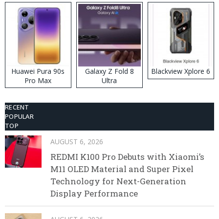
Huawei Pura 90s
Galaxy Z Fold 8
Blackview Xplore 6
Pro Max
Ultra
RECENT
POPULAR
TOP
AUGUST 6, 2026
REDMI K100 Pro Debuts with Xiaomi’s
M11 OLED Material and Super Pixel
Technology for Next-Generation
Display Performance