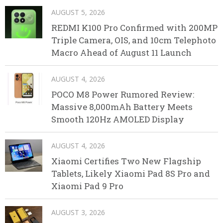
AUGUST 5, 2026
REDMI K100 Pro Confirmed with 200MP
Triple Camera, OIS, and 10cm Telephoto
Macro Ahead of August 11 Launch
AUGUST 4, 2026
POCO M8 Power Rumored Review:
Massive 8,000mAh Battery Meets
Smooth 120Hz AMOLED Display
AUGUST 4, 2026
Xiaomi Certifies Two New Flagship
Tablets, Likely Xiaomi Pad 8S Pro and
Xiaomi Pad 9 Pro
AUGUST 3, 2026