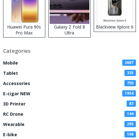
Huawei Pura 90s
Galaxy Z Fold 8
Blackview Xplore 6
Pro Max
Ultra
Categories
Mobile
2687
Tablet
335
Accessories
750
E-cigar NEW
1954
3D Printer
83
RC Drone
144
Wearable
295
E-bike
108