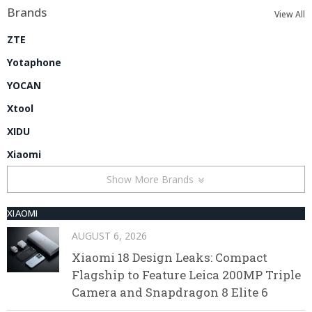
Brands
View All
ZTE
Yotaphone
YOCAN
Xtool
XIDU
Xiaomi
Show More Brands
XIAOMI
AUGUST 6, 2026
Xiaomi 18 Design Leaks: Compact
Flagship to Feature Leica 200MP Triple
Camera and Snapdragon 8 Elite 6