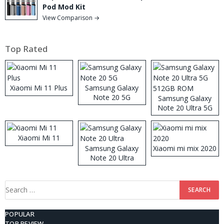
Pod Mod Kit
View Comparison →
Top Rated
Xiaomi Mi 11 Plus
Samsung Galaxy
Note 20 5G
Samsung Galaxy
Note 20 Ultra 5G
512GB ROM
Xiaomi Mi 11
Samsung Galaxy
Xiaomi mi mix 2020
Note 20 Ultra
Search
for:
POPULAR
TOP REVIEW