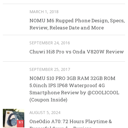
MARCH 1, 2018
NOMU M6 Rugged Phone Design, Specs,
Review, Release Date and More
SEPTEMBER 24, 2016
Chuwi Hi8 Pro vs Onda V820W Review
SEPTEMBER 25, 2017
NOMU S10 PRO 3GB RAM 32GB ROM
5.0inch IPS IP68 Waterproof 4G
Smartphone Review by @COOLICOOL
(Coupon Inside)
AUGUST 5, 2024
OneOdio A70: 72 Hours Playtime &
9.1