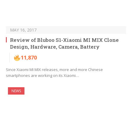
MAY 16, 2017
Review of Bluboo S1-Xiaomi MI MIX Clone
Design, Hardware, Camera, Battery
11,870
Since Xiaomi MI MIX releases, more and more Chinese
smartphones are working on its Xiaomi…
NEWS