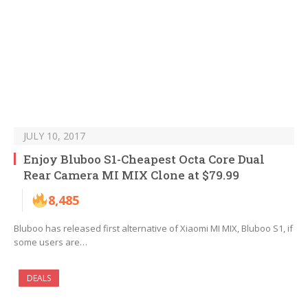
JULY 10, 2017
Enjoy Bluboo S1-Cheapest Octa Core Dual
Rear Camera MI MIX Clone at $79.99
8,485
Bluboo has released first alternative of Xiaomi MI MIX, Bluboo S1, if
some users are…
DEALS