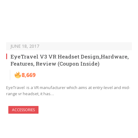
JUNE 18, 2017
EyeTravel V3 VR Headset Design,Hardware,
Features, Review (Coupon Inside)
8,669
EyeTravel is a VR manufacturer which aims at entry-level and mid-
range vr headset, it has…
ACCESSORIES