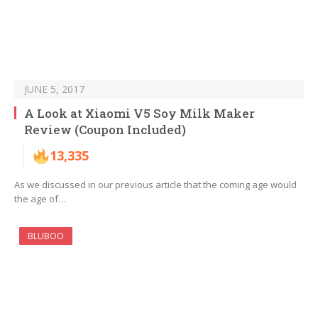
JUNE 5, 2017
A Look at Xiaomi V5 Soy Milk Maker
Review (Coupon Included)
13,335
As we discussed in our previous article that the coming age would
the age of…
BLUBOO