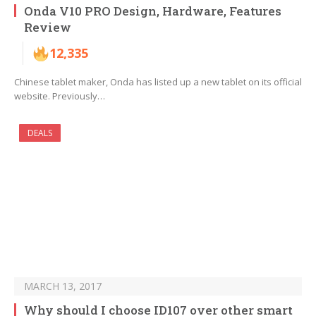
Onda V10 PRO Design, Hardware, Features
Review
12,335
Chinese tablet maker, Onda has listed up a new tablet on its official
website. Previously…
DEALS
MARCH 13, 2017
Why should I choose ID107 over other smart