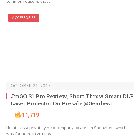
common reasons that…
ACCESSORIES
OCTOBER 21, 2017
JmGO S1 Pro Review, Short Throw Smart DLP
Laser Projector On Presale @Gearbest
11,719
Holatek is a privately held company located in Shenzhen, which
was founded in 2011 by…