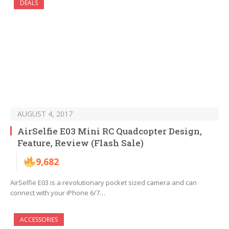
DEALS
AUGUST 4, 2017
AirSelfie E03 Mini RC Quadcopter Design,
Feature, Review (Flash Sale)
9,682
AirSelfie E03 is a revolutionary pocket sized camera and can
connect with your iPhone 6/7…
ACCESSORIES