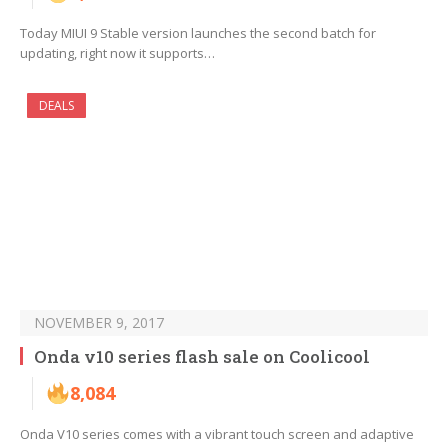
Today MIUI 9 Stable version launches the second batch for
updating, right now it supports…
DEALS
NOVEMBER 9, 2017
Onda v10 series flash sale on Coolicool
8,084
Onda V10 series comes with a vibrant touch screen and adaptive