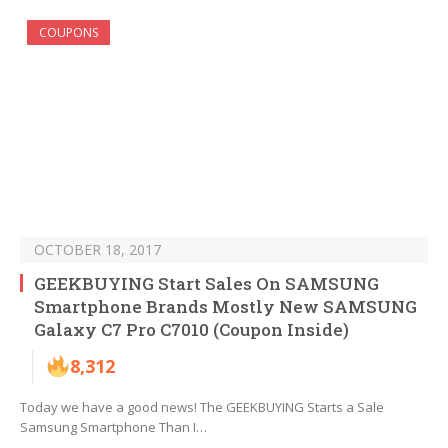
COUPONS
OCTOBER 18, 2017
GEEKBUYING Start Sales On SAMSUNG
Smartphone Brands Mostly New SAMSUNG
Galaxy C7 Pro C7010 (Coupon Inside)
8,312
Today we have a good news! The GEEKBUYING Starts a Sale
Samsung Smartphone Than I…