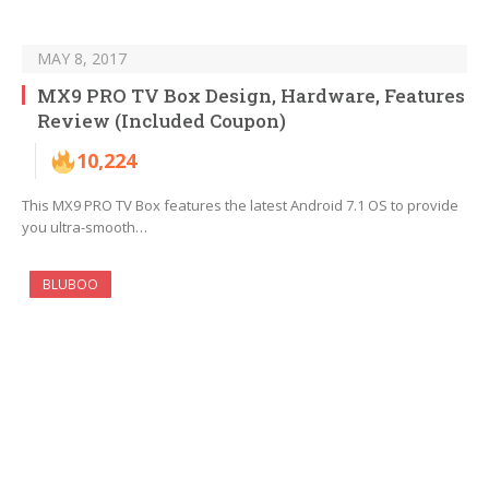
MAY 8, 2017
MX9 PRO TV Box Design, Hardware, Features
Review (Included Coupon)
10,224
This MX9 PRO TV Box features the latest Android 7.1 OS to provide
you ultra-smooth…
BLUBOO