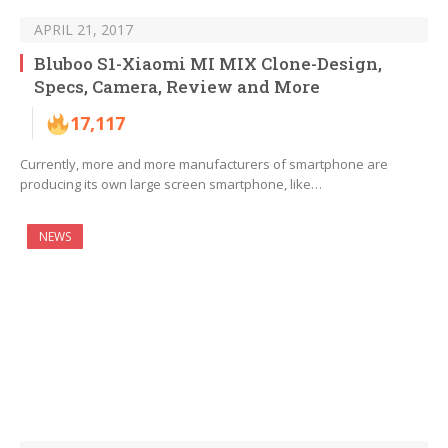
APRIL 21, 2017
Bluboo S1-Xiaomi MI MIX Clone-Design,
Specs, Camera, Review and More
17,117
Currently, more and more manufacturers of smartphone are
producing its own large screen smartphone, like…
NEWS