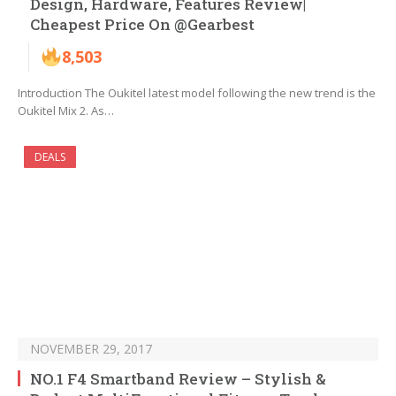
Design, Hardware, Features Review|
Cheapest Price On @Gearbest
8,503
Introduction The Oukitel latest model following the new trend is the
Oukitel Mix 2. As…
DEALS
NOVEMBER 29, 2017
NO.1 F4 Smartband Review – Stylish &