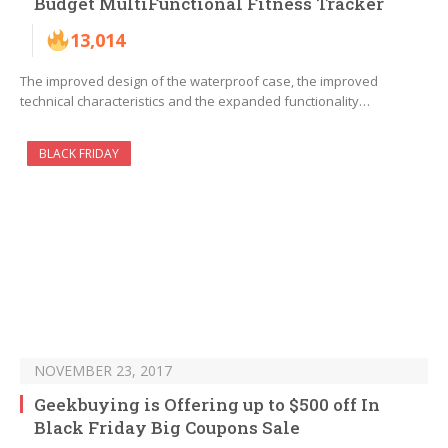
Budget MultiFunctional Fitness Tracker
13,014
The improved design of the waterproof case, the improved
technical characteristics and the expanded functionality…
BLACK FRIDAY
NOVEMBER 23, 2017
Geekbuying is Offering up to $500 off In
Black Friday Big Coupons Sale