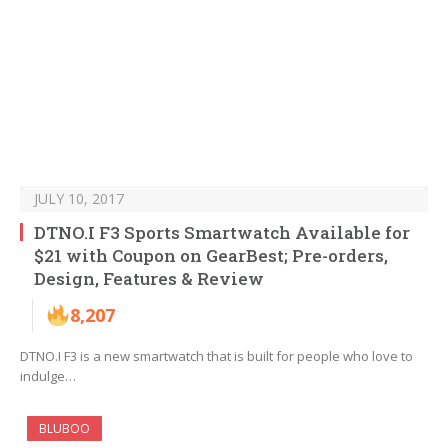
JULY 10, 2017
DTNO.I F3 Sports Smartwatch Available for
$21 with Coupon on GearBest; Pre-orders,
Design, Features & Review
8,207
DTNO.I F3 is a new smartwatch that is built for people who love to
indulge…
BLUBOO