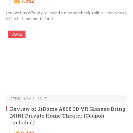
7,982
Lenovo has officially released a new notebook, called Lenovo Yoga
A12, which adopts 12.2 inch…
DEALS
FEBRUARY 3, 2017
Review of JiDome A808 3D VR Glasses-Bring
MINI Private Home Theater (Coupon
Included)