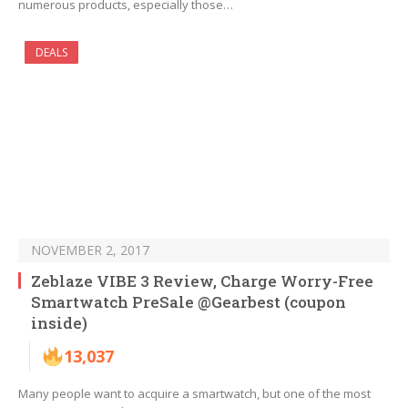
numerous products, especially those…
DEALS
NOVEMBER 2, 2017
Zeblaze VIBE 3 Review, Charge Worry-Free
Smartwatch PreSale @Gearbest (coupon
inside)
13,037
Many people want to acquire a smartwatch, but one of the most