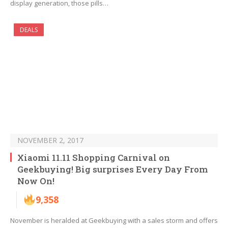
display generation, those pills…
DEALS
NOVEMBER 2, 2017
Xiaomi 11.11 Shopping Carnival on
Geekbuying! Big surprises Every Day From
Now On!
9,358
November is heralded at Geekbuying with a sales storm and offers