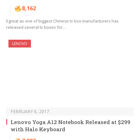
8,162
Egreat as one of biggest Chinese tv box manufacturers has
released several tv boxes for…
LENOVO
FEBRUARY 6, 2017
Lenovo Yoga A12 Notebook Released at $299
with Halo Keyboard