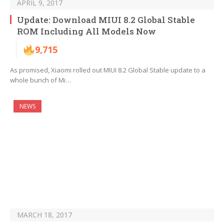
APRIL 9, 2017
Update: Download MIUI 8.2 Global Stable
ROM Including All Models Now
9,715
As promised, Xiaomi rolled out MIUI 8.2 Global Stable update to a
whole bunch of Mi…
NEWS
MARCH 18, 2017