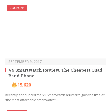
COUPONS
SEPTEMBER 9, 2017
V9 Smartwatch Review, The Cheapest Quad
Band Phone
15,620
Recently announced the V9 SmartWatch arrived to gain the tittle of
“the most affordable smartwatch”,…