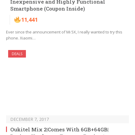
Inexpensive and Highly Functional
Smartphone (Coupon Inside)
11,441
Ever since the announcement of Mi 5X, I really wanted to try this
phone. Xiaomi…
DEALS
DECEMBER 7, 2017
Oukitel Mix 2|Comes With 6GB+64GB|