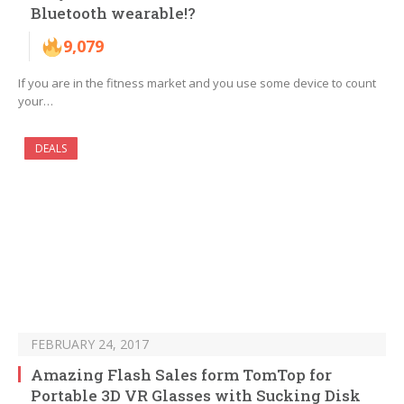
Bluetooth wearable!?
9,079
If you are in the fitness market and you use some device to count
your…
DEALS
FEBRUARY 24, 2017
Amazing Flash Sales form TomTop for
Portable 3D VR Glasses with Sucking Disk