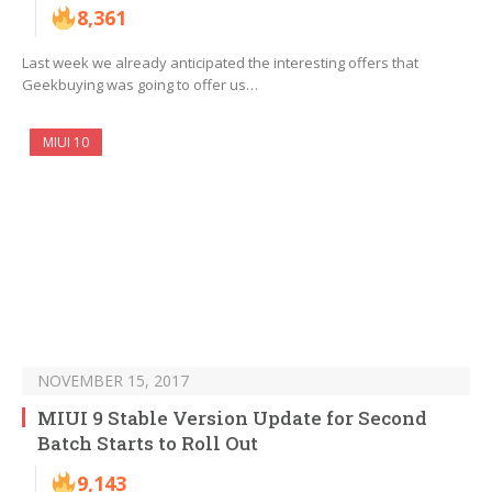
8,361
Last week we already anticipated the interesting offers that
Geekbuying was going to offer us…
MIUI 10
NOVEMBER 15, 2017
MIUI 9 Stable Version Update for Second
Batch Starts to Roll Out
9,143