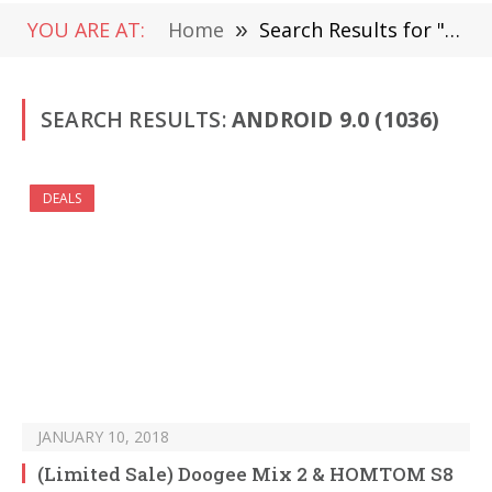
YOU ARE AT:
Home
»
Search Results for "Android 9.0" (Page 16)
SEARCH RESULTS:
ANDROID 9.0 (1036)
DEALS
JANUARY 10, 2018
(Limited Sale) Doogee Mix 2 & HOMTOM S8