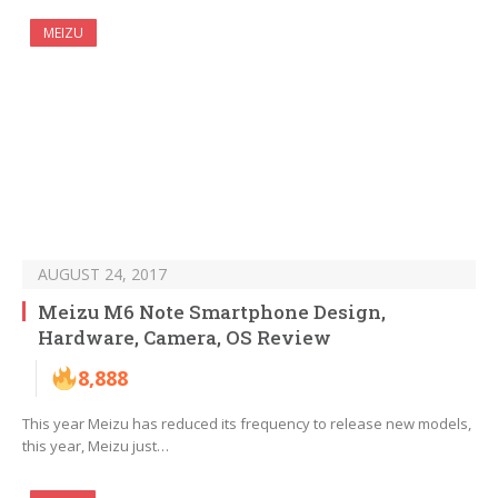
MEIZU
AUGUST 24, 2017
Meizu M6 Note Smartphone Design,
Hardware, Camera, OS Review
8,888
This year Meizu has reduced its frequency to release new models,
this year, Meizu just…