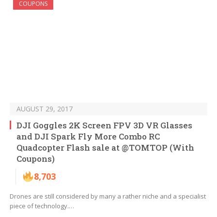
COUPONS
AUGUST 29, 2017
DJI Goggles 2K Screen FPV 3D VR Glasses
and DJI Spark Fly More Combo RC
Quadcopter Flash sale at @TOMTOP (With
Coupons)
8,703
Drones are still considered by many a rather niche and a specialist
piece of technology.…