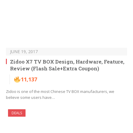
JUNE 19, 2017
Zidoo X7 TV BOX Design, Hardware, Feature,
Review (Flash Sale+Extra Coupon)
11,137
Zidoo is one of the most Chinese TV BOX manufacturers, we
believe some users have…
DEALS