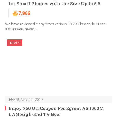
for Smart Phones with the Size Up to 5.5 !
7,966
We have reviewed many times various 3D VR Glasses, but I can
assure you, never…
DEALS
FEBRUARY 20, 2017
Enjoy $60 Off Coupon For Egreat A5 1000M
LAN High-End TV Box