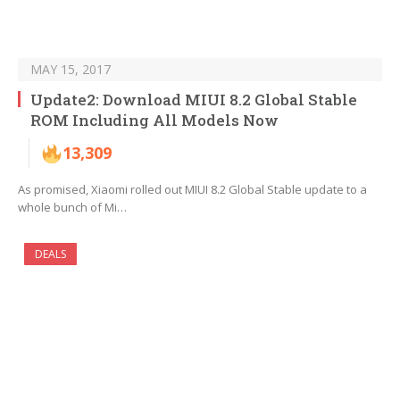
MAY 15, 2017
Update2: Download MIUI 8.2 Global Stable
ROM Including All Models Now
13,309
As promised, Xiaomi rolled out MIUI 8.2 Global Stable update to a
whole bunch of Mi…
DEALS