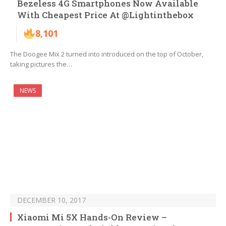
Bezeless 4G Smartphones Now Available
With Cheapest Price At @Lightinthebox
8,101
The Doogee Mix 2 turned into introduced on the top of October,
taking pictures the…
NEWS
DECEMBER 10, 2017
Xiaomi Mi 5X Hands-On Review –