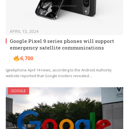
APRIL 15, 2024
Google Pixel 9 series phones will support
emergency satellite communications
6,700
Igeekphone April 14 news, according to the Android Authority
website reported that Google insiders revealed…
GOOGLE