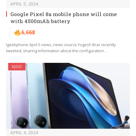
APRIL 5, 2024
Google Pixel 8a mobile phone will come
with 4500mAh battery
6,668
Igeekphone April 5 news, news source Yogesh Brar recently
tweeted, sharing information about the configuration…
IQOO
APRIL 4, 2024