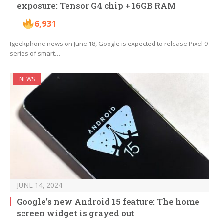
exposure: Tensor G4 chip + 16GB RAM
6,931
Igeekphone news on June 18, Google is expected to release Pixel 9
series of smart…
NEWS
JUNE 14, 2024
Google’s new Android 15 feature: The home
screen widget is grayed out