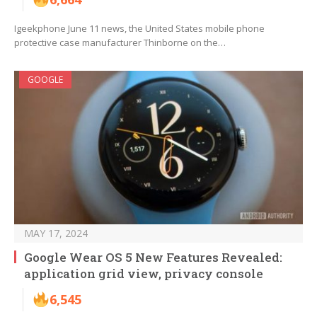
Igeekphone June 11 news, the United States mobile phone
protective case manufacturer Thinborne on the…
GOOGLE
MAY 17, 2024
Google Wear OS 5 New Features Revealed:
application grid view, privacy console
6,545