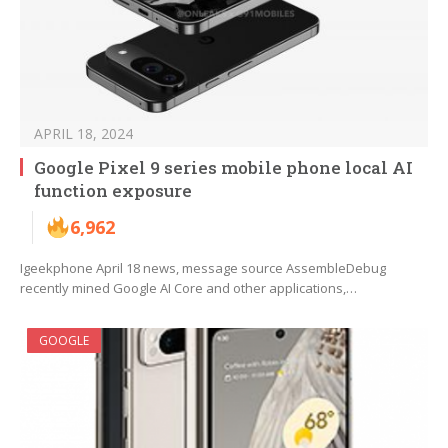
APRIL 18, 2024
Google Pixel 9 series mobile phone local AI
function exposure
6,962
Igeekphone April 18 news, message source AssembleDebug
recently mined Google AI Core and other applications,…
GOOGLE