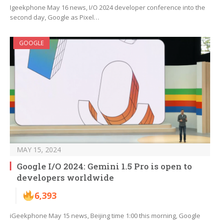
Igeekphone May 16 news, I/O 2024 developer conference into the
second day, Google as Pixel…
GOOGLE
MAY 15, 2024
Google I/O 2024: Gemini 1.5 Pro is open to
developers worldwide
6,393
iGeekphone May 15 news, Beijing time 1:00 this morning, Google