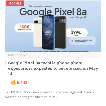
GOOGLE
MAY 7, 2024
Google Pixel 8a mobile phone photo
exposure, is expected to be released on May
14
6,442
IGEEKPHONE May 7 news, news source Ishan Agarwal recently
tweeted, sharing the true picture of…