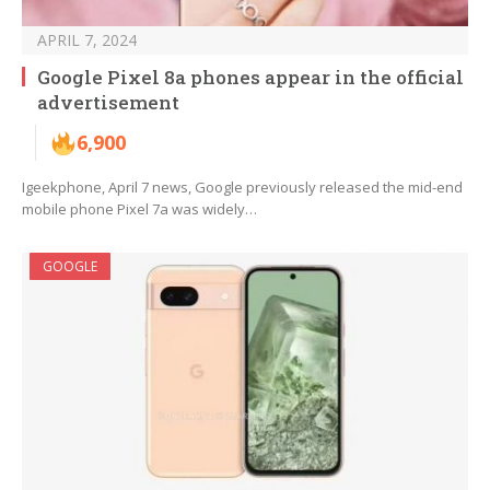
APRIL 7, 2024
Google Pixel 8a phones appear in the official
advertisement
6,900
Igeekphone, April 7 news, Google previously released the mid-end
mobile phone Pixel 7a was widely…
GOOGLE