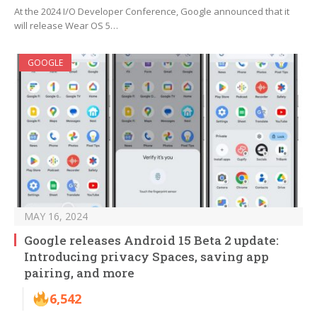
At the 2024 I/O Developer Conference, Google announced that it
will release Wear OS 5…
GOOGLE
MAY 16, 2024
Google releases Android 15 Beta 2 update:
Introducing privacy Spaces, saving app
pairing, and more
6,542