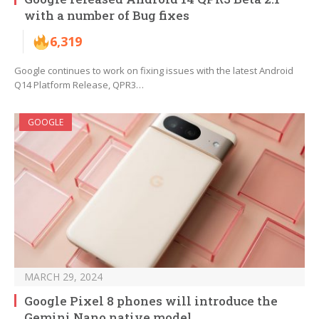
with a number of Bug fixes
6,319
Google continues to work on fixing issues with the latest Android
Q14 Platform Release, QPR3…
GOOGLE
MARCH 29, 2024
Google Pixel 8 phones will introduce the
Gemini Nano native model