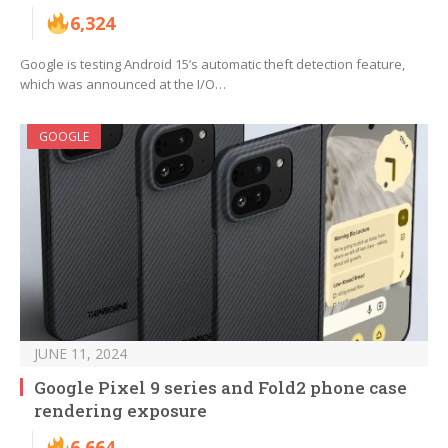
6,324
Google is testing Android 15’s automatic theft detection feature,
which was announced at the I/O…
GOOGLE
JUNE 11, 2024
Google Pixel 9 series and Fold2 phone case
rendering exposure
6,664