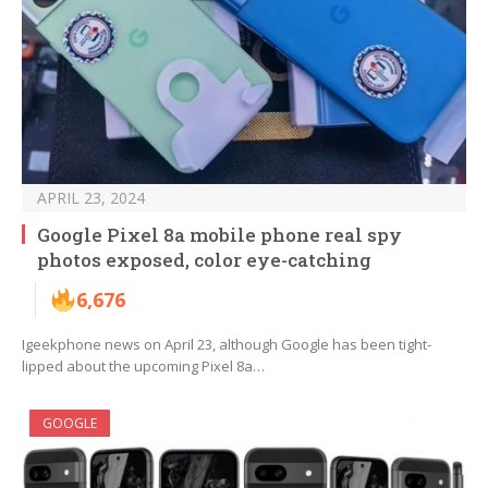
APRIL 23, 2024
Google Pixel 8a mobile phone real spy
photos exposed, color eye-catching
6,676
Igeekphone news on April 23, although Google has been tight-
lipped about the upcoming Pixel 8a…
GOOGLE