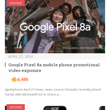
GOOGLE
APRIL 27, 2024
Google Pixel 8a mobile phone promotional
video exposure
6,495
Igeekphone April 27 news, news source OnLeaks recently joined
hands with MySmartPrice to share a…
GOOGLE