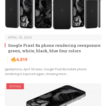
APRIL 18, 2024
Google Pixel 8a phone rendering reexposure:
green, white, black, blue four colors
6,819
Igeekphone, April 18 news, Google Pixel 8a mobile phone
rendering is exposed again, showing more…
GOOGLE