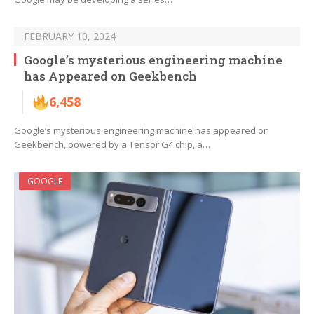
FEBRUARY 10, 2024
Google’s mysterious engineering machine
has Appeared on Geekbench
6,458
Google’s mysterious engineering machine has appeared on
Geekbench, powered by a Tensor G4 chip, a…
GOOGLE