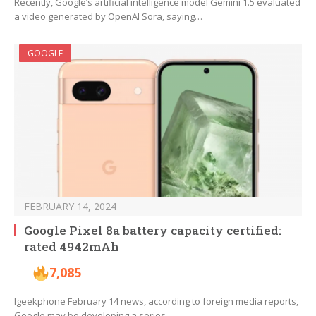
Recently, Google’s artificial intelligence model Gemini 1.5 evaluated
a video generated by OpenAI Sora, saying…
GOOGLE
FEBRUARY 14, 2024
Google Pixel 8a battery capacity certified:
rated 4942mAh
7,085
Igeekphone February 14 news, according to foreign media reports,
Google may be developing a series…