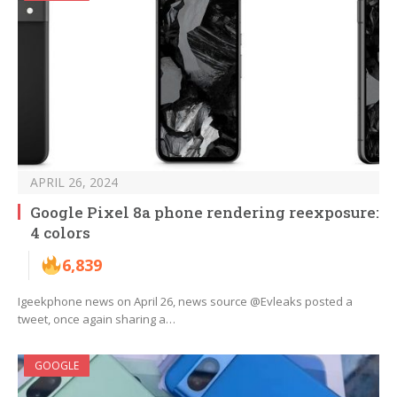
APRIL 26, 2024
Google Pixel 8a phone rendering reexposure:
4 colors
6,839
Igeekphone news on April 26, news source @Evleaks posted a
tweet, once again sharing a…
GOOGLE