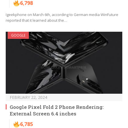
6,798
Igeekphone on March 6th, according to German media WinFuture
reported that it learned about the…
GOOGLE
FEBRUARY 22, 2024
Google Pixel Fold 2 Phone Rendering:
External Screen 6.4 inches
6,785