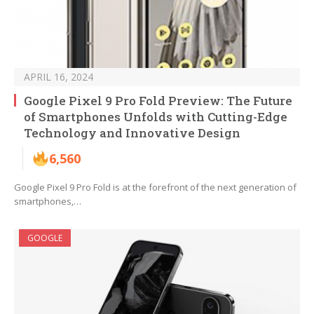
APRIL 16, 2024
Google Pixel 9 Pro Fold Preview: The Future
of Smartphones Unfolds with Cutting-Edge
Technology and Innovative Design
6,560
Google Pixel 9 Pro Fold is at the forefront of the next generation of
smartphones,…
GOOGLE