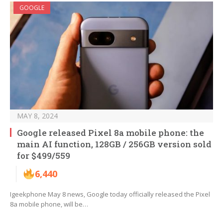
GOOGLE
MAY 8, 2024
Google released Pixel 8a mobile phone: the
main AI function, 128GB / 256GB version sold
for $499/559
6,440
Igeekphone May 8 news, Google today officially released the Pixel
8a mobile phone, will be…