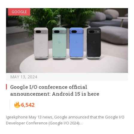
GOOGLE
MAY 13, 2024
Google I/O conference official
announcement: Android 15 is here
6,542
Igeekphone May 13 news, Google announced that the Google I/O
Developer Conference (Google I/O 2024)…