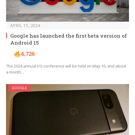
APRIL 15, 2024
Google has launched the first beta version of
Android 15
6,726
The 2024 annual I/O conference will be held on May 10, and about
a month…
GOOGLE