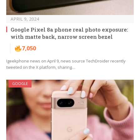
APRIL 9, 2024
Google Pixel 8a phone real photo exposure:
with matte back, narrow screen bezel
7,050
Igeekphone news on April 9, news source TechDroider recently
tweeted on the X platform, sharing…
GOOGLE