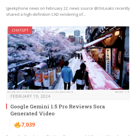
Igeekphone news on February 22, news source @OnLeaks recently
shared a high-definition CAD rendering of…
CHATGPT
FEBRUARY 19, 2024
Google Gemini 1.5 Pro Reviews Sora
Generated Video
7,039