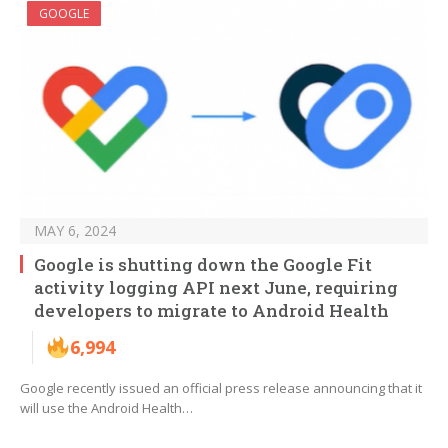
GOOGLE
MAY 6, 2024
Google is shutting down the Google Fit
activity logging API next June, requiring
developers to migrate to Android Health
6,994
Google recently issued an official press release announcing that it
will use the Android Health…