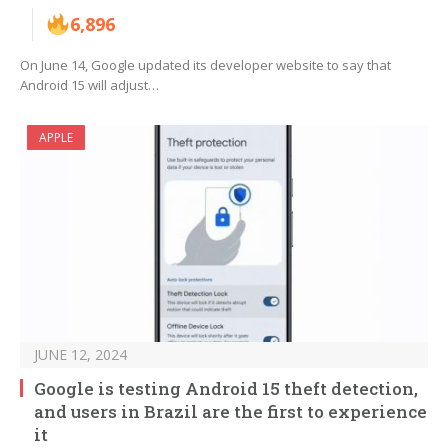
6,896
On June 14, Google updated its developer website to say that
Android 15 will adjust…
APPLE
JUNE 12, 2024
Google is testing Android 15 theft detection,
and users in Brazil are the first to experience
it