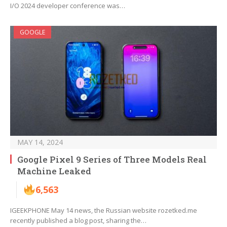
I/O 2024 developer conference was…
GOOGLE
MAY 14, 2024
Google Pixel 9 Series of Three Models Real
Machine Leaked
6,563
IGEEKPHONE May 14 news, the Russian website rozetked.me
recently published a blog post, sharing the…