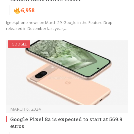
6,958
Igeekphone news on March 29, Google in the Feature Drop
released in December last year,…
GOOGLE
MARCH 6, 2024
Google Pixel 8a is expected to start at 569.9
euros