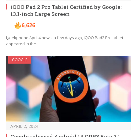
iQOO Pad 2 Pro Tablet Certified by Google:
13.1-inch Large Screen
6,626
Igeekphone April 4 news, a few days ago, iQOO Pad2 Pro tablet
appeared in the…
GOOGLE
APRIL 2, 2024
Google released Android 14 QPR3 Beta 2.1