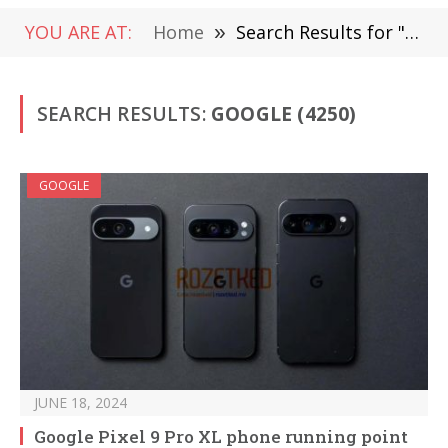
YOU ARE AT:
Home
»
Search Results for "Google " (Page 3)
SEARCH RESULTS:
GOOGLE (4250)
GOOGLE
JUNE 18, 2024
Google Pixel 9 Pro XL phone running point