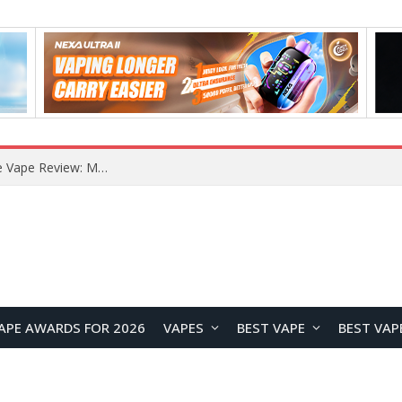
How to Enable Automatic Wallpaper Change for the Lock Screen on OnePlus Phones?
APE AWARDS FOR 2026
VAPES
BEST VAPE
BEST VAP