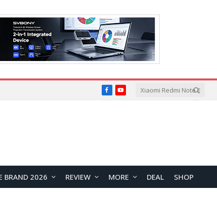
Facebook
YouTube
E BRAND 2026
REVIEW
MORE
DEAL
SHOP