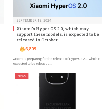
SEPTEMBER 18, 2024
Xiaomi’s Hyper OS 2.0, which may
support these models, is expected to be
released in October
6,809
Xiaomi is preparing for the release of HyperOS 2.0, which is
expected to be released…
NEWS