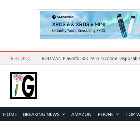
TRENDING
HOME
BREAKING NEWS
AMAZON
PHONE
TOP V