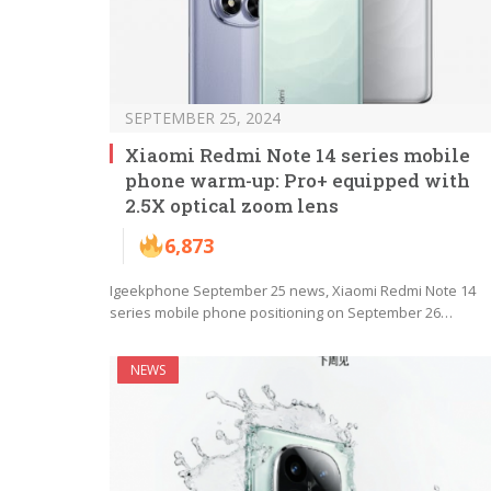
SEPTEMBER 25, 2024
Xiaomi Redmi Note 14 series mobile
phone warm-up: Pro+ equipped with
2.5X optical zoom lens
6,873
Igeekphone September 25 news, Xiaomi Redmi Note 14
series mobile phone positioning on September 26…
NEWS