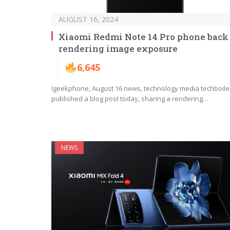
AUGUST 16, 2024
Xiaomi Redmi Note 14 Pro phone back
rendering image exposure
6,645
Igeekphone, August 16 news, technology media techboile
published a blog post today, sharing a rendering…
NEWS