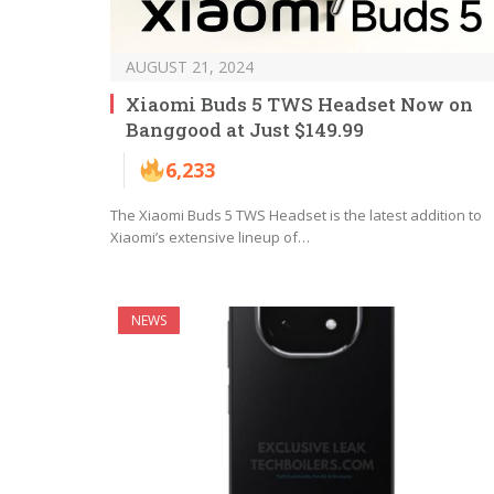
AUGUST 21, 2024
Xiaomi Buds 5 TWS Headset Now on
Banggood at Just $149.99
6,233
The Xiaomi Buds 5 TWS Headset is the latest addition to
Xiaomi’s extensive lineup of…
NEWS