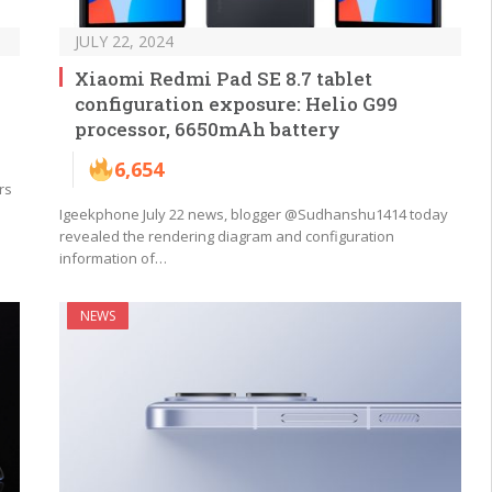
JULY 22, 2024
Xiaomi Redmi Pad SE 8.7 tablet
configuration exposure: Helio G99
processor, 6650mAh battery
6,654
rs
Igeekphone July 22 news, blogger @Sudhanshu1414 today
revealed the rendering diagram and configuration
information of…
NEWS