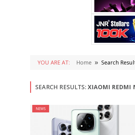
YOU ARE AT:
Home
»
Search Resul
SEARCH RESULTS:
XIAOMI REDMI N
NEWS