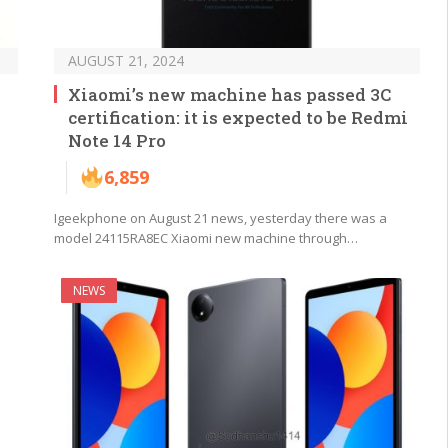
AUGUST 21, 2024
Xiaomi’s new machine has passed 3C
certification: it is expected to be Redmi
Note 14 Pro
6,859
Igeekphone on August 21 news, yesterday there was a
model 24115RA8EC Xiaomi new machine through…
NEWS