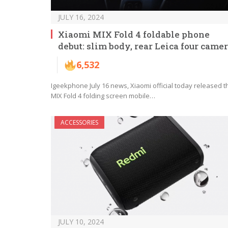
JULY 16, 2024
Xiaomi MIX Fold 4 foldable phone
debut: slim body, rear Leica four came
6,532
Igeekphone July 16 news, Xiaomi official today released t
MIX Fold 4 folding screen mobile…
ACCESSORIES
JULY 10, 2024