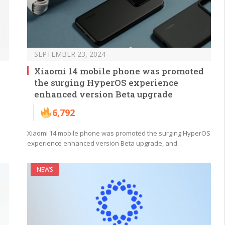
SEPTEMBER 23, 2024
Xiaomi 14 mobile phone was promoted
the surging HyperOS experience
enhanced version Beta upgrade
6,792
Xiaomi 14 mobile phone was promoted the surging HyperOS
experience enhanced version Beta upgrade, and…
NEWS