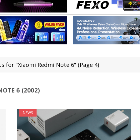
ts for "Xiaomi Redmi Note 6" (Page 4)
OTE 6 (2002)
NEWS