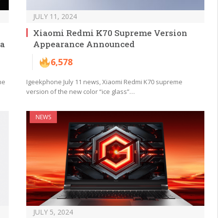
JULY 11, 2024
Xiaomi Redmi K70 Supreme Version
ra
Appearance Announced
6,578
he
Igeekphone July 11 news, Xiaomi Redmi K70 supreme
version of the new color “ice glass”…
NEWS
JULY 5, 2024