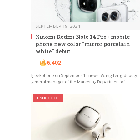
SEPTEMBER 19, 2024
Xiaomi Redmi Note 14 Pro+ mobile
phone new color “mirror porcelain
white” debut
6,402
Igeekphone on September 19 news, Wang Teng, deputy
general manager of the Marketing Department of…
BANGGOOD