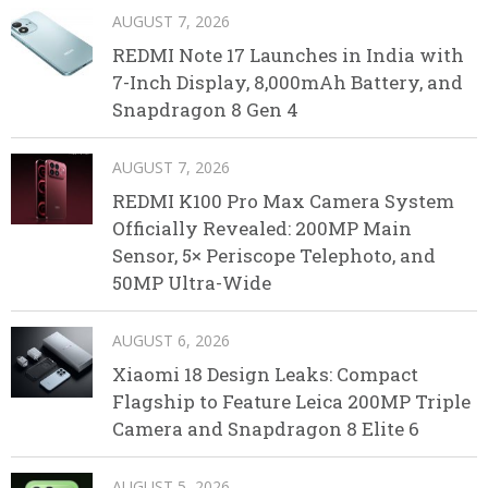
AUGUST 7, 2026
REDMI Note 17 Launches in India with
7-Inch Display, 8,000mAh Battery, and
Snapdragon 8 Gen 4
AUGUST 7, 2026
REDMI K100 Pro Max Camera System
Officially Revealed: 200MP Main
Sensor, 5× Periscope Telephoto, and
50MP Ultra-Wide
AUGUST 6, 2026
Xiaomi 18 Design Leaks: Compact
Flagship to Feature Leica 200MP Triple
Camera and Snapdragon 8 Elite 6
AUGUST 5, 2026