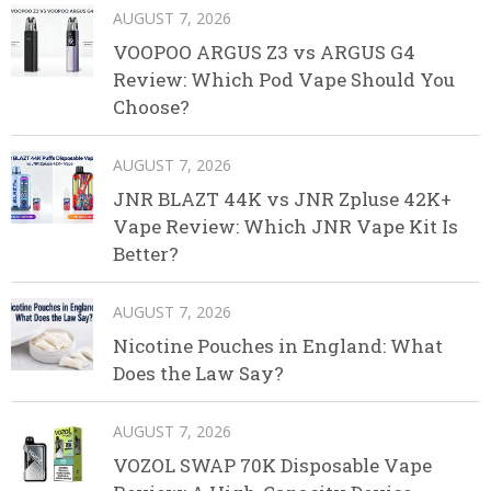
AUGUST 7, 2026
VOOPOO ARGUS Z3 vs ARGUS G4
Review: Which Pod Vape Should You
Choose?
AUGUST 7, 2026
JNR BLAZT 44K vs JNR Zpluse 42K+
Vape Review: Which JNR Vape Kit Is
Better?
AUGUST 7, 2026
Nicotine Pouches in England: What
Does the Law Say?
AUGUST 7, 2026
VOZOL SWAP 70K Disposable Vape