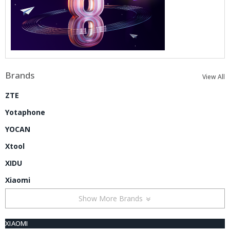
Brands
View All
ZTE
Yotaphone
YOCAN
Xtool
XIDU
Xiaomi
Show More Brands
XIAOMI