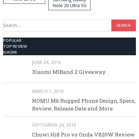
Note 20 Ultra 5G
512GB ROM
Search
for:
POPULAR
TOP REVIEW
XIAOMI
JUNE 24, 2016
Xiaomi MIBand 2 Giveaway
MARCH 1, 2018
NOMU M6 Rugged Phone Design, Specs,
Review, Release Date and More
SEPTEMBER 24, 2016
Chuwi Hi8 Pro vs Onda V820W Review