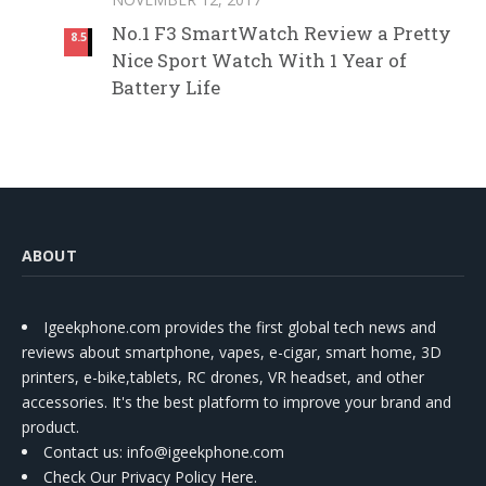
No.1 F3 SmartWatch Review a Pretty
8.5
Nice Sport Watch With 1 Year of
Battery Life
ABOUT
Igeekphone.com provides the first global tech news and
reviews about smartphone, vapes, e-cigar, smart home, 3D
printers, e-bike,tablets, RC drones, VR headset, and other
accessories. It's the best platform to improve your brand and
product.
Contact us
: info@igeekphone.com
Check Our Privacy Policy Here.