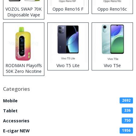
VOZOL SWAP 70K
Oppo Reno16 F
Oppo Reno16c
Disposable Vape
RODMAN Playoffs
Vivo T5 Lite
Vivo T5e
50K Zero Nicotine
Disposable Vape
Categories
Mobile
2692
Tablet
336
Accessories
750
E-cigar NEW
1956