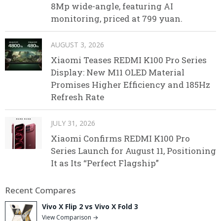
8Mp wide-angle, featuring AI
monitoring, priced at 799 yuan.
AUGUST 3, 2026
Xiaomi Teases REDMI K100 Pro Series
Display: New M11 OLED Material
Promises Higher Efficiency and 185Hz
Refresh Rate
JULY 31, 2026
Xiaomi Confirms REDMI K100 Pro
Series Launch for August 11, Positioning
It as Its “Perfect Flagship”
Recent Compares
Vivo X Flip 2 vs Vivo X Fold 3
View Comparison →