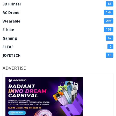
3D Printer
83
RC Drone
144
Wearable
295
E-bike
108
Gaming
62
ELEAF
0
JOYETECH
18
ADVERTISE