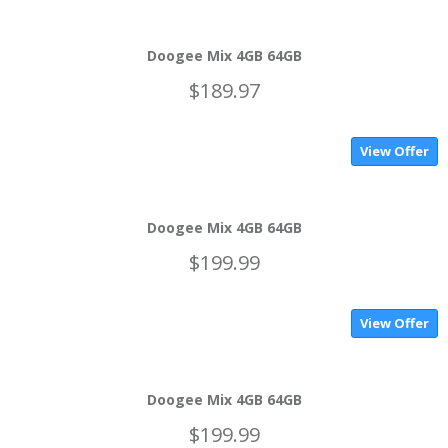
Doogee Mix 4GB 64GB
$189.97
View Offer
Doogee Mix 4GB 64GB
$199.99
View Offer
Doogee Mix 4GB 64GB
$199.99