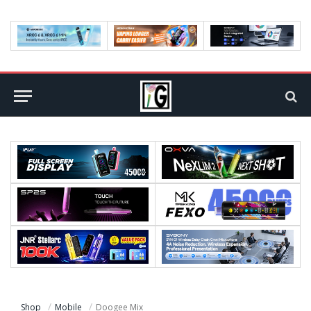
Shop
Mobile
Doogee Mix