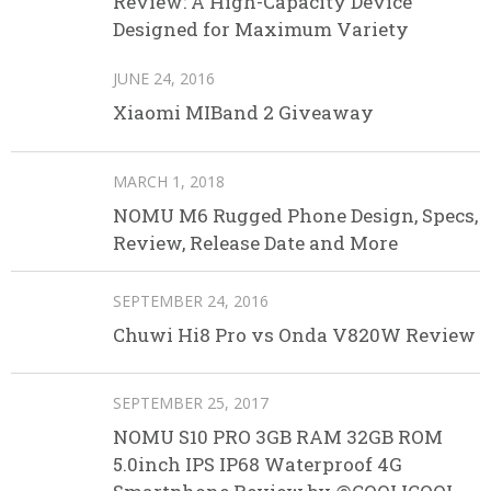
Review: A High-Capacity Device
Designed for Maximum Variety
JUNE 24, 2016
Xiaomi MIBand 2 Giveaway
MARCH 1, 2018
NOMU M6 Rugged Phone Design, Specs,
Review, Release Date and More
SEPTEMBER 24, 2016
Chuwi Hi8 Pro vs Onda V820W Review
SEPTEMBER 25, 2017
NOMU S10 PRO 3GB RAM 32GB ROM
5.0inch IPS IP68 Waterproof 4G