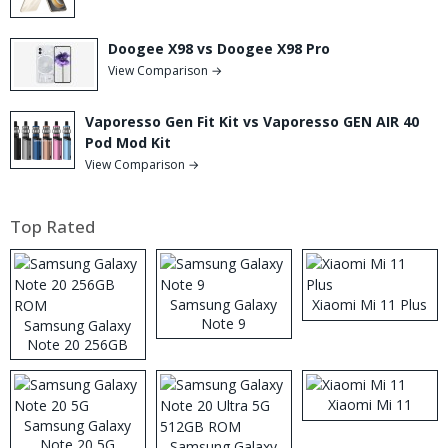
Doogee X98 vs Doogee X98 Pro
View Comparison →
Vaporesso Gen Fit Kit vs Vaporesso GEN AIR 40
Pod Mod Kit
View Comparison →
Top Rated
Samsung Galaxy
Xiaomi Mi 11 Plus
Note 9
Samsung Galaxy
Note 20 256GB
ROM
Xiaomi Mi 11
Samsung Galaxy
Note 20 5G
Samsung Galaxy