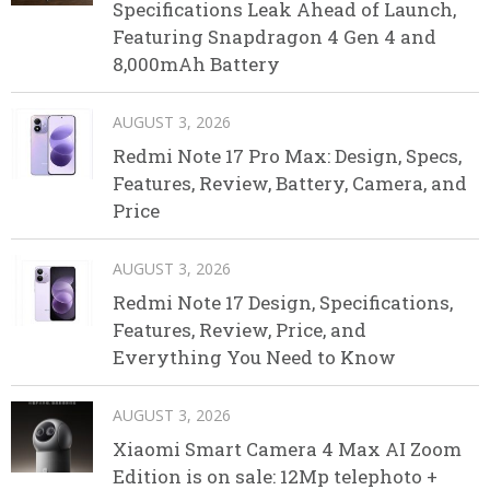
Specifications Leak Ahead of Launch,
Featuring Snapdragon 4 Gen 4 and
8,000mAh Battery
AUGUST 3, 2026
Redmi Note 17 Pro Max: Design, Specs,
Features, Review, Battery, Camera, and
Price
AUGUST 3, 2026
Redmi Note 17 Design, Specifications,
Features, Review, Price, and
Everything You Need to Know
AUGUST 3, 2026
Xiaomi Smart Camera 4 Max AI Zoom
Edition is on sale: 12Mp telephoto +