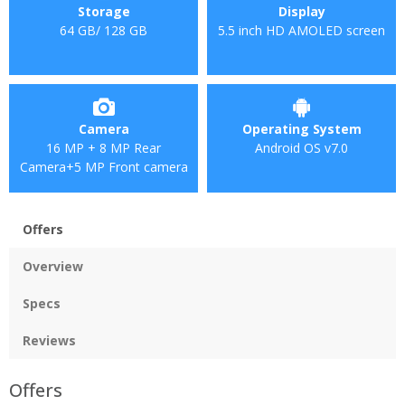
Storage
Display
64 GB/ 128 GB
5.5 inch HD AMOLED screen
Camera
Operating System
16 MP + 8 MP Rear
Android OS v7.0
Camera+5 MP Front camera
Offers
Overview
Specs
Reviews
Offers