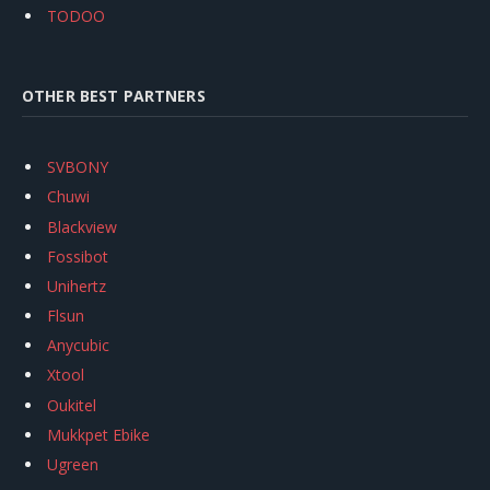
TODOO
OTHER BEST PARTNERS
SVBONY
Chuwi
Blackview
Fossibot
Unihertz
Flsun
Anycubic
Xtool
Oukitel
Mukkpet Ebike
Ugreen