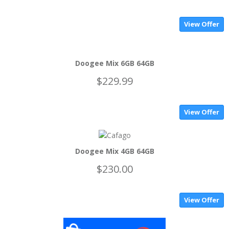
View Offer
Doogee Mix 6GB 64GB
$229.99
View Offer
Doogee Mix 4GB 64GB
$230.00
View Offer