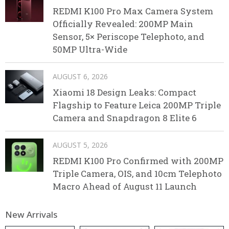
REDMI K100 Pro Max Camera System
Officially Revealed: 200MP Main
Sensor, 5× Periscope Telephoto, and
50MP Ultra-Wide
AUGUST 6, 2026
Xiaomi 18 Design Leaks: Compact
Flagship to Feature Leica 200MP Triple
Camera and Snapdragon 8 Elite 6
AUGUST 5, 2026
REDMI K100 Pro Confirmed with 200MP
Triple Camera, OIS, and 10cm Telephoto
Macro Ahead of August 11 Launch
New Arrivals