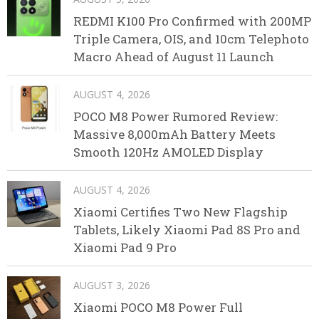
REDMI K100 Pro Confirmed with 200MP
Triple Camera, OIS, and 10cm Telephoto
Macro Ahead of August 11 Launch
AUGUST 4, 2026
POCO M8 Power Rumored Review:
Massive 8,000mAh Battery Meets
Smooth 120Hz AMOLED Display
AUGUST 4, 2026
Xiaomi Certifies Two New Flagship
Tablets, Likely Xiaomi Pad 8S Pro and
Xiaomi Pad 9 Pro
AUGUST 3, 2026
Xiaomi POCO M8 Power Full