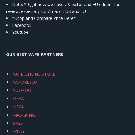
Note: *Right now we have US editor and EU editors for
review, especially for Amazon US and EU.
*Shop and Compare Price Here*
Facebook
Youtube
OUR BEST VAPE PARTNERS
VAPE ONLINE STORE
VAPORESSO
VOOPOO
OXVA
NEXA
MASKKING
SP2S
IPLAY