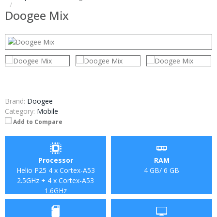
Doogee Mix
Brand:
Doogee
Category:
Mobile
Add to Compare
Processor
RAM
Helio P25 4 x Cortex-A53
4 GB/ 6 GB
2.5GHz + 4 x Cortex-A53
1.6GHz