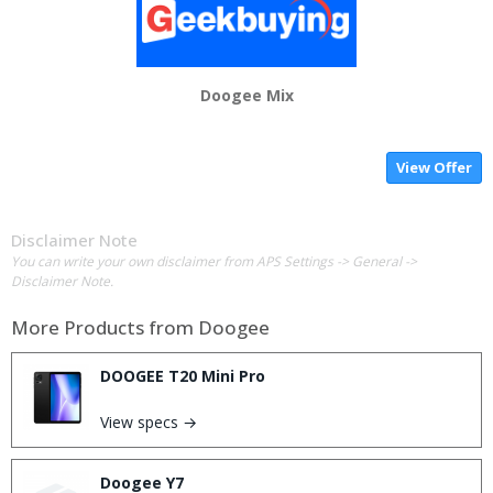
Doogee Mix
View Offer
Disclaimer Note
You can write your own disclaimer from APS Settings -> General ->
Disclaimer Note.
More Products from
Doogee
DOOGEE T20 Mini Pro
View specs →
Doogee Y7