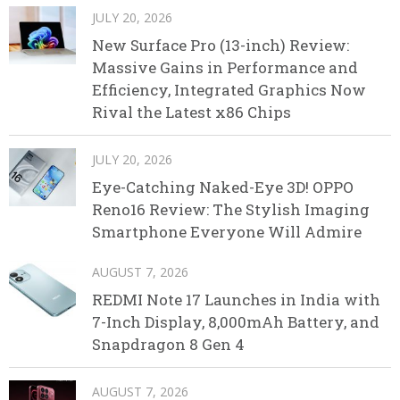
JULY 20, 2026
New Surface Pro (13-inch) Review:
Massive Gains in Performance and
Efficiency, Integrated Graphics Now
Rival the Latest x86 Chips
JULY 20, 2026
Eye-Catching Naked-Eye 3D! OPPO
Reno16 Review: The Stylish Imaging
Smartphone Everyone Will Admire
AUGUST 7, 2026
REDMI Note 17 Launches in India with
7-Inch Display, 8,000mAh Battery, and
Snapdragon 8 Gen 4
AUGUST 7, 2026