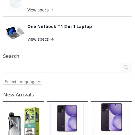
View specs →
One Netbook T1 2 in 1 Laptop
View specs →
Search
New Arrivals