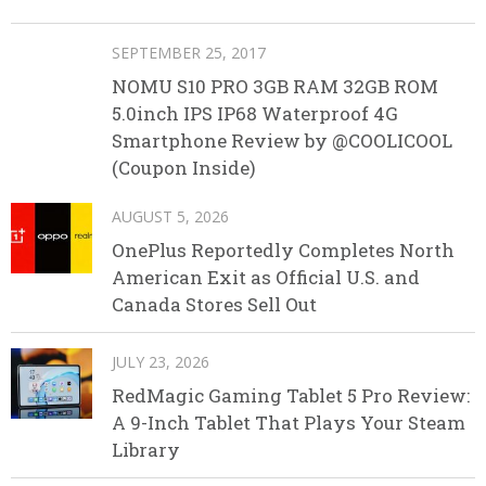
SEPTEMBER 25, 2017
NOMU S10 PRO 3GB RAM 32GB ROM
5.0inch IPS IP68 Waterproof 4G
Smartphone Review by @COOLICOOL
(Coupon Inside)
AUGUST 5, 2026
OnePlus Reportedly Completes North
American Exit as Official U.S. and
Canada Stores Sell Out
JULY 23, 2026
RedMagic Gaming Tablet 5 Pro Review:
A 9-Inch Tablet That Plays Your Steam
Library