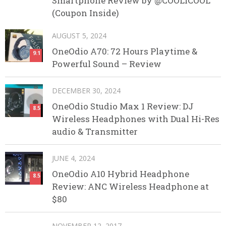
Smartphone Review by @COOLICOOL
(Coupon Inside)
AUGUST 5, 2024
OneOdio A70: 72 Hours Playtime &
9.1
Powerful Sound – Review
DECEMBER 30, 2024
OneOdio Studio Max 1 Review: DJ
8.5
Wireless Headphones with Dual Hi-Res
audio & Transmitter
JUNE 4, 2024
OneOdio A10 Hybrid Headphone
8.5
Review: ANC Wireless Headphone at
$80
NOVEMBER 12, 2017