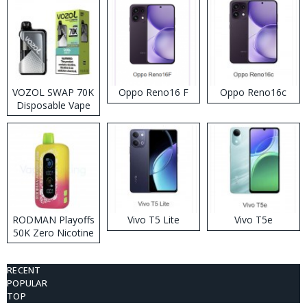
VOZOL SWAP 70K
Oppo Reno16 F
Oppo Reno16c
Disposable Vape
RODMAN Playoffs
Vivo T5 Lite
Vivo T5e
50K Zero Nicotine
Disposable Vape
RECENT
POPULAR
TOP