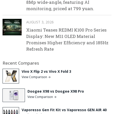
8Mp wide-angle, featuring AI
monitoring, priced at 799 yuan.
AUGUST 3, 2026
Xiaomi Teases REDMI K100 Pro Series
Display: New M11 OLED Material
Promises Higher Efficiency and 185Hz
Refresh Rate
Recent Compares
Vivo X Flip 2 vs Vivo X Fold 3
View Comparison →
Doogee X98 vs Doogee X98 Pro
View Comparison →
Vaporesso Gen Fit Kit vs Vaporesso GEN AIR 40