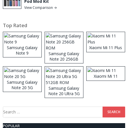
Pod Mod Kit
View Comparison →
Top Rated
Samsung Galaxy
Xiaomi Mi 11 Plus
Note 9
Samsung Galaxy
Note 20 256GB
ROM
Xiaomi Mi 11
Samsung Galaxy
Note 20 5G
Samsung Galaxy
Note 20 Ultra 5G
512GB ROM
Search
for:
POPULAR