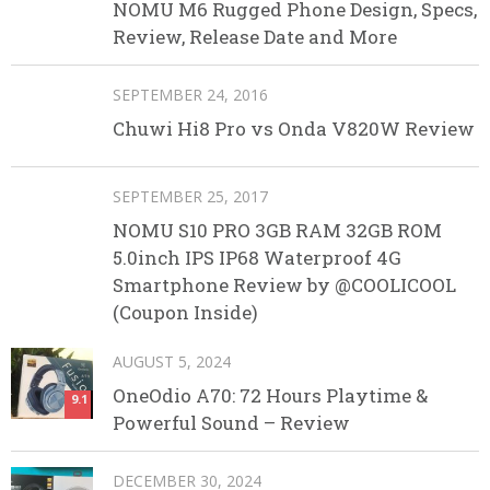
NOMU M6 Rugged Phone Design, Specs,
Review, Release Date and More
SEPTEMBER 24, 2016
Chuwi Hi8 Pro vs Onda V820W Review
SEPTEMBER 25, 2017
NOMU S10 PRO 3GB RAM 32GB ROM
5.0inch IPS IP68 Waterproof 4G
Smartphone Review by @COOLICOOL
(Coupon Inside)
AUGUST 5, 2024
OneOdio A70: 72 Hours Playtime &
9.1
Powerful Sound – Review
DECEMBER 30, 2024