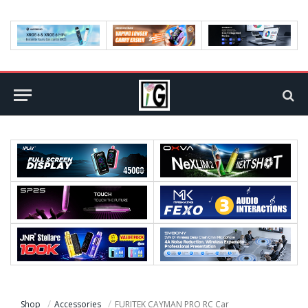
Shop
Accessories
FURITEK CAYMAN PRO RC Car