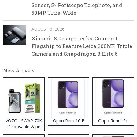
Sensor, 5× Periscope Telephoto, and
50MP Ultra-Wide
AUGUST 6, 2026
Xiaomi 18 Design Leaks: Compact
Flagship to Feature Leica 200MP Triple
Camera and Snapdragon 8 Elite 6
New Arrivals
VOZOL SWAP 70K
Oppo Reno16 F
Oppo Reno16c
Disposable Vape