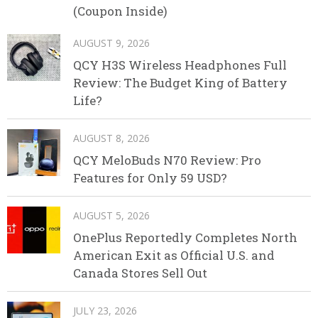
(Coupon Inside)
AUGUST 9, 2026
QCY H3S Wireless Headphones Full
Review: The Budget King of Battery
Life?
AUGUST 8, 2026
QCY MeloBuds N70 Review: Pro
Features for Only 59 USD?
AUGUST 5, 2026
OnePlus Reportedly Completes North
American Exit as Official U.S. and
Canada Stores Sell Out
JULY 23, 2026