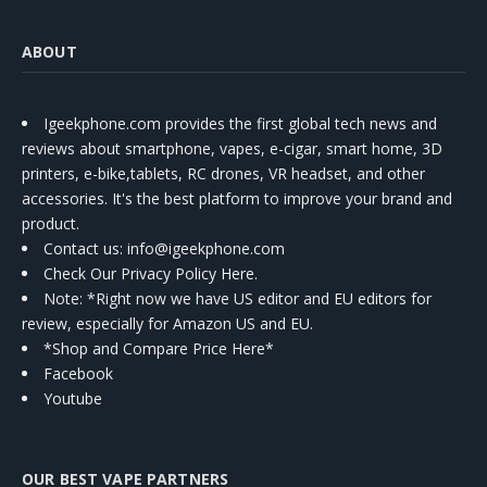
ABOUT
Igeekphone.com provides the first global tech news and
reviews about smartphone, vapes, e-cigar, smart home, 3D
printers, e-bike,tablets, RC drones, VR headset, and other
accessories. It's the best platform to improve your brand and
product.
Contact us
: info@igeekphone.com
Check Our Privacy Policy Here.
Note: *Right now we have US editor and EU editors for
review, especially for Amazon US and EU.
*Shop and Compare Price Here*
Facebook
Youtube
OUR BEST VAPE PARTNERS