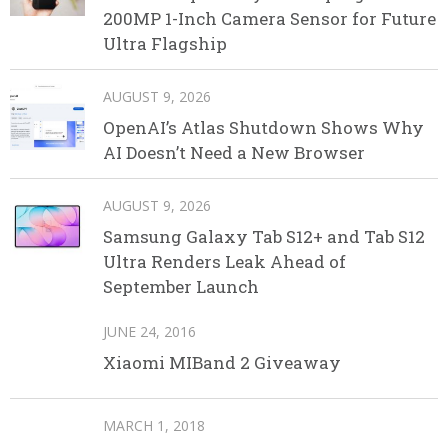
200MP 1-Inch Camera Sensor for Future
Ultra Flagship
AUGUST 9, 2026
OpenAI’s Atlas Shutdown Shows Why
AI Doesn’t Need a New Browser
AUGUST 9, 2026
Samsung Galaxy Tab S12+ and Tab S12
Ultra Renders Leak Ahead of
September Launch
JUNE 24, 2016
Xiaomi MIBand 2 Giveaway
MARCH 1, 2018