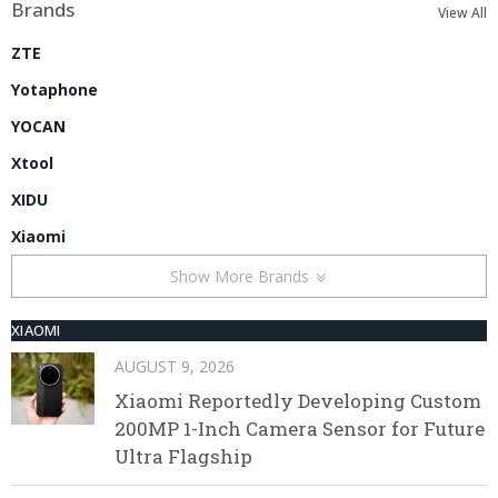
Brands
View All
ZTE
Yotaphone
YOCAN
Xtool
XIDU
Xiaomi
Show More Brands
XIAOMI
AUGUST 9, 2026
Xiaomi Reportedly Developing Custom
200MP 1-Inch Camera Sensor for Future
Ultra Flagship