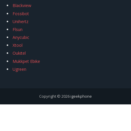
Blackview
Fossibot
Unihertz
Flsun
Anycubic
Xtool
Oukitel
Mukkpet Ebike
Ugreen
Copyright © 2026
igeekphone