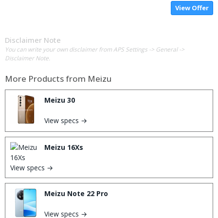
View Offer
Disclaimer Note
You can write your own disclaimer from APS Settings -> General ->
Disclaimer Note.
More Products from
Meizu
Meizu 30
View specs →
Meizu 16Xs
View specs →
Meizu Note 22 Pro
View specs →