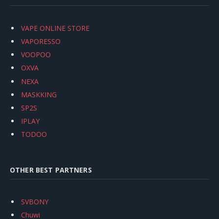
VAPE ONLINE STORE
VAPORESSO
VOOPOO
OXVA
NEXA
MASKKING
SP2S
IPLAY
TODOO
OTHER BEST PARTNERS
SVBONY
Chuwi