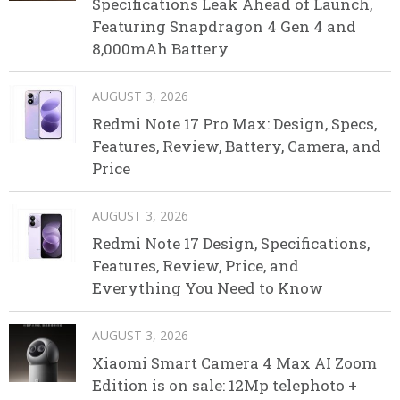
Specifications Leak Ahead of Launch,
Featuring Snapdragon 4 Gen 4 and
8,000mAh Battery
AUGUST 3, 2026
Redmi Note 17 Pro Max: Design, Specs,
Features, Review, Battery, Camera, and
Price
AUGUST 3, 2026
Redmi Note 17 Design, Specifications,
Features, Review, Price, and
Everything You Need to Know
AUGUST 3, 2026
Xiaomi Smart Camera 4 Max AI Zoom
Edition is on sale: 12Mp telephoto +