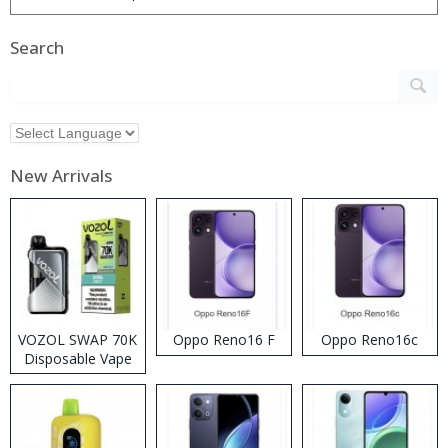
Search
New Arrivals
VOZOL SWAP 70K
Oppo Reno16 F
Oppo Reno16c
Disposable Vape