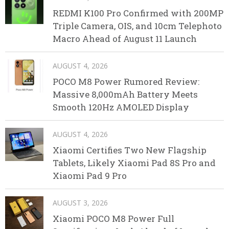
REDMI K100 Pro Confirmed with 200MP
Triple Camera, OIS, and 10cm Telephoto
Macro Ahead of August 11 Launch
AUGUST 4, 2026
POCO M8 Power Rumored Review:
Massive 8,000mAh Battery Meets
Smooth 120Hz AMOLED Display
AUGUST 4, 2026
Xiaomi Certifies Two New Flagship
Tablets, Likely Xiaomi Pad 8S Pro and
Xiaomi Pad 9 Pro
AUGUST 3, 2026
Xiaomi POCO M8 Power Full