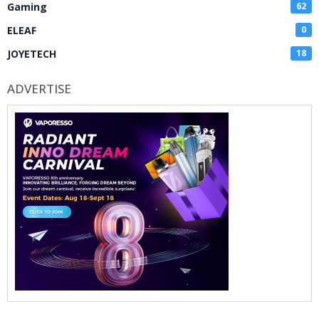
Gaming
62
ELEAF
0
JOYETECH
18
ADVERTISE