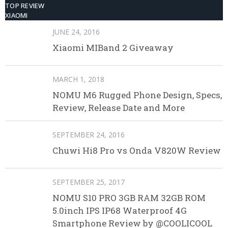
TOP REVIEW
XIAOMI
JUNE 24, 2016
Xiaomi MIBand 2 Giveaway
MARCH 1, 2018
NOMU M6 Rugged Phone Design, Specs,
Review, Release Date and More
SEPTEMBER 24, 2016
Chuwi Hi8 Pro vs Onda V820W Review
SEPTEMBER 25, 2017
NOMU S10 PRO 3GB RAM 32GB ROM
5.0inch IPS IP68 Waterproof 4G
Smartphone Review by @COOLICOOL