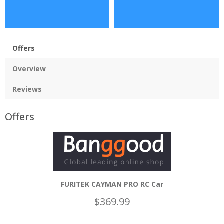
Offers
Overview
Reviews
Offers
FURITEK CAYMAN PRO RC Car
$369.99