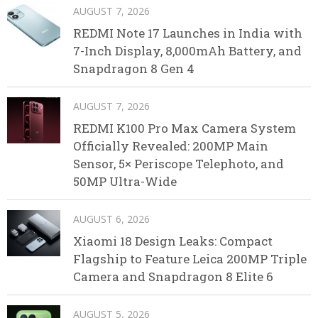
AUGUST 7, 2026
REDMI Note 17 Launches in India with
7-Inch Display, 8,000mAh Battery, and
Snapdragon 8 Gen 4
AUGUST 7, 2026
REDMI K100 Pro Max Camera System
Officially Revealed: 200MP Main
Sensor, 5× Periscope Telephoto, and
50MP Ultra-Wide
AUGUST 6, 2026
Xiaomi 18 Design Leaks: Compact
Flagship to Feature Leica 200MP Triple
Camera and Snapdragon 8 Elite 6
AUGUST 5, 2026