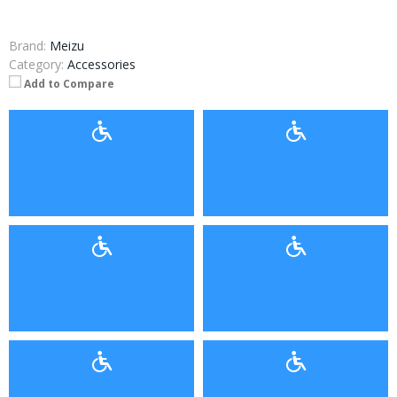
Brand:
Meizu
Category:
Accessories
Add to Compare