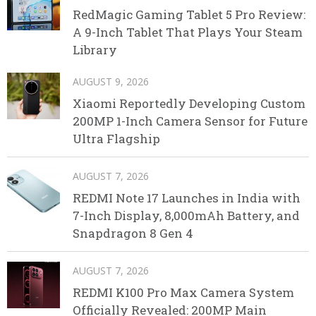
RedMagic Gaming Tablet 5 Pro Review:
A 9-Inch Tablet That Plays Your Steam
Library
AUGUST 9, 2026
Xiaomi Reportedly Developing Custom
200MP 1-Inch Camera Sensor for Future
Ultra Flagship
AUGUST 7, 2026
REDMI Note 17 Launches in India with
7-Inch Display, 8,000mAh Battery, and
Snapdragon 8 Gen 4
AUGUST 7, 2026
REDMI K100 Pro Max Camera System
Officially Revealed: 200MP Main