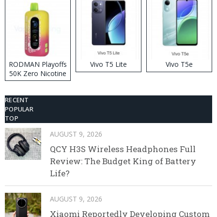
RODMAN Playoffs
Vivo T5 Lite
Vivo T5e
50K Zero Nicotine
Disposable Vape
RECENT
POPULAR
TOP
AUGUST 9, 2026
QCY H3S Wireless Headphones Full
Review: The Budget King of Battery
Life?
AUGUST 9, 2026
Xiaomi Reportedly Developing Custom