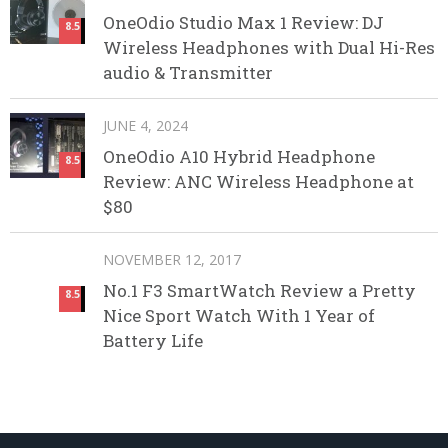
OneOdio Studio Max 1 Review: DJ
8.5
Wireless Headphones with Dual Hi-Res
audio & Transmitter
JUNE 4, 2024
OneOdio A10 Hybrid Headphone
8.5
Review: ANC Wireless Headphone at
$80
NOVEMBER 12, 2017
No.1 F3 SmartWatch Review a Pretty
8.5
Nice Sport Watch With 1 Year of
Battery Life