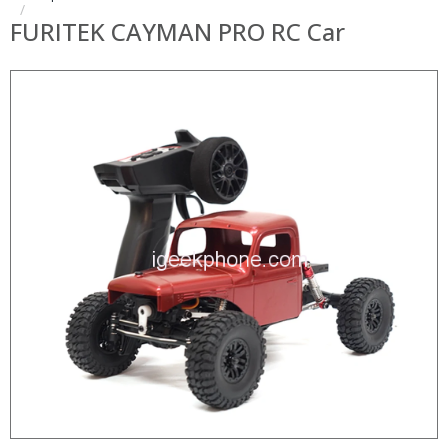
FURITEK CAYMAN PRO RC Car