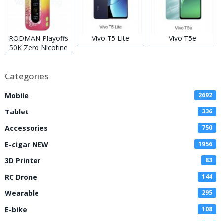
RODMAN Playoffs
Vivo T5 Lite
Vivo T5e
50K Zero Nicotine
Disposable Vape
Categories
Mobile
2692
Tablet
336
Accessories
750
E-cigar NEW
1956
3D Printer
83
RC Drone
144
Wearable
295
E-bike
108