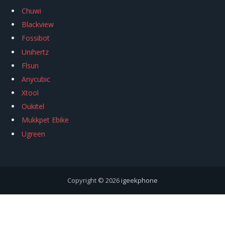
Chuwi
Blackview
Fossibot
Unihertz
Flsun
Anycubic
Xtool
Oukitel
Mukkpet Ebike
Ugreen
Copyright © 2026
igeekphone