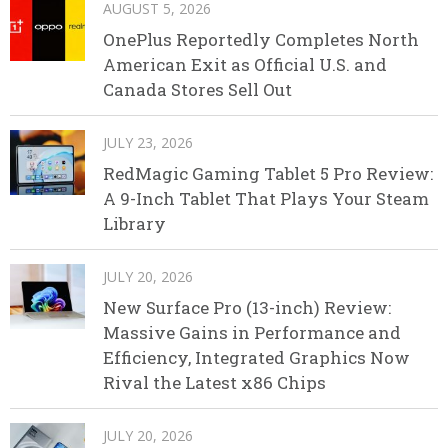
AUGUST 5, 2026
OnePlus Reportedly Completes North
American Exit as Official U.S. and
Canada Stores Sell Out
JULY 23, 2026
RedMagic Gaming Tablet 5 Pro Review:
A 9-Inch Tablet That Plays Your Steam
Library
JULY 20, 2026
New Surface Pro (13-inch) Review:
Massive Gains in Performance and
Efficiency, Integrated Graphics Now
Rival the Latest x86 Chips
JULY 20, 2026