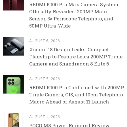
REDMI K100 Pro Max Camera System
Officially Revealed: 200MP Main
Sensor, 5× Periscope Telephoto, and
50MP Ultra-Wide
AUGUST 6, 2026
Xiaomi 18 Design Leaks: Compact
Flagship to Feature Leica 200MP Triple
Camera and Snapdragon 8 Elite 6
AUGUST 5, 2026
REDMI K100 Pro Confirmed with 200MP
Triple Camera, OIS, and 10cm Telephoto
Macro Ahead of August 11 Launch
AUGUST 4, 2026
POCO M8 Power Rumored Review: