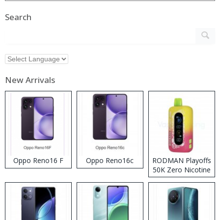
Search
New Arrivals
Oppo Reno16 F
Oppo Reno16c
RODMAN Playoffs
50K Zero Nicotine
Disposable Vape