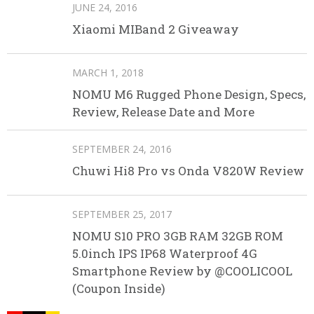
JUNE 24, 2016
Xiaomi MIBand 2 Giveaway
MARCH 1, 2018
NOMU M6 Rugged Phone Design, Specs,
Review, Release Date and More
SEPTEMBER 24, 2016
Chuwi Hi8 Pro vs Onda V820W Review
SEPTEMBER 25, 2017
NOMU S10 PRO 3GB RAM 32GB ROM
5.0inch IPS IP68 Waterproof 4G
Smartphone Review by @COOLICOOL
(Coupon Inside)