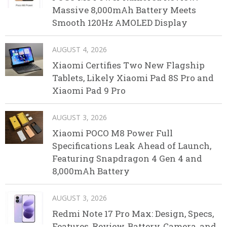
Massive 8,000mAh Battery Meets
Smooth 120Hz AMOLED Display
AUGUST 4, 2026
Xiaomi Certifies Two New Flagship
Tablets, Likely Xiaomi Pad 8S Pro and
Xiaomi Pad 9 Pro
AUGUST 3, 2026
Xiaomi POCO M8 Power Full
Specifications Leak Ahead of Launch,
Featuring Snapdragon 4 Gen 4 and
8,000mAh Battery
AUGUST 3, 2026
Redmi Note 17 Pro Max: Design, Specs,
Features, Review, Battery, Camera, and