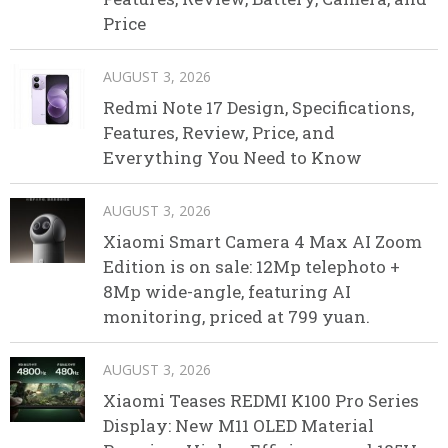
Price
AUGUST 3, 2026
Redmi Note 17 Design, Specifications,
Features, Review, Price, and
Everything You Need to Know
AUGUST 3, 2026
Xiaomi Smart Camera 4 Max AI Zoom
Edition is on sale: 12Mp telephoto +
8Mp wide-angle, featuring AI
monitoring, priced at 799 yuan.
AUGUST 3, 2026
Xiaomi Teases REDMI K100 Pro Series
Display: New M11 OLED Material