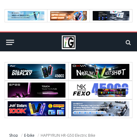
Shop
E-bike
HAPPYRUN HR-G50 Electric Bike