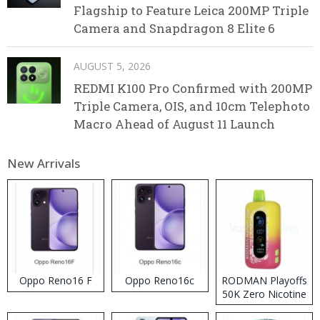
Flagship to Feature Leica 200MP Triple
Camera and Snapdragon 8 Elite 6
AUGUST 5, 2026
REDMI K100 Pro Confirmed with 200MP
Triple Camera, OIS, and 10cm Telephoto
Macro Ahead of August 11 Launch
New Arrivals
Oppo Reno16 F
Oppo Reno16c
RODMAN Playoffs
50K Zero Nicotine
Disposable Vape