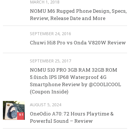
MARCH 1, 2018
NOMU M6 Rugged Phone Design, Specs,
Review, Release Date and More
SEPTEMBER 24, 2016
Chuwi Hi8 Pro vs Onda V820W Review
SEPTEMBER 25, 2017
NOMU S10 PRO 3GB RAM 32GB ROM
5.0inch IPS IP68 Waterproof 4G
Smartphone Review by @COOLICOOL
(Coupon Inside)
AUGUST 5, 2024
OneOdio A70: 72 Hours Playtime &
9.1
Powerful Sound – Review