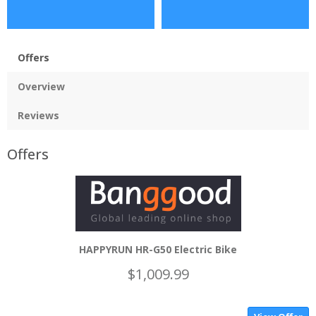
Offers
Overview
Reviews
Offers
HAPPYRUN HR-G50 Electric Bike
$1,009.99