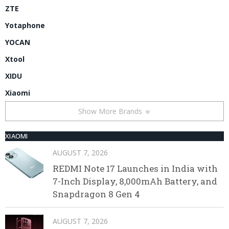
ZTE
Yotaphone
YOCAN
Xtool
XIDU
Xiaomi
Show More Brands
XIAOMI
AUGUST 7, 2026
REDMI Note 17 Launches in India with
7-Inch Display, 8,000mAh Battery, and
Snapdragon 8 Gen 4
AUGUST 7, 2026