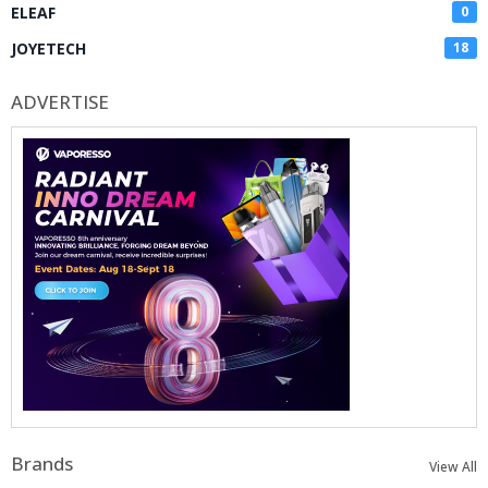
ELEAF
0
JOYETECH
18
ADVERTISE
Brands
View All