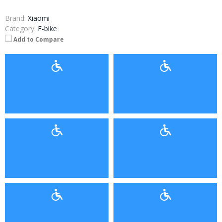
Brand:
Xiaomi
Category:
E-bike
Add to Compare