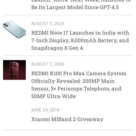
Be Its Largest Model Since GPT-4.5
AUGUST 7, 2026
REDMI Note 17 Launches in India with
7-Inch Display, 8,000mAh Battery, and
Snapdragon 8 Gen 4
AUGUST 7, 2026
REDMI K100 Pro Max Camera System
Officially Revealed: 200MP Main
Sensor, 5× Periscope Telephoto, and
50MP Ultra-Wide
JUNE 24, 2016
Xiaomi MIBand 2 Giveaway