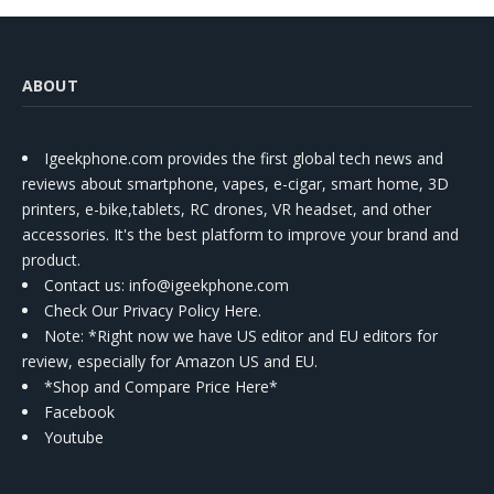
ABOUT
Igeekphone.com provides the first global tech news and
reviews about smartphone, vapes, e-cigar, smart home, 3D
printers, e-bike,tablets, RC drones, VR headset, and other
accessories. It's the best platform to improve your brand and
product.
Contact us
: info@igeekphone.com
Check Our Privacy Policy Here.
Note: *Right now we have US editor and EU editors for
review, especially for Amazon US and EU.
*Shop and Compare Price Here*
Facebook
Youtube