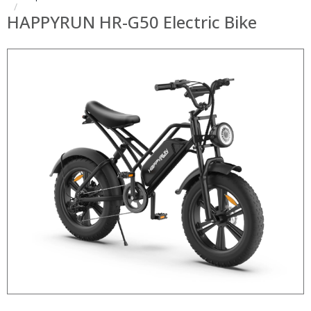
HAPPYRUN HR-G50 Electric Bike