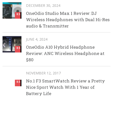
DECEMBER 30, 2024
OneOdio Studio Max 1 Review: DJ
8.5
Wireless Headphones with Dual Hi-Res
audio & Transmitter
JUNE 4, 2024
OneOdio A10 Hybrid Headphone
8.5
Review: ANC Wireless Headphone at
$80
NOVEMBER 12, 2017
No.1 F3 SmartWatch Review a Pretty
8.5
Nice Sport Watch With 1 Year of
Battery Life