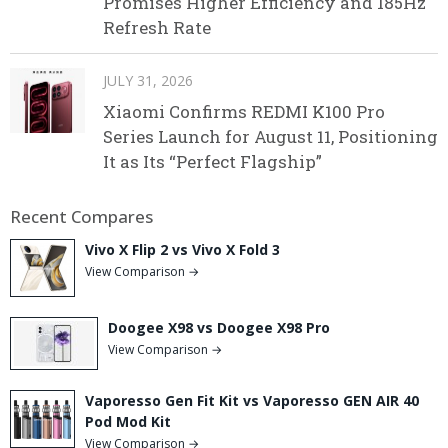
Promises Higher Efficiency and 185Hz
Refresh Rate
JULY 31, 2026
Xiaomi Confirms REDMI K100 Pro
Series Launch for August 11, Positioning
It as Its “Perfect Flagship”
Recent Compares
Vivo X Flip 2 vs Vivo X Fold 3
View Comparison →
Doogee X98 vs Doogee X98 Pro
View Comparison →
Vaporesso Gen Fit Kit vs Vaporesso GEN AIR 40
Pod Mod Kit
View Comparison →