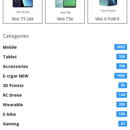
Vivo T5 Lite
Vivo T5e
Vivo X Fold 6
Categories
Mobile
2692
Tablet
336
Accessories
750
E-cigar NEW
1955
3D Printer
83
RC Drone
144
Wearable
295
E-bike
108
Gaming
62