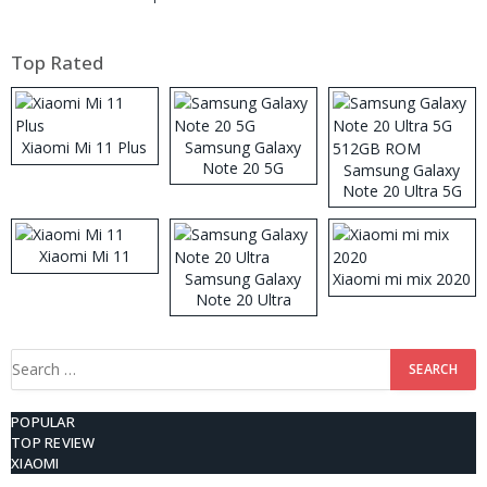
Top Rated
Xiaomi Mi 11 Plus
Samsung Galaxy
Note 20 5G
Samsung Galaxy
Note 20 Ultra 5G
512GB ROM
Xiaomi Mi 11
Samsung Galaxy
Xiaomi mi mix 2020
Note 20 Ultra
Search
for:
POPULAR
TOP REVIEW
XIAOMI