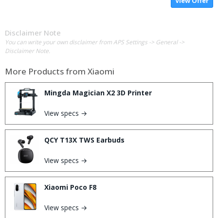
View Offer
Disclaimer Note
You can write your own disclaimer from APS Settings -> General ->
Disclaimer Note.
More Products from
Xiaomi
Mingda Magician X2 3D Printer
View specs →
QCY T13X TWS Earbuds
View specs →
Xiaomi Poco F8
View specs →