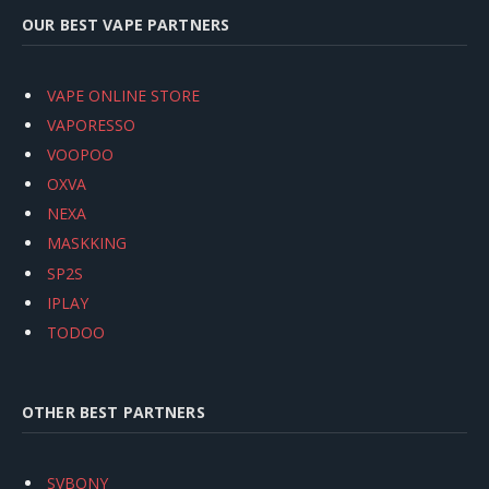
OUR BEST VAPE PARTNERS
VAPE ONLINE STORE
VAPORESSO
VOOPOO
OXVA
NEXA
MASKKING
SP2S
IPLAY
TODOO
OTHER BEST PARTNERS
SVBONY