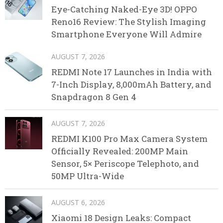
Eye-Catching Naked-Eye 3D! OPPO
Reno16 Review: The Stylish Imaging
Smartphone Everyone Will Admire
AUGUST 7, 2026
REDMI Note 17 Launches in India with
7-Inch Display, 8,000mAh Battery, and
Snapdragon 8 Gen 4
AUGUST 7, 2026
REDMI K100 Pro Max Camera System
Officially Revealed: 200MP Main
Sensor, 5× Periscope Telephoto, and
50MP Ultra-Wide
AUGUST 6, 2026
Xiaomi 18 Design Leaks: Compact