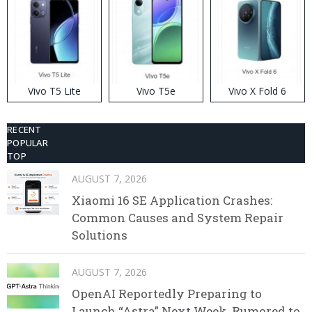
Vivo T5 Lite
Vivo T5e
Vivo X Fold 6
RECENT
POPULAR
TOP
AUGUST 7, 2026
Xiaomi 16 SE Application Crashes:
Common Causes and System Repair
Solutions
AUGUST 7, 2026
OpenAI Reportedly Preparing to
Launch “Astra” Next Week, Rumored to