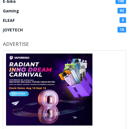
E-bike
108
Gaming
62
ELEAF
0
JOYETECH
18
ADVERTISE