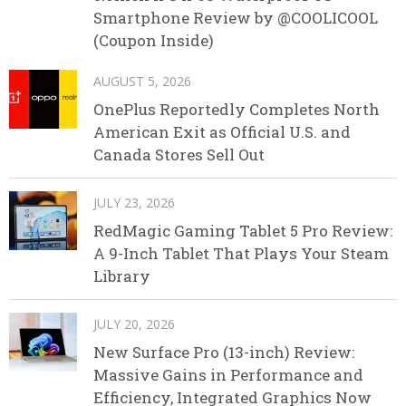
Smartphone Review by @COOLICOOL
(Coupon Inside)
AUGUST 5, 2026
OnePlus Reportedly Completes North
American Exit as Official U.S. and
Canada Stores Sell Out
JULY 23, 2026
RedMagic Gaming Tablet 5 Pro Review:
A 9-Inch Tablet That Plays Your Steam
Library
JULY 20, 2026
New Surface Pro (13-inch) Review:
Massive Gains in Performance and
Efficiency, Integrated Graphics Now