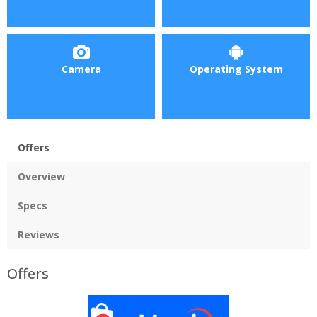
Camera
Operating System
Offers
Overview
Specs
Reviews
Offers