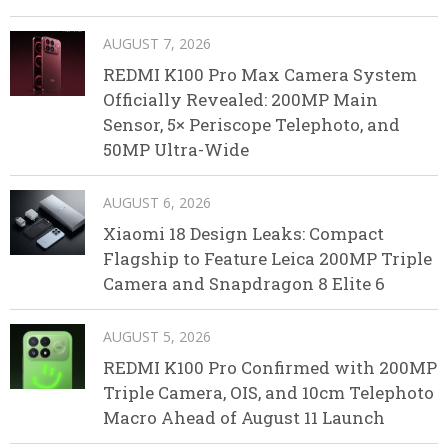
AUGUST 7, 2026
REDMI K100 Pro Max Camera System
Officially Revealed: 200MP Main
Sensor, 5× Periscope Telephoto, and
50MP Ultra-Wide
AUGUST 6, 2026
Xiaomi 18 Design Leaks: Compact
Flagship to Feature Leica 200MP Triple
Camera and Snapdragon 8 Elite 6
AUGUST 5, 2026
REDMI K100 Pro Confirmed with 200MP
Triple Camera, OIS, and 10cm Telephoto
Macro Ahead of August 11 Launch