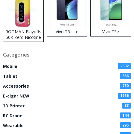
RODMAN Playoffs
Vivo T5 Lite
Vivo T5e
50K Zero Nicotine
Disposable Vape
Categories
Mobile
2692
Tablet
336
Accessories
750
E-cigar NEW
1956
3D Printer
83
RC Drone
144
Wearable
295