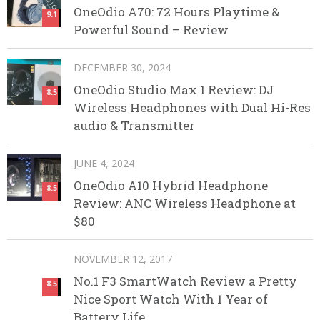
OneOdio A70: 72 Hours Playtime &
9.1
Powerful Sound – Review
DECEMBER 30, 2024
OneOdio Studio Max 1 Review: DJ
8.5
Wireless Headphones with Dual Hi-Res
audio & Transmitter
JUNE 4, 2024
OneOdio A10 Hybrid Headphone
8.5
Review: ANC Wireless Headphone at
$80
NOVEMBER 12, 2017
No.1 F3 SmartWatch Review a Pretty
8.5
Nice Sport Watch With 1 Year of
Battery Life