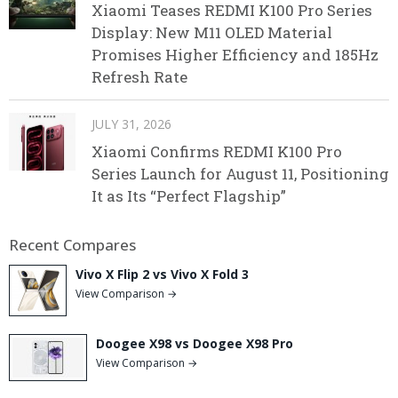
Xiaomi Teases REDMI K100 Pro Series
Display: New M11 OLED Material
Promises Higher Efficiency and 185Hz
Refresh Rate
JULY 31, 2026
Xiaomi Confirms REDMI K100 Pro
Series Launch for August 11, Positioning
It as Its “Perfect Flagship”
Recent Compares
Vivo X Flip 2 vs Vivo X Fold 3
View Comparison →
Doogee X98 vs Doogee X98 Pro
View Comparison →