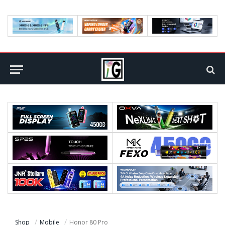
Shop
Mobile
Honor 80 Pro