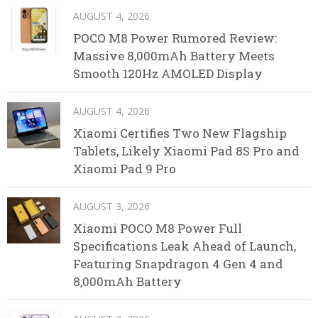
AUGUST 4, 2026
POCO M8 Power Rumored Review:
Massive 8,000mAh Battery Meets
Smooth 120Hz AMOLED Display
AUGUST 4, 2026
Xiaomi Certifies Two New Flagship
Tablets, Likely Xiaomi Pad 8S Pro and
Xiaomi Pad 9 Pro
AUGUST 3, 2026
Xiaomi POCO M8 Power Full
Specifications Leak Ahead of Launch,
Featuring Snapdragon 4 Gen 4 and
8,000mAh Battery