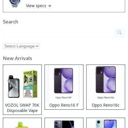
View specs →
Search
New Arrivals
VOZOL SWAP 70K
Oppo Reno16 F
Oppo Reno16c
Disposable Vape