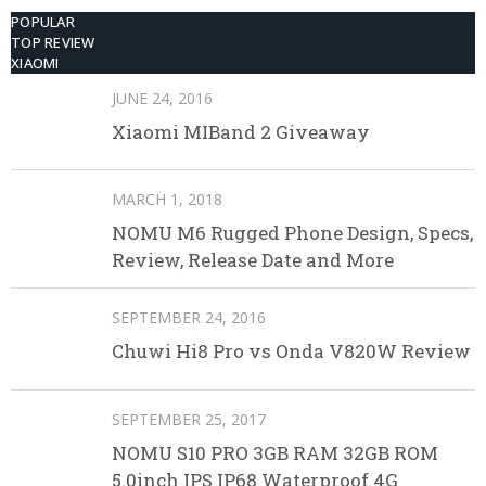
POPULAR
TOP REVIEW
XIAOMI
JUNE 24, 2016
Xiaomi MIBand 2 Giveaway
MARCH 1, 2018
NOMU M6 Rugged Phone Design, Specs,
Review, Release Date and More
SEPTEMBER 24, 2016
Chuwi Hi8 Pro vs Onda V820W Review
SEPTEMBER 25, 2017
NOMU S10 PRO 3GB RAM 32GB ROM
5.0inch IPS IP68 Waterproof 4G