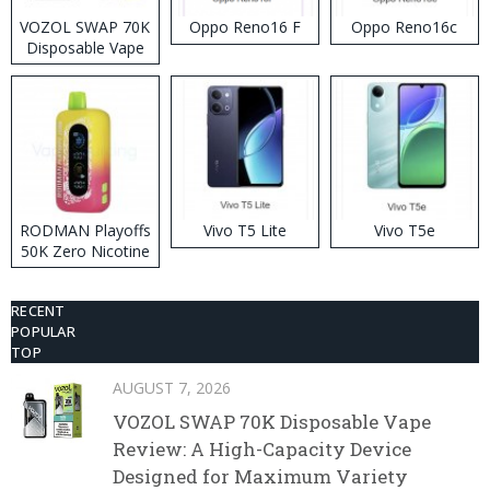
VOZOL SWAP 70K
Oppo Reno16 F
Oppo Reno16c
Disposable Vape
RODMAN Playoffs
Vivo T5 Lite
Vivo T5e
50K Zero Nicotine
Disposable Vape
RECENT
POPULAR
TOP
AUGUST 7, 2026
VOZOL SWAP 70K Disposable Vape
Review: A High-Capacity Device
Designed for Maximum Variety