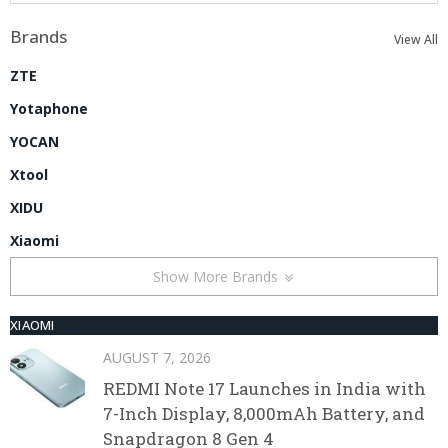
Brands
View All
ZTE
Yotaphone
YOCAN
Xtool
XIDU
Xiaomi
Show More Brands
XIAOMI
AUGUST 7, 2026
REDMI Note 17 Launches in India with
7-Inch Display, 8,000mAh Battery, and
Snapdragon 8 Gen 4