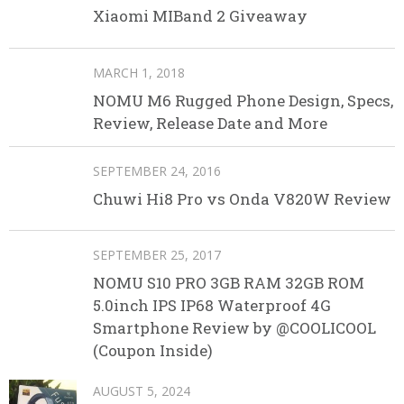
Xiaomi MIBand 2 Giveaway
MARCH 1, 2018
NOMU M6 Rugged Phone Design, Specs,
Review, Release Date and More
SEPTEMBER 24, 2016
Chuwi Hi8 Pro vs Onda V820W Review
SEPTEMBER 25, 2017
NOMU S10 PRO 3GB RAM 32GB ROM
5.0inch IPS IP68 Waterproof 4G
Smartphone Review by @COOLICOOL
(Coupon Inside)
AUGUST 5, 2024