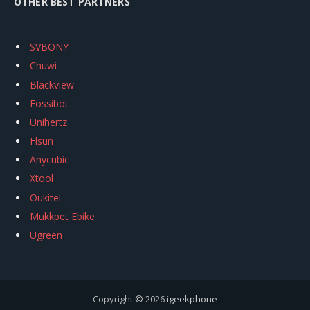
OTHER BEST PARTNERS
SVBONY
Chuwi
Blackview
Fossibot
Unihertz
Flsun
Anycubic
Xtool
Oukitel
Mukkpet Ebike
Ugreen
Copyright © 2026
igeekphone