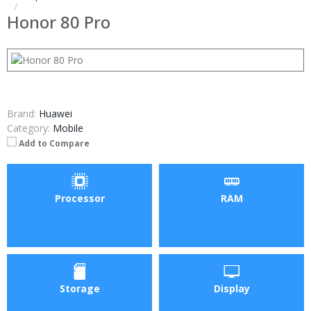
Honor 80 Pro
Brand:
Huawei
Category:
Mobile
Add to Compare
Processor
RAM
Storage
Display