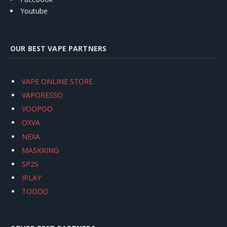
Youtube
OUR BEST VAPE PARTNERS
VAPE ONLINE STORE
VAPORESSO
VOOPOO
OXVA
NEXA
MASKKING
SP2S
IPLAY
TODOO