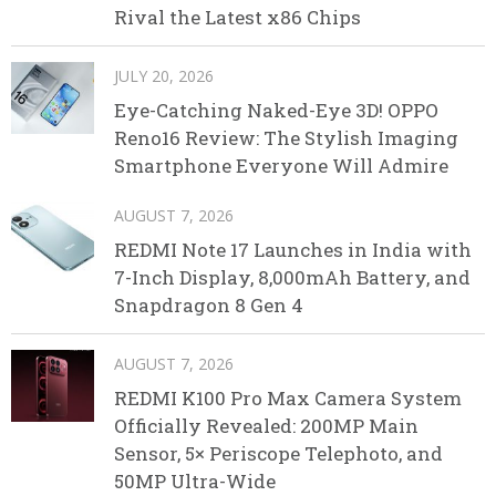
Rival the Latest x86 Chips
JULY 20, 2026
Eye-Catching Naked-Eye 3D! OPPO
Reno16 Review: The Stylish Imaging
Smartphone Everyone Will Admire
AUGUST 7, 2026
REDMI Note 17 Launches in India with
7-Inch Display, 8,000mAh Battery, and
Snapdragon 8 Gen 4
AUGUST 7, 2026
REDMI K100 Pro Max Camera System
Officially Revealed: 200MP Main
Sensor, 5× Periscope Telephoto, and
50MP Ultra-Wide