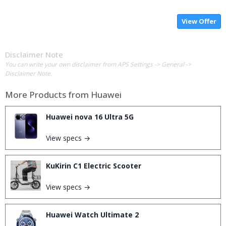
View Offer
Disclaimer Note
You can write your own disclaimer from APS Settings -> General ->
Disclaimer Note.
More Products from
Huawei
Huawei nova 16 Ultra 5G
View specs →
KuKirin C1 Electric Scooter
View specs →
Huawei Watch Ultimate 2