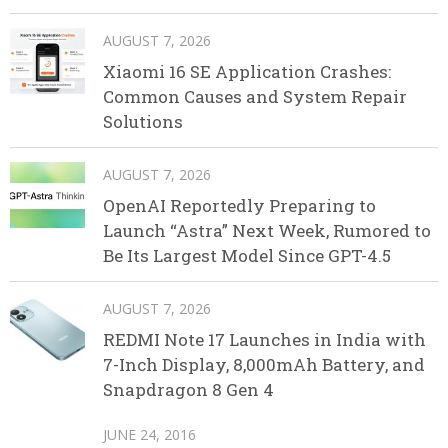
AUGUST 7, 2026
Xiaomi 16 SE Application Crashes:
Common Causes and System Repair
Solutions
AUGUST 7, 2026
OpenAI Reportedly Preparing to
Launch “Astra” Next Week, Rumored to
Be Its Largest Model Since GPT-4.5
AUGUST 7, 2026
REDMI Note 17 Launches in India with
7-Inch Display, 8,000mAh Battery, and
Snapdragon 8 Gen 4
JUNE 24, 2016