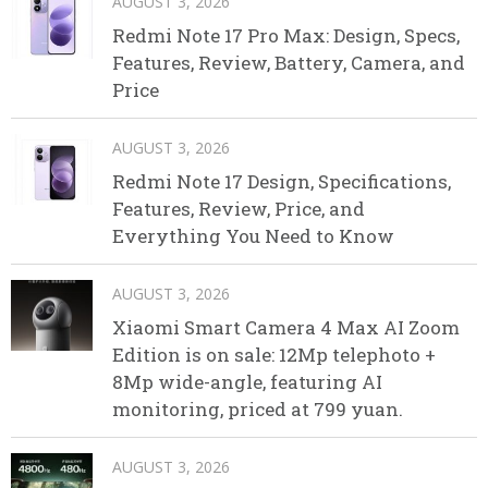
AUGUST 3, 2026
Redmi Note 17 Pro Max: Design, Specs,
Features, Review, Battery, Camera, and
Price
AUGUST 3, 2026
Redmi Note 17 Design, Specifications,
Features, Review, Price, and
Everything You Need to Know
AUGUST 3, 2026
Xiaomi Smart Camera 4 Max AI Zoom
Edition is on sale: 12Mp telephoto +
8Mp wide-angle, featuring AI
monitoring, priced at 799 yuan.
AUGUST 3, 2026