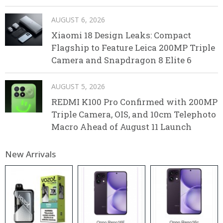
AUGUST 6, 2026
Xiaomi 18 Design Leaks: Compact
Flagship to Feature Leica 200MP Triple
Camera and Snapdragon 8 Elite 6
AUGUST 5, 2026
REDMI K100 Pro Confirmed with 200MP
Triple Camera, OIS, and 10cm Telephoto
Macro Ahead of August 11 Launch
New Arrivals