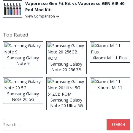
Vaporesso Gen Fit Kit vs Vaporesso GEN AIR 40
Pod Mod Kit
View Comparison →
Top Rated
Samsung Galaxy
Xiaomi Mi 11 Plus
Note 9
Samsung Galaxy
Note 20 256GB
ROM
Xiaomi Mi 11
Samsung Galaxy
Note 20 5G
Samsung Galaxy
Note 20 Ultra 5G
512GB ROM
Search
for: