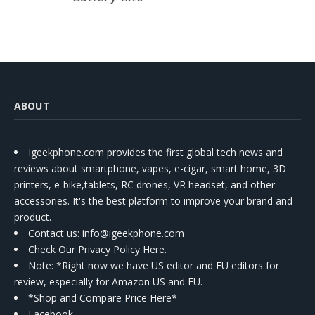
ABOUT
Igeekphone.com provides the first global tech news and
reviews about smartphone, vapes, e-cigar, smart home, 3D
printers, e-bike,tablets, RC drones, VR headset, and other
accessories. It's the best platform to improve your brand and
product.
Contact us
: info@igeekphone.com
Check Our Privacy Policy Here.
Note: *Right now we have US editor and EU editors for
review, especially for Amazon US and EU.
*Shop and Compare Price Here*
Facebook