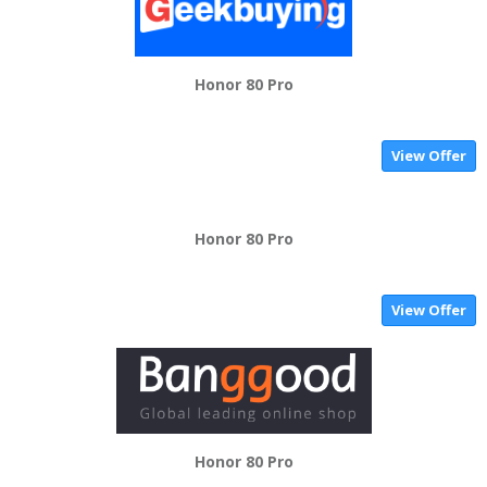
Honor 80 Pro
View Offer
Honor 80 Pro
View Offer
Honor 80 Pro