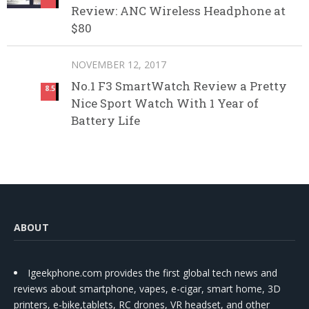
Review: ANC Wireless Headphone at
$80
NOVEMBER 12, 2017
No.1 F3 SmartWatch Review a Pretty
8.5
Nice Sport Watch With 1 Year of
Battery Life
ABOUT
Igeekphone.com provides the first global tech news and
reviews about smartphone, vapes, e-cigar, smart home, 3D
printers, e-bike,tablets, RC drones, VR headset, and other