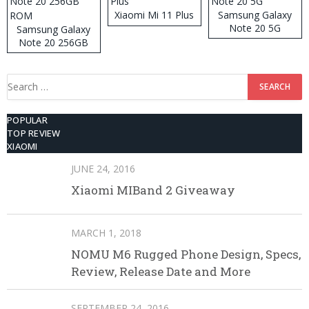
Xiaomi Mi 11 Plus
Samsung Galaxy
Note 20 5G
Samsung Galaxy
Note 20 256GB
ROM
Search
for:
POPULAR
TOP REVIEW
XIAOMI
JUNE 24, 2016
Xiaomi MIBand 2 Giveaway
MARCH 1, 2018
NOMU M6 Rugged Phone Design, Specs,
Review, Release Date and More
SEPTEMBER 24, 2016