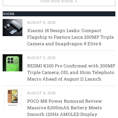
Show More Brands
XIAOMI
AUGUST 6, 2026
Xiaomi 18 Design Leaks: Compact
Flagship to Feature Leica 200MP Triple
Camera and Snapdragon 8 Elite 6
AUGUST 5, 2026
REDMI K100 Pro Confirmed with 200MP
Triple Camera, OIS, and 10cm Telephoto
Macro Ahead of August 11 Launch
AUGUST 4, 2026
POCO M8 Power Rumored Review:
Massive 8,000mAh Battery Meets
Smooth 120Hz AMOLED Display