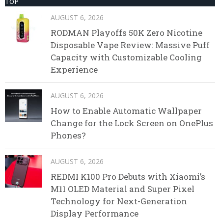
TOP
AUGUST 6, 2026
RODMAN Playoffs 50K Zero Nicotine
Disposable Vape Review: Massive Puff
Capacity with Customizable Cooling
Experience
AUGUST 6, 2026
How to Enable Automatic Wallpaper
Change for the Lock Screen on OnePlus
Phones?
AUGUST 6, 2026
REDMI K100 Pro Debuts with Xiaomi’s
M11 OLED Material and Super Pixel
Technology for Next-Generation
Display Performance