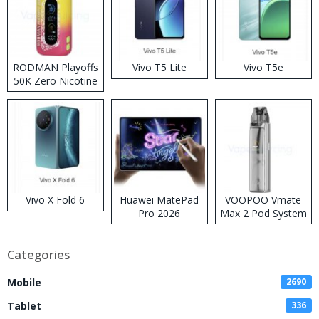
RODMAN Playoffs
Vivo T5 Lite
Vivo T5e
50K Zero Nicotine
Disposable Vape
Vivo X Fold 6
Huawei MatePad
VOOPOO Vmate
Pro 2026
Max 2 Pod System
Kit
Categories
Mobile
2690
Tablet
336