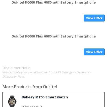
Oukitel K6000 Plus 6080mAh Battery Smartphone
View Offer
Oukitel K6000 Plus 6080mAh Battery Smartphone
View Offer
Disclaimer Note
You can write your own disclaimer from APS Settings -> General ->
Disclaimer Note.
More Products from
Oukitel
Bakeey MT55 Smart watch