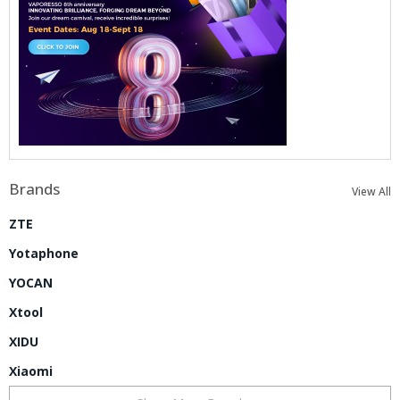
Brands
View All
ZTE
Yotaphone
YOCAN
Xtool
XIDU
Xiaomi