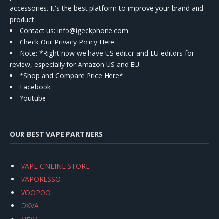
accessories. It's the best platform to improve your brand and
product.
Contact us
: info@igeekphone.com
Check Our Privacy Policy Here.
Note: *Right now we have US editor and EU editors for
review, especially for Amazon US and EU.
*Shop and Compare Price Here*
Facebook
Youtube
OUR BEST VAPE PARTNERS
VAPE ONLINE STORE
VAPORESSO
VOOPOO
OXVA