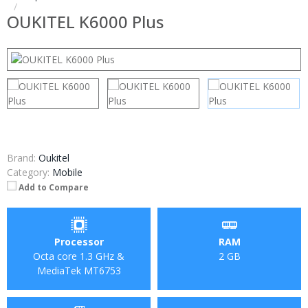
OUKITEL K6000 Plus
Brand:
Oukitel
Category:
Mobile
Add to Compare
Processor
RAM
Octa core 1.3 GHz &
2 GB
MediaTek MT6753