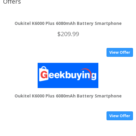
Offers
Oukitel K6000 Plus 6080mAh Battery Smartphone
$209.99
View Offer
Oukitel K6000 Plus 6080mAh Battery Smartphone
View Offer