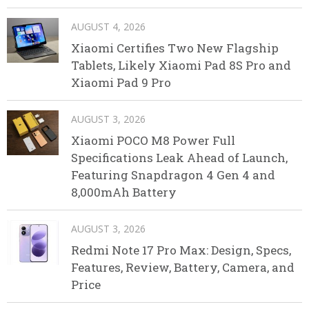
AUGUST 4, 2026
Xiaomi Certifies Two New Flagship
Tablets, Likely Xiaomi Pad 8S Pro and
Xiaomi Pad 9 Pro
AUGUST 3, 2026
Xiaomi POCO M8 Power Full
Specifications Leak Ahead of Launch,
Featuring Snapdragon 4 Gen 4 and
8,000mAh Battery
AUGUST 3, 2026
Redmi Note 17 Pro Max: Design, Specs,
Features, Review, Battery, Camera, and
Price