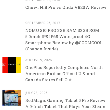
Chuwi Hi8 Pro vs Onda V820W Review
SEPTEMBER 25, 2017
NOMU S10 PRO 3GB RAM 32GB ROM
5.0inch IPS IP68 Waterproof 4G
Smartphone Review by @COOLICOOL
(Coupon Inside)
AUGUST 5, 2026
OnePlus Reportedly Completes North
American Exit as Official U.S. and
Canada Stores Sell Out
JULY 23, 2026
RedMagic Gaming Tablet 5 Pro Review:
A 9-Inch Tablet That Plays Your Steam