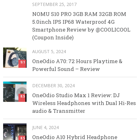
SEPTEMBER 25, 2017
NOMU S10 PRO 3GB RAM 32GB ROM
5.0inch IPS IP68 Waterproof 4G
Smartphone Review by @COOLICOOL
(Coupon Inside)
AUGUST 5, 2024
OneOdio A70: 72 Hours Playtime &
9.1
Powerful Sound – Review
DECEMBER 30, 2024
OneOdio Studio Max 1 Review: DJ
8.5
Wireless Headphones with Dual Hi-Res
audio & Transmitter
JUNE 4, 2024
OneOdio A10 Hybrid Headphone
8.5