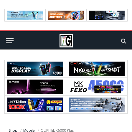
Shop
Mobile
OUKITEL K6000 Plus