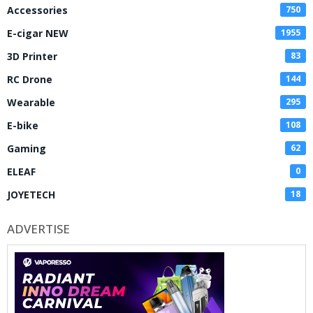
Accessories
750
E-cigar NEW
1955
3D Printer
83
RC Drone
144
Wearable
295
E-bike
108
Gaming
62
ELEAF
0
JOYETECH
18
ADVERTISE