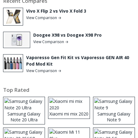
Recent Compares
Vivo X Flip 2 vs Vivo X Fold 3
View Comparison →
Doogee X98 vs Doogee X98 Pro
View Comparison →
Vaporesso Gen Fit Kit vs Vaporesso GEN AIR 40
Pod Mod Kit
View Comparison →
Top Rated
Samsung Galaxy
Xiaomi mi mix 2020
Samsung Galaxy
Note 20 Ultra
Note 9