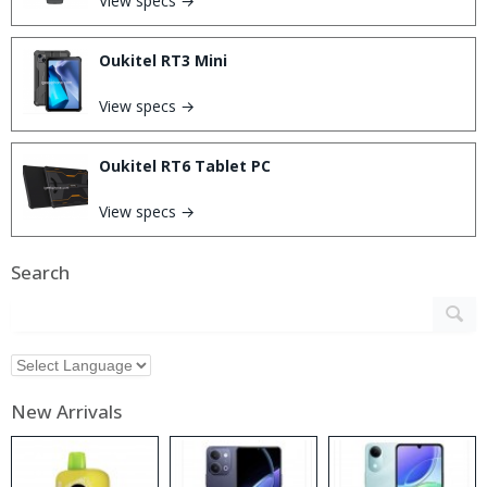
View specs →
Oukitel RT3 Mini
View specs →
Oukitel RT6 Tablet PC
View specs →
Search
New Arrivals