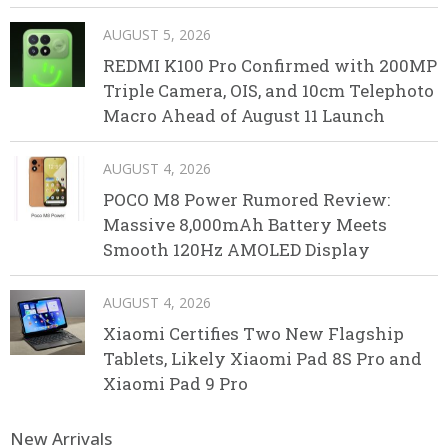
AUGUST 5, 2026
REDMI K100 Pro Confirmed with 200MP
Triple Camera, OIS, and 10cm Telephoto
Macro Ahead of August 11 Launch
AUGUST 4, 2026
POCO M8 Power Rumored Review:
Massive 8,000mAh Battery Meets
Smooth 120Hz AMOLED Display
AUGUST 4, 2026
Xiaomi Certifies Two New Flagship
Tablets, Likely Xiaomi Pad 8S Pro and
Xiaomi Pad 9 Pro
New Arrivals