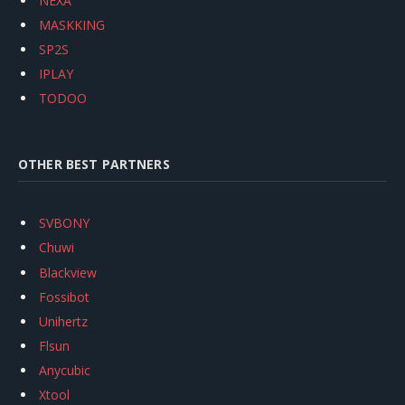
NEXA
MASKKING
SP2S
IPLAY
TODOO
OTHER BEST PARTNERS
SVBONY
Chuwi
Blackview
Fossibot
Unihertz
Flsun
Anycubic
Xtool