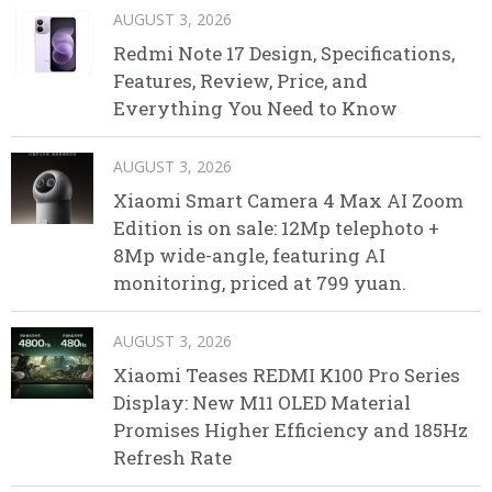
AUGUST 3, 2026
Redmi Note 17 Design, Specifications,
Features, Review, Price, and
Everything You Need to Know
AUGUST 3, 2026
Xiaomi Smart Camera 4 Max AI Zoom
Edition is on sale: 12Mp telephoto +
8Mp wide-angle, featuring AI
monitoring, priced at 799 yuan.
AUGUST 3, 2026
Xiaomi Teases REDMI K100 Pro Series
Display: New M11 OLED Material
Promises Higher Efficiency and 185Hz
Refresh Rate