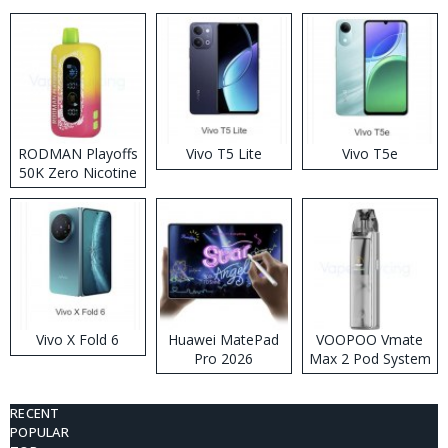
RODMAN Playoffs
Vivo T5 Lite
Vivo T5e
50K Zero Nicotine
Disposable Vape
Vivo X Fold 6
Huawei MatePad
VOOPOO Vmate
Pro 2026
Max 2 Pod System
Kit
RECENT
POPULAR