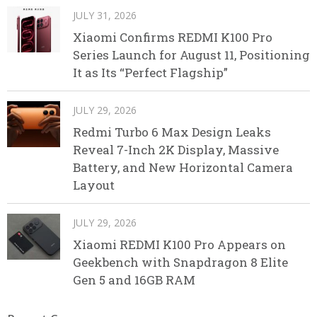
JULY 31, 2026
Xiaomi Confirms REDMI K100 Pro
Series Launch for August 11, Positioning
It as Its “Perfect Flagship”
JULY 29, 2026
Redmi Turbo 6 Max Design Leaks
Reveal 7-Inch 2K Display, Massive
Battery, and New Horizontal Camera
Layout
JULY 29, 2026
Xiaomi REDMI K100 Pro Appears on
Geekbench with Snapdragon 8 Elite
Gen 5 and 16GB RAM