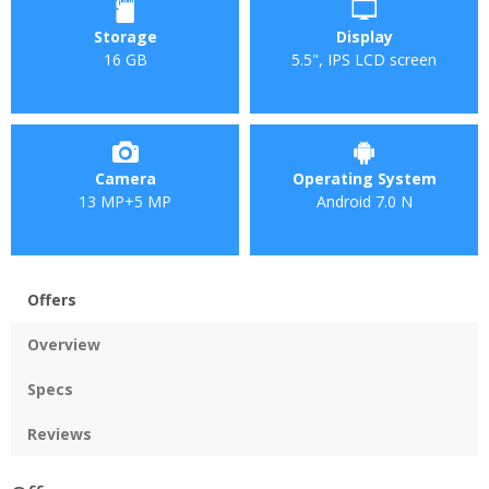
Storage
Display
16 GB
5.5", IPS LCD screen
Camera
Operating System
13 MP+5 MP
Android 7.0 N
Offers
Overview
Specs
Reviews