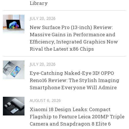
Library
JULY 20, 2026
New Surface Pro (13-inch) Review:
Massive Gains in Performance and
Efficiency, Integrated Graphics Now
Rival the Latest x86 Chips
JULY 20, 2026
Eye-Catching Naked-Eye 3D! OPPO
Reno16 Review: The Stylish Imaging
Smartphone Everyone Will Admire
AUGUST 6, 2026
Xiaomi 18 Design Leaks: Compact
Flagship to Feature Leica 200MP Triple
Camera and Snapdragon 8 Elite 6