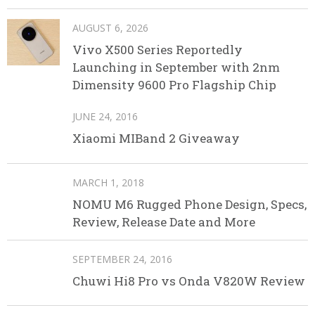
AUGUST 6, 2026
Vivo X500 Series Reportedly
Launching in September with 2nm
Dimensity 9600 Pro Flagship Chip
JUNE 24, 2016
Xiaomi MIBand 2 Giveaway
MARCH 1, 2018
NOMU M6 Rugged Phone Design, Specs,
Review, Release Date and More
SEPTEMBER 24, 2016
Chuwi Hi8 Pro vs Onda V820W Review