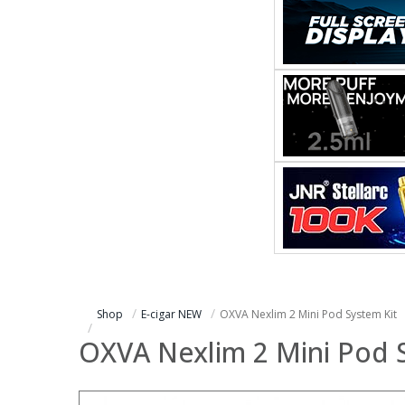
Shop
E-cigar NEW
OXVA Nexlim 2 Mini Pod System Kit
OXVA Nexlim 2 Mini Pod 