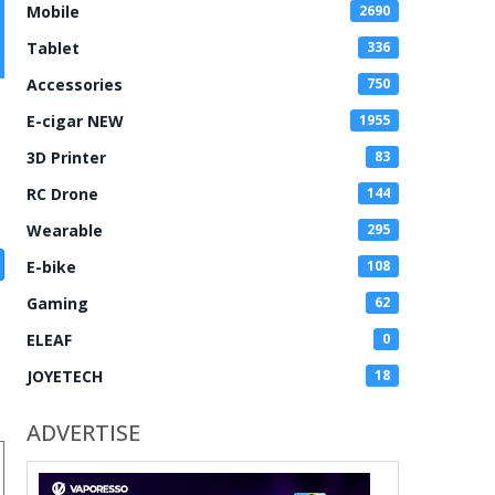
Mobile
2690
Tablet
336
Accessories
750
E-cigar NEW
1955
3D Printer
83
RC Drone
144
Wearable
295
E-bike
108
Gaming
62
ELEAF
0
JOYETECH
18
ADVERTISE