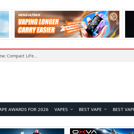
YOUYO R100 100W Portable Power Station Review: Compact LiFePO4 Backup Power for Camping and Emergencies
APE AWARDS FOR 2026
VAPES
BEST VAPE
BEST VAP