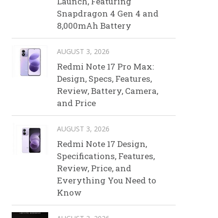
Launch, Featuring
Snapdragon 4 Gen 4 and
8,000mAh Battery
AUGUST 3, 2026
Redmi Note 17 Pro Max:
Design, Specs, Features,
Review, Battery, Camera,
and Price
AUGUST 3, 2026
Redmi Note 17 Design,
Specifications, Features,
Review, Price, and
Everything You Need to
Know