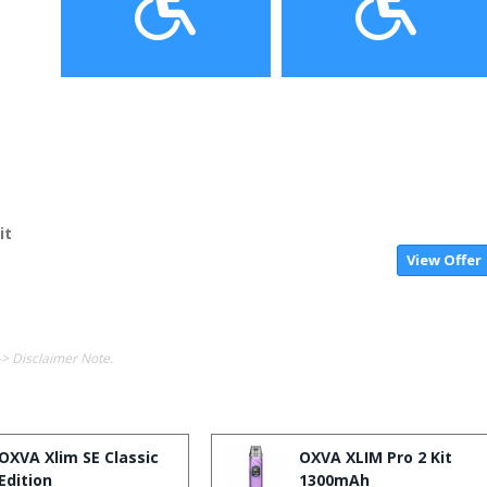
it
View Offer
-> Disclaimer Note.
OXVA Xlim SE Classic
OXVA XLIM Pro 2 Kit
Edition
1300mAh