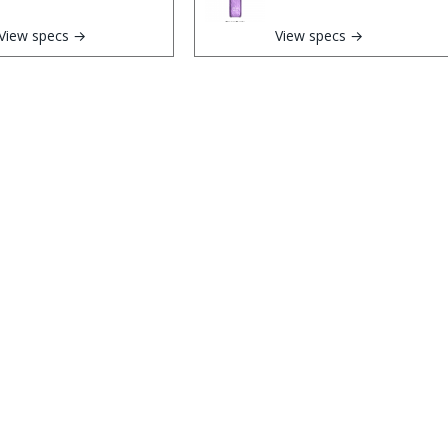
View specs →
View specs →