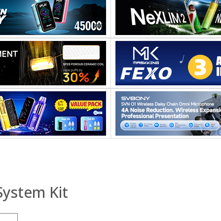
System Kit