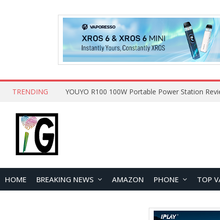
TRENDING
HOME
BREAKING NEWS
AMAZON
PHONE
TOP V