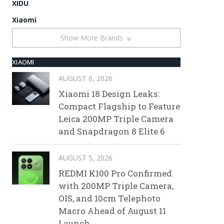
XIDU
Xiaomi
Show More Brands
XIAOMI
AUGUST 6, 2026
Xiaomi 18 Design Leaks:
Compact Flagship to Feature
Leica 200MP Triple Camera
and Snapdragon 8 Elite 6
AUGUST 5, 2026
REDMI K100 Pro Confirmed
with 200MP Triple Camera,
OIS, and 10cm Telephoto
Macro Ahead of August 11
Launch