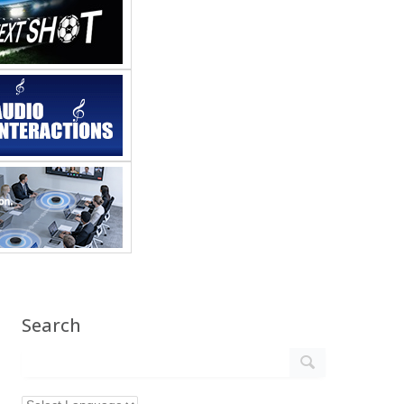
Search