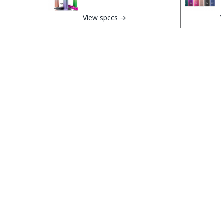
View specs →