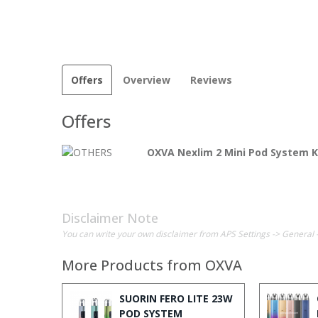
Offers
Overview
Reviews
Offers
OXVA Nexlim 2 Mini Pod System K
Disclaimer Note
You can write your own disclaimer from APS Settings -> General 
More Products from
OXVA
SUORIN FERO LITE 23W
POD SYSTEM