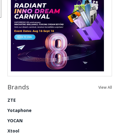
Brands
View All
ZTE
Yotaphone
YOCAN
Xtool