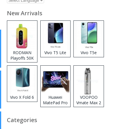
New Arrivals
RODMAN
Vivo T5 Lite
Vivo T5e
Playoffs 50K
Zero Nicotine
Disposable
Vape
Vivo X Fold 6
Huawei
VOOPOO
MatePad Pro
Vmate Max 2
2026
Pod System
Kit
Categories