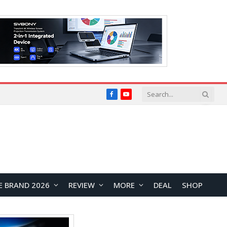
Facebook
YouTube
E BRAND 2026
REVIEW
MORE
DEAL
SHOP