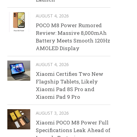
AUGUST 4, 2026
POCO M8 Power Rumored
Review: Massive 8,000mAh
Battery Meets Smooth 120Hz
AMOLED Display
AUGUST 4, 2026
Xiaomi Certifies Two New
Flagship Tablets, Likely
Xiaomi Pad 8S Pro and
Xiaomi Pad 9 Pro
AUGUST 3, 2026
Xiaomi POCO M8 Power Full
Specifications Leak Ahead of