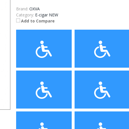
Brand:
OXVA
Category:
E-cigar NEW
Add to Compare