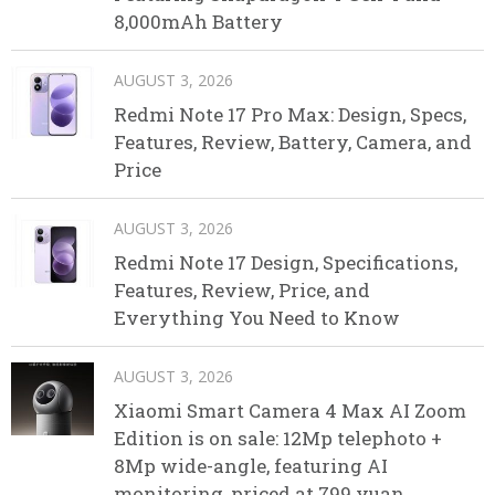
8,000mAh Battery
AUGUST 3, 2026
Redmi Note 17 Pro Max: Design, Specs,
Features, Review, Battery, Camera, and
Price
AUGUST 3, 2026
Redmi Note 17 Design, Specifications,
Features, Review, Price, and
Everything You Need to Know
AUGUST 3, 2026
Xiaomi Smart Camera 4 Max AI Zoom
Edition is on sale: 12Mp telephoto +
8Mp wide-angle, featuring AI
monitoring, priced at 799 yuan.