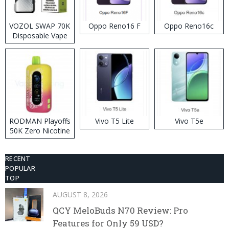
VOZOL SWAP 70K
Oppo Reno16 F
Oppo Reno16c
Disposable Vape
RODMAN Playoffs
Vivo T5 Lite
Vivo T5e
50K Zero Nicotine
Disposable Vape
RECENT
POPULAR
TOP
AUGUST 8, 2026
QCY MeloBuds N70 Review: Pro
Features for Only 59 USD?