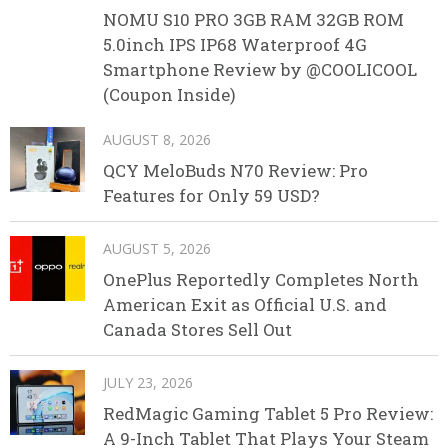
NOMU S10 PRO 3GB RAM 32GB ROM
5.0inch IPS IP68 Waterproof 4G
Smartphone Review by @COOLICOOL
(Coupon Inside)
AUGUST 8, 2026
QCY MeloBuds N70 Review: Pro
Features for Only 59 USD?
AUGUST 5, 2026
OnePlus Reportedly Completes North
American Exit as Official U.S. and
Canada Stores Sell Out
JULY 23, 2026
RedMagic Gaming Tablet 5 Pro Review:
A 9-Inch Tablet That Plays Your Steam