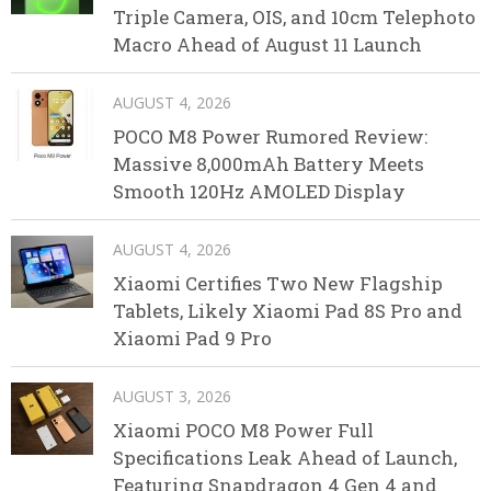
Triple Camera, OIS, and 10cm Telephoto
Macro Ahead of August 11 Launch
AUGUST 4, 2026
POCO M8 Power Rumored Review:
Massive 8,000mAh Battery Meets
Smooth 120Hz AMOLED Display
AUGUST 4, 2026
Xiaomi Certifies Two New Flagship
Tablets, Likely Xiaomi Pad 8S Pro and
Xiaomi Pad 9 Pro
AUGUST 3, 2026
Xiaomi POCO M8 Power Full
Specifications Leak Ahead of Launch,
Featuring Snapdragon 4 Gen 4 and