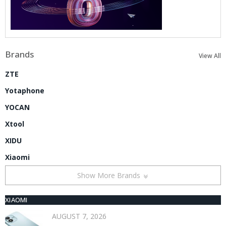
Brands
View All
ZTE
Yotaphone
YOCAN
Xtool
XIDU
Xiaomi
Show More Brands
XIAOMI
AUGUST 7, 2026