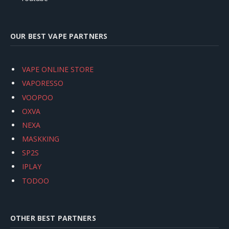
OUR BEST VAPE PARTNERS
VAPE ONLINE STORE
VAPORESSO
VOOPOO
OXVA
NEXA
MASKKING
SP2S
IPLAY
TODOO
OTHER BEST PARTNERS