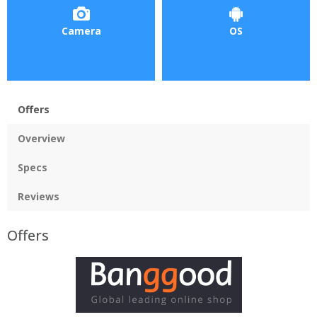
Camera
OS
Offers
Overview
Specs
Reviews
Offers