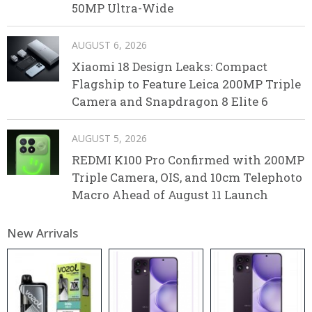
50MP Ultra-Wide
AUGUST 6, 2026
Xiaomi 18 Design Leaks: Compact
Flagship to Feature Leica 200MP Triple
Camera and Snapdragon 8 Elite 6
AUGUST 5, 2026
REDMI K100 Pro Confirmed with 200MP
Triple Camera, OIS, and 10cm Telephoto
Macro Ahead of August 11 Launch
New Arrivals