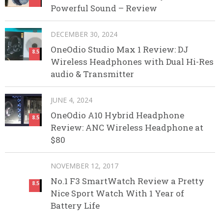
Powerful Sound – Review
DECEMBER 30, 2024
OneOdio Studio Max 1 Review: DJ
8.5
Wireless Headphones with Dual Hi-Res
audio & Transmitter
JUNE 4, 2024
OneOdio A10 Hybrid Headphone
8.5
Review: ANC Wireless Headphone at
$80
NOVEMBER 12, 2017
No.1 F3 SmartWatch Review a Pretty
8.5
Nice Sport Watch With 1 Year of
Battery Life