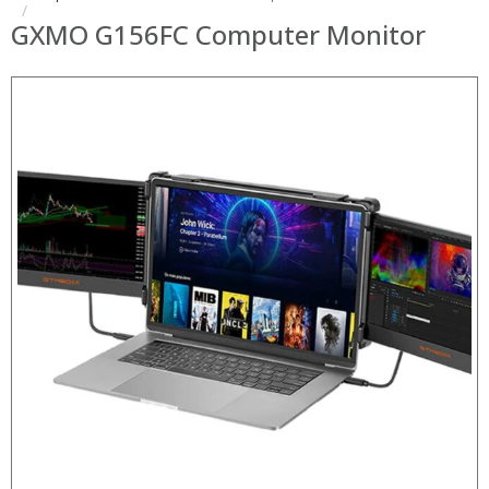
GXMO G156FC Computer Monitor