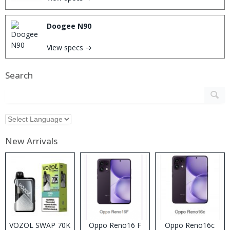
Doogee N90
View specs →
Search
New Arrivals
VOZOL SWAP 70K
Oppo Reno16 F
Oppo Reno16c