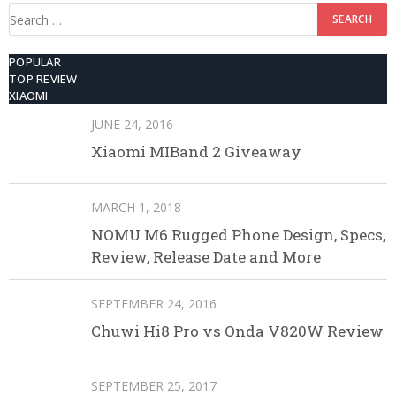
Search
for:
POPULAR
TOP REVIEW
XIAOMI
JUNE 24, 2016
Xiaomi MIBand 2 Giveaway
MARCH 1, 2018
NOMU M6 Rugged Phone Design, Specs,
Review, Release Date and More
SEPTEMBER 24, 2016
Chuwi Hi8 Pro vs Onda V820W Review
SEPTEMBER 25, 2017