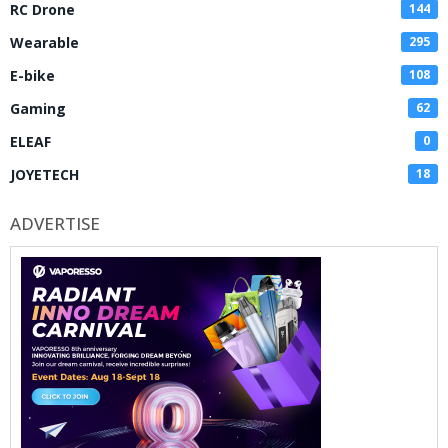
RC Drone
144
Wearable
295
E-bike
108
Gaming
62
ELEAF
0
JOYETECH
18
ADVERTISE