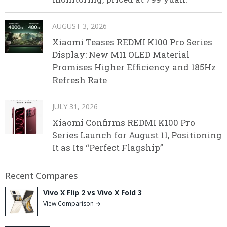
AUGUST 3, 2026
Xiaomi Teases REDMI K100 Pro Series
Display: New M11 OLED Material
Promises Higher Efficiency and 185Hz
Refresh Rate
JULY 31, 2026
Xiaomi Confirms REDMI K100 Pro
Series Launch for August 11, Positioning
It as Its “Perfect Flagship”
Recent Compares
Vivo X Flip 2 vs Vivo X Fold 3
View Comparison →