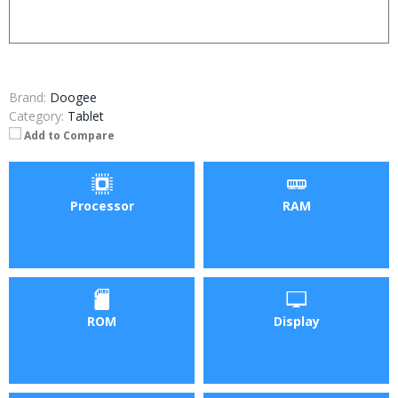
Brand:
Doogee
Category:
Tablet
Add to Compare
Processor
RAM
ROM
Display