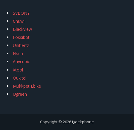
SVBONY
Chuwi
Blackview
Fossibot
Unihertz
Flsun
Anycubic
Xtool
Oukitel
Mukkpet Ebike
Ugreen
Copyright © 2026
igeekphone