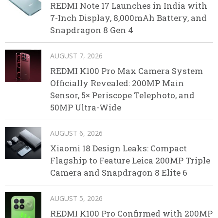
REDMI Note 17 Launches in India with
7-Inch Display, 8,000mAh Battery, and
Snapdragon 8 Gen 4
AUGUST 7, 2026
REDMI K100 Pro Max Camera System
Officially Revealed: 200MP Main
Sensor, 5× Periscope Telephoto, and
50MP Ultra-Wide
AUGUST 6, 2026
Xiaomi 18 Design Leaks: Compact
Flagship to Feature Leica 200MP Triple
Camera and Snapdragon 8 Elite 6
AUGUST 5, 2026
REDMI K100 Pro Confirmed with 200MP