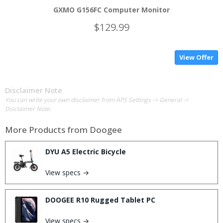
GXMO G156FC Computer Monitor
$129.99
View Offer
Disclaimer Note
You can write your own disclaimer from APS Settings -> General ->
Disclaimer Note.
More Products from
Doogee
DYU A5 Electric Bicycle
View specs →
DOOGEE R10 Rugged Tablet PC
View specs →