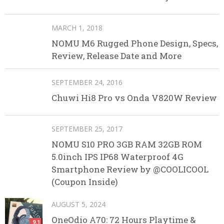
MARCH 1, 2018
NOMU M6 Rugged Phone Design, Specs,
Review, Release Date and More
SEPTEMBER 24, 2016
Chuwi Hi8 Pro vs Onda V820W Review
SEPTEMBER 25, 2017
NOMU S10 PRO 3GB RAM 32GB ROM
5.0inch IPS IP68 Waterproof 4G
Smartphone Review by @COOLICOOL
(Coupon Inside)
AUGUST 5, 2024
OneOdio A70: 72 Hours Playtime &
9.1