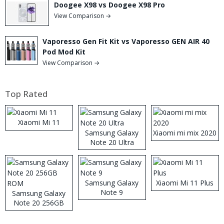
Doogee X98 vs Doogee X98 Pro
View Comparison →
Vaporesso Gen Fit Kit vs Vaporesso GEN AIR 40
Pod Mod Kit
View Comparison →
Top Rated
Xiaomi Mi 11
Samsung Galaxy
Xiaomi mi mix 2020
Note 20 Ultra
Samsung Galaxy
Xiaomi Mi 11 Plus
Note 9
Samsung Galaxy
Note 20 256GB
ROM