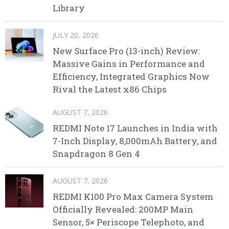
Library
JULY 20, 2026
New Surface Pro (13-inch) Review:
Massive Gains in Performance and
Efficiency, Integrated Graphics Now
Rival the Latest x86 Chips
AUGUST 7, 2026
REDMI Note 17 Launches in India with
7-Inch Display, 8,000mAh Battery, and
Snapdragon 8 Gen 4
AUGUST 7, 2026
REDMI K100 Pro Max Camera System
Officially Revealed: 200MP Main
Sensor, 5× Periscope Telephoto, and