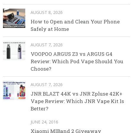
AUGUST 8, 2026
How to Open and Clean Your Phone
Safely at Home
AUGUST 7, 2026
VOOPOO ARGUS Z3 vs ARGUS G4
Review: Which Pod Vape Should You
Choose?
AUGUST 7, 2026
JNR BLAZT 44K vs JNR Zpluse 42K+
Vape Review: Which JNR Vape Kit Is
Better?
JUNE 24, 2016
Xiaomi MIBand 2 Giveaway