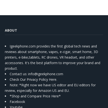
ABOUT
Igeekphone.com provides the first global tech news and
reviews about smartphone, vapes, e-cigar, smart home, 3D
printers, e-bike,tablets, RC drones, VR headset, and other
accessories. It's the best platform to improve your brand and
product.
Contact us
: info@igeekphone.com
Check Our Privacy Policy Here.
Note: *Right now we have US editor and EU editors for
review, especially for Amazon US and EU.
*Shop and Compare Price Here*
Facebook
Youtube