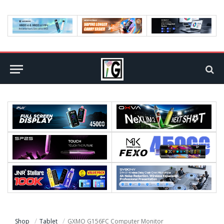
Shop
Tablet
GXMO G156FC Computer Monitor