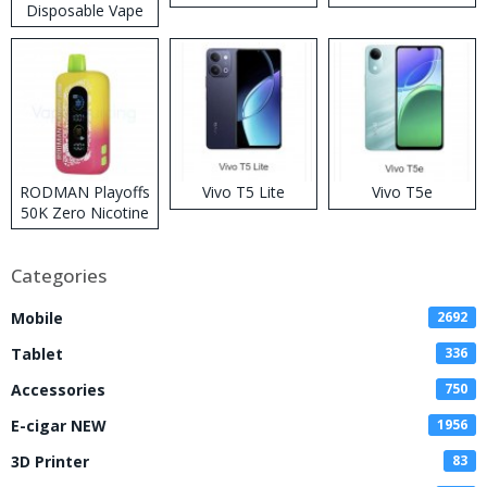
Disposable Vape
RODMAN Playoffs
Vivo T5 Lite
Vivo T5e
50K Zero Nicotine
Disposable Vape
Categories
Mobile
2692
Tablet
336
Accessories
750
E-cigar NEW
1956
3D Printer
83