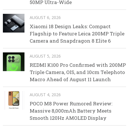
50MP Ultra-Wide
AUGUST 6, 2026
Xiaomi 18 Design Leaks: Compact
Flagship to Feature Leica 200MP Triple
Camera and Snapdragon 8 Elite 6
AUGUST 5, 2026
REDMI K100 Pro Confirmed with 200MP
Triple Camera, OIS, and 10cm Telephoto
Macro Ahead of August 11 Launch
AUGUST 4, 2026
POCO M8 Power Rumored Review:
Massive 8,000mAh Battery Meets
Smooth 120Hz AMOLED Display