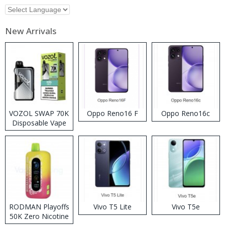
New Arrivals
VOZOL SWAP 70K
Oppo Reno16 F
Oppo Reno16c
Disposable Vape
RODMAN Playoffs
Vivo T5 Lite
Vivo T5e
50K Zero Nicotine