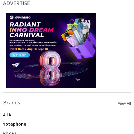
ADVERTISE
Brands
View All
ZTE
Yotaphone
YOCAN