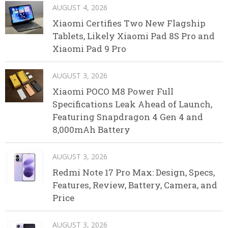
AUGUST 4, 2026
Xiaomi Certifies Two New Flagship
Tablets, Likely Xiaomi Pad 8S Pro and
Xiaomi Pad 9 Pro
AUGUST 3, 2026
Xiaomi POCO M8 Power Full
Specifications Leak Ahead of Launch,
Featuring Snapdragon 4 Gen 4 and
8,000mAh Battery
AUGUST 3, 2026
Redmi Note 17 Pro Max: Design, Specs,
Features, Review, Battery, Camera, and
Price
AUGUST 3, 2026