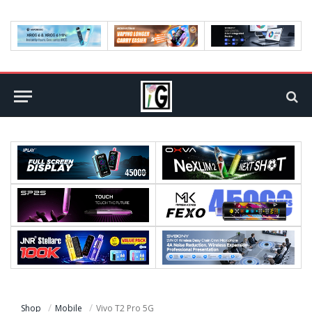
Shop
Mobile
Vivo T2 Pro 5G