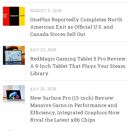
AUGUST 5, 2026
OnePlus Reportedly Completes North
American Exit as Official U.S. and
Canada Stores Sell Out
JULY 23, 2026
RedMagic Gaming Tablet 5 Pro Review:
A 9-Inch Tablet That Plays Your Steam
Library
JULY 20, 2026
New Surface Pro (13-inch) Review:
Massive Gains in Performance and
Efficiency, Integrated Graphics Now
Rival the Latest x86 Chips