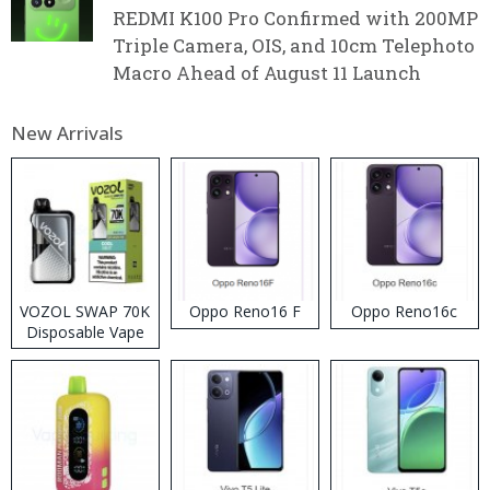
REDMI K100 Pro Confirmed with 200MP
Triple Camera, OIS, and 10cm Telephoto
Macro Ahead of August 11 Launch
New Arrivals
VOZOL SWAP 70K
Oppo Reno16 F
Oppo Reno16c
Disposable Vape