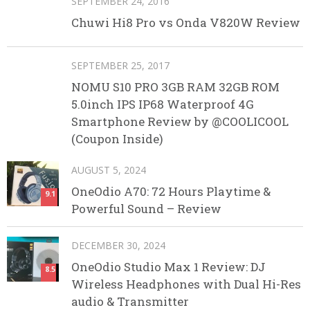
SEPTEMBER 24, 2016
Chuwi Hi8 Pro vs Onda V820W Review
SEPTEMBER 25, 2017
NOMU S10 PRO 3GB RAM 32GB ROM
5.0inch IPS IP68 Waterproof 4G
Smartphone Review by @COOLICOOL
(Coupon Inside)
AUGUST 5, 2024
OneOdio A70: 72 Hours Playtime &
9.1
Powerful Sound – Review
DECEMBER 30, 2024
OneOdio Studio Max 1 Review: DJ
8.5
Wireless Headphones with Dual Hi-Res
audio & Transmitter