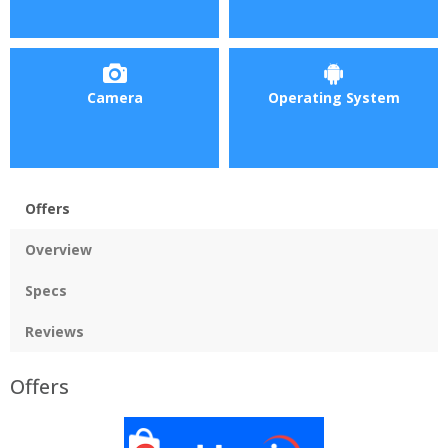
Camera
Operating System
Offers
Overview
Specs
Reviews
Offers