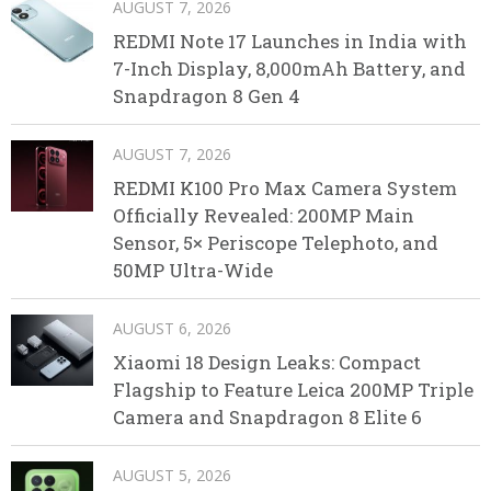
AUGUST 7, 2026
REDMI Note 17 Launches in India with
7-Inch Display, 8,000mAh Battery, and
Snapdragon 8 Gen 4
AUGUST 7, 2026
REDMI K100 Pro Max Camera System
Officially Revealed: 200MP Main
Sensor, 5× Periscope Telephoto, and
50MP Ultra-Wide
AUGUST 6, 2026
Xiaomi 18 Design Leaks: Compact
Flagship to Feature Leica 200MP Triple
Camera and Snapdragon 8 Elite 6
AUGUST 5, 2026