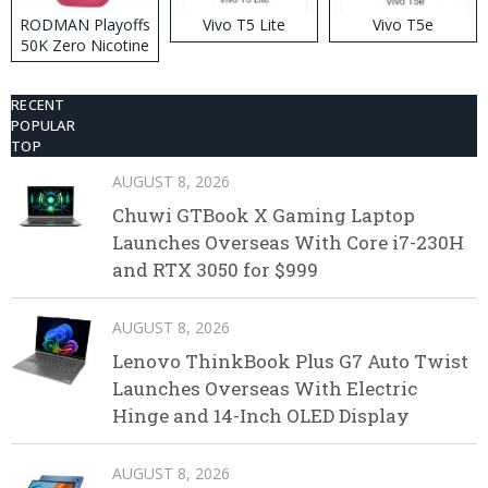
RODMAN Playoffs
Vivo T5 Lite
Vivo T5e
50K Zero Nicotine
Disposable Vape
RECENT
POPULAR
TOP
AUGUST 8, 2026
Chuwi GTBook X Gaming Laptop
Launches Overseas With Core i7-230H
and RTX 3050 for $999
AUGUST 8, 2026
Lenovo ThinkBook Plus G7 Auto Twist
Launches Overseas With Electric
Hinge and 14-Inch OLED Display
AUGUST 8, 2026