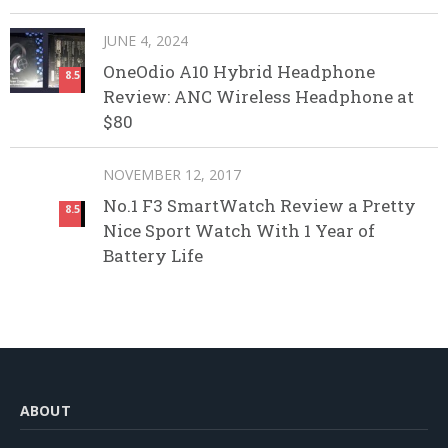
JUNE 4, 2024
OneOdio A10 Hybrid Headphone
8.5
Review: ANC Wireless Headphone at
$80
NOVEMBER 12, 2017
No.1 F3 SmartWatch Review a Pretty
8.5
Nice Sport Watch With 1 Year of
Battery Life
ABOUT