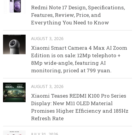
Redmi Note 17 Design, Specifications,
Features, Review, Price, and
Everything You Need to Know
AUGUST 3, 2026
Xiaomi Smart Camera 4 Max AI Zoom
Edition is on sale: 12Mp telephoto +
8Mp wide-angle, featuring AI
monitoring, priced at 799 yuan.
AUGUST 3, 2026
Xiaomi Teases REDMI K100 Pro Series
Display: New M11 OLED Material
Promises Higher Efficiency and 185Hz
Refresh Rate
JULY 31, 2026