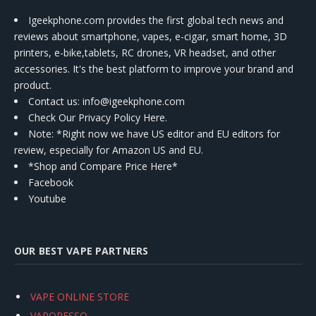
Igeekphone.com provides the first global tech news and
reviews about smartphone, vapes, e-cigar, smart home, 3D
printers, e-bike,tablets, RC drones, VR headset, and other
accessories. It's the best platform to improve your brand and
product.
Contact us
: info@igeekphone.com
Check Our Privacy Policy Here.
Note: *Right now we have US editor and EU editors for
review, especially for Amazon US and EU.
*Shop and Compare Price Here*
Facebook
Youtube
OUR BEST VAPE PARTNERS
VAPE ONLINE STORE
VAPORESSO