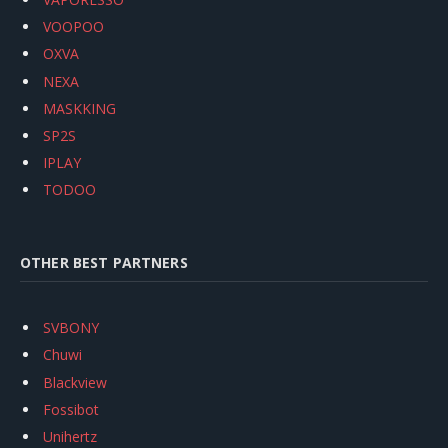
VOOPOO
OXVA
NEXA
MASKKING
SP2S
IPLAY
TODOO
OTHER BEST PARTNERS
SVBONY
Chuwi
Blackview
Fossibot
Unihertz