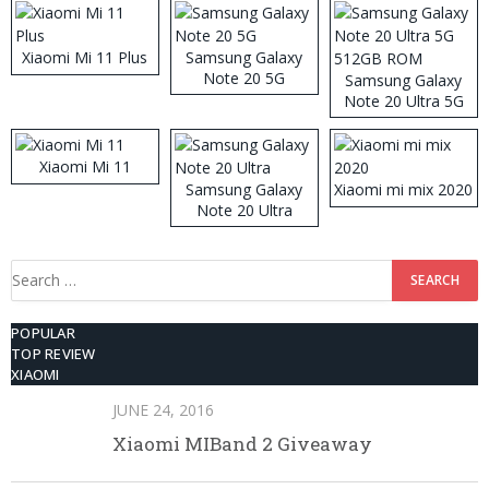
Xiaomi Mi 11 Plus
Samsung Galaxy
Note 20 5G
Samsung Galaxy
Note 20 Ultra 5G
512GB ROM
Xiaomi Mi 11
Samsung Galaxy
Xiaomi mi mix 2020
Note 20 Ultra
Search
for:
POPULAR
TOP REVIEW
XIAOMI
JUNE 24, 2016
Xiaomi MIBand 2 Giveaway