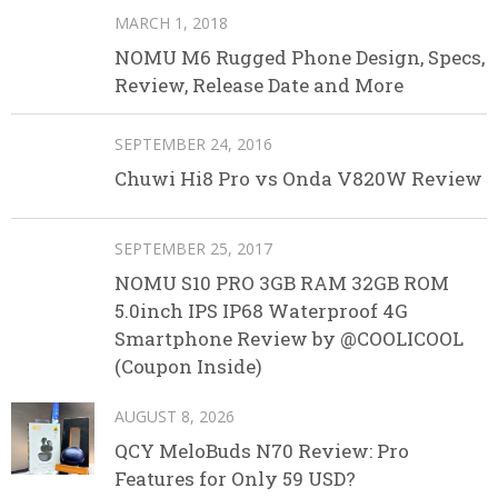
MARCH 1, 2018
NOMU M6 Rugged Phone Design, Specs,
Review, Release Date and More
SEPTEMBER 24, 2016
Chuwi Hi8 Pro vs Onda V820W Review
SEPTEMBER 25, 2017
NOMU S10 PRO 3GB RAM 32GB ROM
5.0inch IPS IP68 Waterproof 4G
Smartphone Review by @COOLICOOL
(Coupon Inside)
AUGUST 8, 2026
QCY MeloBuds N70 Review: Pro
Features for Only 59 USD?