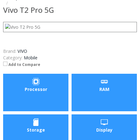
Vivo T2 Pro 5G
Brand:
VIVO
Category:
Mobile
Add to Compare
Processor
RAM
Storage
Display