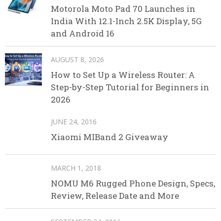
Motorola Moto Pad 70 Launches in
India With 12.1-Inch 2.5K Display, 5G
and Android 16
AUGUST 8, 2026
How to Set Up a Wireless Router: A
Step-by-Step Tutorial for Beginners in
2026
JUNE 24, 2016
Xiaomi MIBand 2 Giveaway
MARCH 1, 2018
NOMU M6 Rugged Phone Design, Specs,
Review, Release Date and More