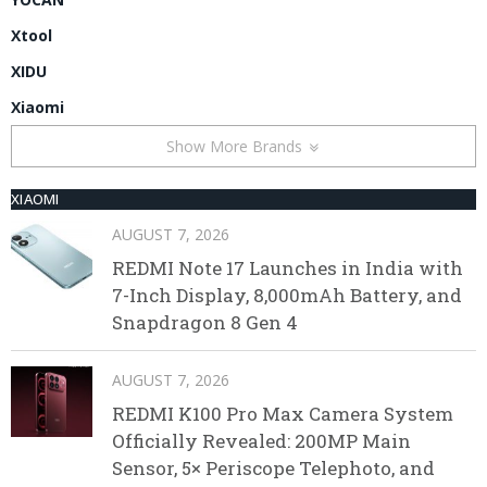
Xtool
XIDU
Xiaomi
Show More Brands
XIAOMI
AUGUST 7, 2026
REDMI Note 17 Launches in India with
7-Inch Display, 8,000mAh Battery, and
Snapdragon 8 Gen 4
AUGUST 7, 2026
REDMI K100 Pro Max Camera System
Officially Revealed: 200MP Main
Sensor, 5× Periscope Telephoto, and