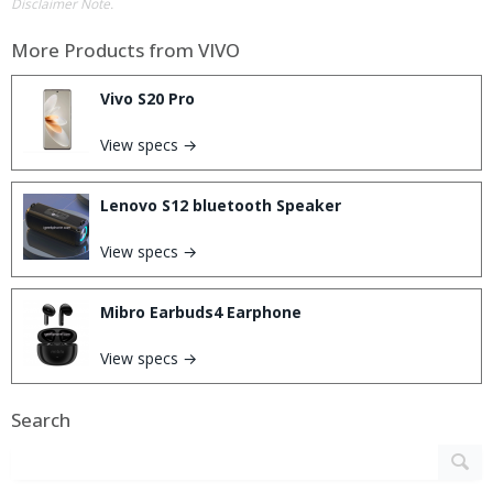
Disclaimer Note.
More Products from
VIVO
Vivo S20 Pro
View specs →
Lenovo S12 bluetooth Speaker
View specs →
Mibro Earbuds4 Earphone
View specs →
Search