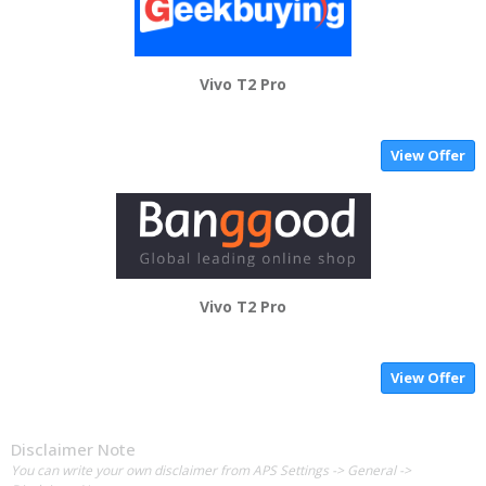
Vivo T2 Pro
View Offer
Vivo T2 Pro
View Offer
Disclaimer Note
You can write your own disclaimer from APS Settings -> General ->