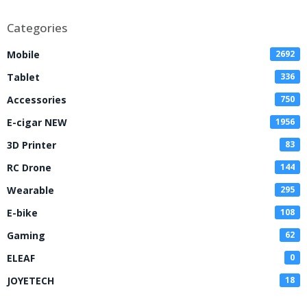
Disposable Vape
Categories
Mobile
2692
Tablet
336
Accessories
750
E-cigar NEW
1956
3D Printer
83
RC Drone
144
Wearable
295
E-bike
108
Gaming
62
ELEAF
0
JOYETECH
18