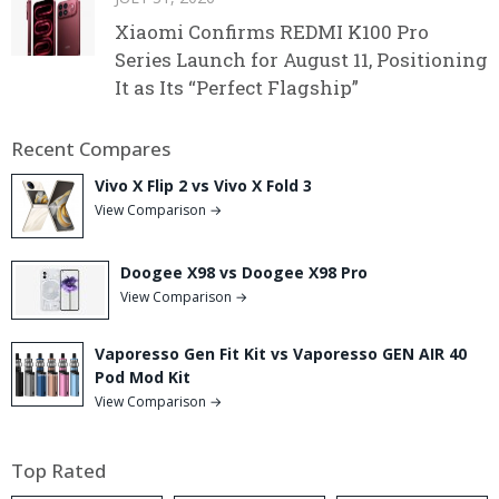
Xiaomi Confirms REDMI K100 Pro
Series Launch for August 11, Positioning
It as Its “Perfect Flagship”
Recent Compares
Vivo X Flip 2 vs Vivo X Fold 3
View Comparison →
Doogee X98 vs Doogee X98 Pro
View Comparison →
Vaporesso Gen Fit Kit vs Vaporesso GEN AIR 40
Pod Mod Kit
View Comparison →
Top Rated