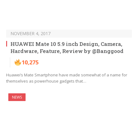
NOVEMBER 4, 2017
HUAWEI Mate 10 5.9 inch Design, Camera,
Hardware, Feature, Review by @Banggood
10,275
Huawei’s Mate Smartphone have made somewhat of a name for
themselves as powerhouse gadgets that…
NEWS