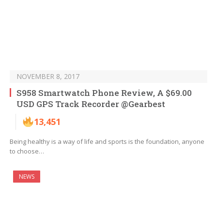
NOVEMBER 8, 2017
S958 Smartwatch Phone Review, A $69.00
USD GPS Track Recorder @Gearbest
13,451
Being healthy is a way of life and sports is the foundation, anyone
to choose…
NEWS