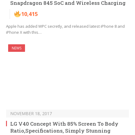
Snapdragon 845 SoC and Wireless Charging
10,415
Apple has added WPC secretly, and released latest iPhone 8 and
iPhone X with this…
NEWS
NOVEMBER 18, 2017
LG V40 Concept With 85% Screen To Body
Ratio,Specifications, Simply Stunning