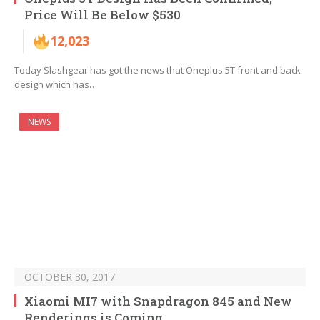
Price Will Be Below $530
12,023
Today Slashgear has got the news that Oneplus 5T front and back
design which has…
NEWS
OCTOBER 30, 2017
Xiaomi MI7 with Snapdragon 845 and New
Renderings is Coming