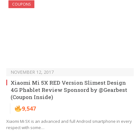
COUPONS
NOVEMBER 12, 2017
Xiaomi Mi 5X RED Version Slimest Design
4G Phablet Review Sponsord by @Gearbest
(Coupon Inside)
9,547
Xiaomi Mi 5X is an advanced and full Android smartphone in every
respect with some…