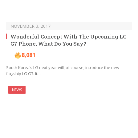
NOVEMBER 3, 2017
Wonderful Concept With The Upcoming LG
G7 Phone, What Do You Say?
8,081
South Korea’s LG next year will, of course, introduce the new
flagship LG G7. It…
NEWS