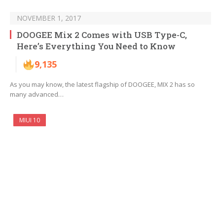
NOVEMBER 1, 2017
DOOGEE Mix 2 Comes with USB Type-C,
Here’s Everything You Need to Know
9,135
As you may know, the latest flagship of DOOGEE, MIX 2 has so
many advanced…
MIUI 10