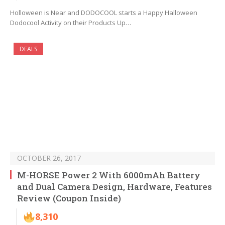
Holloween is Near and DODOCOOL starts a Happy Halloween
Dodocool Activity on their Products Up…
DEALS
OCTOBER 26, 2017
M-HORSE Power 2 With 6000mAh Battery
and Dual Camera Design, Hardware, Features
Review (Coupon Inside)
8,310