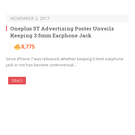
NOVEMBER 2, 2017
Oneplus 5T Advertising Poster Unveils
Keeping 3.5mm Earphone Jack
8,775
Since iPhone 7 was released, whether keeping 3.5mm earphone
jack or not has become controversial…
DEALS