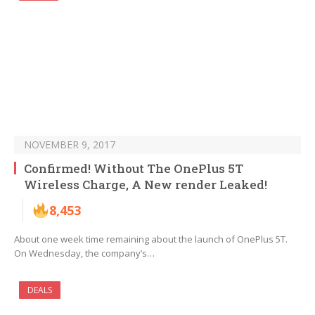
NOVEMBER 9, 2017
Confirmed! Without The OnePlus 5T
Wireless Charge, A New render Leaked!
8,453
About one week time remaining about the launch of OnePlus 5T.
On Wednesday, the company’s…
DEALS