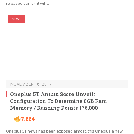
released earlier, it will…
NEWS
NOVEMBER 16, 2017
Oneplus 5T Antutu Score Unveil:
Configuration To Determine 8GB Ram
Memory / Running Points 176,000
7,864
Oneplus 5T news has been exposed almost, this Oneplus a new