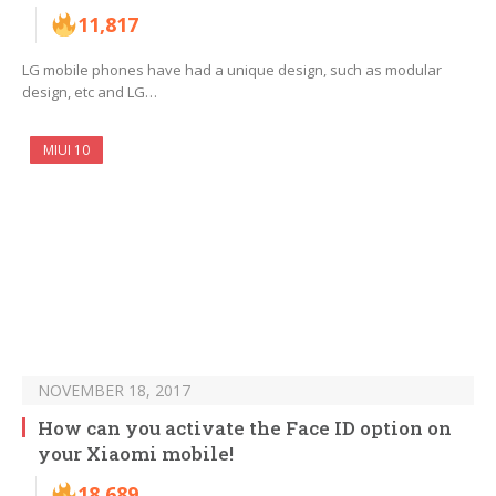
11,817
LG mobile phones have had a unique design, such as modular
design, etc and LG…
MIUI 10
NOVEMBER 18, 2017
How can you activate the Face ID option on
your Xiaomi mobile!
18,689