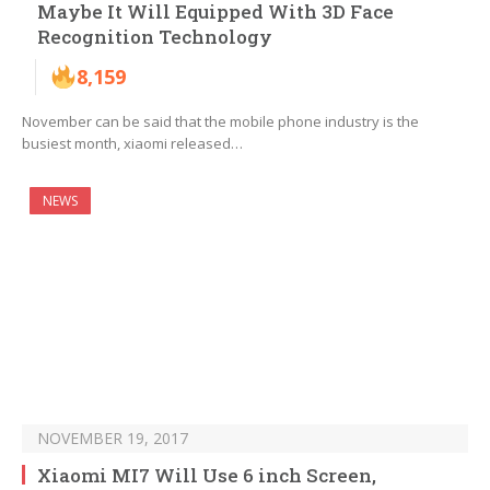
Maybe It Will Equipped With 3D Face
Recognition Technology
8,159
November can be said that the mobile phone industry is the
busiest month, xiaomi released…
NEWS
NOVEMBER 19, 2017
Xiaomi MI7 Will Use 6 inch Screen,