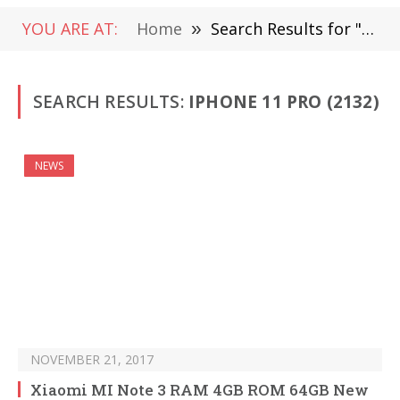
YOU ARE AT:
Home
»
Search Results for " iPhone 11 Pro" (Page 30)
SEARCH RESULTS:
IPHONE 11 PRO (2132)
NEWS
NOVEMBER 21, 2017
Xiaomi MI Note 3 RAM 4GB ROM 64GB New