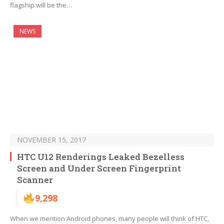
flagship will be the…
NEWS
NOVEMBER 15, 2017
HTC U12 Renderings Leaked Bezelless
Screen and Under Screen Fingerprint
Scanner
9,298
When we mention Android phones, many people will think of HTC,