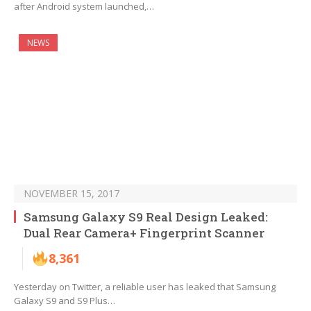
after Android system launched,…
NEWS
NOVEMBER 15, 2017
Samsung Galaxy S9 Real Design Leaked:
Dual Rear Camera+ Fingerprint Scanner
8,361
Yesterday on Twitter, a reliable user has leaked that Samsung
Galaxy S9 and S9 Plus…