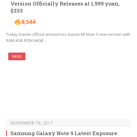
Version Officially Releases at 1,999 yuan,
$333
8,544
Today Xiaomi official announces Xiaomi MI Note 3 new version with
RAM 4GB ROM 64GB…
NEWS
NOVEMBER 19, 2017
Samsung Galaxy Note 9 Latest Exposure: