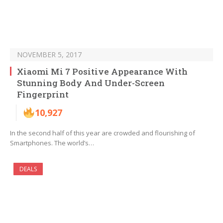
NOVEMBER 5, 2017
Xiaomi Mi 7 Positive Appearance With
Stunning Body And Under-Screen
Fingerprint
10,927
In the second half of this year are crowded and flourishing of
Smartphones. The world’s…
DEALS