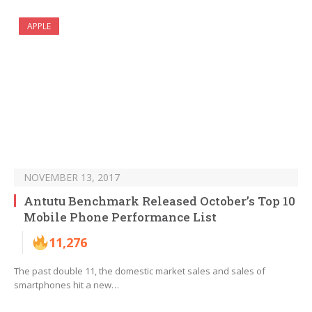
APPLE
NOVEMBER 13, 2017
Antutu Benchmark Released October’s Top 10
Mobile Phone Performance List
11,276
The past double 11, the domestic market sales and sales of
smartphones hit a new…