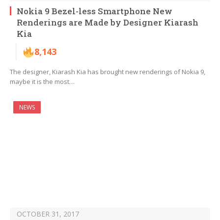
Nokia 9 Bezel-less Smartphone New
Renderings are Made by Designer Kiarash
Kia
8,143
The designer, Kiarash Kia has brought new renderings of Nokia 9,
maybe it is the most…
NEWS
OCTOBER 31, 2017