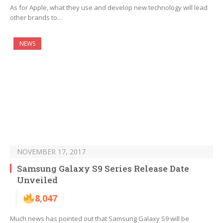
As for Apple, what they use and develop new technology will lead
other brands to…
NEWS
NOVEMBER 17, 2017
Samsung Galaxy S9 Series Release Date
Unveiled
8,047
Much news has pointed out that Samsung Galaxy S9 will be