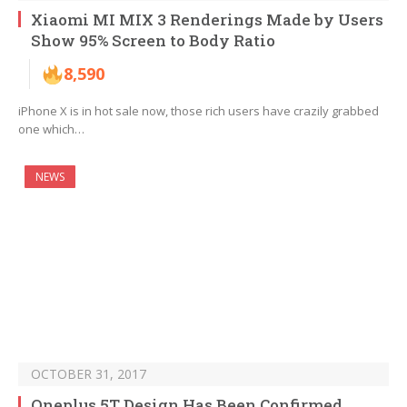
Xiaomi MI MIX 3 Renderings Made by Users
Show 95% Screen to Body Ratio
8,590
iPhone X is in hot sale now, those rich users have crazily grabbed
one which…
NEWS
OCTOBER 31, 2017
Oneplus 5T Design Has Been Confirmed,