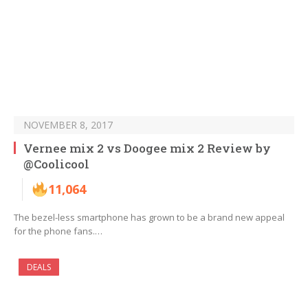
NOVEMBER 8, 2017
Vernee mix 2 vs Doogee mix 2 Review by
@Coolicool
11,064
The bezel-less smartphone has grown to be a brand new appeal
for the phone fans.…
DEALS