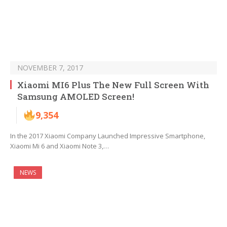
NOVEMBER 7, 2017
Xiaomi MI6 Plus The New Full Screen With
Samsung AMOLED Screen!
9,354
In the 2017 Xiaomi Company Launched Impressive Smartphone,
Xiaomi Mi 6 and Xiaomi Note 3,…
NEWS