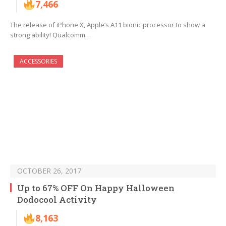
7,466
The release of iPhone X, Apple’s A11 bionic processor to show a
strong ability! Qualcomm…
ACCESSORIES
OCTOBER 26, 2017
Up to 67% OFF On Happy Halloween
Dodocool Activity
8,163