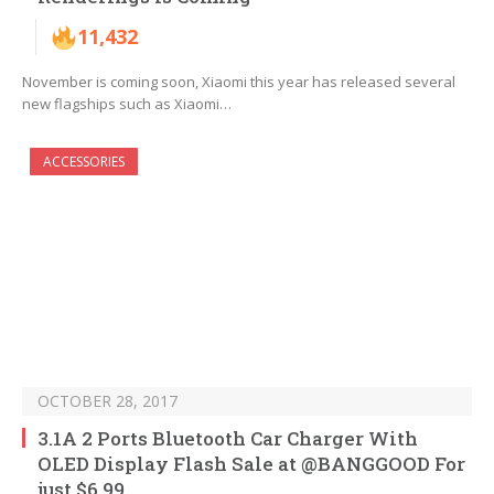
11,432
November is coming soon, Xiaomi this year has released several
new flagships such as Xiaomi…
ACCESSORIES
OCTOBER 28, 2017
3.1A 2 Ports Bluetooth Car Charger With
OLED Display Flash Sale at @BANGGOOD For
just $6.99