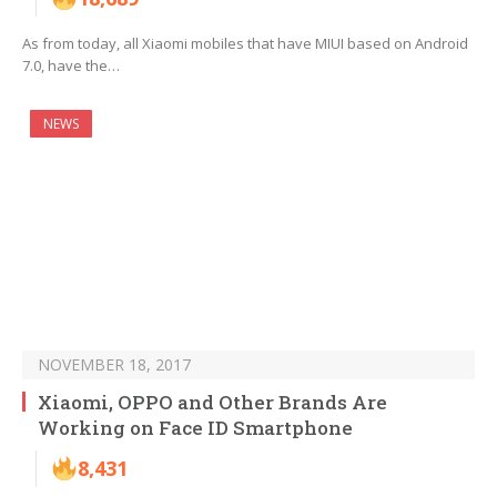
As from today, all Xiaomi mobiles that have MIUI based on Android
7.0, have the…
NEWS
NOVEMBER 18, 2017
Xiaomi, OPPO and Other Brands Are
Working on Face ID Smartphone
8,431