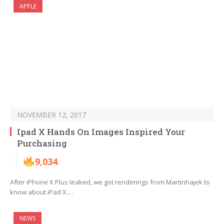
APPLE
NOVEMBER 12, 2017
Ipad X Hands On Images Inspired Your
Purchasing
9,034
After iPhone X Plus leaked, we got renderings from Martinhajek to
know about iPad X.…
NEWS