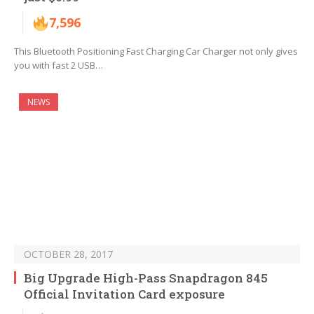
7,596
This Bluetooth Positioning Fast Charging Car Charger not only gives
you with fast 2 USB…
NEWS
OCTOBER 28, 2017
Big Upgrade High-Pass Snapdragon 845
Official Invitation Card exposure