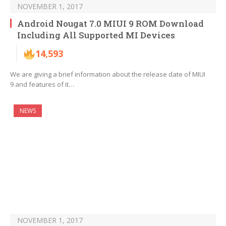
NOVEMBER 1, 2017
Android Nougat 7.0 MIUI 9 ROM Download
Including All Supported MI Devices
14,593
We are giving a brief information about the release date of MIUI
9 and features of it…
NEWS
NOVEMBER 1, 2017