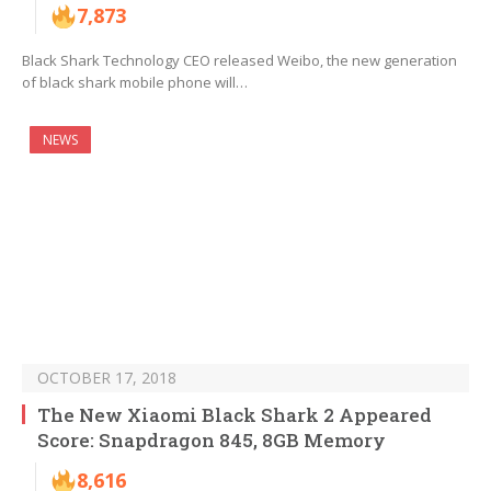
7,873
Black Shark Technology CEO released Weibo, the new generation
of black shark mobile phone will…
NEWS
OCTOBER 17, 2018
The New Xiaomi Black Shark 2 Appeared
Score: Snapdragon 845, 8GB Memory
8,616