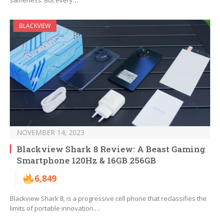
sameness. But every…
BLACKVIEW
NOVEMBER 14, 2023
Blackview Shark 8 Review: A Beast Gaming
Smartphone 120Hz & 16GB 256GB
6,849
Blackview Shark 8, is a progressive cell phone that reclassifies the
limits of portable innovation.…