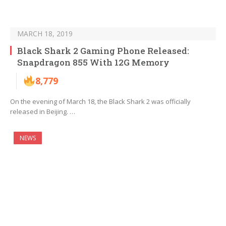
MARCH 18, 2019
Black Shark 2 Gaming Phone Released:
Snapdragon 855 With 12G Memory
8,779
On the evening of March 18, the Black Shark 2 was officially
released in Beijing. …
NEWS