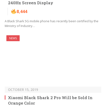
240Hz Screen Display
8,444
A Black Shark 5G mobile phone has recently been certified by the
Ministry of Industry…
NEWS
OCTOBER 15, 2019
Xiaomi Black Shark 2 Pro Will be Sold In
Orange Color