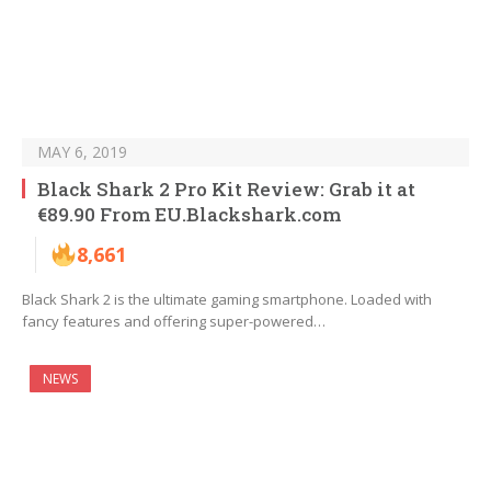
MAY 6, 2019
Black Shark 2 Pro Kit Review: Grab it at
€89.90 From EU.Blackshark.com
8,661
Black Shark 2 is the ultimate gaming smartphone. Loaded with
fancy features and offering super-powered…
NEWS