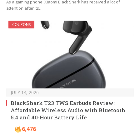
As a gaming phone, Xiaomi Black Shark has received a lot of
attention after its…
COUPONS
JULY 14, 2026
BlackShark T23 TWS Earbuds Review:
Affordable Wireless Audio with Bluetooth
5.4 and 40-Hour Battery Life
6,476