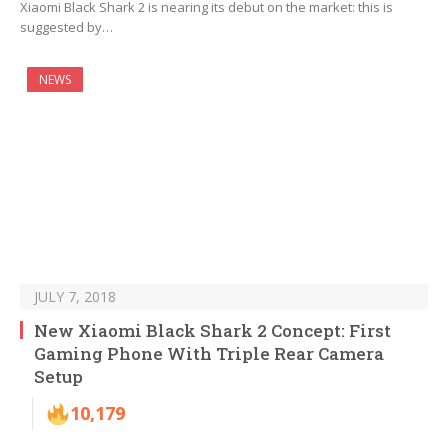
Xiaomi Black Shark 2 is nearing its debut on the market: this is
suggested by…
NEWS
JULY 7, 2018
New Xiaomi Black Shark 2 Concept: First
Gaming Phone With Triple Rear Camera
Setup
10,179