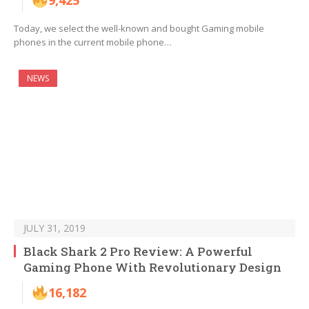
9,425
Today, we select the well-known and bought Gaming mobile
phones in the current mobile phone…
NEWS
JULY 31, 2019
Black Shark 2 Pro Review: A Powerful
Gaming Phone With Revolutionary Design
16,182