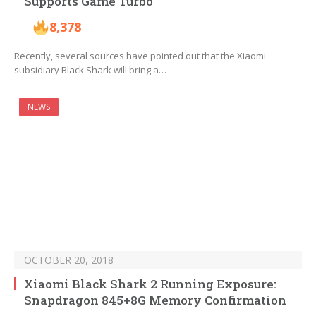
Supports Game Turbo
8,378
Recently, several sources have pointed out that the Xiaomi
subsidiary Black Shark will bring a…
NEWS
OCTOBER 20, 2018
Xiaomi Black Shark 2 Running Exposure:
Snapdragon 845+8G Memory Confirmation