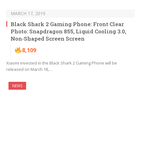
MARCH 17, 2019
Black Shark 2 Gaming Phone: Front Clear
Photo: Snapdragon 855, Liquid Cooling 3.0,
Non-Shaped Screen Screen
8,109
Xiaomi invested in the Black Shark 2 Gaming Phone will be
released on March 18,…
NEWS