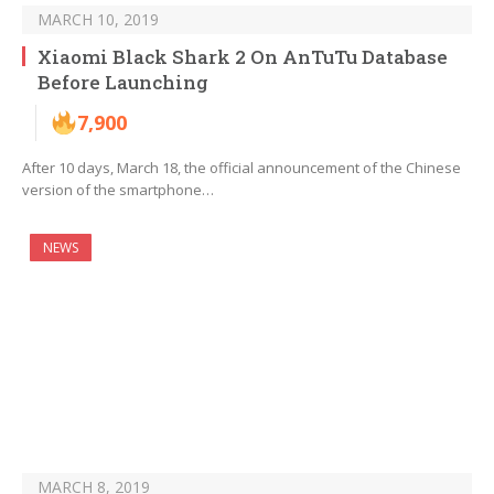
MARCH 10, 2019
Xiaomi Black Shark 2 On AnTuTu Database
Before Launching
7,900
After 10 days, March 18, the official announcement of the Chinese
version of the smartphone…
NEWS
MARCH 8, 2019