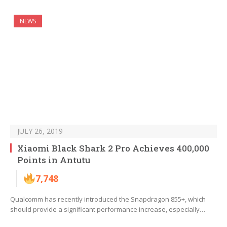
NEWS
JULY 26, 2019
Xiaomi Black Shark 2 Pro Achieves 400,000
Points in Antutu
7,748
Qualcomm has recently introduced the Snapdragon 855+, which
should provide a significant performance increase, especially…