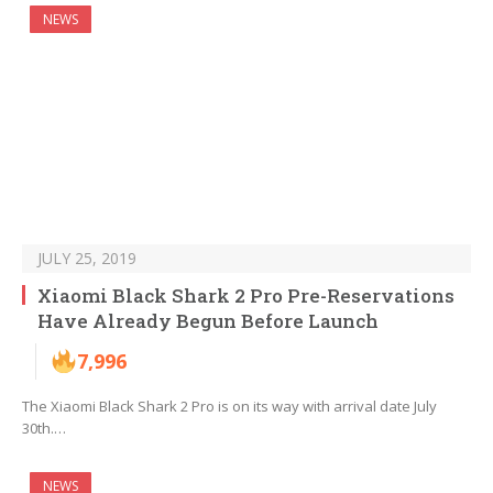
NEWS
JULY 25, 2019
Xiaomi Black Shark 2 Pro Pre-Reservations
Have Already Begun Before Launch
7,996
The Xiaomi Black Shark 2 Pro is on its way with arrival date July
30th.…
NEWS