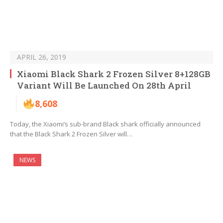
APRIL 26, 2019
Xiaomi Black Shark 2 Frozen Silver 8+128GB
Variant Will Be Launched On 28th April
8,608
Today, the Xiaomi’s sub-brand Black shark officially announced
that the Black Shark 2 Frozen Silver will…
NEWS