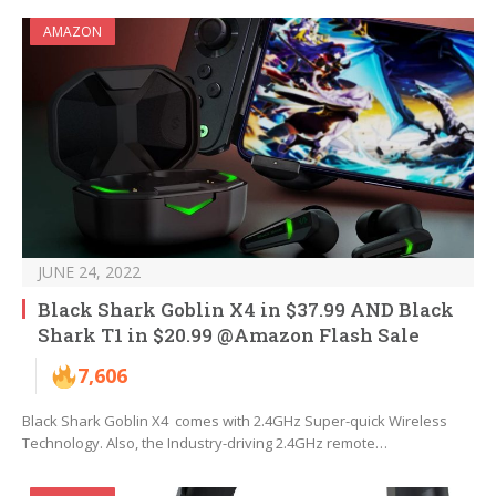
AMAZON
JUNE 24, 2022
Black Shark Goblin X4 in $37.99 AND Black
Shark T1 in $20.99 @Amazon Flash Sale
7,606
Black Shark Goblin X4 comes with 2.4GHz Super-quick Wireless
Technology. Also, the Industry-driving 2.4GHz remote…