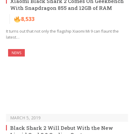
Xiaomi Black Shark 2 Comes On Geekbench
With Snapdragon 855 and 12GB of RAM
8,533
It turns out that not only the flagship Xiaomi Mi 9 can flaunt the
latest…
NEWS
MARCH 5, 2019
Black Shark 2 Will Debut With the New