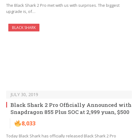
The Black Shark 2 Pro met with us with surprises. The biggest
upgrade is, of…
BLACK SHARK
JULY 30, 2019
Black Shark 2 Pro Officially Announced with
Snapdragon 855 Plus SOC at 2,999 yuan, $500
8,033
Today Black Shark has officially released Black Shark 2 Pro