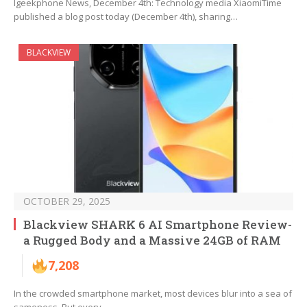
Igeekphone News, December 4th: Technology media XiaomiTime
published a blog post today (December 4th), sharing…
BLACKVIEW
OCTOBER 29, 2025
Blackview SHARK 6 AI Smartphone Review-
a Rugged Body and a Massive 24GB of RAM
7,208
In the crowded smartphone market, most devices blur into a sea of