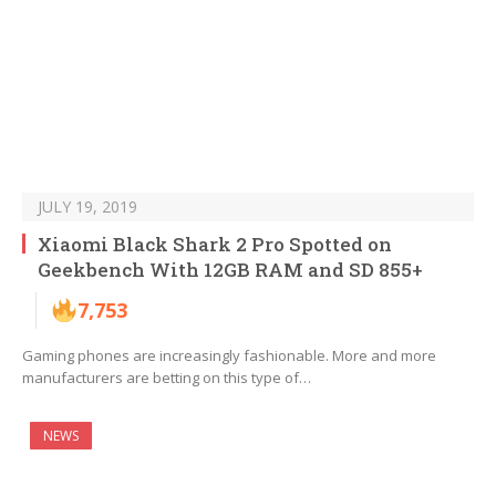
JULY 19, 2019
Xiaomi Black Shark 2 Pro Spotted on
Geekbench With 12GB RAM and SD 855+
7,753
Gaming phones are increasingly fashionable. More and more
manufacturers are betting on this type of…
NEWS