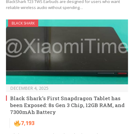
BlackShark T23 TWS Earbuds are designed for users who want
reliable wireless audio without spending…
BLACK SHARK
DECEMBER 4, 2025
Black Shark’s First Snapdragon Tablet has
been Exposed: 8s Gen 3 Chip, 12GB RAM, and
7300mAh Battery
7,193