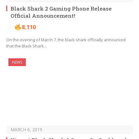
Black Shark 2 Gaming Phone Release
Official Announcement!
8,110
On the evening of March 7, the black shark officially announced
that the Black Shark…
NEWS
MARCH 6, 2019