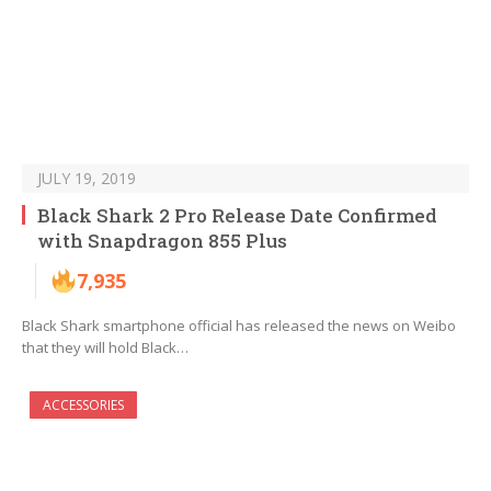
JULY 19, 2019
Black Shark 2 Pro Release Date Confirmed
with Snapdragon 855 Plus
7,935
Black Shark smartphone official has released the news on Weibo
that they will hold Black…
ACCESSORIES