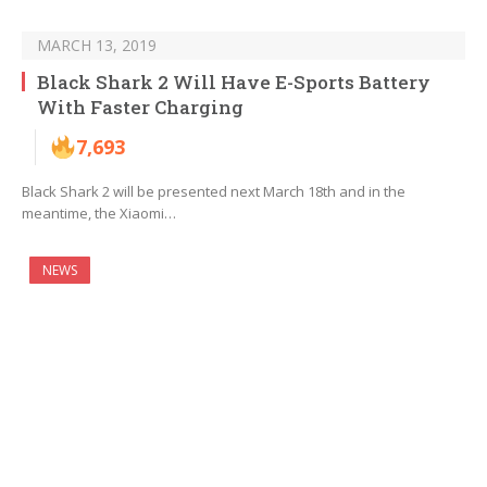
MARCH 13, 2019
Black Shark 2 Will Have E-Sports Battery
With Faster Charging
7,693
Black Shark 2 will be presented next March 18th and in the
meantime, the Xiaomi…
NEWS