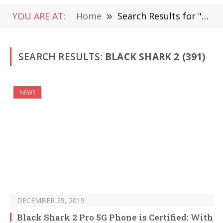
YOU ARE AT:
Home
»
Search Results for "Black Shark 2 "
SEARCH RESULTS:
BLACK SHARK 2 (391)
NEWS
DECEMBER 29, 2019
Black Shark 2 Pro 5G Phone is Certified: With