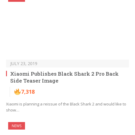
JULY 23, 2019
Xiaomi Publishes Black Shark 2 Pro Back
Side Teaser Image
7,318
Xiaomi is planning a reissue of the Black Shark 2 and would like to
show…
NEWS