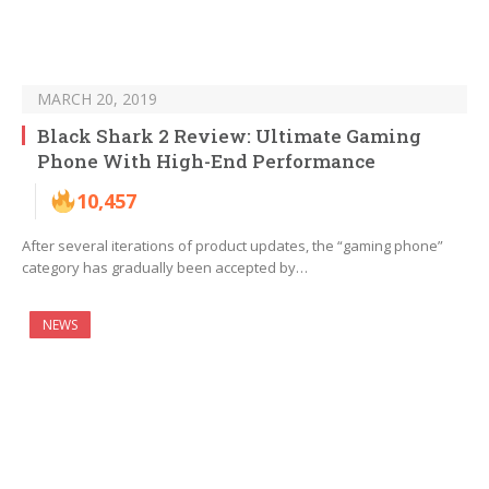
MARCH 20, 2019
Black Shark 2 Review: Ultimate Gaming
Phone With High-End Performance
10,457
After several iterations of product updates, the “gaming phone”
category has gradually been accepted by…
NEWS