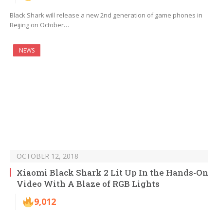
Black Shark will release a new 2nd generation of game phones in
Beijing on October…
NEWS
OCTOBER 12, 2018
Xiaomi Black Shark 2 Lit Up In the Hands-On
Video With A Blaze of RGB Lights
9,012