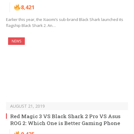
8,421
Earlier this year, the Xiaomi’s sub-brand Black Shark launched its
flagship Black Shark 2. An…
NEWS
AUGUST 21, 2019
Red Magic 3 VS Black Shark 2 Pro VS Asus
ROG 2: Which One is Better Gaming Phone