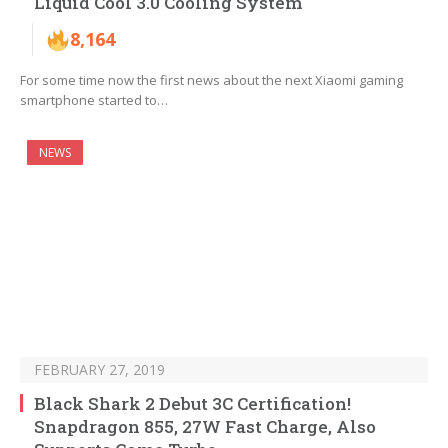
Liquid Cool 3.0 Cooling System
8,164
For some time now the first news about the next Xiaomi gaming
smartphone started to…
NEWS
FEBRUARY 27, 2019
Black Shark 2 Debut 3C Certification!
Snapdragon 855, 27W Fast Charge, Also