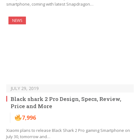
smartphone, coming with latest Snapdragon…
NEWS
JULY 29, 2019
Black shark 2 Pro Design, Specs, Review,
Price and More
7,996
Xiaomi plans to release Black Shark 2 Pro gaming Smartphone on
July 30, tomorrow and…