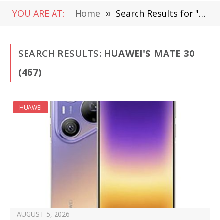
YOU ARE AT:
Home
»
Search Results for "Huawei's Mate 30"
SEARCH RESULTS:
HUAWEI'S MATE 30
(467)
HUAWEI
AUGUST 5, 2026