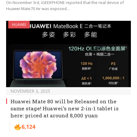
On November 3rd, iGEEKPHONE reported that the real device of
Huawei Mate70 Air was exposed…
HUAWEI
NOVEMBER 3, 2025
Huawei Mate 80 will be Released on the
same stage! Huawei’s new 2-in-1 tablet is
here: priced at around 8,000 yuan
6,124