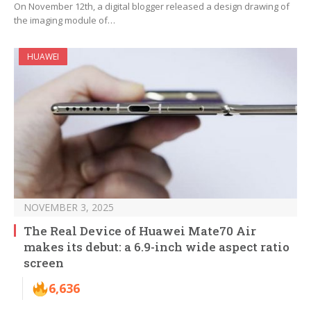
On November 12th, a digital blogger released a design drawing of
the imaging module of…
HUAWEI
NOVEMBER 3, 2025
The Real Device of Huawei Mate70 Air
makes its debut: a 6.9-inch wide aspect ratio
screen
6,636