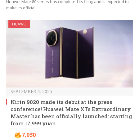
Huawei Mate 80 series has completed its filing and is expected to
make its official…
HUAWEI
SEPTEMBER 4, 2025
Kirin 9020 made its debut at the press
conference! Huawei Mate XTs Extraordinary
Master has been officially launched: starting
from 17,999 yuan
7,030