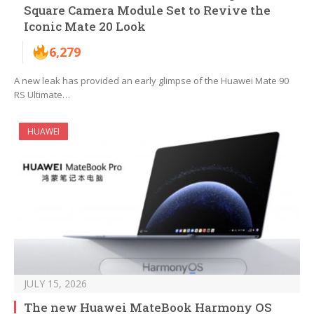
Square Camera Module Set to Revive the
Iconic Mate 20 Look
6,279
A new leak has provided an early glimpse of the Huawei Mate 90
RS Ultimate…
HUAWEI
JULY 15, 2026
The new Huawei MateBook Harmony OS