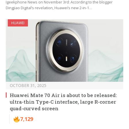
Igeekphone News on November 3rd: According to the blogger
Dingjiao Digital’s revelation, Huawei’s new 2-in-1…
HUAWEI
OCTOBER 31, 2025
Huawei Mate 70 Air is about to be released:
ultra-thin Type-C interface, large R-corner
quad-curved screen
7,129