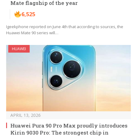
Mate flagship of the year
6,525
Igeekphone reported on June 4th that according to sources, the
Huawei Mate 90 series will…
HUAWEI
APRIL 13, 2026
Huawei Pura 90 Pro Max proudly introduces
Kirin 9030 Pro: The strongest chip in