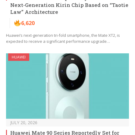
Next-Generation Kirin Chip Based on “Taotie
Law” Architecture
6,620
Huawei’s next-generation tri-fold smartphone, the Mate XT2, is
expected to receive a significant performance upgrade…
HUAWEI
JULY 20, 2026
Huawei Mate 90 Series Reportedly Set for