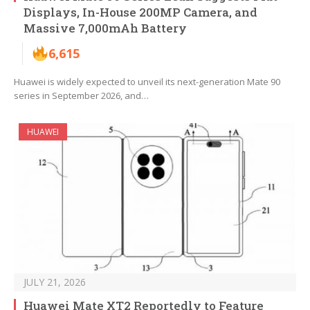
Displays, In-House 200MP Camera, and
Massive 7,000mAh Battery
6,615
Huawei is widely expected to unveil its next-generation Mate 90
series in September 2026, and…
HUAWEI
JULY 21, 2026
Huawei Mate XT2 Reportedly to Feature