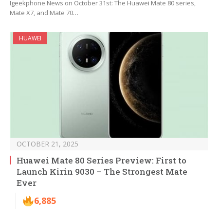
Igeekphone News on October 31st: The Huawei Mate 80 series,
Mate X7, and Mate 70…
HUAWEI
OCTOBER 21, 2025
Huawei Mate 80 Series Preview: First to
Launch Kirin 9030 – The Strongest Mate
Ever
6,885