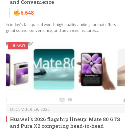
and Convenience
6,648
In today’s fast-paced world, high-quality audio gear that offers
great sound, convenience, and advanced features…
HUAWEI
DECEMBER 29, 2025
Huawei’s 2026 flagship lineup: Mate 80 GTS
and Pura X2 competing head-to-head