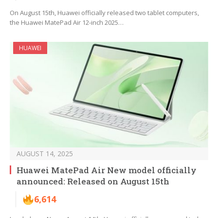
On August 15th, Huawei officially released two tablet computers,
the Huawei MatePad Air 12-inch 2025…
HUAWEI
AUGUST 14, 2025
Huawei MatePad Air New model officially
announced: Released on August 15th
6,614