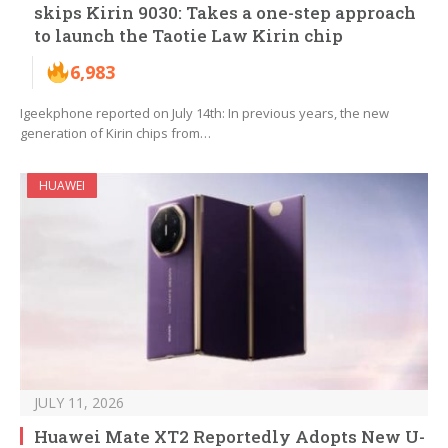
skips Kirin 9030: Takes a one-step approach
to launch the Taotie Law Kirin chip
6,983
Igeekphone reported on July 14th: In previous years, the new
generation of Kirin chips from…
HUAWEI
JULY 11, 2026
Huawei Mate XT2 Reportedly Adopts New U-