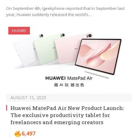
On September 4th, Igeekphone reported that in September last
year, Huawei suddenly released the world’s…
HUAWEI
AUGUST 15, 2025
Huawei MatePad Air New Product Launch:
The exclusive productivity tablet for
freelancers and emerging creators
6,497