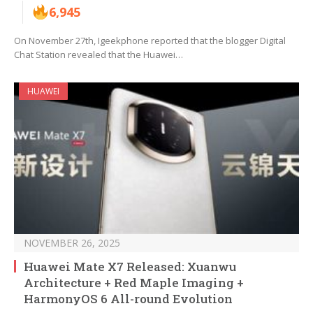
6,945
On November 27th, Igeekphone reported that the blogger Digital
Chat Station revealed that the Huawei…
HUAWEI
NOVEMBER 26, 2025
Huawei Mate X7 Released: Xuanwu
Architecture + Red Maple Imaging +
HarmonyOS 6 All-round Evolution