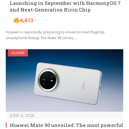
Launching in September with HarmonyOS 7
and Next-Generation Kirin Chip
6,613
Huawei is reportedly preparing to unveil its next flagship
smartphone lineup, the Mate 90 series,…
HUAWEI
JUNE 4, 2026
Huawei Mate 90 unveiled: The most powerful