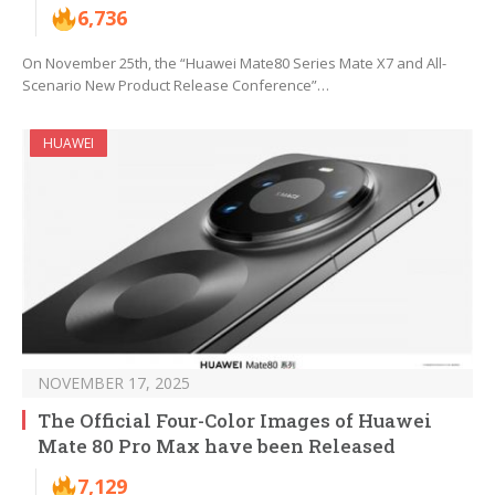
6,736
On November 25th, the “Huawei Mate80 Series Mate X7 and All-
Scenario New Product Release Conference”…
HUAWEI
NOVEMBER 17, 2025
The Official Four-Color Images of Huawei
Mate 80 Pro Max have been Released
7,129