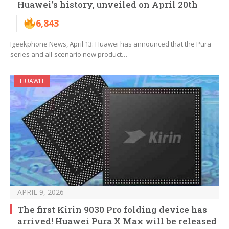
Huawei’s history, unveiled on April 20th
6,843
Igeekphone News, April 13: Huawei has announced that the Pura
series and all-scenario new product…
HUAWEI
APRIL 9, 2026
The first Kirin 9030 Pro folding device has
arrived! Huawei Pura X Max will be released