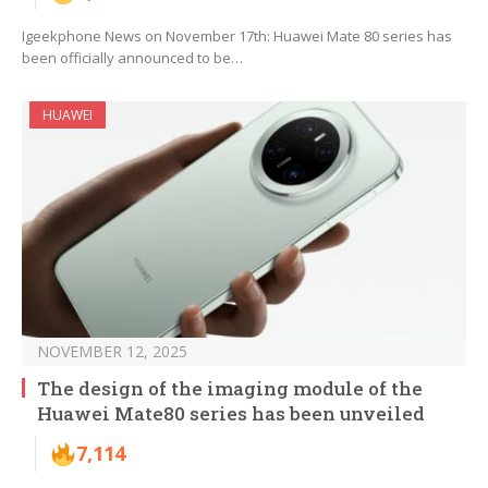
Igeekphone News on November 17th: Huawei Mate 80 series has
been officially announced to be…
HUAWEI
NOVEMBER 12, 2025
The design of the imaging module of the
Huawei Mate80 series has been unveiled
7,114