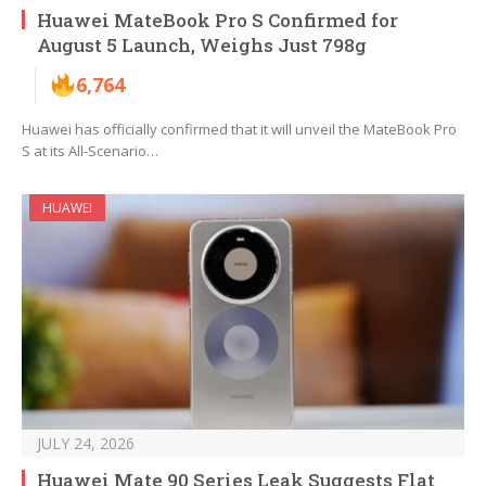
Huawei MateBook Pro S Confirmed for
August 5 Launch, Weighs Just 798g
6,764
Huawei has officially confirmed that it will unveil the MateBook Pro
S at its All-Scenario…
HUAWEI
JULY 24, 2026
Huawei Mate 90 Series Leak Suggests Flat