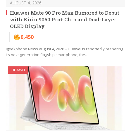
AUGUST 4, 2026
Huawei Mate 90 Pro Max Rumored to Debut
with Kirin 9050 Pro+ Chip and Dual-Layer
OLED Display
6,450
Igeekphone News August 4, 2026 – Huawei is reportedly preparing
its next-generation flagship smartphone, the…
HUAWEI