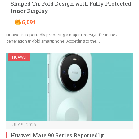
Shaped Tri-Fold Design with Fully Protected
Inner Display
6,091
Huawei is reportedly preparing a major redesign for its next-
generation tri-fold smartphone. According to the…
HUAWEI
JULY 9, 2026
Huawei Mate 90 Series Reportedly