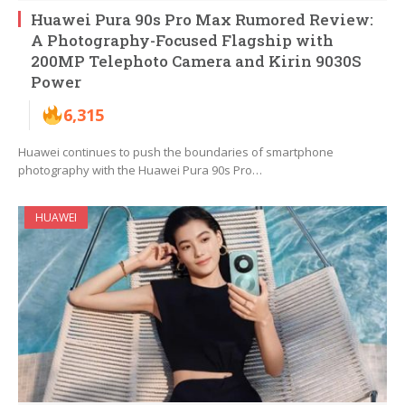
Huawei Pura 90s Pro Max Rumored Review:
A Photography-Focused Flagship with
200MP Telephoto Camera and Kirin 9030S
Power
6,315
Huawei continues to push the boundaries of smartphone
photography with the Huawei Pura 90s Pro…
HUAWEI