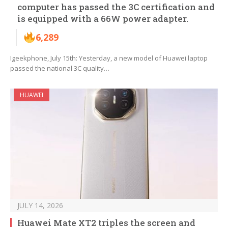
computer has passed the 3C certification and
is equipped with a 66W power adapter.
6,289
Igeekphone, July 15th: Yesterday, a new model of Huawei laptop
passed the national 3C quality…
HUAWEI
JULY 14, 2026
Huawei Mate XT2 triples the screen and