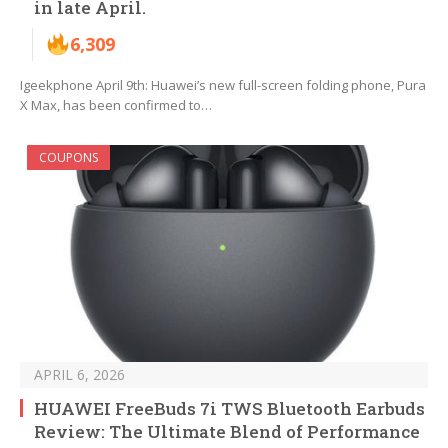
in late April.
6,309
Igeekphone April 9th: Huawei’s new full-screen folding phone, Pura
X Max, has been confirmed to…
COUPONS
APRIL 6, 2026
HUAWEI FreeBuds 7i TWS Bluetooth Earbuds
Review: The Ultimate Blend of Performance