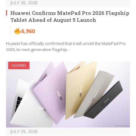
JULY 30, 2026
Huawei Confirms MatePad Pro 2026 Flagship
Tablet Ahead of August 5 Launch
6,960
Huawei has officially confirmed that it will unveil the MatePad Pro
2026, its next-generation flagship…
HUAWEI
JULY 29, 2026