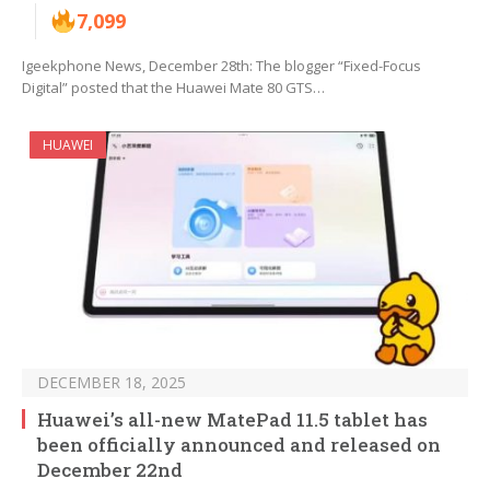
7,099
Igeekphone News, December 28th: The blogger “Fixed-Focus
Digital” posted that the Huawei Mate 80 GTS…
HUAWEI
DECEMBER 18, 2025
Huawei’s all-new MatePad 11.5 tablet has
been officially announced and released on
December 22nd