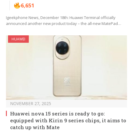
6,651
Igeekphone News, December 18th: Huawei Terminal officially
announced another new product today – the all-new MatePad…
HUAWEI
NOVEMBER 27, 2025
Huawei nova 15 series is ready to go:
equipped with Kirin 9 series chips, it aims to
catch up with Mate