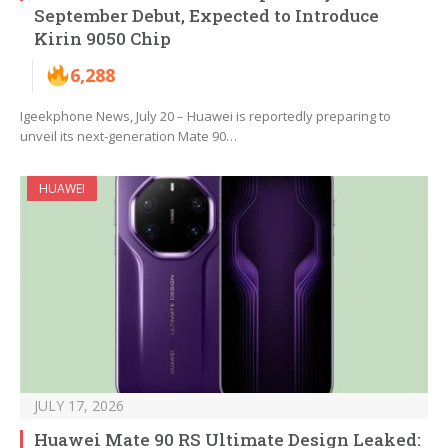
September Debut, Expected to Introduce
Kirin 9050 Chip
6,288
Igeekphone News, July 20 – Huawei is reportedly preparing to
unveil its next-generation Mate 90…
HUAWEI
JULY 17, 2026
Huawei Mate 90 RS Ultimate Design Leaked: