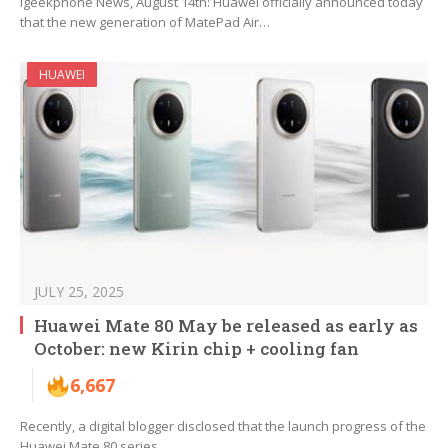
Igeekphone News, August 14th: Huawei officially announced today
that the new generation of MatePad Air…
HUAWEI
JULY 25, 2025
Huawei Mate 80 May be released as early as
October: new Kirin chip + cooling fan
6,667
Recently, a digital blogger disclosed that the launch progress of the
Huawei Mate 80 series…