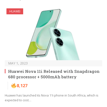
HUAWEI
MAY 1, 2023
Huawei Nova 11i Released with Snapdragon
680 processor + 5000mAh battery
8,127
Huawei has launched its Nova 11i phone in South Africa, which is
expected to cost…