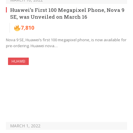
Huawei’s First 100 Megapixel Phone, Nova 9
SE, was Unveiled on March 16
7,810
Nova 9 SE, Huawei’s first 100 megapixel phone, is now available for
pre-ordering. Huawei nova…
HUAWEI
MARCH 1, 2022