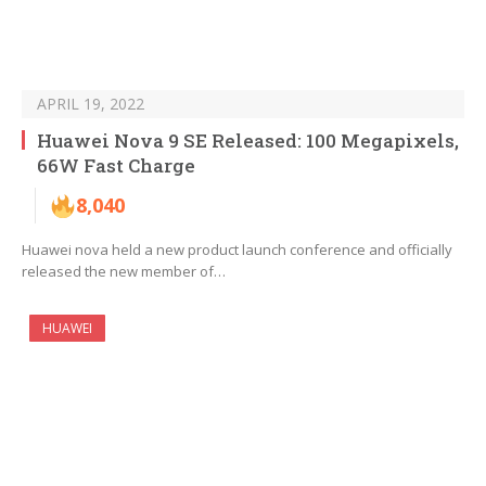
APRIL 19, 2022
Huawei Nova 9 SE Released: 100 Megapixels,
66W Fast Charge
8,040
Huawei nova held a new product launch conference and officially
released the new member of…
HUAWEI