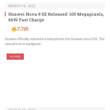
MARCH 16, 2022
Huawei Nova 9 SE Released: 100 Megapixels,
66W Fast Charge
7,725
Huawei officially released a new phone, the Huawei nova 9 SE. The
new phone is equipped…
HUAWEI
MARCH 10, 2022