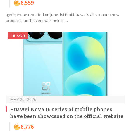
6,559
Igeekphone reported on June 1st that Huawei’s all-scenario new
product launch event was held in…
HUAWEI
MAY 25, 2026
Huawei Nova 16 series of mobile phones
have been showcased on the official website
6,776