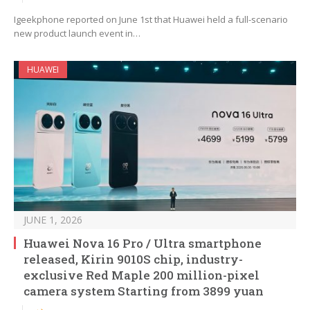
Igeekphone reported on June 1st that Huawei held a full-scenario
new product launch event in…
HUAWEI
JUNE 1, 2026
Huawei Nova 16 Pro / Ultra smartphone
released, Kirin 9010S chip, industry-
exclusive Red Maple 200 million-pixel
camera system Starting from 3899 yuan