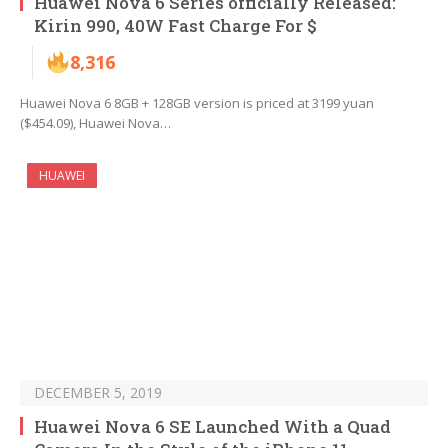
Huawei Nova 6 Series officially Released:
Kirin 990, 40W Fast Charge For $
8,316
Huawei Nova 6 8GB + 128GB version is priced at 3199 yuan
($454.09), Huawei Nova…
HUAWEI
DECEMBER 5, 2019
Huawei Nova 6 SE Launched With a Quad