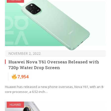
NOVEMBER 2, 2022
Huawei Nova Y61 Overseas Released with
720p Water Drop Screen
7,954
Huawei has released a new phone overseas, Nova Y61, with an 8-
core processor, a 6.52-inch…
HUAWEI