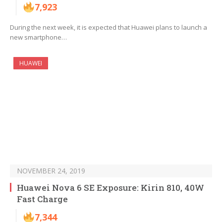
7,923
During the next week, it is expected that Huawei plans to launch a
new smartphone…
HUAWEI
NOVEMBER 24, 2019
Huawei Nova 6 SE Exposure: Kirin 810, 40W
Fast Charge
7,344