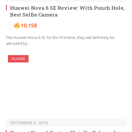
Huawei Nova 6 SE Review: With Punch Hole,
Best Selfie Camera
10,158
The Huawei Nova 6 SE for the first time, they will definitely be
attracted by…
HUAWEI
DECEMBER 5, 2019