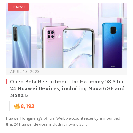
HUAWEI
APRIL 13, 2023
Open Beta Recruitment for HarmonyOS 3 for
24 Huawei Devices, including Nova 6 SE and
Nova 5
8,192
Huawei Hongmeng’s official Weibo account recently announced
that 24 Huawei devices, including nova 6 SE…