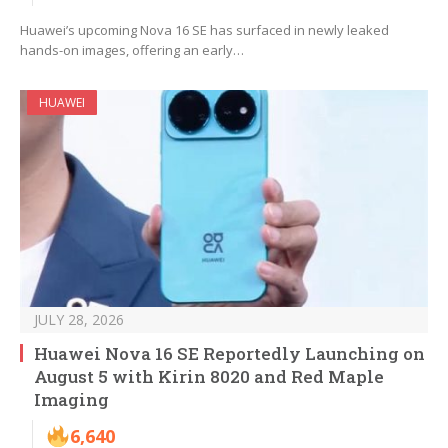
Huawei’s upcoming Nova 16 SE has surfaced in newly leaked
hands-on images, offering an early…
HUAWEI
JULY 28, 2026
Huawei Nova 16 SE Reportedly Launching on
August 5 with Kirin 8020 and Red Maple
Imaging
6,640