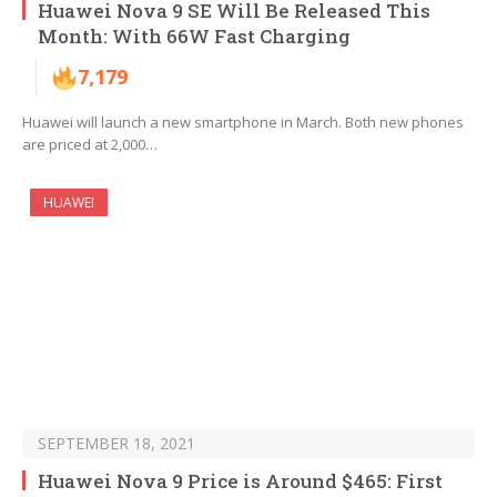
Huawei Nova 9 SE Will Be Released This
Month: With 66W Fast Charging
7,179
Huawei will launch a new smartphone in March. Both new phones
are priced at 2,000…
HUAWEI
SEPTEMBER 18, 2021
Huawei Nova 9 Price is Around $465: First