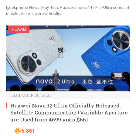
Igeekphone News, May 19th: Huawei’s nova 14 / Pro/Ultra series of
mobile phones were officially…
HUAWEI
DECEMBER 26, 2023
Huawei Nova 12 Ultra Officially Released:
Satellite Communication+Variable Aperture
are Used from 4699 yuan,$661
6,861