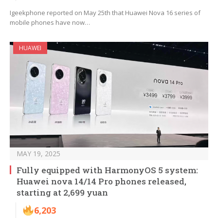
Igeekphone reported on May 25th that Huawei Nova 16 series of
mobile phones have now…
HUAWEI
MAY 19, 2025
Fully equipped with HarmonyOS 5 system:
Huawei nova 14/14 Pro phones released,
starting at 2,699 yuan
6,203