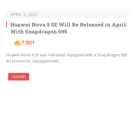
APRIL 5, 2022
Huawei Nova 9 SE Will Be Released in April:
With Snapdragon 695
7,901
Huawei Nova 9 SE was released, equipped with a Snapdragon 680
4G processor, equipped with…
HUAWEI