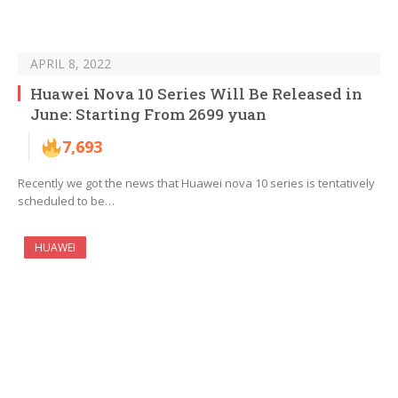
APRIL 8, 2022
Huawei Nova 10 Series Will Be Released in
June: Starting From 2699 yuan
7,693
Recently we got the news that Huawei nova 10 series is tentatively
scheduled to be…
HUAWEI