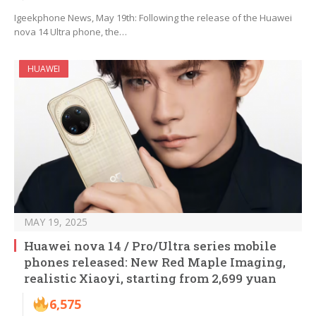
Igeekphone News, May 19th: Following the release of the Huawei
nova 14 Ultra phone, the…
HUAWEI
MAY 19, 2025
Huawei nova 14 / Pro/Ultra series mobile
phones released: New Red Maple Imaging,
realistic Xiaoyi, starting from 2,699 yuan
6,575