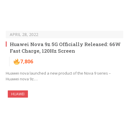
APRIL 28, 2022
Huawei Nova 9z 5G Officially Released: 66W
Fast Charge, 120Hz Screen
7,806
Huawei nova launched a new product of the Nova 9 series –
Huawei nova 9z.…
HUAWEI