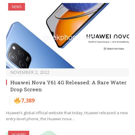
NEWS
NOVEMBER 2, 2022
Huawei Nova Y61 4G Released: A Rare Water
Drop Screen
7,389
Huawei’s global official website that today, Huawei released a new
entry-level phone, the Huawei nova…
HUAWEI