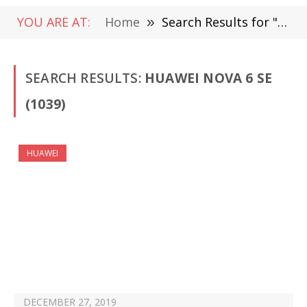
YOU ARE AT:
Home
»
Search Results for "Huawei nova 6 SE"
SEARCH RESULTS:
HUAWEI NOVA 6 SE
(1039)
HUAWEI
DECEMBER 27, 2019