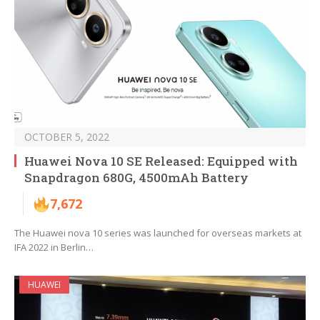
OCTOBER 5, 2022
Huawei Nova 10 SE Released: Equipped with
Snapdragon 680G, 4500mAh Battery
7,672
The Huawei nova 10 series was launched for overseas markets at
IFA 2022 in Berlin…
HUAWEI