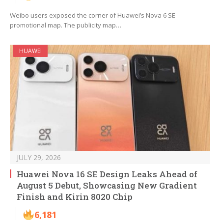
Weibo users exposed the corner of Huawei’s Nova 6 SE
promotional map. The publicity map…
HUAWEI
JULY 29, 2026
Huawei Nova 16 SE Design Leaks Ahead of
August 5 Debut, Showcasing New Gradient
Finish and Kirin 8020 Chip
6,181