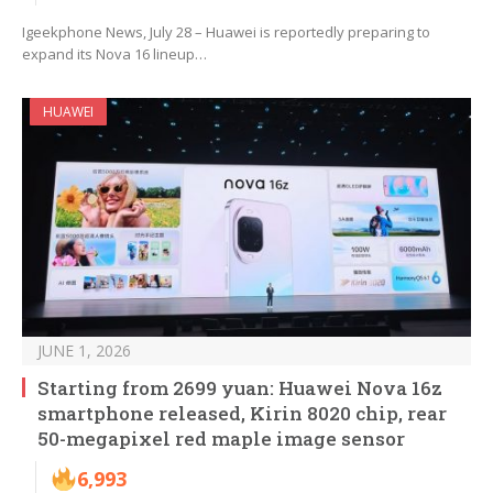
Igeekphone News, July 28 – Huawei is reportedly preparing to
expand its Nova 16 lineup…
HUAWEI
JUNE 1, 2026
Starting from 2699 yuan: Huawei Nova 16z
smartphone released, Kirin 8020 chip, rear
50-megapixel red maple image sensor
6,993