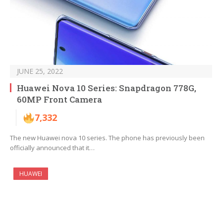
JUNE 25, 2022
Huawei Nova 10 Series: Snapdragon 778G,
60MP Front Camera
7,332
The new Huawei nova 10 series. The phone has previously been
officially announced that it…
HUAWEI