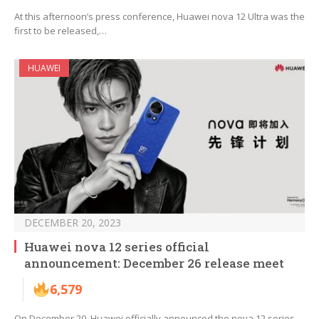
At this afternoon’s press conference, Huawei nova 12 Ultra was the
first to be released,…
HUAWEI
DECEMBER 20, 2023
Huawei nova 12 series official
announcement: December 26 release meet
6,579
On December 20, Huawei officially announced the nova 12 series