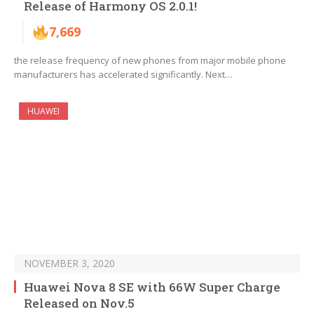
Release of Harmony OS 2.0.1!
7,669
the release frequency of new phones from major mobile phone
manufacturers has accelerated significantly. Next…
HUAWEI
NOVEMBER 3, 2020
Huawei Nova 8 SE with 66W Super Charge
Released on Nov.5