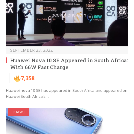
SEPTEMBER 23, 2022
Huawei Nova 10 SE Appeared in South Africa:
With 66W Fast Charge
7,358
Huawei nova 10 SE has appeared in South Africa and appeared on
Huawei South Africa’s…
HUAWEI