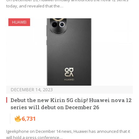
today, and revealed that the…
HUAWEI
DECEMBER 14, 2023
Debut the new Kirin 5G chip! Huawei nova 12
series will debut on December 26
6,731
Igeekphone on December 14 news, Huawei has announced that it
will hold a press conference…