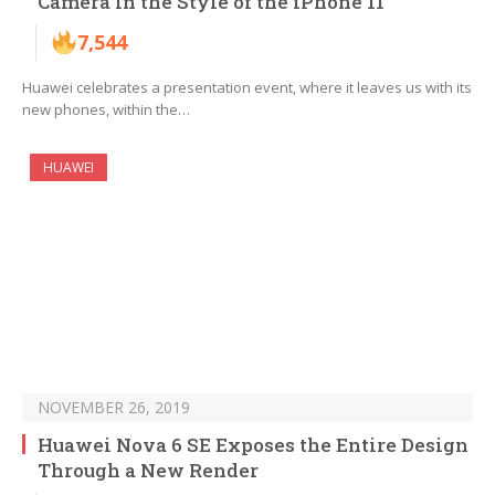
Camera In the Style of the iPhone 11
7,544
Huawei celebrates a presentation event, where it leaves us with its
new phones, within the…
HUAWEI
NOVEMBER 26, 2019
Huawei Nova 6 SE Exposes the Entire Design
Through a New Render