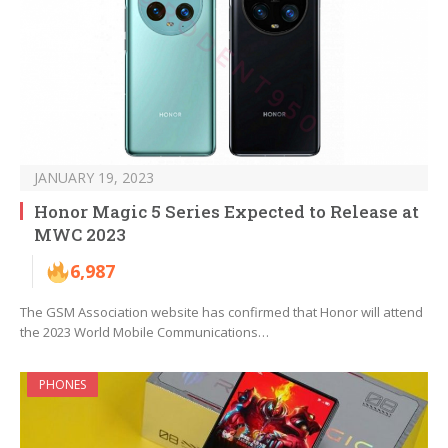
JANUARY 19, 2023
Honor Magic 5 Series Expected to Release at
MWC 2023
6,987
The GSM Association website has confirmed that Honor will attend
the 2023 World Mobile Communications…
PHONES