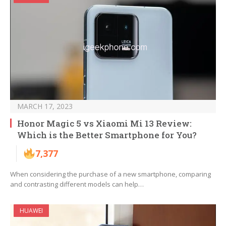
MARCH 17, 2023
Honor Magic 5 vs Xiaomi Mi 13 Review:
Which is the Better Smartphone for You?
7,377
When considering the purchase of a new smartphone, comparing
and contrasting different models can help…
HUAWEI