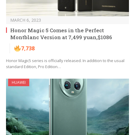
MARCH 6, 2023
Honor Magic 5 Comes in the Perfect
Montblanc Version at 7,499 yuan,$1086
7,738
Honor Magic5 series is officially released. In addition to the usual
standard Edition, Pro Edition…
HUAWEI