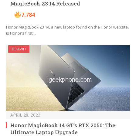
MagicBook Z3 14 Released
7,784
Honor MagicBook Z3 14, a new laptop found on the Honor website,
is Honor’s first…
HUAWEI
APRIL 28, 2023
Honor MagicBook 14 GT’s RTX 2050: The
Ultimate Laptop Upgrade