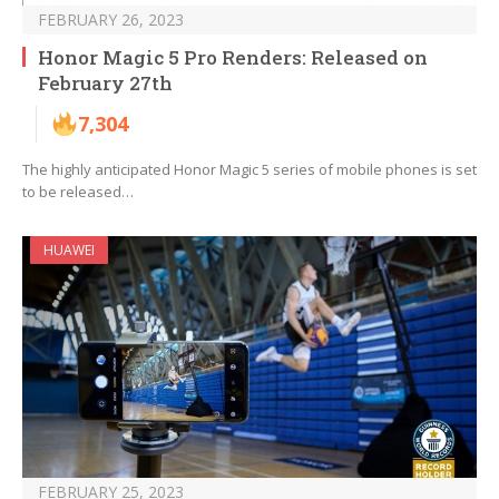
FEBRUARY 26, 2023
Honor Magic 5 Pro Renders: Released on
February 27th
7,304
The highly anticipated Honor Magic 5 series of mobile phones is set
to be released…
HUAWEI
FEBRUARY 25, 2023