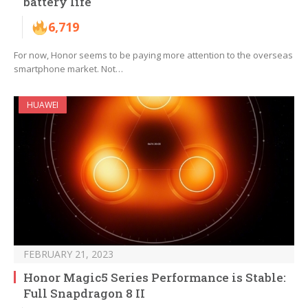
battery life
6,719
For now, Honor seems to be paying more attention to the overseas
smartphone market. Not…
HUAWEI
FEBRUARY 21, 2023
Honor Magic5 Series Performance is Stable:
Full Snapdragon 8 II