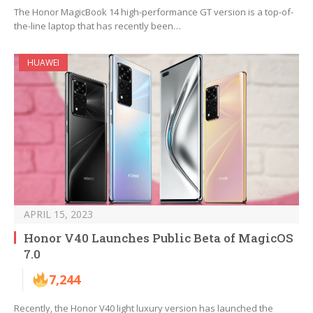
The Honor MagicBook 14 high-performance GT version is a top-of-
the-line laptop that has recently been…
HUAWEI
APRIL 15, 2023
Honor V40 Launches Public Beta of MagicOS
7.0
7,244
Recently, the Honor V40 light luxury version has launched the