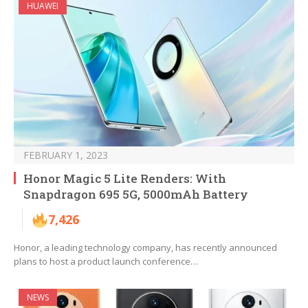
HUAWEI
FEBRUARY 1, 2023
Honor Magic 5 Lite Renders: With
Snapdragon 695 5G, 5000mAh Battery
7,426
Honor, a leading technology company, has recently announced
plans to host a product launch conference…
NEWS