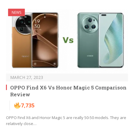
NEWS
MARCH 27, 2023
OPPO Find X6 Vs Honor Magic 5 Comparison
Review
7,735
OPPO Find X6 and Honor Magic 5 are really 50-50 models. They are
relatively close…