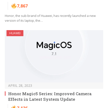
7,867
Honor, the sub-brand of Huawei, has recently launched a new
version of its laptop, the…
HUAWEI
APRIL 28, 2023
Honor Magic5 Series: Improved Camera
Effects in Latest System Update