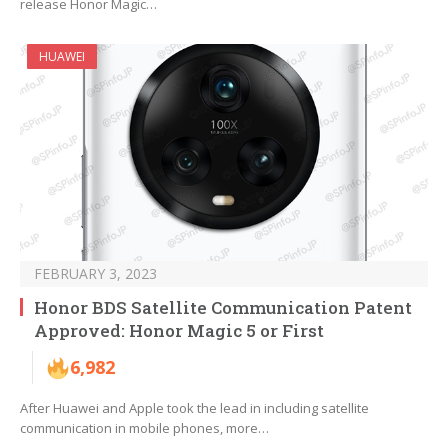
release Honor Magic…
HUAWEI
FEBRUARY 3, 2023
Honor BDS Satellite Communication Patent
Approved: Honor Magic 5 or First
6,982
After Huawei and Apple took the lead in including satellite
communication in mobile phones, more…