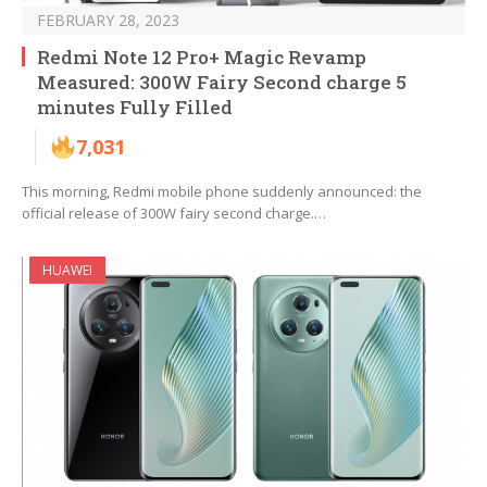
FEBRUARY 28, 2023
Redmi Note 12 Pro+ Magic Revamp
Measured: 300W Fairy Second charge 5
minutes Fully Filled
7,031
This morning, Redmi mobile phone suddenly announced: the
official release of 300W fairy second charge.…
HUAWEI