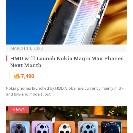
MARCH 14, 2023
HMD will Launch Nokia Magic Max Phones
Next Month
7,490
Nokia phones launched by HMD Global are currently mainly mid –
and low-end models, but…
HUAWEI