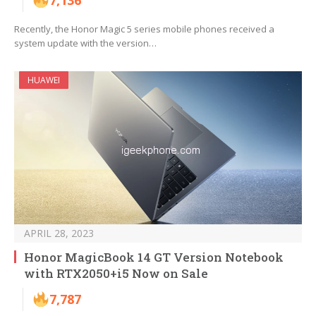
7,136
Recently, the Honor Magic 5 series mobile phones received a
system update with the version…
HUAWEI
APRIL 28, 2023
Honor MagicBook 14 GT Version Notebook
with RTX2050+i5 Now on Sale
7,787