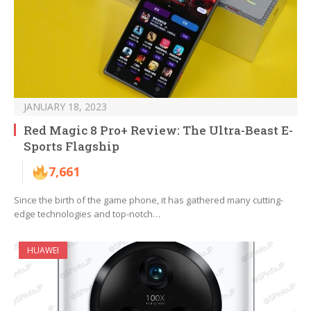
JANUARY 18, 2023
Red Magic 8 Pro+ Review: The Ultra-Beast E-
Sports Flagship
7,661
Since the birth of the game phone, it has gathered many cutting-
edge technologies and top-notch…
HUAWEI