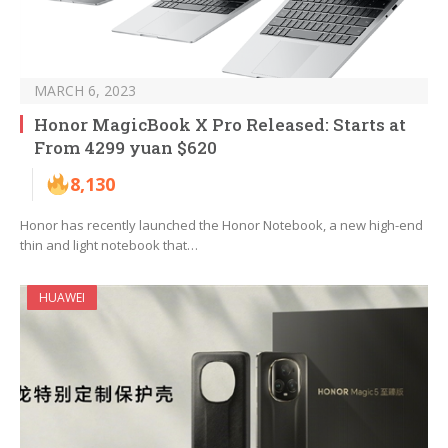
MARCH 6, 2023
Honor MagicBook X Pro Released: Starts at
From 4299 yuan $620
8,130
Honor has recently launched the Honor Notebook, a new high-end
thin and light notebook that…
HUAWEI