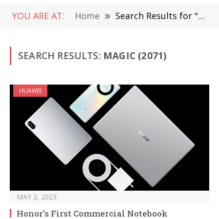
YOU ARE AT:
Home
»
Search Results for "Magic" (Page 5)
SEARCH RESULTS:
MAGIC (2071)
HUAWEI
MAY 2, 2023
Honor’s First Commercial Notebook