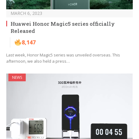
MARCH 6, 2023
Huawei Honor Magic5 series officially
Released
8,147
Last week, Honor Magic5 series was unveiled overseas. This
afternoon, we also held a press…
NEWS