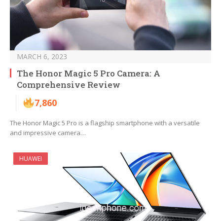
MARCH 6, 2023
The Honor Magic 5 Pro Camera: A
Comprehensive Review
7,860
The Honor Magic 5 Pro is a flagship smartphone with a versatile
and impressive camera…
HUAWEI