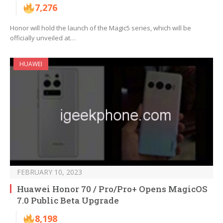
7,276
Honor will hold the launch of the Magic5 series, which will be
officially unveiled at…
HUAWEI
FEBRUARY 10, 2023
Huawei Honor 70 / Pro/Pro+ Opens MagicOS
7.0 Public Beta Upgrade
8,198