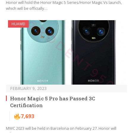
Honor will hold the Honor Magic 5 Series/Honor Magic Vs launch,
which will be officially…
HUAWEI
FEBRUARY 9, 2023
Honor Magic 5 Pro has Passed 3C
Certification
7,693
MWC 2023 will be held in Barcelona on February 27. Honor will