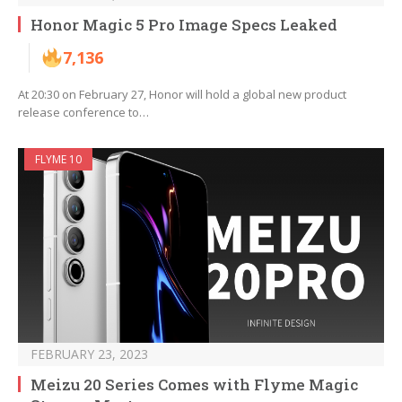
Honor Magic 5 Pro Image Specs Leaked
7,136
At 20:30 on February 27, Honor will hold a global new product
release conference to…
FLYME 10
FEBRUARY 23, 2023
Meizu 20 Series Comes with Flyme Magic