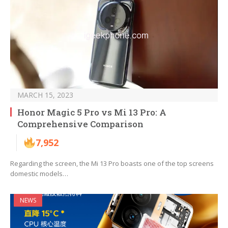
MARCH 15, 2023
Honor Magic 5 Pro vs Mi 13 Pro: A
Comprehensive Comparison
7,952
Regarding the screen, the Mi 13 Pro boasts one of the top screens
domestic models…
NEWS