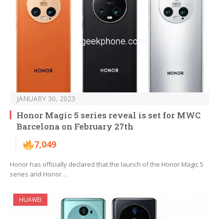
JANUARY 30, 2023
Honor Magic 5 series reveal is set for MWC
Barcelona on February 27th
7,049
Honor has officially declared that the launch of the Honor Magic 5
series and Honor…
HUAWEI