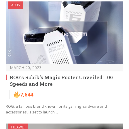
ASUS
MARCH 20, 2023
ROG’s Rubik’s Magic Router Unveiled: 10G
Speeds and More
7,644
ROG, a famous brand known for its gaming hardware and
accessories, is set to launch…
HUAWEI