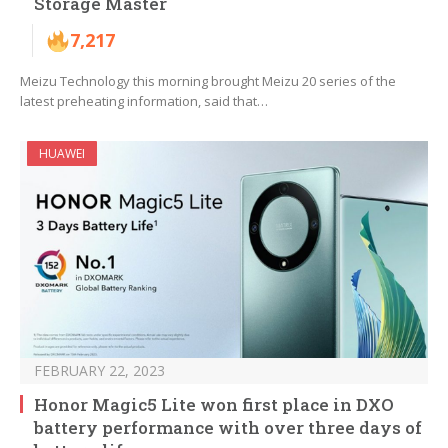
Storage Master
7,217
Meizu Technology this morning brought Meizu 20 series of the
latest preheating information, said that…
HUAWEI
FEBRUARY 22, 2023
Honor Magic5 Lite won first place in DXO
battery performance with over three days of