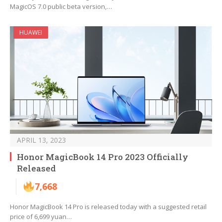
MagicOS 7.0 public beta version,…
HUAWEI
APRIL 13, 2023
Honor MagicBook 14 Pro 2023 Officially
Released
7,668
Honor MagicBook 14 Pro is released today with a suggested retail
price of 6,699 yuan…