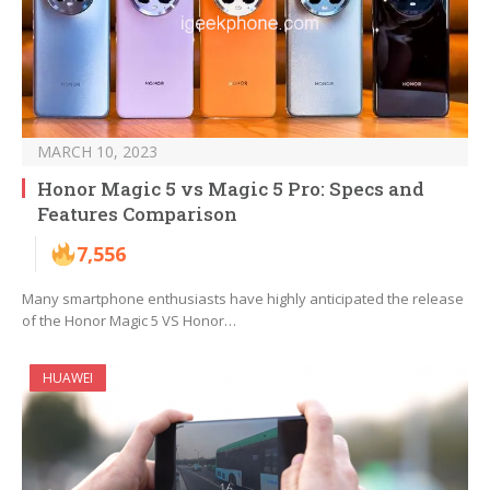
MARCH 10, 2023
Honor Magic 5 vs Magic 5 Pro: Specs and
Features Comparison
7,556
Many smartphone enthusiasts have highly anticipated the release
of the Honor Magic 5 VS Honor…
HUAWEI