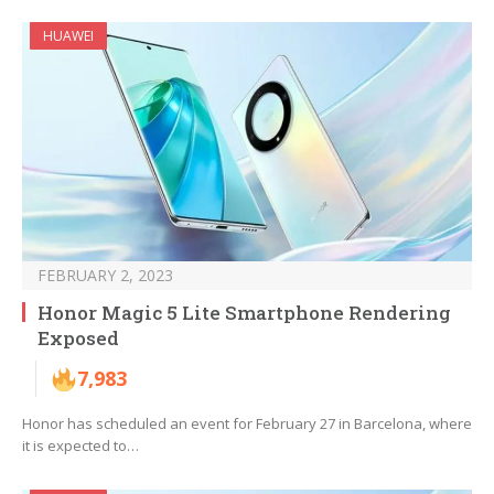
HUAWEI
FEBRUARY 2, 2023
Honor Magic 5 Lite Smartphone Rendering
Exposed
7,983
Honor has scheduled an event for February 27 in Barcelona, where
it is expected to…