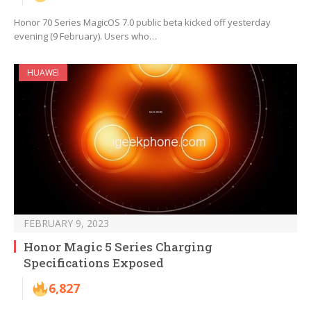
Honor 70 Series MagicOS 7.0 public beta kicked off yesterday
evening (9 February). Users who…
HUAWEI
FEBRUARY 9, 2023
Honor Magic 5 Series Charging
Specifications Exposed
6,827