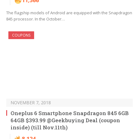
11,366
The flagship models of Android are equipped with the Snapdragon
845 processor. In the October…
COUPONS
NOVEMBER 7, 2018
Oneplus 6 Smartphone Snapdragon 845 6GB
64GB $393.99 @Geekbuying Deal (coupon
inside) (till Nov.11th)
8,124