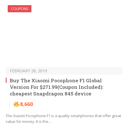
COUPONS
FEBRUARY 28, 2019
Buy The Xiaomi Pocophone F1 Global
Version For $271.99(Coupon Included):
cheapest Snapdragon 845 device
8,660
The Xiaomi Pocophone F1 is a quality smartphones that offer great
value for money. It is the…