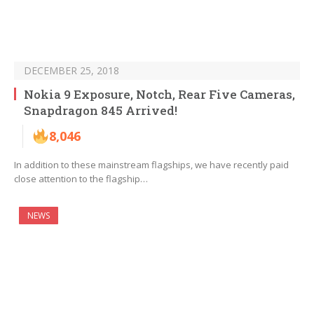
DECEMBER 25, 2018
Nokia 9 Exposure, Notch, Rear Five Cameras,
Snapdragon 845 Arrived!
8,046
In addition to these mainstream flagships, we have recently paid
close attention to the flagship…
NEWS