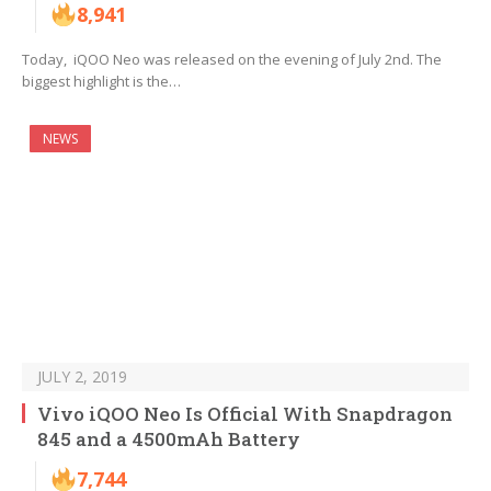
8,941
Today, iQOO Neo was released on the evening of July 2nd. The
biggest highlight is the…
NEWS
JULY 2, 2019
Vivo iQOO Neo Is Official With Snapdragon
845 and a 4500mAh Battery
7,744