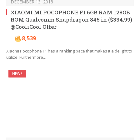
DECEMBER 13, 2018
XIAOMI MI POCOPHONE F1 6GB RAM 128GB
ROM Qualcomm Snapdragon 845 in ($334.99)
@CooliCool Offer
8,539
Xiaomi Pocophone F1 has a rankling pace that makes it a delight to
utilize. Furthermore,…
NEWS