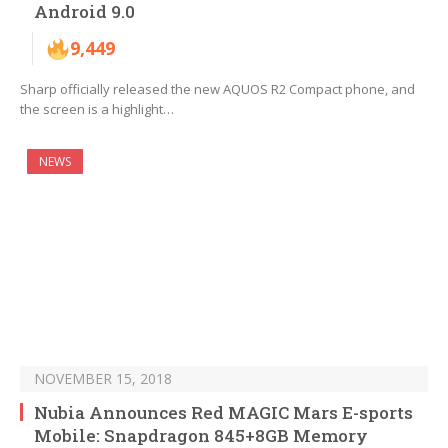
Android 9.0
9,449
Sharp officially released the new AQUOS R2 Compact phone, and
the screen is a highlight…
NEWS
NOVEMBER 15, 2018
Nubia Announces Red MAGIC Mars E-sports
Mobile: Snapdragon 845+8GB Memory