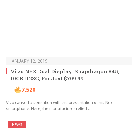
JANUARY 12, 2019
Vivo NEX Dual Display: Snapdragon 845,
10GB+128G, For Just $709.99
7,520
Vivo caused a sensation with the presentation of his Nex
smartphone. Here, the manufacturer relied…
NEWS