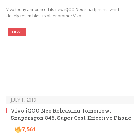
Vivo today announced its new iQOO Neo smartphone, which
closely resembles its older brother Vivo…
NEWS
JULY 1, 2019
Vivo iQOO Neo Releasing Tomorrow:
Snapdragon 845, Super Cost-Effective Phone
7,561