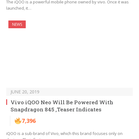
The iQOO is a powerful mobile phone owned by vivo. Once it was
launched, it…
NEWS
JUNE 20, 2019
Vivo iQOO Neo Will Be Powered With
Snapdragon 845 ,Teaser Indicates
7,396
iQOO is a sub-brand of Vivo, which this brand focuses only on