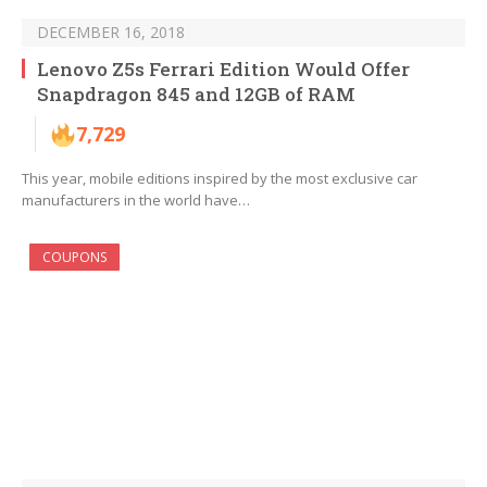
DECEMBER 16, 2018
Lenovo Z5s Ferrari Edition Would Offer
Snapdragon 845 and 12GB of RAM
7,729
This year, mobile editions inspired by the most exclusive car
manufacturers in the world have…
COUPONS