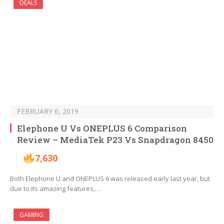
DEALS
FEBRUARY 6, 2019
Elephone U Vs ONEPLUS 6 Comparison
Review – MediaTek P23 Vs Snapdragon 8450
7,630
Both Elephone U and ONEPLUS 6 was released early last year, but
due to its amazing features,…
GAMING