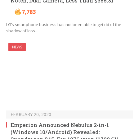
Notch, Dual Camera, Less Than $355.31
7,783
LG’s smartphone business has not been able to get rid of the
shadow of loss.…
NEWS
FEBRUARY 20, 2020
Emperion Announced Nebulus 2-in-1
(Windows 10/Android) Revealed: