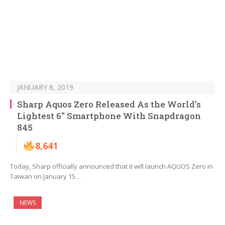
JANUARY 8, 2019
Sharp Aquos Zero Released As the World’s
Lightest 6″ Smartphone With Snapdragon
845
8,641
Today, Sharp officially announced that it will launch AQUOS Zero in
Taiwan on January 15…
NEWS