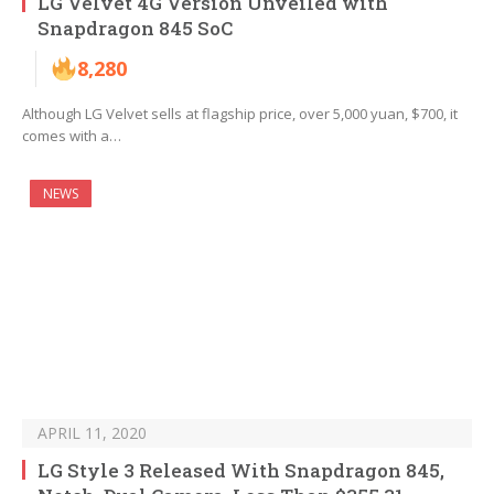
LG Velvet 4G Version Unveiled with
Snapdragon 845 SoC
8,280
Although LG Velvet sells at flagship price, over 5,000 yuan, $700, it
comes with a…
NEWS
APRIL 11, 2020
LG Style 3 Released With Snapdragon 845,