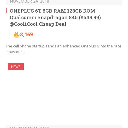
NOVEMBER 24, 2018
ONEPLUS 6T 8GB RAM 128GB ROM
Qualcomm Snapdragon 845 ($549.99)
@CooliCool Cheap Deal
8,169
The cell phone startup sends an enhanced Oneplus 6 into the race.
It has out…
NEWS