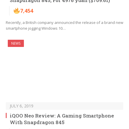
Snapdragon 845, For 4976 yuan ($709.61)
7,454
Recently, a British company announced the release of a brand new
smartphone jogging Windows 10…
NEWS
JULY 6, 2019
iQOO Neo Review: A Gaming Smartphone
With Snapdragon 845