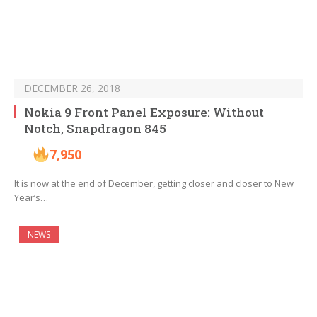
DECEMBER 26, 2018
Nokia 9 Front Panel Exposure: Without
Notch, Snapdragon 845
7,950
It is now at the end of December, getting closer and closer to New
Year’s…
NEWS