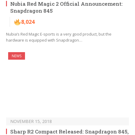
Nubia Red Magic 2 Official Announcement:
Snapdragon 845
8,024
Nubia’s Red Magic E-sports is a very good product, but the
hardware is equipped with Snapdragon…
NEWS
NOVEMBER 15, 2018
Sharp R2 Compact Released: Snapdragon 845,