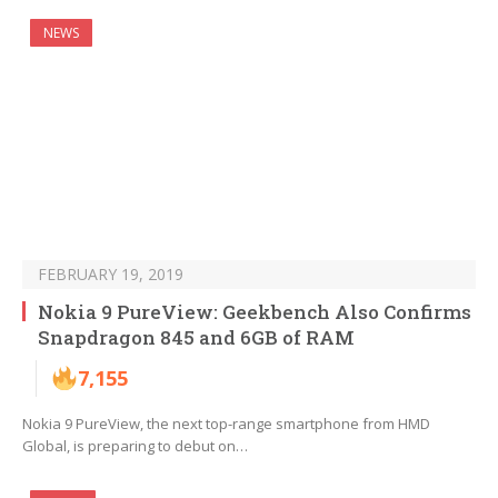
NEWS
FEBRUARY 19, 2019
Nokia 9 PureView: Geekbench Also Confirms
Snapdragon 845 and 6GB of RAM
7,155
Nokia 9 PureView, the next top-range smartphone from HMD
Global, is preparing to debut on…