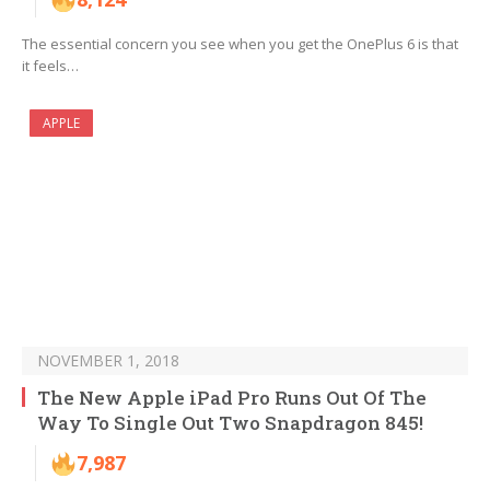
The essential concern you see when you get the OnePlus 6 is that
it feels…
APPLE
NOVEMBER 1, 2018
The New Apple iPad Pro Runs Out Of The
Way To Single Out Two Snapdragon 845!
7,987