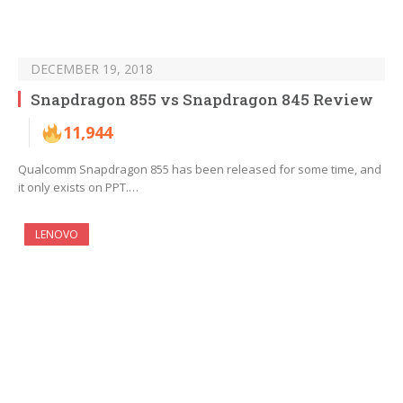
DECEMBER 19, 2018
Snapdragon 855 vs Snapdragon 845 Review
11,944
Qualcomm Snapdragon 855 has been released for some time, and
it only exists on PPT.…
LENOVO