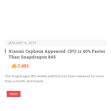
JANUARY 8, 2019
Xiaomi Cepheus Appeared: CPU is 40% Faster
Than Snapdragon 845
7,493
The Snapdragon 855 mobile platform has been released for more
than a month, and Xiaomi…
NEWS