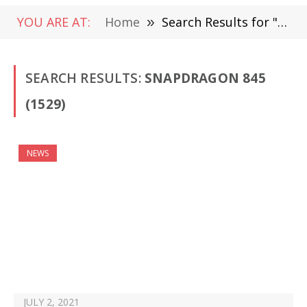
YOU ARE AT:
Home
»
Search Results for "Snapdragon 845"
SEARCH RESULTS:
SNAPDRAGON 845
(1529)
NEWS
JULY 2, 2021