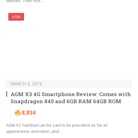
devices. Their first…
AGM
MARCH 3, 2019
AGM X3 4G Smartphone Review: Comes with
Snapdragon 845 and 6GB RAM 64GB ROM
8,834
AGM X3 handset can be said to be prevalent as far as
appearance, execution, and…