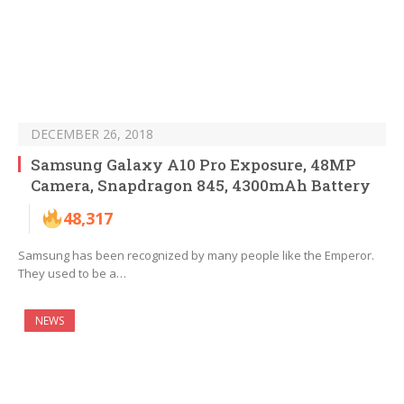
DECEMBER 26, 2018
Samsung Galaxy A10 Pro Exposure, 48MP
Camera, Snapdragon 845, 4300mAh Battery
48,317
Samsung has been recognized by many people like the Emperor.
They used to be a…
NEWS