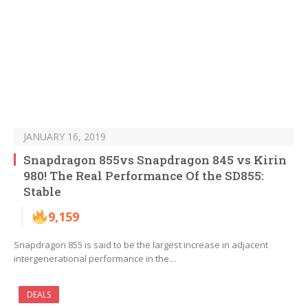
JANUARY 16, 2019
Snapdragon 855vs Snapdragon 845 vs Kirin
980! The Real Performance Of the SD855:
Stable
9,159
Snapdragon 855 is said to be the largest increase in adjacent
intergenerational performance in the…
DEALS