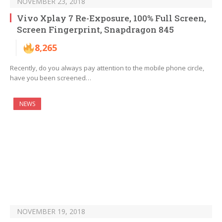
NOVEMBER 23, 2018
Vivo Xplay 7 Re-Exposure, 100% Full Screen,
Screen Fingerprint, Snapdragon 845
8,265
Recently, do you always pay attention to the mobile phone circle,
have you been screened…
NEWS
NOVEMBER 19, 2018