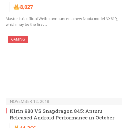
8,027
Master Lu’s official Weibo announced a new Nubia model NX619J,
which may be the first…
GAMING
NOVEMBER 12, 2018
Kirin 980 VS Snapdragon 845: Antutu
Released Android Performance in October