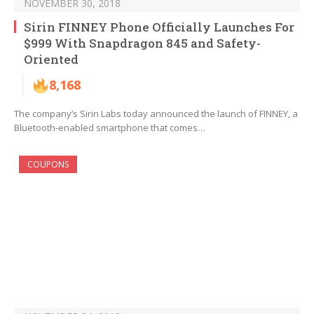
NOVEMBER 30, 2018
Sirin FINNEY Phone Officially Launches For
$999 With Snapdragon 845 and Safety-
Oriented
8,168
The company’s Sirin Labs today announced the launch of FINNEY, a
Bluetooth-enabled smartphone that comes…
COUPONS