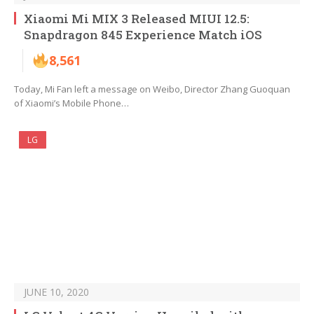
Xiaomi Mi MIX 3 Released MIUI 12.5:
Snapdragon 845 Experience Match iOS
8,561
Today, Mi Fan left a message on Weibo, Director Zhang Guoquan
of Xiaomi’s Mobile Phone…
LG
JUNE 10, 2020