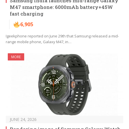
Samsung India launches mid-range Galaxy
M47 smartphone: 6000mAh battery+45W
fast charging
6,905
Igeekphone reported on June 29th that Samsung released a mid-
range mobile phone, Galaxy M47, in…
MORE
JUNE 24, 2026