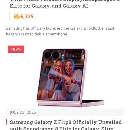
Elite for Galaxy, and Galaxy AI
6,325
Samsung has officially launched the Galaxy Z Fold8, the latest
flagship in its foldable smartphone…
NEWS
JULY 23, 2026
Samsung Galaxy Z Flip8 Officially Unveiled
with Snapdragon 8 Elite for Galaxy, Slim