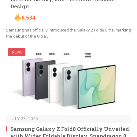
Design
6,534
Samsung has officially introduced the Galaxy Z Fold8 Ultra, marking
the debut of the Ultra…
NEWS
JULY 23, 2026
Samsung Galaxy Z Fold8 Officially Unveiled
with Wider Foldable Display, Snapdragon 8