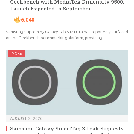
Geekbench with MediaTek Dimensity 9500,
Launch Expected in September
6,040
Samsung’s upcoming Galaxy Tab S12 Ultra has reportedly surfaced
on the Geekbench benchmarking platform, providing…
MORE
AUGUST 2, 2026
Samsung Galaxy SmartTag 3 Leak Suggests