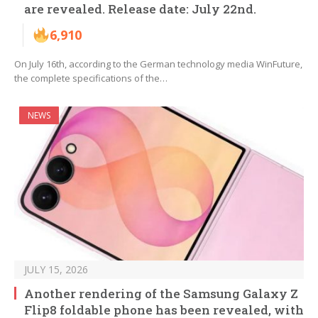
are revealed. Release date: July 22nd.
6,910
On July 16th, according to the German technology media WinFuture,
the complete specifications of the…
NEWS
JULY 15, 2026
Another rendering of the Samsung Galaxy Z
Flip8 foldable phone has been revealed, with