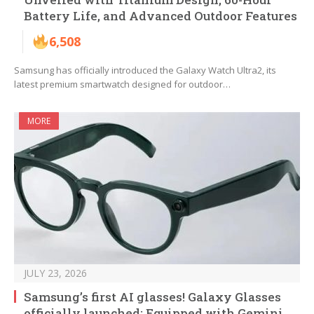
Battery Life, and Advanced Outdoor Features
6,508
Samsung has officially introduced the Galaxy Watch Ultra2, its
latest premium smartwatch designed for outdoor…
MORE
JULY 23, 2026
Samsung’s first AI glasses! Galaxy Glasses
officially launched: Equipped with Gemini