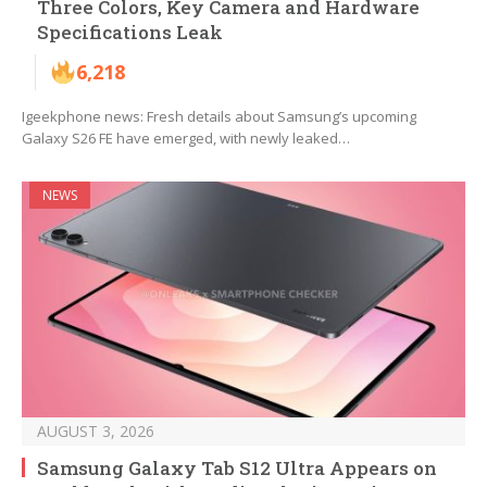
Three Colors, Key Camera and Hardware
Specifications Leak
6,218
Igeekphone news: Fresh details about Samsung’s upcoming
Galaxy S26 FE have emerged, with newly leaked…
NEWS
AUGUST 3, 2026
Samsung Galaxy Tab S12 Ultra Appears on