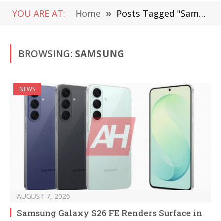
YOU ARE AT:
Home
»
Posts Tagged "Samsung"
BROWSING:
SAMSUNG
NEWS
AUGUST 7, 2026
Samsung Galaxy S26 FE Renders Surface in