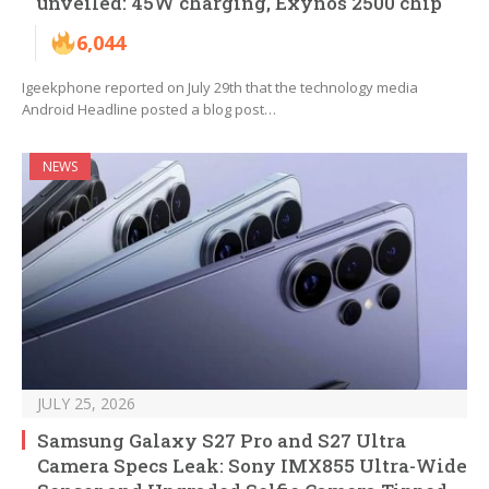
unveiled: 45W charging, Exynos 2500 chip
6,044
Igeekphone reported on July 29th that the technology media
Android Headline posted a blog post…
NEWS
JULY 25, 2026
Samsung Galaxy S27 Pro and S27 Ultra
Camera Specs Leak: Sony IMX855 Ultra-Wide