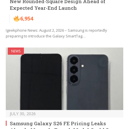
New Rounded-Square Design Ahead of
Expected Year-End Launch
6,954
Igeekphone News: August 2, 2026 – Samsung is reportedly
preparing to introduce the Galaxy SmartTag…
NEWS
JULY 30, 2026
Samsung Galaxy S26 FE Pricing Leaks