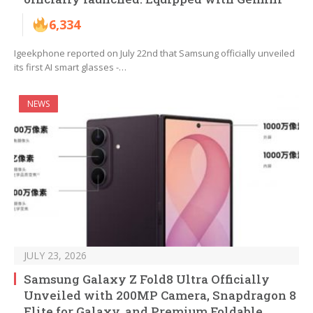
6,334
Igeekphone reported on July 22nd that Samsung officially unveiled
its first AI smart glasses -…
NEWS
JULY 23, 2026
Samsung Galaxy Z Fold8 Ultra Officially
Unveiled with 200MP Camera, Snapdragon 8
Elite for Galaxy, and Premium Foldable