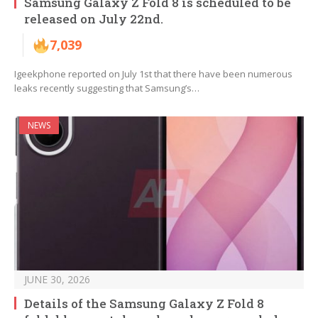
Samsung Galaxy Z Fold 8 is scheduled to be
released on July 22nd.
7,039
Igeekphone reported on July 1st that there have been numerous
leaks recently suggesting that Samsung’s…
NEWS
JUNE 30, 2026
Details of the Samsung Galaxy Z Fold 8