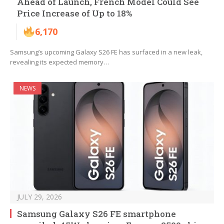
Ahead of Launch, French Model Could See
Price Increase of Up to 18%
6,170
Samsung’s upcoming Galaxy S26 FE has surfaced in a new leak,
revealing its expected memory…
NEWS
JULY 29, 2026
Samsung Galaxy S26 FE smartphone