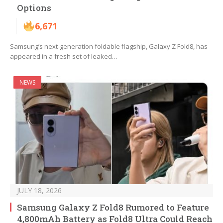
Options
6,671
Samsung’s next-generation foldable flagship, Galaxy Z Fold8, has
appeared in a fresh set of leaked…
NEWS
JULY 18, 2026
Samsung Galaxy Z Fold8 Rumored to Feature
4,800mAh Battery as Fold8 Ultra Could Reach