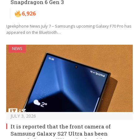
Snapdragon 6 Gen 3
6,926
Igeekphone News July 7 – Samsung’s upcoming Galaxy F70 Pro has
appeared on the Bluetooth…
NEWS
JULY 3, 2026
It is reported that the front camera of
Samsung Galaxy S27 Ultra has been