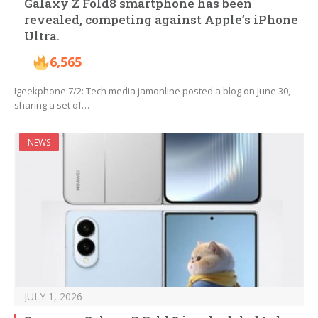
Galaxy Z Fold8 smartphone has been
revealed, competing against Apple’s iPhone
Ultra.
6,565
Igeekphone 7/2: Tech media jamonline posted a blog on June 30,
sharing a set of…
NEWS
JULY 1, 2026