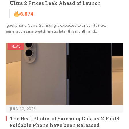
Ultra 2 Prices Leak Ahead of Launch
6,874
Igeekphone News: Samsung is expected to unveil its next-
generation smartwatch lineup later this month, and…
NEWS
JULY 12, 2026
The Real Photos of Samsung Galaxy Z Fold8
Foldable Phone have been Released