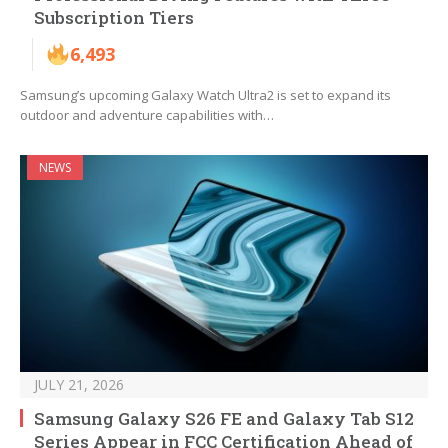
Subscription Tiers
6,493
Samsung’s upcoming Galaxy Watch Ultra2 is set to expand its
outdoor and adventure capabilities with…
NEWS
JULY 21, 2026
Samsung Galaxy S26 FE and Galaxy Tab S12
Series Appear in FCC Certification Ahead of