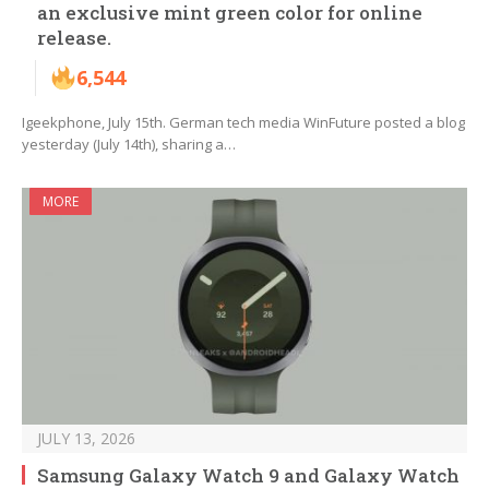
an exclusive mint green color for online
release.
6,544
Igeekphone, July 15th. German tech media WinFuture posted a blog
yesterday (July 14th), sharing a…
MORE
JULY 13, 2026
Samsung Galaxy Watch 9 and Galaxy Watch