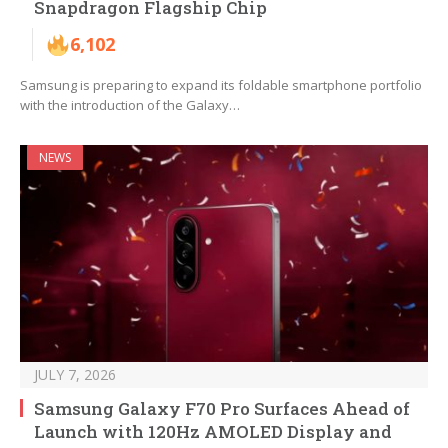
Snapdragon Flagship Chip
6,102
Samsung is preparing to expand its foldable smartphone portfolio
with the introduction of the Galaxy…
NEWS
JULY 7, 2026
Samsung Galaxy F70 Pro Surfaces Ahead of
Launch with 120Hz AMOLED Display and