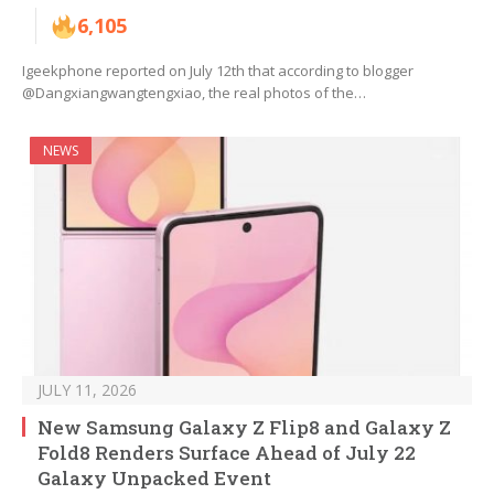
6,105
Igeekphone reported on July 12th that according to blogger
@Dangxiangwangtengxiao, the real photos of the…
NEWS
JULY 11, 2026
New Samsung Galaxy Z Flip8 and Galaxy Z
Fold8 Renders Surface Ahead of July 22
Galaxy Unpacked Event