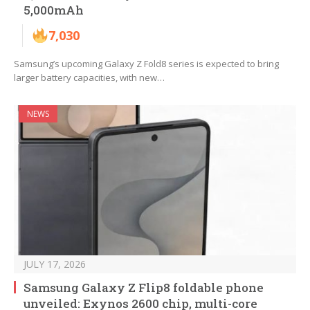
5,000mAh
7,030
Samsung’s upcoming Galaxy Z Fold8 series is expected to bring
larger battery capacities, with new…
NEWS
JULY 17, 2026
Samsung Galaxy Z Flip8 foldable phone
unveiled: Exynos 2600 chip, multi-core