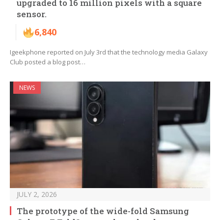
upgraded to 16 million pixels with a square
sensor.
6,840
Igeekphone reported on July 3rd that the technology media Galaxy
Club posted a blog post…
NEWS
JULY 2, 2026
The prototype of the wide-fold Samsung