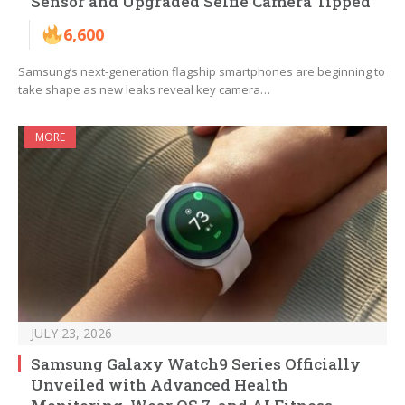
Sensor and Upgraded Selfie Camera Tipped
6,600
Samsung’s next-generation flagship smartphones are beginning to
take shape as new leaks reveal key camera…
MORE
JULY 23, 2026
Samsung Galaxy Watch9 Series Officially
Unveiled with Advanced Health