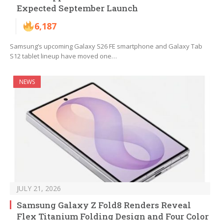
Expected September Launch
6,187
Samsung’s upcoming Galaxy S26 FE smartphone and Galaxy Tab
S12 tablet lineup have moved one…
NEWS
JULY 21, 2026
Samsung Galaxy Z Fold8 Renders Reveal
Flex Titanium Folding Design and Four Color