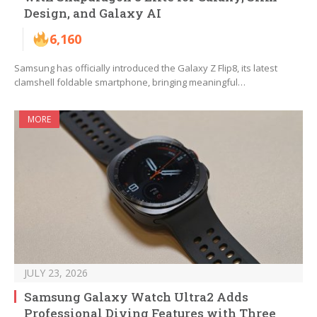
Design, and Galaxy AI
6,160
Samsung has officially introduced the Galaxy Z Flip8, its latest
clamshell foldable smartphone, bringing meaningful…
MORE
JULY 23, 2026
Samsung Galaxy Watch Ultra2 Adds
Professional Diving Features with Three