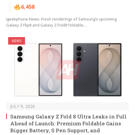
6,458
Igeekphone News: Fresh renderings of Samsung’s upcoming
Galaxy Z Flip8 and Galaxy Z Fold8 foldable…
NEWS
JULY 9, 2026
Samsung Galaxy Z Fold 8 Ultra Leaks in Full
Ahead of Launch: Premium Foldable Gains
Bigger Battery, S Pen Support, and