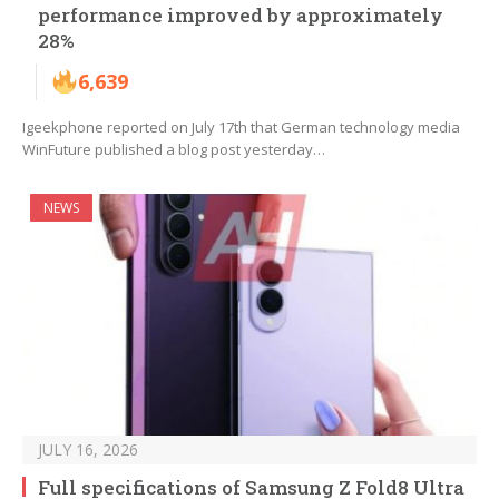
performance improved by approximately
28%
6,639
Igeekphone reported on July 17th that German technology media
WinFuture published a blog post yesterday…
NEWS
JULY 16, 2026
Full specifications of Samsung Z Fold8 Ultra