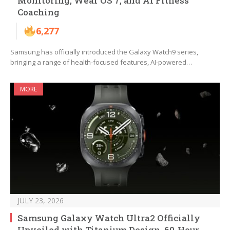
Monitoring, Wear OS 7, and AI Fitness
Coaching
6,277
Samsung has officially introduced the Galaxy Watch9 series,
bringing a range of health-focused features, AI-powered…
MORE
JULY 23, 2026
Samsung Galaxy Watch Ultra2 Officially
Unveiled with Titanium Design, 60-Hour