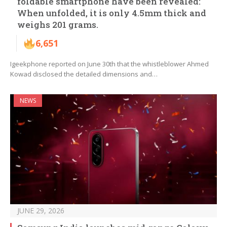
foldable smartphone have been revealed:
When unfolded, it is only 4.5mm thick and
weighs 201 grams.
6,651
Igeekphone reported on June 30th that the whistleblower Ahmed
Kowad disclosed the detailed dimensions and…
NEWS
JUNE 29, 2026