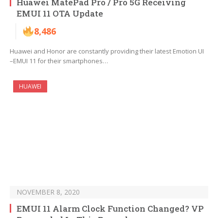
Huawei MatePad Pro / Pro 5G Receiving
EMUI 11 OTA Update
8,486
Huawei and Honor are constantly providing their latest Emotion UI
–EMUI 11 for their smartphones…
HUAWEI
NOVEMBER 8, 2020
EMUI 11 Alarm Clock Function Changed? VP