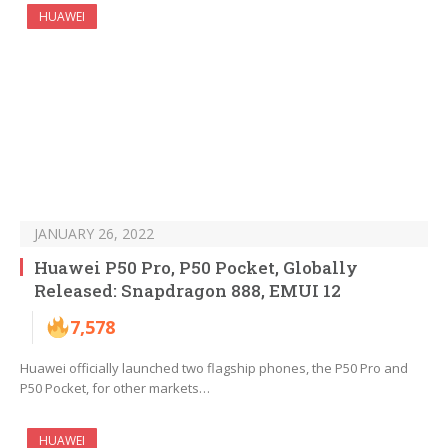
HUAWEI
JANUARY 26, 2022
Huawei P50 Pro, P50 Pocket, Globally
Released: Snapdragon 888, EMUI 12
7,578
Huawei officially launched two flagship phones, the P50 Pro and
P50 Pocket, for other markets…
HUAWEI