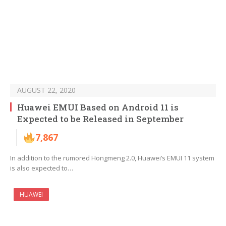
AUGUST 22, 2020
Huawei EMUI Based on Android 11 is
Expected to be Released in September
7,867
In addition to the rumored Hongmeng 2.0, Huawei’s EMUI 11 system
is also expected to…
HUAWEI