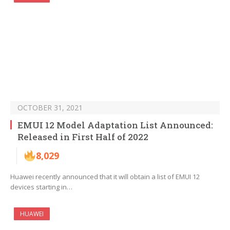
OCTOBER 31, 2021
EMUI 12 Model Adaptation List Announced:
Released in First Half of 2022
8,029
Huawei recently announced that it will obtain a list of EMUI 12
devices starting in…
HUAWEI