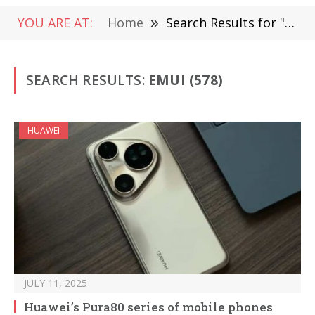
YOU ARE AT:
Home
»
Search Results for "EMUI"
SEARCH RESULTS:
EMUI (578)
HUAWEI
JULY 11, 2025
Huawei’s Pura80 series of mobile phones