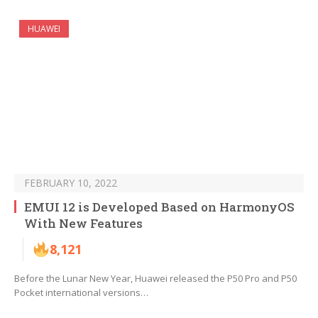
HUAWEI
FEBRUARY 10, 2022
EMUI 12 is Developed Based on HarmonyOS
With New Features
8,121
Before the Lunar New Year, Huawei released the P50 Pro and P50
Pocket international versions…