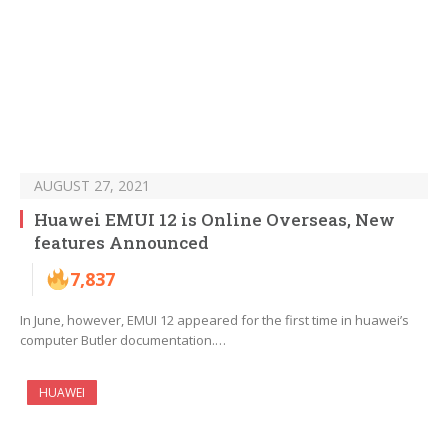
AUGUST 27, 2021
Huawei EMUI 12 is Online Overseas, New
features Announced
7,837
In June, however, EMUI 12 appeared for the first time in huawei’s
computer Butler documentation.…
HUAWEI