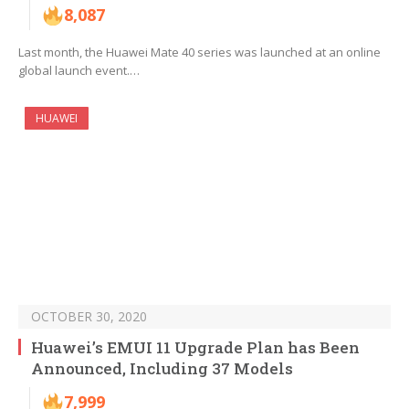
8,087
Last month, the Huawei Mate 40 series was launched at an online
global launch event.…
HUAWEI
OCTOBER 30, 2020
Huawei’s EMUI 11 Upgrade Plan has Been
Announced, Including 37 Models
7,999