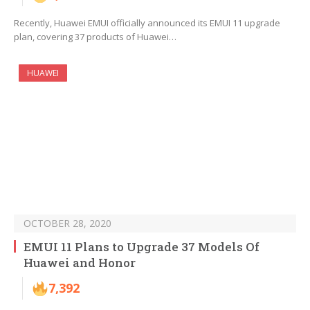
Recently, Huawei EMUI officially announced its EMUI 11 upgrade
plan, covering 37 products of Huawei…
HUAWEI
OCTOBER 28, 2020
EMUI 11 Plans to Upgrade 37 Models Of
Huawei and Honor
7,392