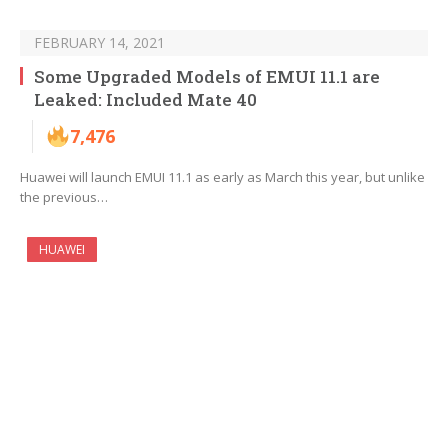
FEBRUARY 14, 2021
Some Upgraded Models of EMUI 11.1 are
Leaked: Included Mate 40
7,476
Huawei will launch EMUI 11.1 as early as March this year, but unlike
the previous…
HUAWEI