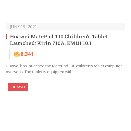
JUNE 19, 2021
Huawei MatePad T10 Children’s Tablet
Launched: Kirin 710A, EMUI 10.1
8,341
Huawei has launched the MatePad T10 children’s tablet computer
overseas. The tablet is equipped with…
HUAWEI