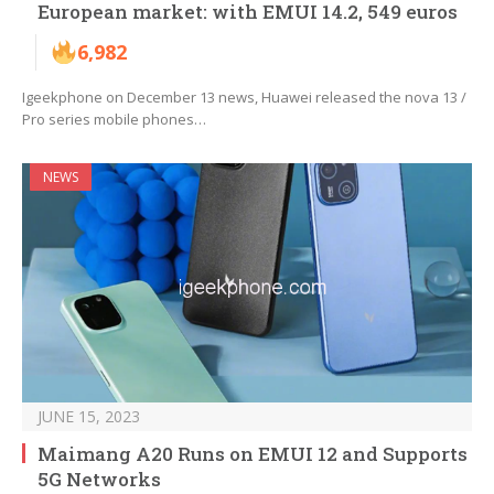
European market: with EMUI 14.2, 549 euros
6,982
Igeekphone on December 13 news, Huawei released the nova 13 /
Pro series mobile phones…
NEWS
JUNE 15, 2023
Maimang A20 Runs on EMUI 12 and Supports
5G Networks