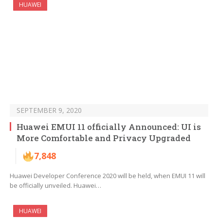
HUAWEI
SEPTEMBER 9, 2020
Huawei EMUI 11 officially Announced: UI is
More Comfortable and Privacy Upgraded
7,848
Huawei Developer Conference 2020 will be held, when EMUI 11 will
be officially unveiled. Huawei…
HUAWEI