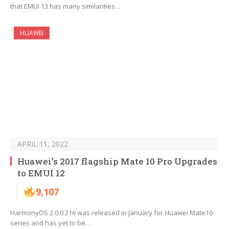
that EMUI 13 has many similarities…
HUAWEI
APRIL 11, 2022
Huawei’s 2017 flagship Mate 10 Pro Upgrades
to EMUI 12
9,107
HarmonyOS 2.0.0.216 was released in January for Huawei Mate10
series and has yet to be…