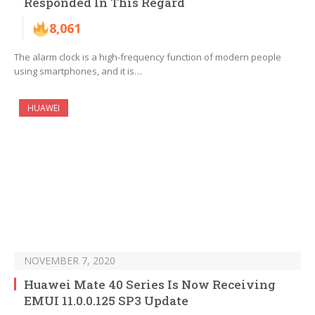
Responded In This Regard
8,061
The alarm clock is a high-frequency function of modern people
using smartphones, and it is…
HUAWEI
NOVEMBER 7, 2020
Huawei Mate 40 Series Is Now Receiving
EMUI 11.0.0.125 SP3 Update