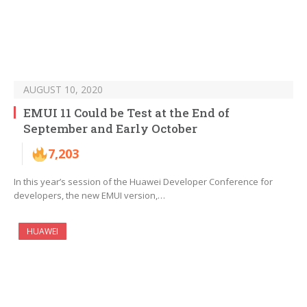
AUGUST 10, 2020
EMUI 11 Could be Test at the End of
September and Early October
7,203
In this year’s session of the Huawei Developer Conference for
developers, the new EMUI version,…
HUAWEI