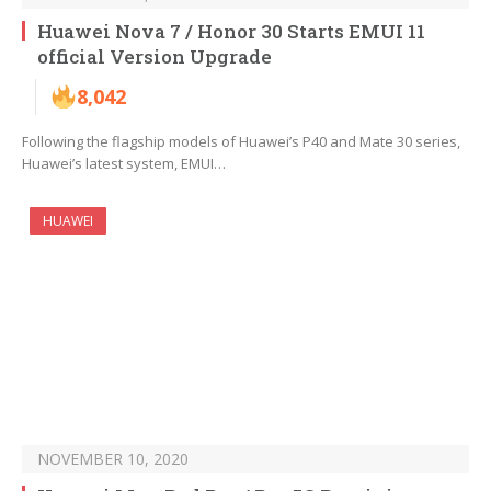
Huawei Nova 7 / Honor 30 Starts EMUI 11
official Version Upgrade
8,042
Following the flagship models of Huawei’s P40 and Mate 30 series,
Huawei’s latest system, EMUI…
HUAWEI
NOVEMBER 10, 2020