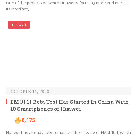
One of the projects on which Huawei is focusing more and more is
its interface,…
HUAWEI
OCTOBER 11, 2020
EMUI 11 Beta Test Has Started In China With
10 Smartphones of Huawei
8,175
Huawei has already fully completed the release of EMUI 10.1, which