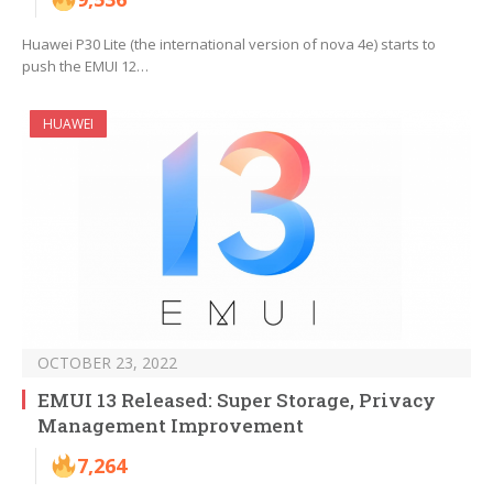
Huawei P30 Lite (the international version of nova 4e) starts to
push the EMUI 12…
HUAWEI
OCTOBER 23, 2022
EMUI 13 Released: Super Storage, Privacy
Management Improvement
7,264