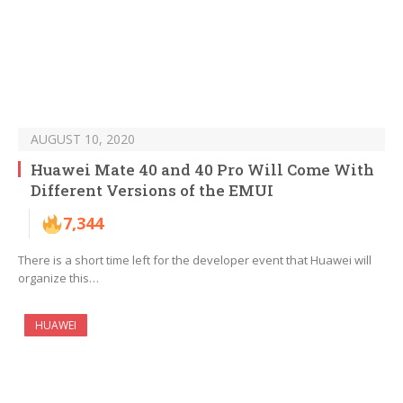
AUGUST 10, 2020
Huawei Mate 40 and 40 Pro Will Come With
Different Versions of the EMUI
7,344
There is a short time left for the developer event that Huawei will
organize this…
HUAWEI