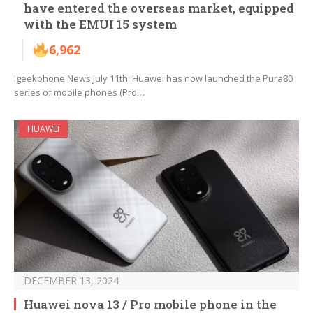
have entered the overseas market, equipped
with the EMUI 15 system
6,962
Igeekphone News July 11th: Huawei has now launched the Pura80
series of mobile phones (Pro…
HUAWEI
DECEMBER 13, 2024
Huawei nova 13 / Pro mobile phone in the