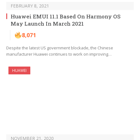
FEBRUARY 8, 2021
Huawei EMUI 11.1 Based On Harmony OS
May Launch In March 2021
8,071
Despite the latest US government blockade, the Chinese
manufacturer Huawei continues to work on improving…
HUAWEI
NOVEMBER 21, 2020