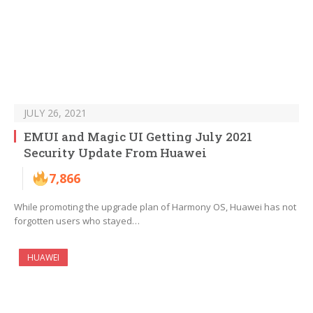
JULY 26, 2021
EMUI and Magic UI Getting July 2021
Security Update From Huawei
7,866
While promoting the upgrade plan of Harmony OS, Huawei has not
forgotten users who stayed…
HUAWEI