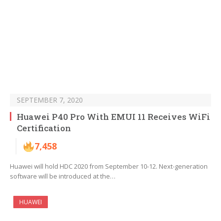
SEPTEMBER 7, 2020
Huawei P40 Pro With EMUI 11 Receives WiFi
Certification
7,458
Huawei will hold HDC 2020 from September 10-12. Next-generation
software will be introduced at the…
HUAWEI