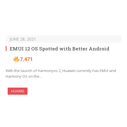
JUNE 28, 2021
EMUI 12 OS Spotted with Better Android
7,471
With the launch of Harmonyos 2, Huawei currently has EMUI and
Harmony OS on the…
HUAWEI