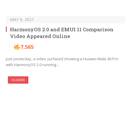
MAY 9, 2021
HarmonyOS 2.0 and EMUI 11 Comparison
Video Appeared Online
7,565
Just yesterday, a video surfaced showing a Huawei Mate 40 Pro
with HarmonyOS 2.0 running…
HUAWEI