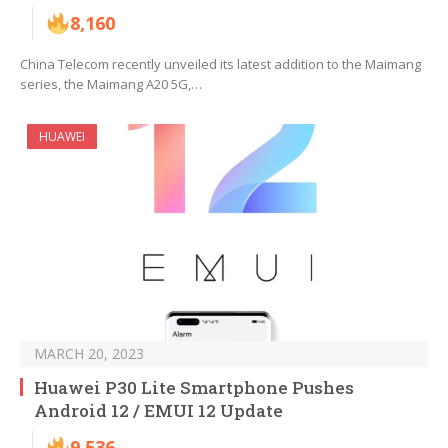
8,160
China Telecom recently unveiled its latest addition to the Maimang
series, the Maimang A20 5G,…
HUAWEI
MARCH 20, 2023
Huawei P30 Lite Smartphone Pushes
Android 12 / EMUI 12 Update
9,536