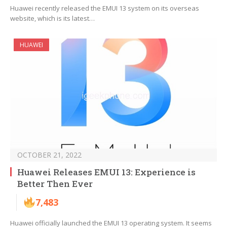
Huawei recently released the EMUI 13 system on its overseas
website, which is its latest…
HUAWEI
OCTOBER 21, 2022
Huawei Releases EMUI 13: Experience is
Better Then Ever
7,483
Huawei officially launched the EMUI 13 operating system. It seems