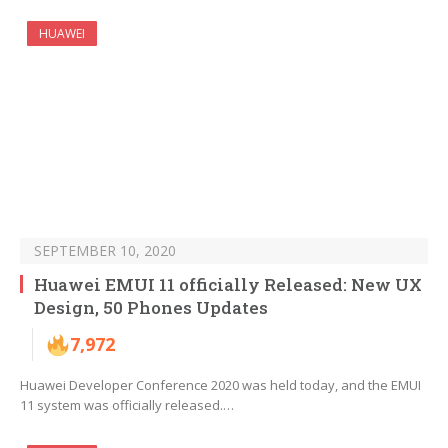
HUAWEI
SEPTEMBER 10, 2020
Huawei EMUI 11 officially Released: New UX
Design, 50 Phones Updates
7,972
Huawei Developer Conference 2020 was held today, and the EMUI
11 system was officially released.…