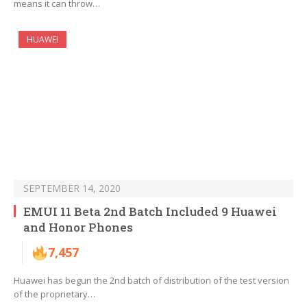
means it can throw…
HUAWEI
SEPTEMBER 14, 2020
EMUI 11 Beta 2nd Batch Included 9 Huawei
and Honor Phones
7,457
Huawei has begun the 2nd batch of distribution of the test version
of the proprietary…