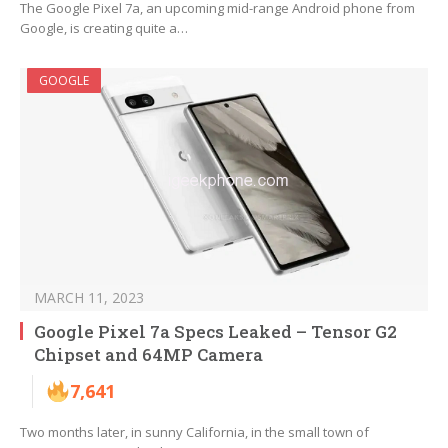
The Google Pixel 7a, an upcoming mid-range Android phone from
Google, is creating quite a…
GOOGLE
MARCH 11, 2023
Google Pixel 7a Specs Leaked – Tensor G2
Chipset and 64MP Camera
7,641
Two months later, in sunny California, in the small town of