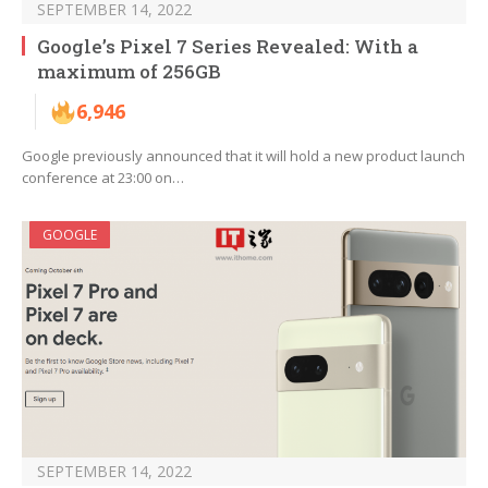
SEPTEMBER 14, 2022
Google’s Pixel 7 Series Revealed: With a
maximum of 256GB
6,946
Google previously announced that it will hold a new product launch
conference at 23:00 on…
GOOGLE
SEPTEMBER 14, 2022