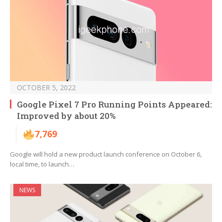
OCTOBER 5, 2022
Google Pixel 7 Pro Running Points Appeared:
Improved by about 20%
7,769
Google will hold a new product launch conference on October 6,
local time, to launch…
NEWS