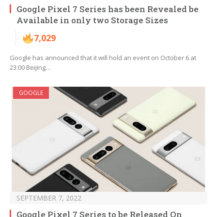
Google Pixel 7 Series has been Revealed be
Available in only two Storage Sizes
7,029
Google has announced that it will hold an event on October 6 at
23:00 Beijing…
GOOGLE
SEPTEMBER 7, 2022
Google Pixel 7 Series to be Released On