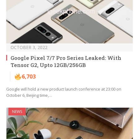
OCTOBER 3, 2022
Google Pixel 7/7 Pro Series Leaked: With
Tensor G2, Upto 12GB/256GB
6,703
Google will hold a new product launch conference at 23:00 on
October 6, Beijing time,…
NEWS