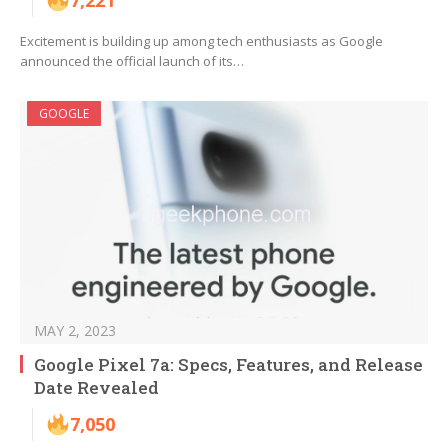
7,221
Excitement is building up among tech enthusiasts as Google
announced the official launch of its…
GOOGLE
MAY 2, 2023
Google Pixel 7a: Specs, Features, and Release
Date Revealed
7,050