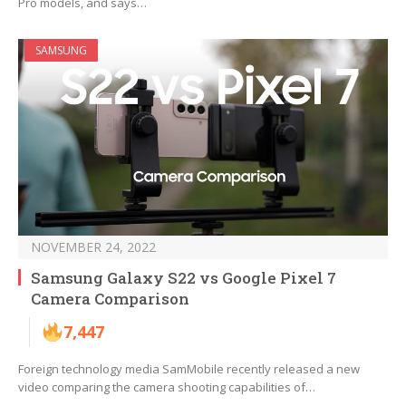
Pro models, and says…
SAMSUNG
NOVEMBER 24, 2022
Samsung Galaxy S22 vs Google Pixel 7
Camera Comparison
7,447
Foreign technology media SamMobile recently released a new
video comparing the camera shooting capabilities of…