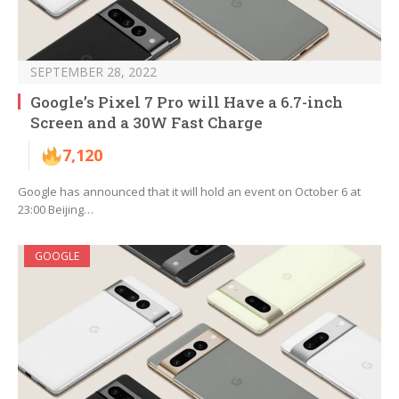
SEPTEMBER 28, 2022
Google’s Pixel 7 Pro will Have a 6.7-inch
Screen and a 30W Fast Charge
7,120
Google has announced that it will hold an event on October 6 at
23:00 Beijing…
GOOGLE