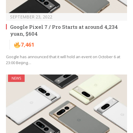
SEPTEMBER 23, 2022
Google Pixel 7 / Pro Starts at around 4,234
yuan, $604
7,461
Google has announced that it will hold an event on October 6 at
23:00 Beijing…
NEWS