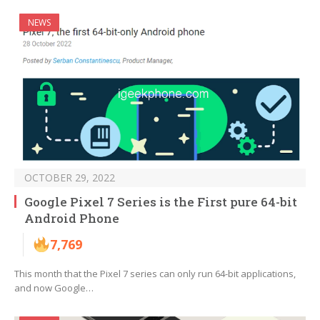
NEWS
OCTOBER 29, 2022
Google Pixel 7 Series is the First pure 64-bit
Android Phone
7,769
This month that the Pixel 7 series can only run 64-bit applications,
and now Google…