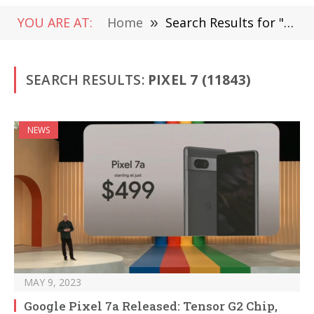
YOU ARE AT:
Home
»
Search Results for "Pixel 7"
SEARCH RESULTS:
PIXEL 7 (11843)
NEWS
MAY 9, 2023
Google Pixel 7a Released: Tensor G2 Chip,