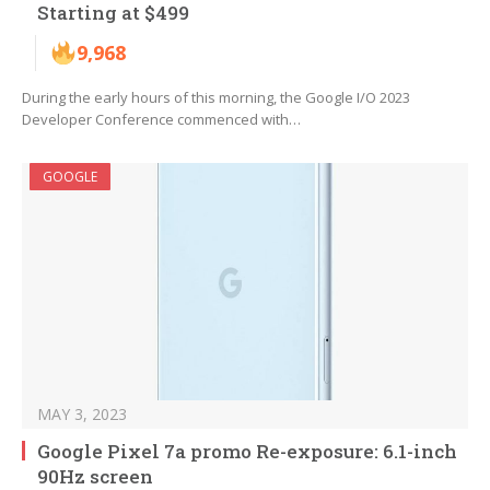
Starting at $499
9,968
During the early hours of this morning, the Google I/O 2023
Developer Conference commenced with…
GOOGLE
MAY 3, 2023
Google Pixel 7a promo Re-exposure: 6.1-inch
90Hz screen