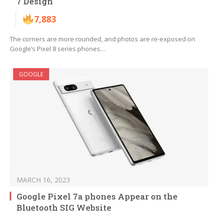
7 Design
7,883
The corners are more rounded, and photos are re-exposed on
Google’s Pixel 8 series phones…
GOOGLE
MARCH 16, 2023
Google Pixel 7a phones Appear on the
Bluetooth SIG Website