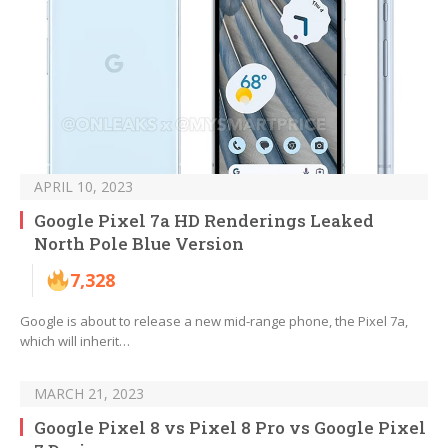
APRIL 10, 2023
Google Pixel 7a HD Renderings Leaked
North Pole Blue Version
7,328
Google is about to release a new mid-range phone, the Pixel 7a,
which will inherit…
MARCH 21, 2023
Google Pixel 8 vs Pixel 8 Pro vs Google Pixel