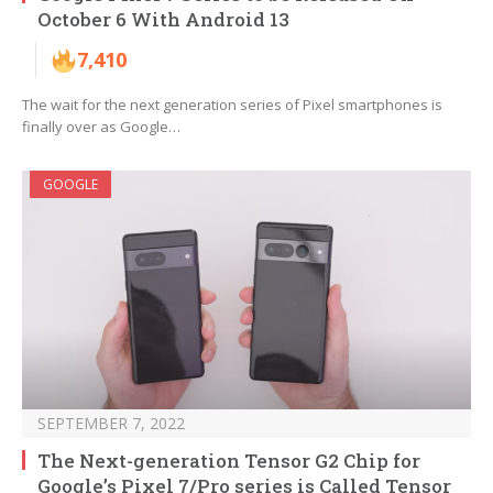
October 6 With Android 13
7,410
The wait for the next generation series of Pixel smartphones is
finally over as Google…
GOOGLE
SEPTEMBER 7, 2022
The Next-generation Tensor G2 Chip for
Google’s Pixel 7/Pro series is Called Tensor