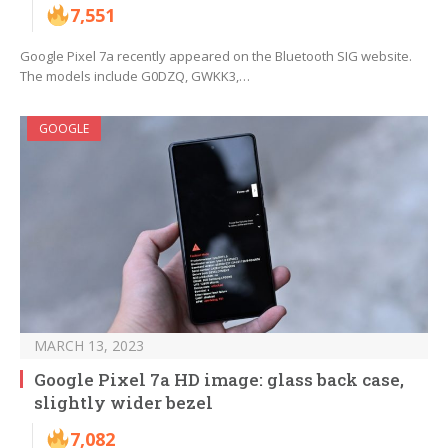
7,551
Google Pixel 7a recently appeared on the Bluetooth SIG website.
The models include G0DZQ, GWKK3,…
GOOGLE
MARCH 13, 2023
Google Pixel 7a HD image: glass back case,
slightly wider bezel
7,082