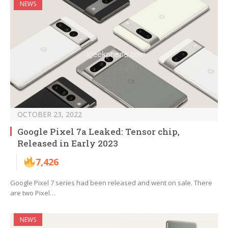
NEWS
OCTOBER 23, 2022
Google Pixel 7a Leaked: Tensor chip,
Released in Early 2023
7,426
Google Pixel 7 series had been released and went on sale. There
are two Pixel…
NEWS