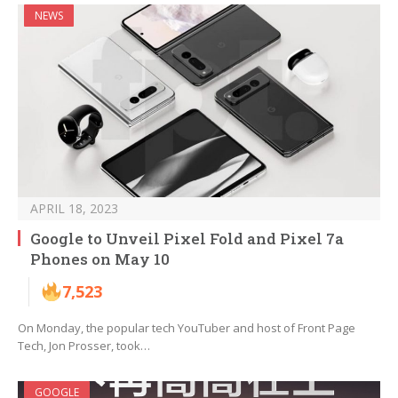
NEWS
APRIL 18, 2023
Google to Unveil Pixel Fold and Pixel 7a
Phones on May 10
7,523
On Monday, the popular tech YouTuber and host of Front Page
Tech, Jon Prosser, took…
GOOGLE