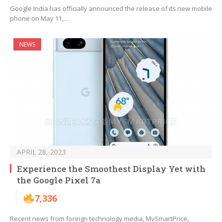
Google India has officially announced the release of its new mobile
phone on May 11,…
NEWS
APRIL 28, 2023
Experience the Smoothest Display Yet with
the Google Pixel 7a
7,336
Recent news from foreign technology media, MySmartPrice,