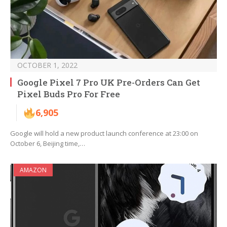
OCTOBER 1, 2022
Google Pixel 7 Pro UK Pre-Orders Can Get
Pixel Buds Pro For Free
6,905
Google will hold a new product launch conference at 23:00 on
October 6, Beijing time,…
AMAZON