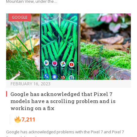
Mountain View, under the…
GOOGLE
FEBRUARY 16, 2023
Google has acknowledged that Pixel 7
models have a scrolling problem and is
working on a fix
7,211
Google has acknowledged problems with the Pixel 7 and Pixel 7