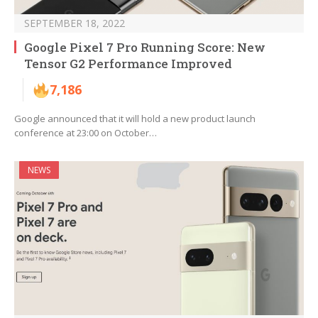
SEPTEMBER 18, 2022
Google Pixel 7 Pro Running Score: New
Tensor G2 Performance Improved
7,186
Google announced that it will hold a new product launch
conference at 23:00 on October…
NEWS