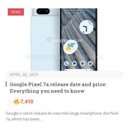
NEWS
APRIL 26, 2023
Google Pixel 7a release date and price:
Everything you need to know
7,410
Google is set to release its new mid-range smartphone, the Pixel
7a, which has been…