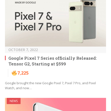
OCTOBER 7, 2022
Google Pixel 7 Series officially Released:
Tensor G2, Starting at $599
7,225
Google brought the new Google Pixel 7, Pixel 7 Pro, and Pixel
Watch, and now…
NEWS