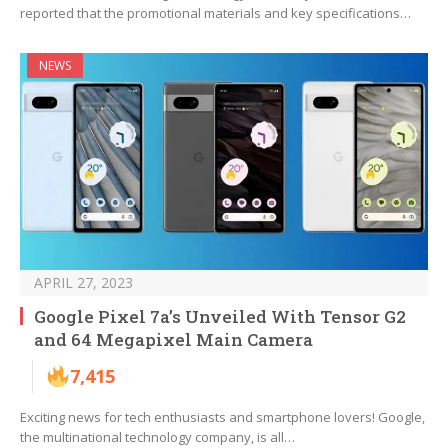
reported that the promotional materials and key specifications…
NEWS
APRIL 27, 2023
Google Pixel 7a’s Unveiled With Tensor G2
and 64 Megapixel Main Camera
7,415
Exciting news for tech enthusiasts and smartphone lovers! Google,
the multinational technology company, is all…