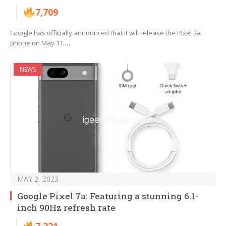
7,709
Google has officially announced that it will release the Pixel 7a
phone on May 11.…
NEWS
MAY 2, 2023
Google Pixel 7a: Featuring a stunning 6.1-
inch 90Hz refresh rate