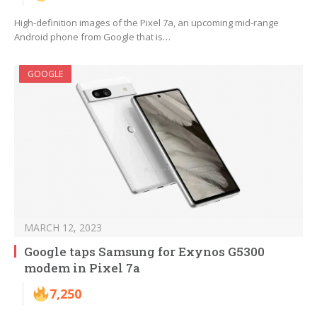
High-definition images of the Pixel 7a, an upcoming mid-range
Android phone from Google that is…
GOOGLE
MARCH 12, 2023
Google taps Samsung for Exynos G5300
modem in Pixel 7a
7,250