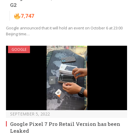
G2
7,747
Google announced that it will hold an event on October 6 at 23:00
Beijing time…
GOOGLE
SEPTEMBER 5, 2022
Google Pixel 7 Pro Retail Version has been
Leaked