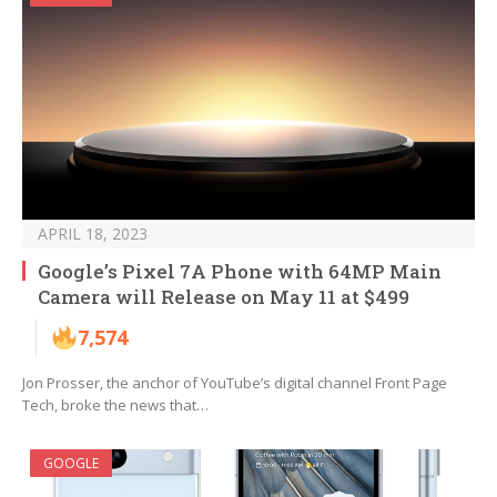
APRIL 18, 2023
Google’s Pixel 7A Phone with 64MP Main
Camera will Release on May 11 at $499
7,574
Jon Prosser, the anchor of YouTube’s digital channel Front Page
Tech, broke the news that…
GOOGLE