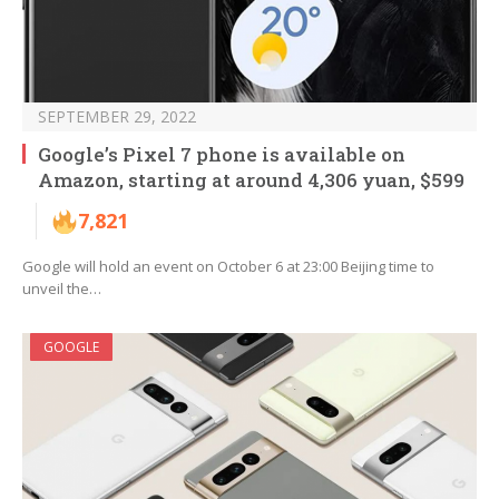
SEPTEMBER 29, 2022
Google’s Pixel 7 phone is available on
Amazon, starting at around 4,306 yuan, $599
7,821
Google will hold an event on October 6 at 23:00 Beijing time to
unveil the…
GOOGLE