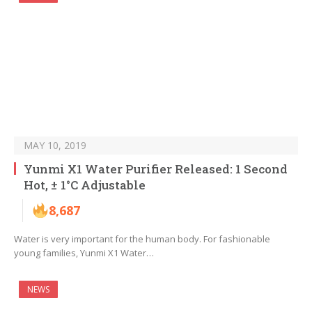
MAY 10, 2019
Yunmi X1 Water Purifier Released: 1 Second
Hot, ± 1°C Adjustable
8,687
Water is very important for the human body. For fashionable
young families, Yunmi X1 Water…
NEWS