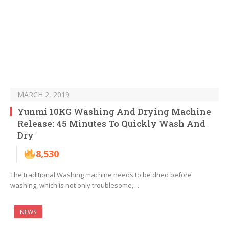
MARCH 2, 2019
Yunmi 10KG Washing And Drying Machine
Release: 45 Minutes To Quickly Wash And
Dry
8,530
The traditional Washing machine needs to be dried before
washing, which is not only troublesome,…
NEWS