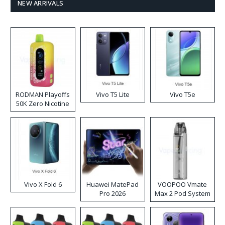
NEW ARRIVALS
RODMAN Playoffs
Vivo T5 Lite
Vivo T5e
50K Zero Nicotine
Disposable Vape
Vivo X Fold 6
Huawei MatePad
VOOPOO Vmate
Pro 2026
Max 2 Pod System
Kit