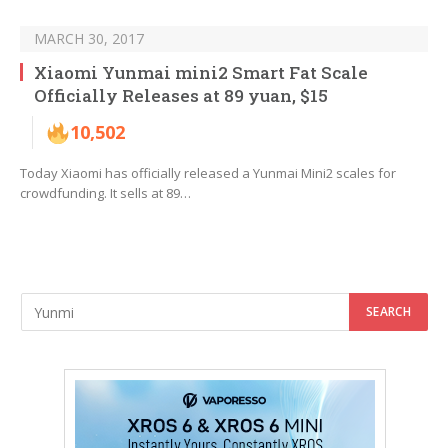
MARCH 30, 2017
Xiaomi Yunmai mini2 Smart Fat Scale
Officially Releases at 89 yuan, $15
10,502
Today Xiaomi has officially released a Yunmai Mini2 scales for
crowdfunding. It sells at 89…