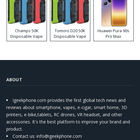
Champs 50K
Tomoro D20 50K
Huawei Pura 90s
Disposable Vape
Disposable Vape
Pro Max
ABOUT
Igeekphone.com provides the first global tech news and
reviews about smartphone, vapes, e-cigar, smart home, 3D
printers, e-bike,tablets, RC drones, VR headset, and other
accessories. It's the best platform to improve your brand and
product.
Contact us
: info@igeekphone.com