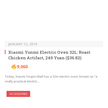
JANUARY 12, 2019
Xiaomi Yunmi Electric Oven 32L: Roast
Chicken Artifact, 249 Yuan ($36.82)
9,060
Today, Xiaomi Youpin Mall has a 32m electric oven, known as “a
really practical electric…
ACCESSORIES