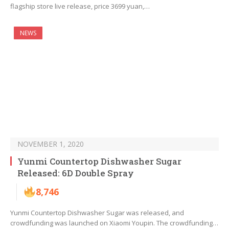
flagship store live release, price 3699 yuan,…
NEWS
NOVEMBER 1, 2020
Yunmi Countertop Dishwasher Sugar
Released: 6D Double Spray
8,746
Yunmi Countertop Dishwasher Sugar was released, and
crowdfunding was launched on Xiaomi Youpin. The crowdfunding…