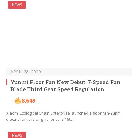
NEWS
APRIL 28, 2020
Yunmi Floor Fan New Debut: 7-Speed Fan
Blade Third Gear Speed Regulation
8,649
Xiaomi Ecological Chain Enterprise launched a floor fan-Yunmi
electric fan, the original price is 169…
NEWS