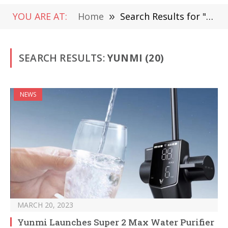
YOU ARE AT:
Home
»
Search Results for "Yunmi "
SEARCH RESULTS:
YUNMI (20)
NEWS
MARCH 20, 2023
Yunmi Launches Super 2 Max Water Purifier