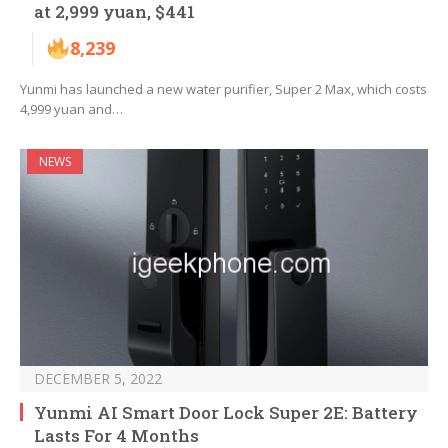
at 2,999 yuan, $441
8,239
Yunmi has launched a new water purifier, Super 2 Max, which costs
4,999 yuan and…
NEWS
DECEMBER 5, 2022
Yunmi AI Smart Door Lock Super 2E: Battery
Lasts For 4 Months