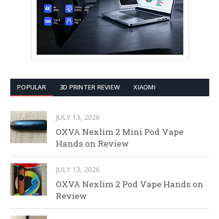
POPULAR
3D PRINTER REVIEW
XIAOMI
JULY 13, 2026
OXVA Nexlim 2 Mini Pod Vape
Hands on Review
JULY 13, 2026
OXVA Nexlim 2 Pod Vape Hands on
Review