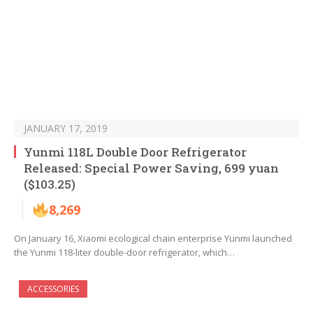
JANUARY 17, 2019
Yunmi 118L Double Door Refrigerator
Released: Special Power Saving, 699 yuan
($103.25)
8,269
On January 16, Xiaomi ecological chain enterprise Yunmi launched
the Yunmi 118-liter double-door refrigerator, which…
ACCESSORIES