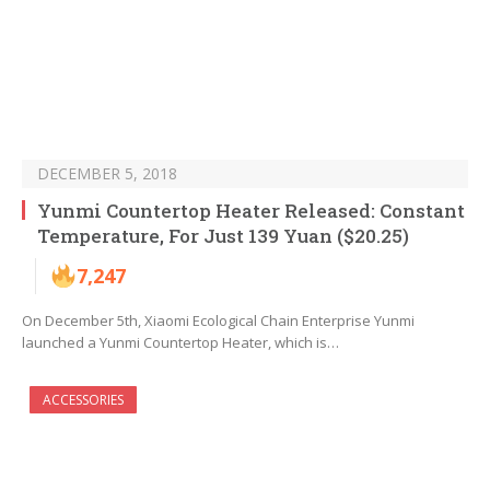
DECEMBER 5, 2018
Yunmi Countertop Heater Released: Constant
Temperature, For Just 139 Yuan ($20.25)
7,247
On December 5th, Xiaomi Ecological Chain Enterprise Yunmi
launched a Yunmi Countertop Heater, which is…
ACCESSORIES