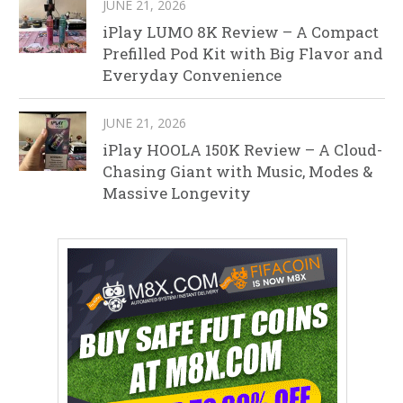
JUNE 21, 2026
iPlay LUMO 8K Review – A Compact
Prefilled Pod Kit with Big Flavor and
Everyday Convenience
JUNE 21, 2026
iPlay HOOLA 150K Review – A Cloud-
Chasing Giant with Music, Modes &
Massive Longevity