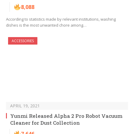
8,088
According to statistics made by relevant institutions, washing
dishes is the most unwanted chore among…
ACCESSORIES
APRIL 19, 2021
Yunmi Released Alpha 2 Pro Robot Vacuum
Cleaner for Dust Collection
7,646