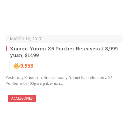
MARCH 12, 2017
Xiaomi Yunmi X5 Purifier Releases at 8,999
yuan, $1499
9,953
Yesterday Xiaomi eco line company, Yunmi has released a X5
Purifier with 400g weight, which…
ACCESSORIES