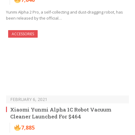
Yunmi Alpha 2 Pro, a self-collecting and dust-dragging robot, has
been released by the official…
ACCESSORIES
FEBRUARY 6, 2021
Xiaomi Yunmi Alpha 1C Robot Vacuum
Cleaner Launched For $464
7,885