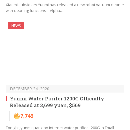
Xiaomi subsidiary Yunmi has released a new robot vacuum cleaner
with cleaning functions – Alpha…
NEWS
DECEMBER 24, 2020
Yunmi Water Purifer 1200G Officially
Released at 3,699 yuan, $569
7,743
Tonight, yunmiquanxian Internet water purifier 1200G in Tmall