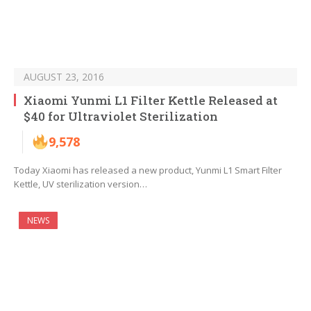
AUGUST 23, 2016
Xiaomi Yunmi L1 Filter Kettle Released at
$40 for Ultraviolet Sterilization
9,578
Today Xiaomi has released a new product, Yunmi L1 Smart Filter
Kettle, UV sterilization version…
NEWS