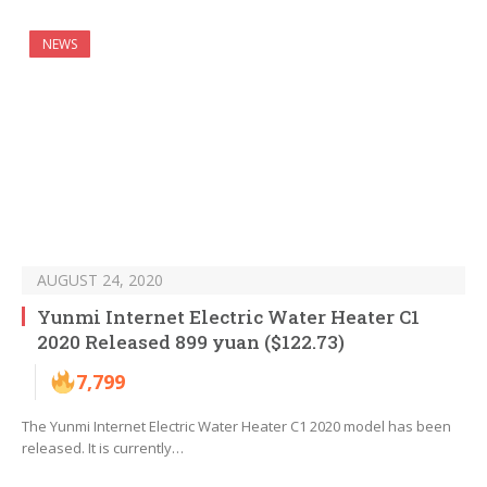
NEWS
AUGUST 24, 2020
Yunmi Internet Electric Water Heater C1
2020 Released 899 yuan ($122.73)
7,799
The Yunmi Internet Electric Water Heater C1 2020 model has been
released. It is currently…