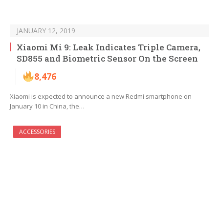
JANUARY 12, 2019
Xiaomi Mi 9: Leak Indicates Triple Camera,
SD855 and Biometric Sensor On the Screen
8,476
Xiaomi is expected to announce a new Redmi smartphone on
January 10 in China, the…
ACCESSORIES