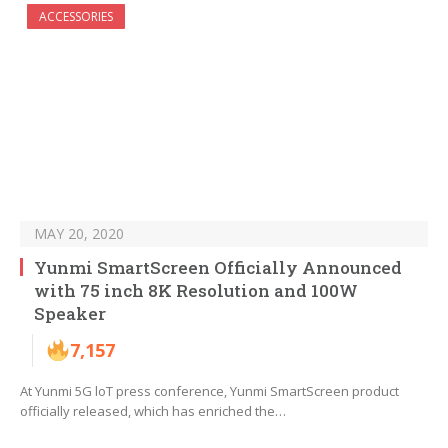
ACCESSORIES
MAY 20, 2020
Yunmi SmartScreen Officially Announced
with 75 inch 8K Resolution and 100W
Speaker
7,157
At Yunmi 5G loT press conference, Yunmi SmartScreen product
officially released, which has enriched the…