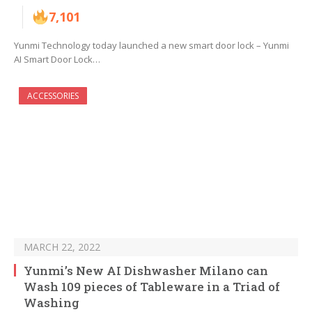
7,101
Yunmi Technology today launched a new smart door lock – Yunmi
AI Smart Door Lock…
ACCESSORIES
MARCH 22, 2022
Yunmi’s New AI Dishwasher Milano can
Wash 109 pieces of Tableware in a Triad of
Washing