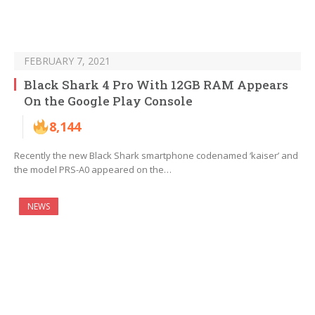
FEBRUARY 7, 2021
Black Shark 4 Pro With 12GB RAM Appears
On the Google Play Console
8,144
Recently the new Black Shark smartphone codenamed ‘kaiser’ and
the model PRS-A0 appeared on the…
NEWS