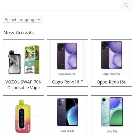
New Arrivals
VOZOL SWAP 70K
Oppo Reno16 F
Oppo Reno16c
Disposable Vape