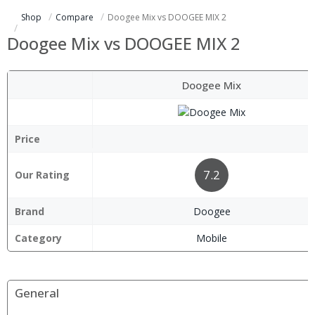
Shop
Compare
Doogee Mix vs DOOGEE MIX 2
Doogee Mix vs DOOGEE MIX 2
Doogee Mix
Price
7.2
Our Rating
Brand
Doogee
Category
Mobile
General