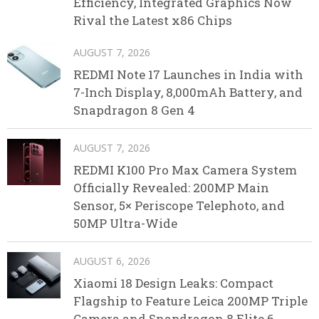
Efficiency, Integrated Graphics Now
Rival the Latest x86 Chips
AUGUST 7, 2026
REDMI Note 17 Launches in India with
7-Inch Display, 8,000mAh Battery, and
Snapdragon 8 Gen 4
AUGUST 7, 2026
REDMI K100 Pro Max Camera System
Officially Revealed: 200MP Main
Sensor, 5× Periscope Telephoto, and
50MP Ultra-Wide
AUGUST 6, 2026
Xiaomi 18 Design Leaks: Compact
Flagship to Feature Leica 200MP Triple
Camera and Snapdragon 8 Elite 6