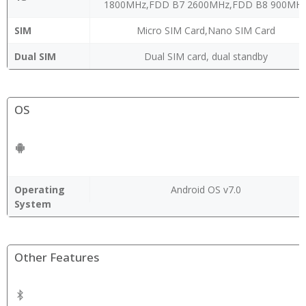
1800MHz,FDD B7 2600MHz,FDD B8 900MH
SIM
Micro SIM Card,Nano SIM Card
Dual SIM
Dual SIM card, dual standby
OS
Operating
Android OS v7.0
System
Other Features