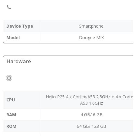
Device Type
Smartphone
Model
Doogee MIX
Hardware
Helio P25 4 x Cortex-A53 2.5GHz + 4 x Cortex
CPU
A53 1.6GHz
RAM
4 GB/ 6 GB
ROM
64 GB/ 128 GB