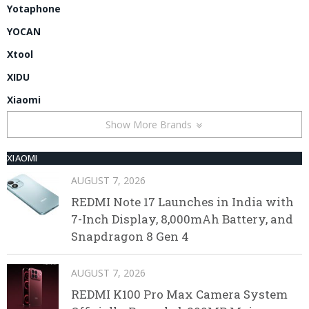
Yotaphone
YOCAN
Xtool
XIDU
Xiaomi
Show More Brands
XIAOMI
AUGUST 7, 2026
REDMI Note 17 Launches in India with
7-Inch Display, 8,000mAh Battery, and
Snapdragon 8 Gen 4
AUGUST 7, 2026
REDMI K100 Pro Max Camera System