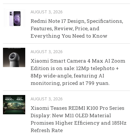
AUGUST 3, 2026
Redmi Note 17 Design, Specifications,
Features, Review, Price, and
Everything You Need to Know
AUGUST 3, 2026
Xiaomi Smart Camera 4 Max AI Zoom
Edition is on sale: 12Mp telephoto +
8Mp wide-angle, featuring AI
monitoring, priced at 799 yuan.
AUGUST 3, 2026
Xiaomi Teases REDMI K100 Pro Series
Display: New M11 OLED Material
Promises Higher Efficiency and 185Hz
Refresh Rate