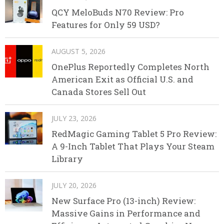
QCY MeloBuds N70 Review: Pro
Features for Only 59 USD?
AUGUST 5, 2026
OnePlus Reportedly Completes North
American Exit as Official U.S. and
Canada Stores Sell Out
JULY 23, 2026
RedMagic Gaming Tablet 5 Pro Review:
A 9-Inch Tablet That Plays Your Steam
Library
JULY 20, 2026
New Surface Pro (13-inch) Review:
Massive Gains in Performance and