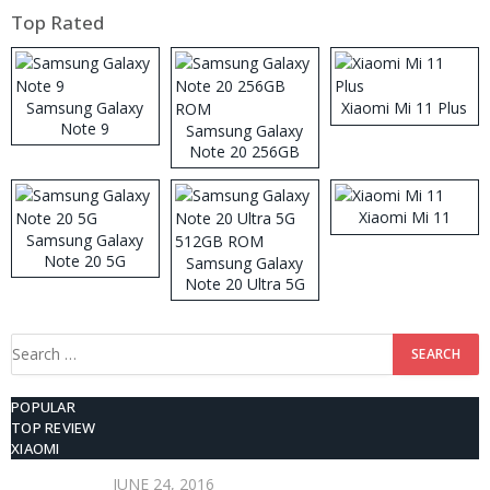
Top Rated
Samsung Galaxy
Xiaomi Mi 11 Plus
Note 9
Samsung Galaxy
Note 20 256GB
ROM
Xiaomi Mi 11
Samsung Galaxy
Note 20 5G
Samsung Galaxy
Note 20 Ultra 5G
512GB ROM
Search
for:
POPULAR
TOP REVIEW
XIAOMI
JUNE 24, 2016