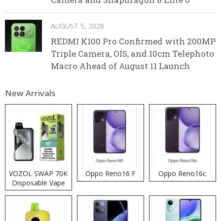
AUGUST 5, 2026
REDMI K100 Pro Confirmed with 200MP
Triple Camera, OIS, and 10cm Telephoto
Macro Ahead of August 11 Launch
New Arrivals
VOZOL SWAP 70K
Oppo Reno16 F
Oppo Reno16c
Disposable Vape