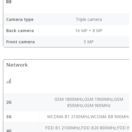
Camera type
Triple camera
Back camera
16 MP + 8 MP
Front camera
5 MP
Network
GSM 1800MHz,GSM 1900MHz,GSM
2G
850MHz,GSM 900MHz
3G
WCDMA B1 2100MHz,WCDMA B8 900MHz
FDD B1 2100MHz,FDD B20 800MHz,FDD B
4G