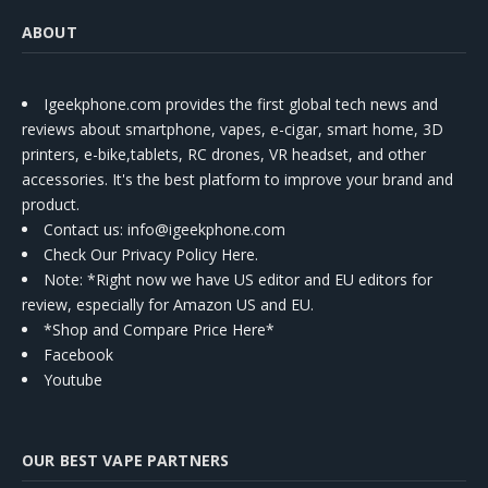
ABOUT
Igeekphone.com provides the first global tech news and
reviews about smartphone, vapes, e-cigar, smart home, 3D
printers, e-bike,tablets, RC drones, VR headset, and other
accessories. It's the best platform to improve your brand and
product.
Contact us
: info@igeekphone.com
Check Our Privacy Policy Here.
Note: *Right now we have US editor and EU editors for
review, especially for Amazon US and EU.
*Shop and Compare Price Here*
Facebook
Youtube
OUR BEST VAPE PARTNERS