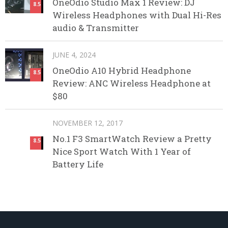
OneOdio Studio Max 1 Review: DJ
8.5
Wireless Headphones with Dual Hi-Res
audio & Transmitter
JUNE 4, 2024
OneOdio A10 Hybrid Headphone
8.5
Review: ANC Wireless Headphone at
$80
NOVEMBER 12, 2017
No.1 F3 SmartWatch Review a Pretty
8.5
Nice Sport Watch With 1 Year of
Battery Life