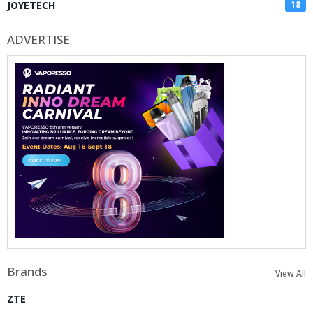
JOYETECH
18
ADVERTISE
Brands
View All
ZTE