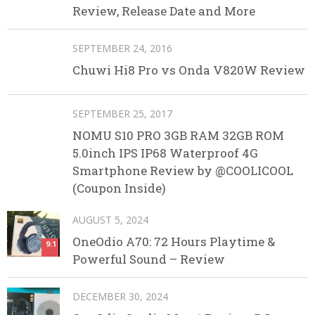
Review, Release Date and More
SEPTEMBER 24, 2016
Chuwi Hi8 Pro vs Onda V820W Review
SEPTEMBER 25, 2017
NOMU S10 PRO 3GB RAM 32GB ROM
5.0inch IPS IP68 Waterproof 4G
Smartphone Review by @COOLICOOL
(Coupon Inside)
AUGUST 5, 2024
OneOdio A70: 72 Hours Playtime &
9.1
Powerful Sound – Review
DECEMBER 30, 2024