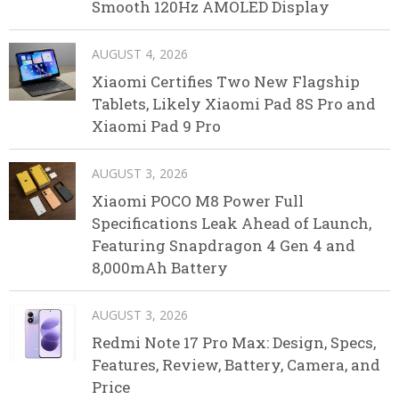
Smooth 120Hz AMOLED Display
AUGUST 4, 2026
Xiaomi Certifies Two New Flagship
Tablets, Likely Xiaomi Pad 8S Pro and
Xiaomi Pad 9 Pro
AUGUST 3, 2026
Xiaomi POCO M8 Power Full
Specifications Leak Ahead of Launch,
Featuring Snapdragon 4 Gen 4 and
8,000mAh Battery
AUGUST 3, 2026
Redmi Note 17 Pro Max: Design, Specs,
Features, Review, Battery, Camera, and
Price