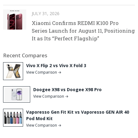
JULY 31, 2026
Xiaomi Confirms REDMI K100 Pro
Series Launch for August 11, Positioning
It as Its “Perfect Flagship”
Recent Compares
Vivo X Flip 2 vs Vivo X Fold 3
View Comparison →
Doogee X98 vs Doogee X98 Pro
View Comparison →
Vaporesso Gen Fit Kit vs Vaporesso GEN AIR 40
Pod Mod Kit
View Comparison →