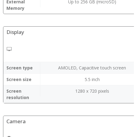
External
Up to 256 GB (microSD)
Memory
Display
Screen type
AMOLED, Capacitive touch screen
Screen size
5.5 inch
Screen
1280 x 720 pixels
resolution
Camera