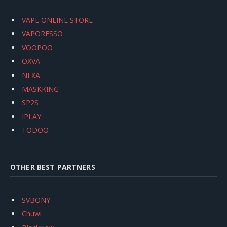
VAPE ONLINE STORE
VAPORESSO
VOOPOO
OXVA
NEXA
MASKKING
SP2S
IPLAY
TODOO
OTHER BEST PARTNERS
SVBONY
Chuwi