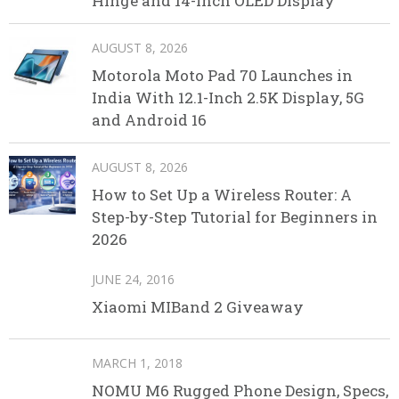
Hinge and 14-Inch OLED Display
AUGUST 8, 2026
Motorola Moto Pad 70 Launches in
India With 12.1-Inch 2.5K Display, 5G
and Android 16
AUGUST 8, 2026
How to Set Up a Wireless Router: A
Step-by-Step Tutorial for Beginners in
2026
JUNE 24, 2016
Xiaomi MIBand 2 Giveaway
MARCH 1, 2018
NOMU M6 Rugged Phone Design, Specs,