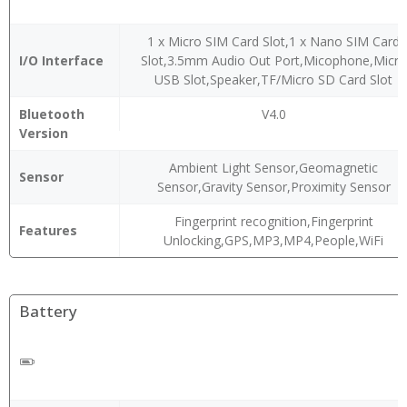
1 x Micro SIM Card Slot,1 x Nano SIM Card
I/O Interface
Slot,3.5mm Audio Out Port,Micophone,Micro
USB Slot,Speaker,TF/Micro SD Card Slot
Bluetooth
V4.0
Version
Ambient Light Sensor,Geomagnetic
Sensor
Sensor,Gravity Sensor,Proximity Sensor
Fingerprint recognition,Fingerprint
Features
Unlocking,GPS,MP3,MP4,People,WiFi
Battery