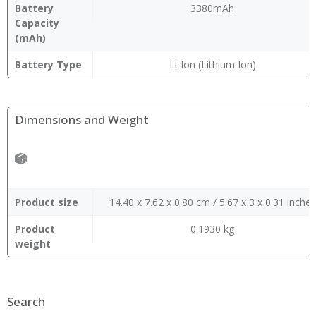
Battery
3380mAh
Capacity
(mAh)
Battery Type
Li-Ion (Lithium Ion)
Dimensions and Weight
Product size
14.40 x 7.62 x 0.80 cm / 5.67 x 3 x 0.31 inches
Product
0.1930 kg
weight
Search