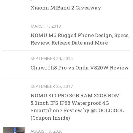
Xiaomi MIBand 2 Giveaway
MARCH 1, 2018
NOMU M6 Rugged Phone Design, Specs,
Review, Release Date and More
SEPTEMBER 24, 2016
Chuwi Hi8 Pro vs Onda V820W Review
SEPTEMBER 25, 2017
NOMU S10 PRO 3GB RAM 32GB ROM
5.0inch IPS IP68 Waterproof 4G
Smartphone Review by @COOLICOOL
(Coupon Inside)
AUGUST 8, 2026