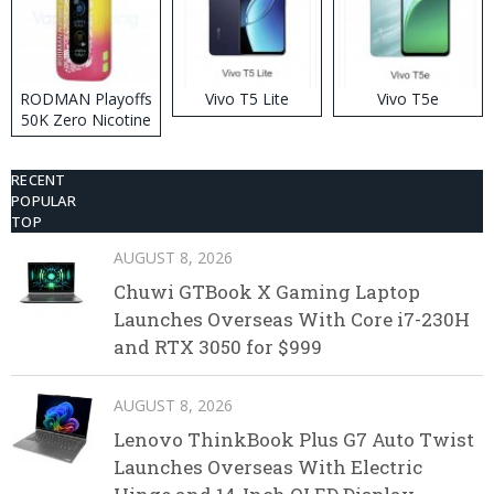
RODMAN Playoffs
Vivo T5 Lite
Vivo T5e
50K Zero Nicotine
Disposable Vape
RECENT
POPULAR
TOP
AUGUST 8, 2026
Chuwi GTBook X Gaming Laptop
Launches Overseas With Core i7-230H
and RTX 3050 for $999
AUGUST 8, 2026
Lenovo ThinkBook Plus G7 Auto Twist
Launches Overseas With Electric