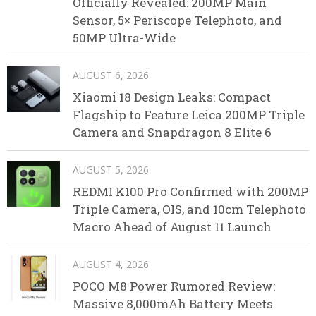
Officially Revealed: 200MP Main
Sensor, 5× Periscope Telephoto, and
50MP Ultra-Wide
AUGUST 6, 2026
Xiaomi 18 Design Leaks: Compact
Flagship to Feature Leica 200MP Triple
Camera and Snapdragon 8 Elite 6
AUGUST 5, 2026
REDMI K100 Pro Confirmed with 200MP
Triple Camera, OIS, and 10cm Telephoto
Macro Ahead of August 11 Launch
AUGUST 4, 2026
POCO M8 Power Rumored Review:
Massive 8,000mAh Battery Meets