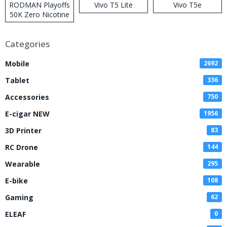
RODMAN Playoffs
Vivo T5 Lite
Vivo T5e
50K Zero Nicotine
Disposable Vape
Categories
Mobile
2692
Tablet
336
Accessories
750
E-cigar NEW
1956
3D Printer
83
RC Drone
144
Wearable
295
E-bike
108
Gaming
62
ELEAF
0