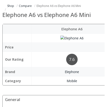
Shop
Compare
Elephone A6 vs Elephone A6 Mini
Elephone A6 vs Elephone A6 Mini
Elephone A6
Price
7.6
Our Rating
Brand
Elephone
Category
Mobile
General