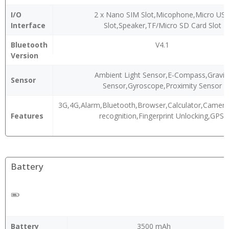
I/O
2 x Nano SIM Slot,Micophone,Micro US
Interface
Slot,Speaker,TF/Micro SD Card Slot
Bluetooth
V4.1
Version
Ambient Light Sensor,E-Compass,Gravit
Sensor
Sensor,Gyroscope,Proximity Sensor
3G,4G,Alarm,Bluetooth,Browser,Calculator,Camera,
Features
recognition,Fingerprint Unlocking,GPS,
Battery
Battery
3500 mAh