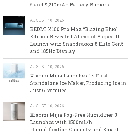
5 and 9,210mAh Battery Rumors
AUGUST 10, 2026
REDMI K100 Pro Max “Blazing Blue”
Edition Revealed Ahead of August 11
Launch with Snapdragon 8 Elite Gen5
and 185Hz Display
AUGUST 10, 2026
Xiaomi Mijia Launches Its First
Standalone Ice Maker, Producing Ice in
Just 6 Minutes
AUGUST 10, 2026
Xiaomi Mijia Fog-Free Humidifier 3
Launches with 1500mL/h
Humidification Capacity and Smart