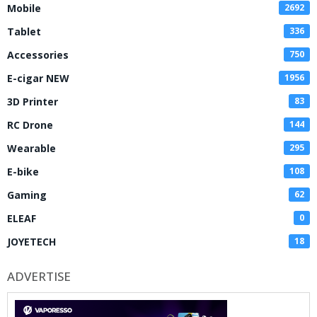
Mobile
2692
Tablet
336
Accessories
750
E-cigar NEW
1956
3D Printer
83
RC Drone
144
Wearable
295
E-bike
108
Gaming
62
ELEAF
0
JOYETECH
18
ADVERTISE