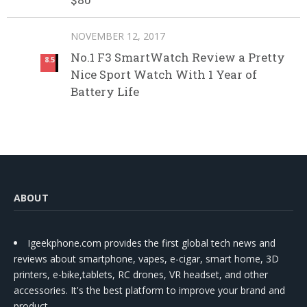
NOVEMBER 12, 2017
No.1 F3 SmartWatch Review a Pretty
8.5
Nice Sport Watch With 1 Year of
Battery Life
ABOUT
Igeekphone.com provides the first global tech news and
reviews about smartphone, vapes, e-cigar, smart home, 3D
printers, e-bike,tablets, RC drones, VR headset, and other
accessories. It's the best platform to improve your brand and
product.