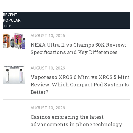
Disposable Vape
RECENT
POPULAR
TOP
AUGUST 10, 2026
NEXA Ultra II vs Champs 50K Review:
Specifications and Key Differences
AUGUST 10, 2026
Vaporesso XROS 6 Mini vs XROS 5 Mini
Review: Which Compact Pod System Is
Better?
AUGUST 10, 2026
Casinos embracing the latest
advancements in phone technology