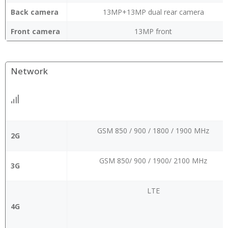
Back camera
13MP+13MP dual rear camera
Front camera
13MP front
Network
GSM 850 / 900 / 1800 / 1900 MHz
2G
GSM 850/ 900 / 1900/ 2100 MHz
3G
LTE
4G