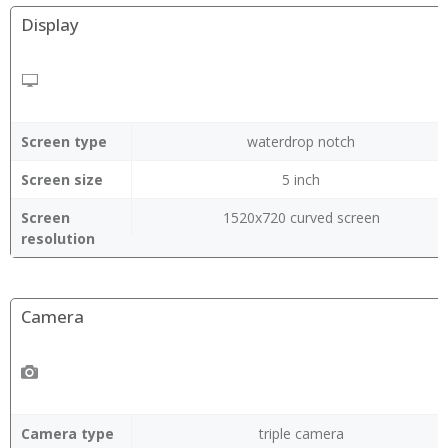
Display
Screen type
waterdrop notch
Screen size
5 inch
Screen
1520x720 curved screen
resolution
Camera
Camera type
triple camera