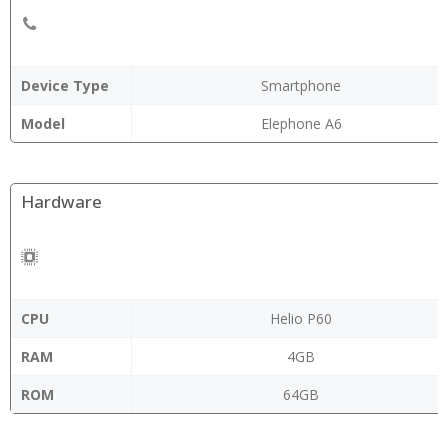
Device Type
Smartphone
Model
Elephone A6
Hardware
CPU
Helio P60
RAM
4GB
ROM
64GB