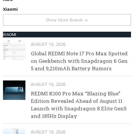
Xiaomi
Show More Brands
XIAOMI
AUGUST 10, 2026
Global REDMI Note 17 Pro Max Spotted
on Geekbench with Snapdragon 6 Gen
5 and 9,210mAh Battery Rumors
AUGUST 10, 2026
REDMI K100 Pro Max “Blazing Blue”
Edition Revealed Ahead of August 11
Launch with Snapdragon 8 Elite Gen5
and 185Hz Display
AUGUST 10, 2026