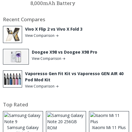
8,000mAh Battery
Recent Compares
Vivo X Flip 2 vs Vivo X Fold 3
View Comparison →
Doogee X98 vs Doogee X98 Pro
View Comparison →
Vaporesso Gen Fit Kit vs Vaporesso GEN AIR 40
Pod Mod Kit
View Comparison →
Top Rated
Samsung Galaxy
Xiaomi Mi 11 Plus