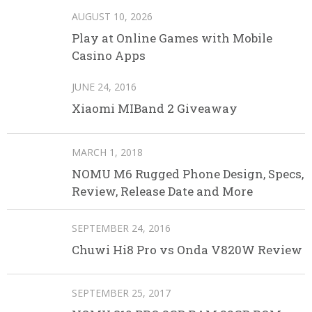
AUGUST 10, 2026
Play at Online Games with Mobile
Casino Apps
JUNE 24, 2016
Xiaomi MIBand 2 Giveaway
MARCH 1, 2018
NOMU M6 Rugged Phone Design, Specs,
Review, Release Date and More
SEPTEMBER 24, 2016
Chuwi Hi8 Pro vs Onda V820W Review
SEPTEMBER 25, 2017