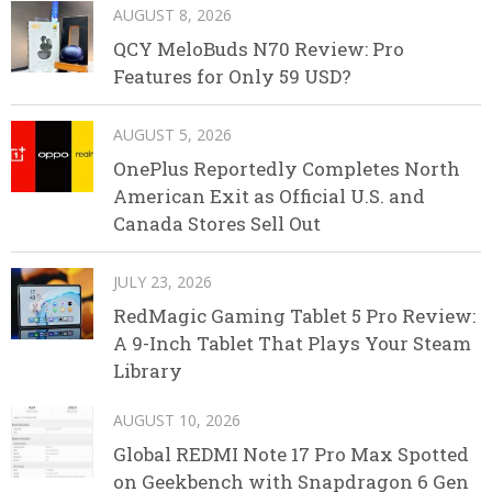
AUGUST 8, 2026
QCY MeloBuds N70 Review: Pro
Features for Only 59 USD?
AUGUST 5, 2026
OnePlus Reportedly Completes North
American Exit as Official U.S. and
Canada Stores Sell Out
JULY 23, 2026
RedMagic Gaming Tablet 5 Pro Review:
A 9-Inch Tablet That Plays Your Steam
Library
AUGUST 10, 2026
Global REDMI Note 17 Pro Max Spotted
on Geekbench with Snapdragon 6 Gen