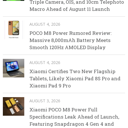
Triple Camera, OIS, and 10cm Telephoto
Macro Ahead of August 11 Launch
AUGUST 4, 2026
POCO M8 Power Rumored Review:
Massive 8,000mAh Battery Meets
Smooth 120Hz AMOLED Display
AUGUST 4, 2026
Xiaomi Certifies Two New Flagship
Tablets, Likely Xiaomi Pad 8S Pro and
Xiaomi Pad 9 Pro
AUGUST 3, 2026
Xiaomi POCO M8 Power Full
Specifications Leak Ahead of Launch,
Featuring Snapdragon 4 Gen 4 and