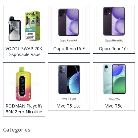
VOZOL SWAP 70K
Oppo Reno16 F
Oppo Reno16c
Disposable Vape
RODMAN Playoffs
Vivo T5 Lite
Vivo T5e
50K Zero Nicotine
Disposable Vape
Categories