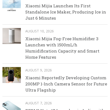
Xiaomi Mijia Launches Its First
Standalone Ice Maker, Producing Ice in
Just 6 Minutes
AUGUST 10, 2026
Xiaomi Mijia Fog-Free Humidifier 3
Launches with 1500mL/h
Humidification Capacity and Smart
Home Features
AUGUST 9, 2026
Xiaomi Reportedly Developing Custom
200MP 1-Inch Camera Sensor for Future
Ultra Flagship
AUGUST 7, 2026