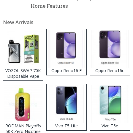
Home Features
New Arrivals
VOZOL SWAP 70K
Oppo Reno16 F
Oppo Reno16c
Disposable Vape
RODMAN Playoffs
Vivo T5 Lite
Vivo T5e
50K Zero Nicotine