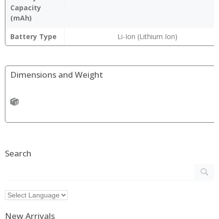
Capacity
(mAh)
Battery Type
Li-Ion (Lithium Ion)
Dimensions and Weight
Search
New Arrivals