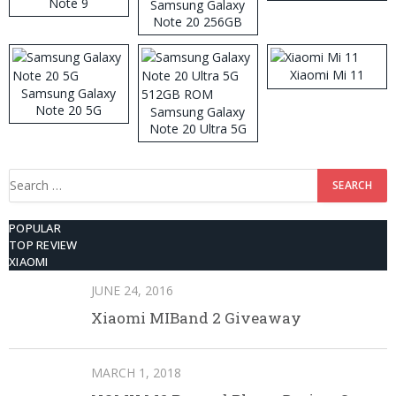
Note 9
Samsung Galaxy
Note 20 256GB
ROM
Xiaomi Mi 11
Samsung Galaxy
Note 20 5G
Samsung Galaxy
Note 20 Ultra 5G
512GB ROM
Search
for:
POPULAR
TOP REVIEW
XIAOMI
JUNE 24, 2016
Xiaomi MIBand 2 Giveaway
MARCH 1, 2018