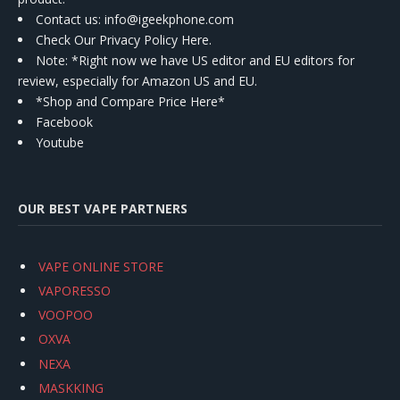
Contact us
: info@igeekphone.com
Check Our Privacy Policy Here.
Note: *Right now we have US editor and EU editors for
review, especially for Amazon US and EU.
*Shop and Compare Price Here*
Facebook
Youtube
OUR BEST VAPE PARTNERS
VAPE ONLINE STORE
VAPORESSO
VOOPOO
OXVA
NEXA
MASKKING