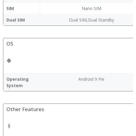
SIM
Nano SIM
Dual SIM
Dual SIM,Dual Standby
OS
Operating
Android 9 Pie
System
Other Features