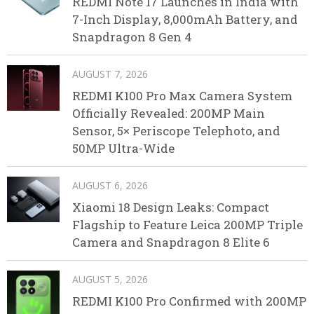
REDMI Note 17 Launches in India with
7-Inch Display, 8,000mAh Battery, and
Snapdragon 8 Gen 4
AUGUST 7, 2026
REDMI K100 Pro Max Camera System
Officially Revealed: 200MP Main
Sensor, 5× Periscope Telephoto, and
50MP Ultra-Wide
AUGUST 6, 2026
Xiaomi 18 Design Leaks: Compact
Flagship to Feature Leica 200MP Triple
Camera and Snapdragon 8 Elite 6
AUGUST 5, 2026
REDMI K100 Pro Confirmed with 200MP