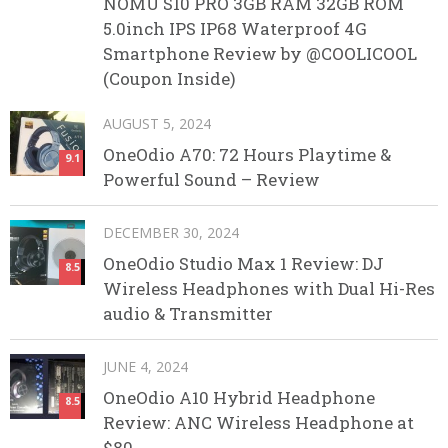
NOMU S10 PRO 3GB RAM 32GB ROM
5.0inch IPS IP68 Waterproof 4G
Smartphone Review by @COOLICOOL
(Coupon Inside)
AUGUST 5, 2024
OneOdio A70: 72 Hours Playtime &
9.1
Powerful Sound – Review
DECEMBER 30, 2024
OneOdio Studio Max 1 Review: DJ
8.5
Wireless Headphones with Dual Hi-Res
audio & Transmitter
JUNE 4, 2024
OneOdio A10 Hybrid Headphone
8.5
Review: ANC Wireless Headphone at
$80