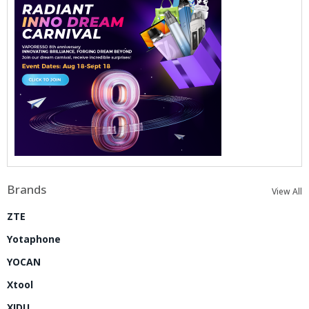
Brands
View All
ZTE
Yotaphone
YOCAN
Xtool
XIDU