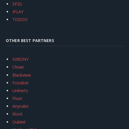
SP2S
IPLAY
TODOO
OTHER BEST PARTNERS
SVBONY
Chuwi
Blackview
Fossibot
Unihertz
Flsun
Anycubic
Xtool
Oukitel