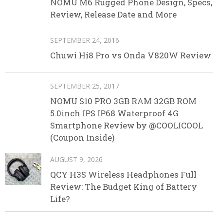
NOMU M6 Rugged Phone Design, Specs,
Review, Release Date and More
SEPTEMBER 24, 2016
Chuwi Hi8 Pro vs Onda V820W Review
SEPTEMBER 25, 2017
NOMU S10 PRO 3GB RAM 32GB ROM
5.0inch IPS IP68 Waterproof 4G
Smartphone Review by @COOLICOOL
(Coupon Inside)
AUGUST 9, 2026
QCY H3S Wireless Headphones Full
Review: The Budget King of Battery
Life?