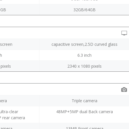
8GB
32GB/64GB
screen
capacitive screen,2.5D curved glass
ch
6.3 inch
pixels
2340 x 1080 pixels
era
Triple camera
ltra-clear
48MP+5MP dual Back camera
rear camera
camera
13MP Front camera