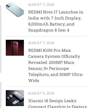
AUGUST 7, 2026
REDMI Note 17 Launches in
India with 7-Inch Display,
8,000mAh Battery, and
Snapdragon 8 Gen 4
AUGUST 7, 2026
REDMI K100 Pro Max
Camera System Officially
Revealed: 200MP Main
Sensor, 5× Periscope
Telephoto, and 50MP Ultra-
Wide
AUGUST 6, 2026
Xiaomi 18 Design Leaks:
Compact Flagship to Feature