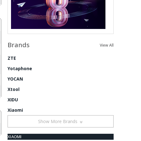
Brands
View All
ZTE
Yotaphone
YOCAN
Xtool
XIDU
Xiaomi
Show More Brands
XIAOMI