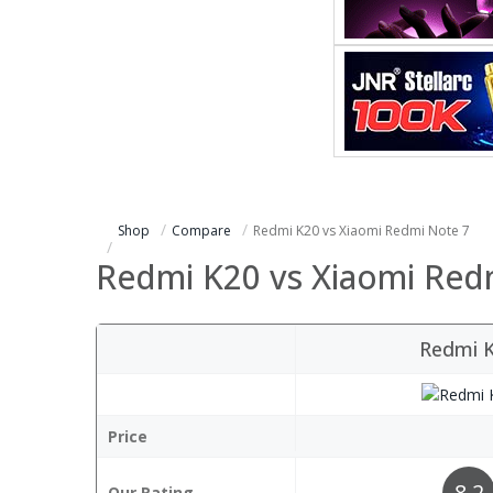
Shop
Compare
Redmi K20 vs Xiaomi Redmi Note 7
Redmi K20 vs Xiaomi Red
Redmi 
Price
8.2
Our Rating