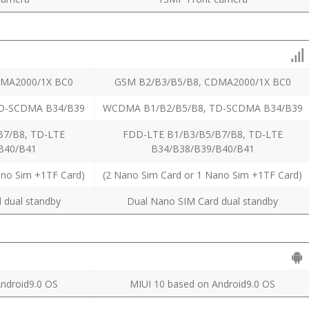
DMA2000/1X BC0
GSM B2/B3/B5/B8, CDMA2000/1X BC0
D-SCDMA B34/B39
WCDMA B1/B2/B5/B8, TD-SCDMA B34/B39
B7/B8, TD-LTE
FDD-LTE B1/B3/B5/B7/B8, TD-LTE
B40/B41
B34/B38/B39/B40/B41
ano Sim +1TF Card)
(2 Nano Sim Card or 1 Nano Sim +1TF Card)
 dual standby
Dual Nano SIM Card dual standby
ndroid9.0 OS
MIUI 10 based on Android9.0 OS