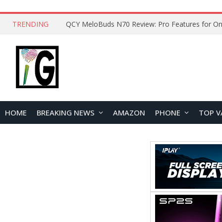
TRENDING
QCY MeloBuds N70 Review: Pro Features for On
HOME
BREAKING NEWS
AMAZON
PHONE
TOP V