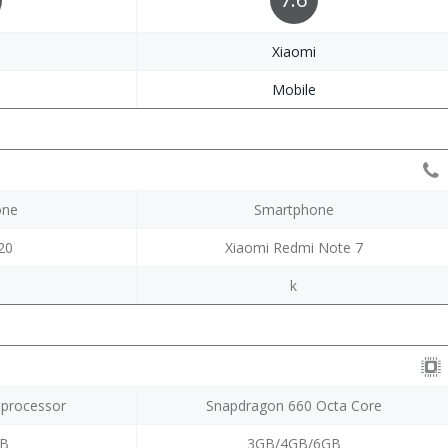
i
Xiaomi
e
Mobile
one
Smartphone
20
Xiaomi Redmi Note 7
k
 processor
Snapdragon 660 Octa Core
GB
3GB/4GB/6GB