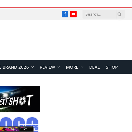
Facebook
YouTube
E BRAND 2026
REVIEW
MORE
DEAL
SHOP