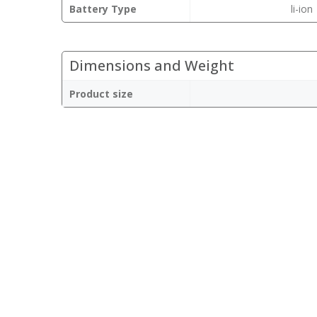
Battery Type
li-ion
Dimensions and Weight
Product size