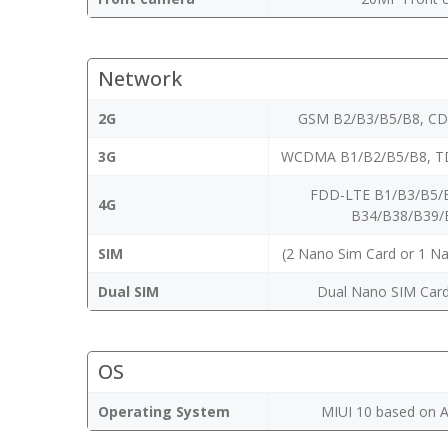
Network
2G
GSM B2/B3/B5/B8, C
3G
WCDMA B1/B2/B5/B8, T
FDD-LTE B1/B3/B5/
4G
B34/B38/B39/
SIM
(2 Nano Sim Card or 1 N
Dual SIM
Dual Nano SIM Card
OS
Operating System
MIUI 10 based on A