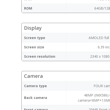
ROM
64GB/12
Display
Screen type
AMOLED full 
Screen size
6.39 in
Screen resolution
2340 x 1080 
Camera
Camera type
FOUR cam
48MP (IMX586) u
Back camera
camera+8MP+13MP 
Front camera
20MP Front 