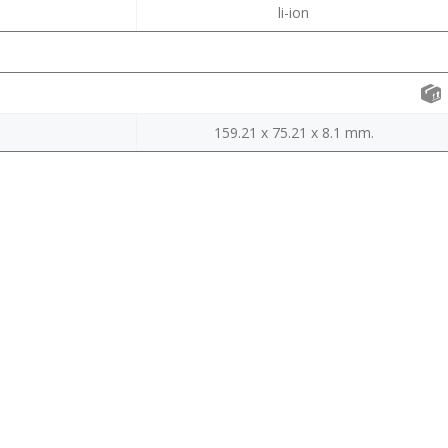
li-ion
159.21 x 75.21 x 8.1 mm.