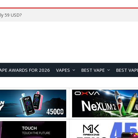
ly 59 USD?
APE AWARDS FOR 2026
VAPES
BEST VAPE
BEST VAP