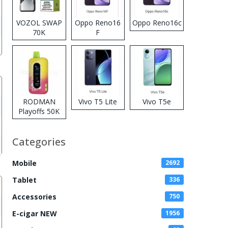
VOZOL SWAP
Oppo Reno16
Oppo Reno16c
70K
F
Disposable
Vape
RODMAN
Vivo T5 Lite
Vivo T5e
Playoffs 50K
Zero Nicotine
Disposable
Categories
Vape
Mobile
2692
Tablet
336
Accessories
750
E-cigar NEW
1956