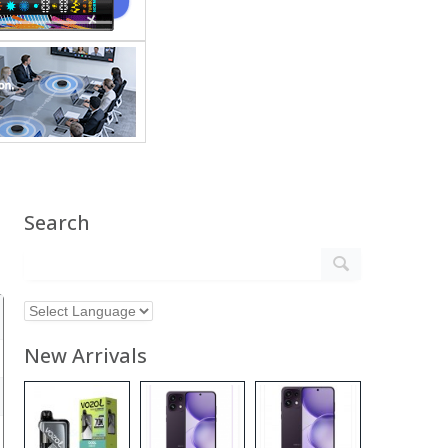
Search
New Arrivals