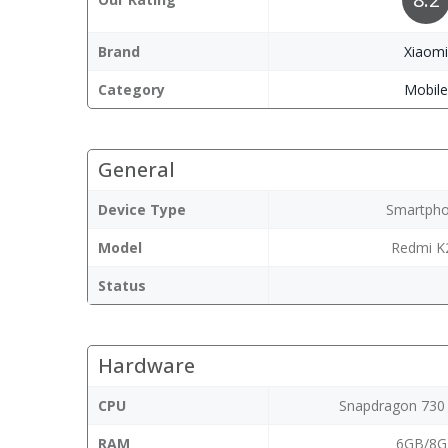
Brand
Xiaom
Category
Mobil
General
Device Type
Smartph
Model
Redmi K
Status
Hardware
CPU
Snapdragon 730
RAM
6GB/8