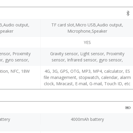
B,Audio output,
TF card slot,Micro USB,Audio output,
Speaker
Microphone,Speaker
YES
sensor, Proximity
Gravity sensor, Light sensor, Proximity
or, gyro sensor,
sensor, Infrared sensor, gyro sensor,
cation, NFC, 18W
4G, 3G, GPS, OTG, MP3, MP4, calculator, ES
file management, stopwatch, calendar, alarm
clock, Miracast, E-mail, G-mail, Touch ID, etc
ttery
4000mAh battery