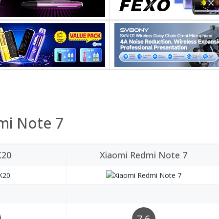
mi Note 7
K20
Xiaomi Redmi Note 7
7.6