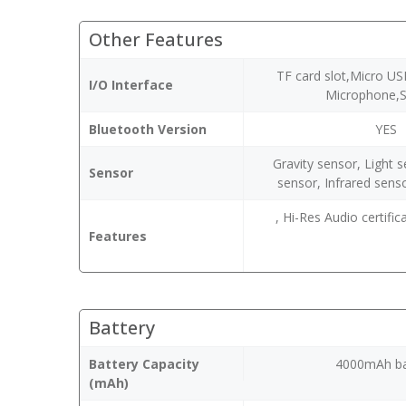
Other Features
TF card slot,Micro US
I/O Interface
Microphone,
Bluetooth Version
YES
Gravity sensor, Light 
Sensor
sensor, Infrared sens
, Hi-Res Audio certifi
Features
Battery
Battery Capacity
4000mAh ba
(mAh)