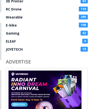
3D Printer
83
RC Drone
144
Wearable
295
E-bike
108
Gaming
62
ELEAF
0
JOYETECH
18
ADVERTISE