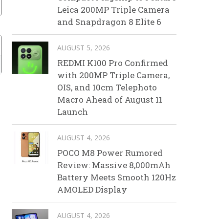
Leica 200MP Triple Camera
and Snapdragon 8 Elite 6
AUGUST 5, 2026
REDMI K100 Pro Confirmed
with 200MP Triple Camera,
OIS, and 10cm Telephoto
Macro Ahead of August 11
Launch
AUGUST 4, 2026
POCO M8 Power Rumored
Review: Massive 8,000mAh
Battery Meets Smooth 120Hz
AMOLED Display
AUGUST 4, 2026