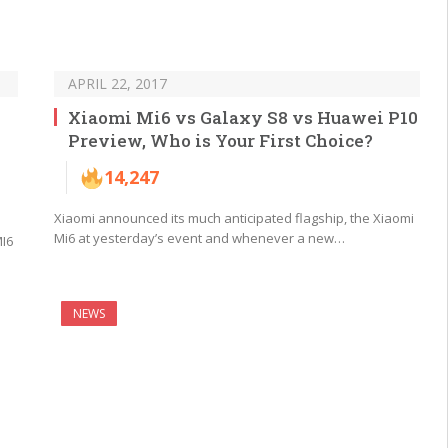
APRIL 22, 2017
Xiaomi Mi6 vs Galaxy S8 vs Huawei P10
Preview, Who is Your First Choice?
14,247
Xiaomi announced its much anticipated flagship, the Xiaomi
Mi6 at yesterday’s event and whenever a new…
MI6
NEWS