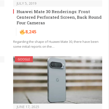
JULY 5, 2019
Huawei Mate 30 Renderings: Front
Centered Perforated Screen, Back Round
Four Cameras
8,245
Regarding the shape of Huawei Mate 30, there have been
some initial reports on the…
GOOGLE
JUNE 17, 2025