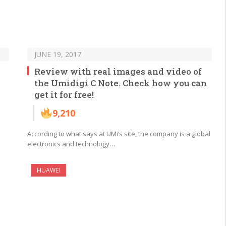
JUNE 19, 2017
Review with real images and video of
the Umidigi C Note. Check how you can
get it for free!
9,210
According to what says at UMi’s site, the company is a global
electronics and technology…
HUAWEI