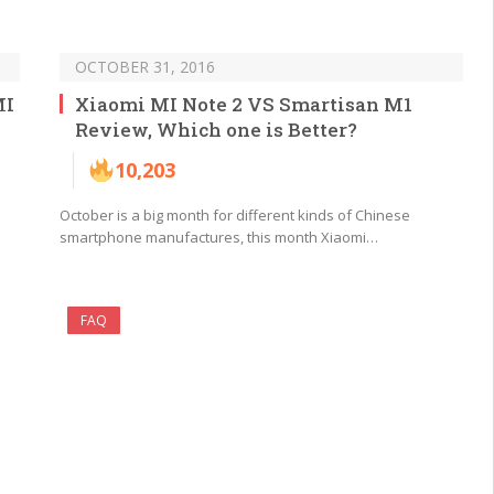
OCTOBER 31, 2016
MI
Xiaomi MI Note 2 VS Smartisan M1
Review, Which one is Better?
10,203
October is a big month for different kinds of Chinese
smartphone manufactures, this month Xiaomi…
FAQ