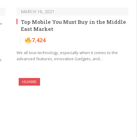
MARCH 16, 2021
,
Top Mobile You Must Buy in the Middle
East Market
7,424
We all love technology, especially when it comes to the
advanced features, innovative Gadgets, and…
s
HUAWEI