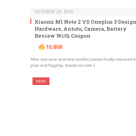
OCTOBER 29, 2016
Xiaomi MI Note 2 VS Oneplus 3 Design
Hardware, Antutu, Camera, Battery
Review With Coupon
10,808
After one year and nine months,Xiaomi finally released it
year-end flagship, Xiaomi mi note 2…
NEWS