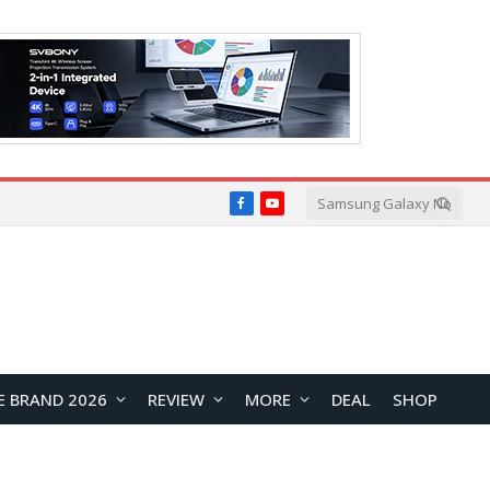
Facebook
YouTube
E BRAND 2026
REVIEW
MORE
DEAL
SHOP