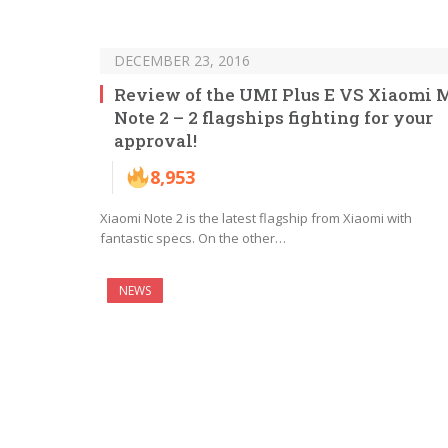
DECEMBER 23, 2016
Review of the UMI Plus E VS Xiaomi 
Note 2 – 2 flagships fighting for your
approval!
8,953
Xiaomi Note 2 is the latest flagship from Xiaomi with
fantastic specs. On the other…
NEWS