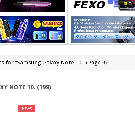
ts for "Samsung Galaxy Note 10." (Page 3)
Y NOTE 10. (199)
NEWS