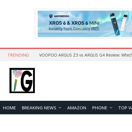
TRENDING
HOME
BREAKING NEWS
AMAZON
PHONE
TOP V