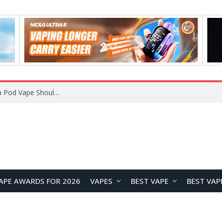
VOOPOO ARGUS Z3 vs ARGUS G4 Review: Which Pod Vape Should You Choose?
APE AWARDS FOR 2026
VAPES
BEST VAPE
BEST VAP