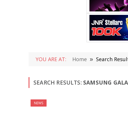
YOU ARE AT:
Home
»
Search Resul
SEARCH RESULTS:
SAMSUNG GALAX
NEWS