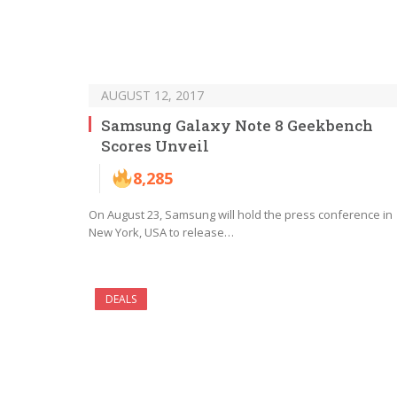
AUGUST 12, 2017
Samsung Galaxy Note 8 Geekbench
Scores Unveil
8,285
On August 23, Samsung will hold the press conference in
New York, USA to release…
DEALS