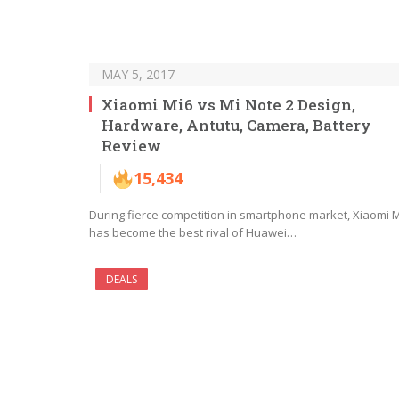
MAY 5, 2017
Xiaomi Mi6 vs Mi Note 2 Design,
Hardware, Antutu, Camera, Battery
Review
15,434
During fierce competition in smartphone market, Xiaomi 
has become the best rival of Huawei…
DEALS