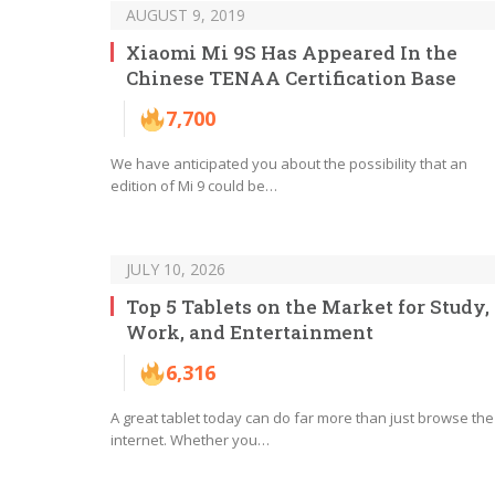
AUGUST 9, 2019
Xiaomi Mi 9S Has Appeared In the
Chinese TENAA Certification Base
7,700
We have anticipated you about the possibility that an
edition of Mi 9 could be…
JULY 10, 2026
Top 5 Tablets on the Market for Study,
Work, and Entertainment
6,316
A great tablet today can do far more than just browse the
internet. Whether you…