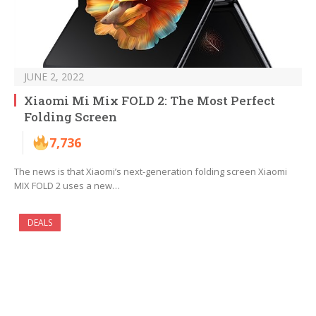
JUNE 2, 2022
Xiaomi Mi Mix FOLD 2: The Most Perfect
Folding Screen
7,736
The news is that Xiaomi’s next-generation folding screen Xiaomi
MIX FOLD 2 uses a new…
DEALS