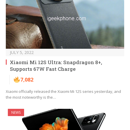
JULY 5, 2022
Xiaomi Mi 12S Ultra: Snapdragon 8+,
Supports 67W Fast Charge
7,082
Xiaomi officially released the Xiaomi Mi 12S series yesterday, and
the most noteworthy is the…
NEWS