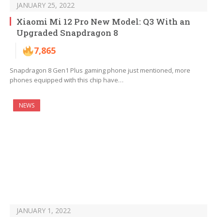
JANUARY 25, 2022
Xiaomi Mi 12 Pro New Model: Q3 With an
Upgraded Snapdragon 8
7,865
Snapdragon 8 Gen1 Plus gaming phone just mentioned, more
phones equipped with this chip have…
NEWS
JANUARY 1, 2022