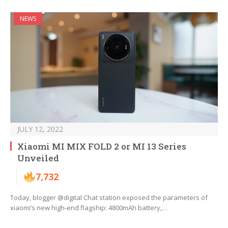
NEWS
JULY 12, 2022
Xiaomi MI MIX FOLD 2 or MI 13 Series
Unveiled
7,732
Today, blogger @digital Chat station exposed the parameters of
xiaomi’s new high-end flagship: 4800mAh battery,…