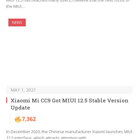
MIUI 12.5 has reached many users, I believe that the next focus of
the MIUI…
NEWS
MAY 1, 2021
Xiaomi Mi CC9 Got MIUI 12.5 Stable Version
Update
7,362
In December 2020, the Chinese manufacturer Xiaomi launches MIUI
12.5 interface, which attracts attention with…