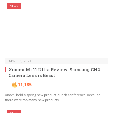
NEWS
APRIL 3, 2021
Xiaomi Mi 11 Ultra Review: Samsung GN2
Camera Lens is Beast
11,185
Xiaomi held a spring new product launch conference. Because
there were too many new products…