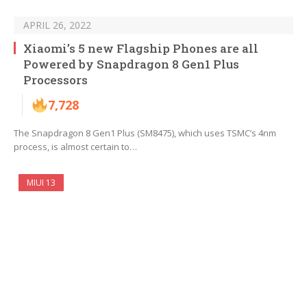
APRIL 26, 2022
Xiaomi’s 5 new Flagship Phones are all
Powered by Snapdragon 8 Gen1 Plus
Processors
7,728
The Snapdragon 8 Gen1 Plus (SM8475), which uses TSMC’s 4nm
process, is almost certain to…
MIUI 13