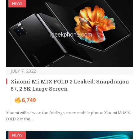
NEWS
JULY 7, 2022
Xiaomi Mi MIX FOLD 2 Leaked: Snapdragon
8+, 2.5K Large Screen
6,749
Xiaomi will release the folding screen mobile phone Xiaomi Mi MIX
FOLD 2 in the…
NEWS