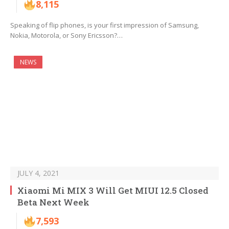
8,115
Speaking of flip phones, is your first impression of Samsung,
Nokia, Motorola, or Sony Ericsson?…
NEWS
JULY 4, 2021
Xiaomi Mi MIX 3 Will Get MIUI 12.5 Closed
Beta Next Week
7,593