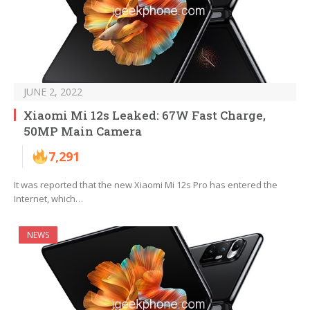
JUNE 2, 2022
Xiaomi Mi 12s Leaked: 67W Fast Charge,
50MP Main Camera
7,291
It was reported that the new Xiaomi Mi 12s Pro has entered the
Internet, which…
NEWS