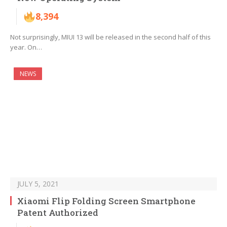
8,394
Not surprisingly, MIUI 13 will be released in the second half of this
year. On…
NEWS
JULY 5, 2021
Xiaomi Flip Folding Screen Smartphone
Patent Authorized