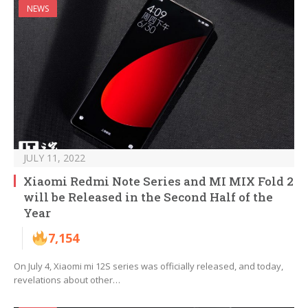
NEWS
JULY 11, 2022
Xiaomi Redmi Note Series and MI MIX Fold 2
will be Released in the Second Half of the
Year
7,154
On July 4, Xiaomi mi 12S series was officially released, and today,
revelations about other…