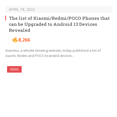
APRIL 18, 2022
The list of Xiaomi/Redmi/POCO Phones that
can be Upgraded to Android 13 Devices
Revealed
8,266
Xiaomiui, a whistle-blowing website, today published a list of
xiaomi, Redmi and POCO branded devices…
NEWS