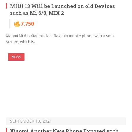
MIUI 13 Will be Launched on old Devices
such as Mi 6/8, MIX 2
7,750
Xiaomi Mi 6 is Xiaomi’s last flagship mobile phone with a small
screen, which is…
NEWS
SEPTEMBER 13, 2021
Xiaomi Another New Phone Exposed with