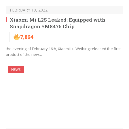
FEBRUARY 19, 2022
Xiaomi Mi L2S Leaked: Equipped with
Snapdragon SM8475 Chip
7,864
the evening of February 16th, Xiaomi Lu Weibing released the first
product of the new…
NEWS