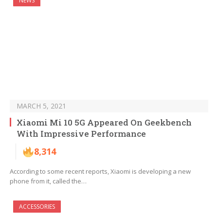
NEWS
MARCH 5, 2021
Xiaomi Mi 10 5G Appeared On Geekbench
With Impressive Performance
8,314
According to some recent reports, Xiaomi is developing a new
phone from it, called the…
ACCESSORIES