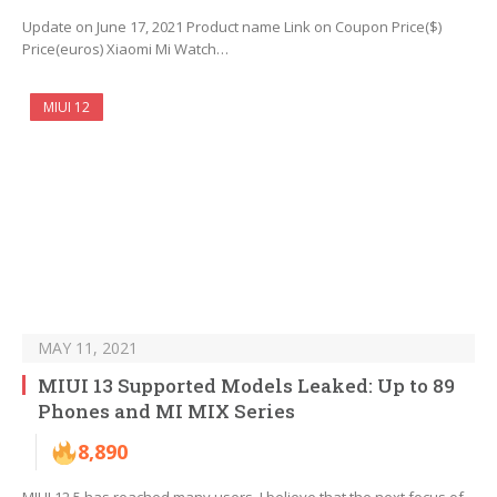
Update on June 17, 2021 Product name Link on Coupon Price($)
Price(euros) Xiaomi Mi Watch…
MIUI 12
MAY 11, 2021
MIUI 13 Supported Models Leaked: Up to 89
Phones and MI MIX Series
8,890