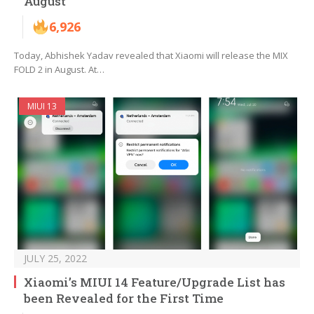
August
6,926
Today, Abhishek Yadav revealed that Xiaomi will release the MIX
FOLD 2 in August. At…
MIUI 13
JULY 25, 2022
Xiaomi’s MIUI 14 Feature/Upgrade List has
been Revealed for the First Time