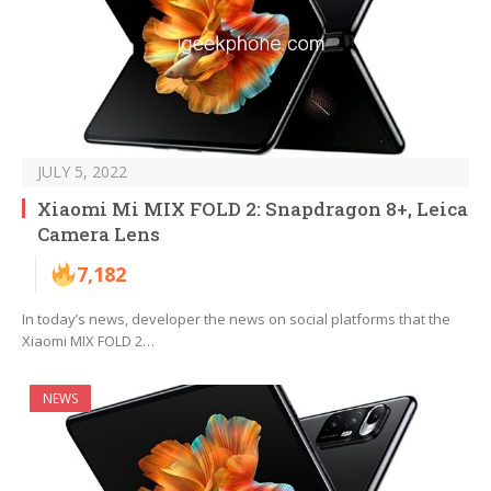
JULY 5, 2022
Xiaomi Mi MIX FOLD 2: Snapdragon 8+, Leica
Camera Lens
7,182
In today’s news, developer the news on social platforms that the
Xiaomi MIX FOLD 2…
NEWS