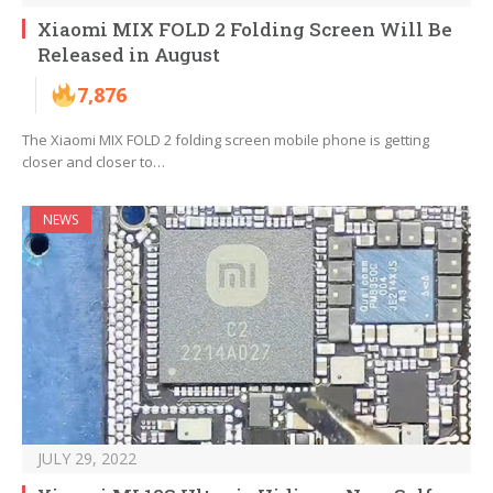
Xiaomi MIX FOLD 2 Folding Screen Will Be
Released in August
7,876
The Xiaomi MIX FOLD 2 folding screen mobile phone is getting
closer and closer to…
NEWS
JULY 29, 2022