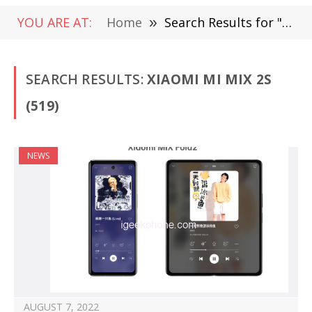
YOU ARE AT:
Home
»
Search Results for "Xiaomi Mi MIX 2S" (Page 3)
SEARCH RESULTS:
XIAOMI MI MIX 2S
(519)
NEWS
AUGUST 7, 2022