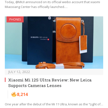
Today, @MiUI announced on its official weibo account that xiaomi
Miaoxiang Center has officially launched.…
PHONES
JULY 12, 2022
Xiaomi Mi 12S Ultra Review: New Leica
Supports Cameras Lenses
8,214
One year after the debut of the Mi 11 Ultra, known as the “Light of…