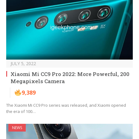
JULY 5, 2022
Xiaomi Mi CC9 Pro 2022: More Powerful, 200
Megapixels Camera
9,389
The Xiaomi Mi CC9 Pro series was released, and Xiaomi opened
the era of 100…
NEWS