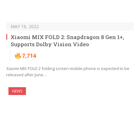
MAY 16, 2022
Xiaomi MIX FOLD 2: Snapdragon 8 Gen 1+,
Supports Dolby Vision Video
7,714
Xiaomi MIX FOLD 2 folding screen mobile phone is expected to be
released after June…
NEWS