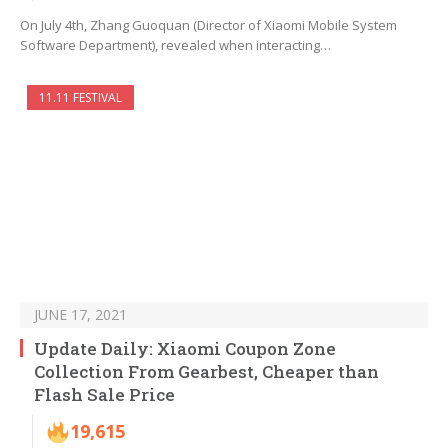
On July 4th, Zhang Guoquan (Director of Xiaomi Mobile System
Software Department), revealed when interacting…
11.11 FESTIVAL
JUNE 17, 2021
Update Daily: Xiaomi Coupon Zone
Collection From Gearbest, Cheaper than
Flash Sale Price
19,615