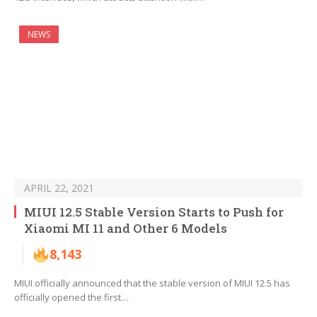
NEWS
APRIL 22, 2021
MIUI 12.5 Stable Version Starts to Push for
Xiaomi MI 11 and Other 6 Models
8,143
MIUI officially announced that the stable version of MIUI 12.5 has
officially opened the first…