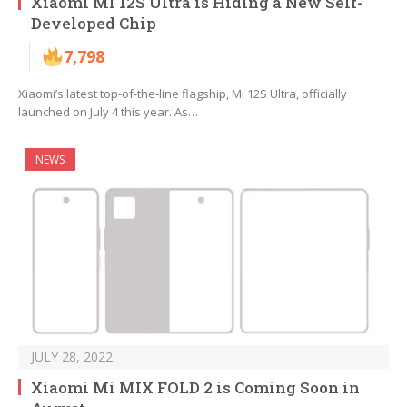
Xiaomi MI 12S Ultra is Hiding a New Self-
Developed Chip
7,798
Xiaomi’s latest top-of-the-line flagship, Mi 12S Ultra, officially
launched on July 4 this year. As…
NEWS
JULY 28, 2022
Xiaomi Mi MIX FOLD 2 is Coming Soon in