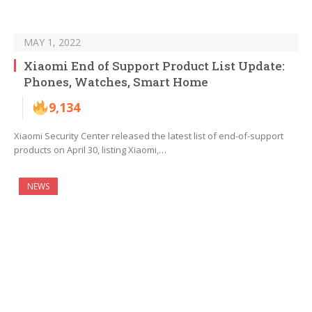
MAY 1, 2022
Xiaomi End of Support Product List Update:
Phones, Watches, Smart Home
9,134
Xiaomi Security Center released the latest list of end-of-support
products on April 30, listing Xiaomi,…
NEWS