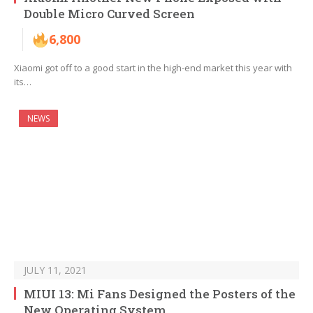
Double Micro Curved Screen
6,800
Xiaomi got off to a good start in the high-end market this year with
its…
NEWS
JULY 11, 2021
MIUI 13: Mi Fans Designed the Posters of the
New Operating System