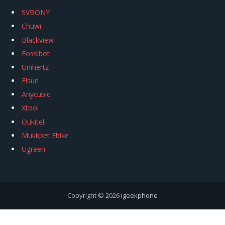
SVBONY
Chuwi
Blackview
Fossibot
Unihertz
Flsun
Anycubic
Xtool
Oukitel
Mukkpet Ebike
Ugreen
Copyright © 2026
igeekphone