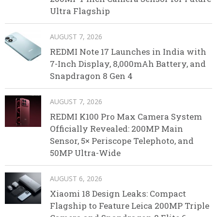
Ultra Flagship
AUGUST 7, 2026
REDMI Note 17 Launches in India with
7-Inch Display, 8,000mAh Battery, and
Snapdragon 8 Gen 4
AUGUST 7, 2026
REDMI K100 Pro Max Camera System
Officially Revealed: 200MP Main
Sensor, 5× Periscope Telephoto, and
50MP Ultra-Wide
AUGUST 6, 2026
Xiaomi 18 Design Leaks: Compact
Flagship to Feature Leica 200MP Triple