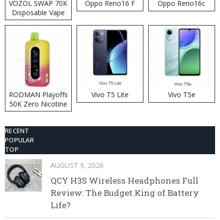
VOZOL SWAP 70K
Oppo Reno16 F
Oppo Reno16c
Disposable Vape
RODMAN Playoffs
Vivo T5 Lite
Vivo T5e
50K Zero Nicotine
Disposable Vape
RECENT
POPULAR
TOP
AUGUST 9, 2026
QCY H3S Wireless Headphones Full
Review: The Budget King of Battery
Life?