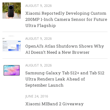
AUGUST 9, 2026
Xiaomi Reportedly Developing Custom
200MP 1-Inch Camera Sensor for Future
Ultra Flagship
AUGUST 9, 2026
OpenAI’s Atlas Shutdown Shows Why
AI Doesn’t Need a New Browser
AUGUST 9, 2026
Samsung Galaxy Tab S12+ and Tab S12
Ultra Renders Leak Ahead of
September Launch
JUNE 24, 2016
Xiaomi MIBand 2 Giveaway