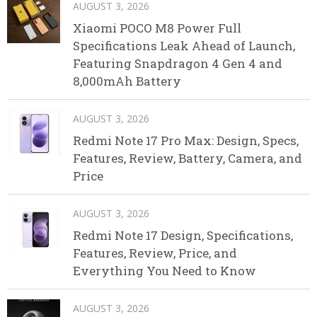
AUGUST 3, 2026
Xiaomi POCO M8 Power Full
Specifications Leak Ahead of Launch,
Featuring Snapdragon 4 Gen 4 and
8,000mAh Battery
AUGUST 3, 2026
Redmi Note 17 Pro Max: Design, Specs,
Features, Review, Battery, Camera, and
Price
AUGUST 3, 2026
Redmi Note 17 Design, Specifications,
Features, Review, Price, and
Everything You Need to Know
AUGUST 3, 2026