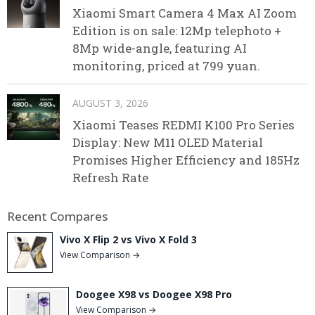
Xiaomi Smart Camera 4 Max AI Zoom
Edition is on sale: 12Mp telephoto +
8Mp wide-angle, featuring AI
monitoring, priced at 799 yuan.
AUGUST 3, 2026
Xiaomi Teases REDMI K100 Pro Series
Display: New M11 OLED Material
Promises Higher Efficiency and 185Hz
Refresh Rate
Recent Compares
Vivo X Flip 2 vs Vivo X Fold 3
View Comparison →
Doogee X98 vs Doogee X98 Pro
View Comparison →