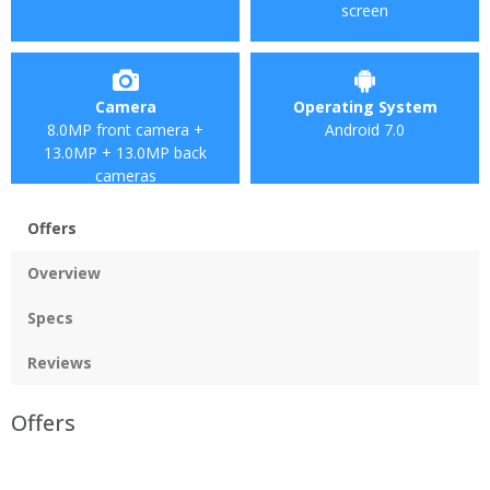
screen
Camera
Operating System
8.0MP front camera +
Android 7.0
13.0MP + 13.0MP back
cameras
Offers
Overview
Specs
Reviews
Offers