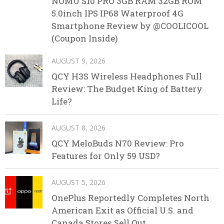
NOMU S10 PRO 3GB RAM 32GB ROM
5.0inch IPS IP68 Waterproof 4G
Smartphone Review by @COOLICOOL
(Coupon Inside)
AUGUST 9, 2026
QCY H3S Wireless Headphones Full
Review: The Budget King of Battery
Life?
AUGUST 8, 2026
QCY MeloBuds N70 Review: Pro
Features for Only 59 USD?
AUGUST 5, 2026
OnePlus Reportedly Completes North
American Exit as Official U.S. and
Canada Stores Sell Out