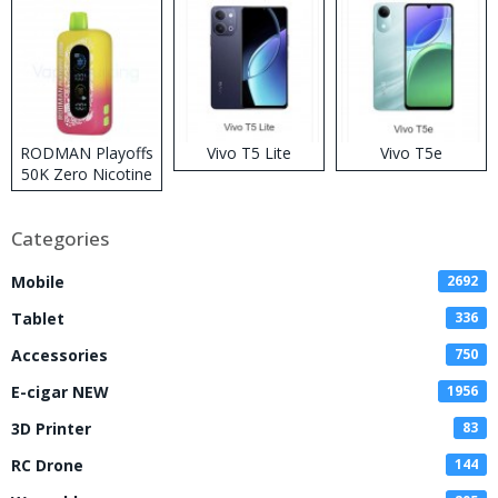
RODMAN Playoffs
Vivo T5 Lite
Vivo T5e
50K Zero Nicotine
Disposable Vape
Categories
Mobile
2692
Tablet
336
Accessories
750
E-cigar NEW
1956
3D Printer
83
RC Drone
144