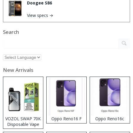
Doogee S86
View specs →
Search
New Arrivals
VOZOL SWAP 70K
Oppo Reno16 F
Oppo Reno16c
Disposable Vape