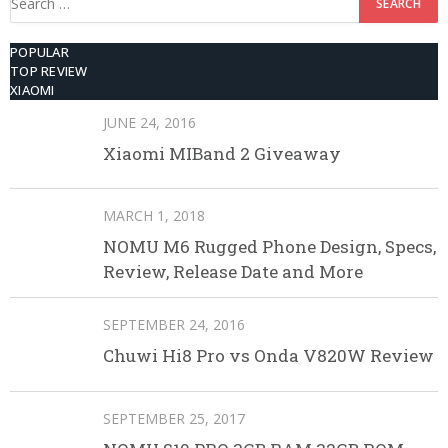
for:
POPULAR
TOP REVIEW
XIAOMI
JUNE 24, 2016
Xiaomi MIBand 2 Giveaway
MARCH 1, 2018
NOMU M6 Rugged Phone Design, Specs,
Review, Release Date and More
SEPTEMBER 24, 2016
Chuwi Hi8 Pro vs Onda V820W Review
SEPTEMBER 25, 2017