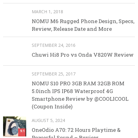
MARCH 1, 2018
NOMU M6 Rugged Phone Design, Specs,
Review, Release Date and More
SEPTEMBER 24, 2016
Chuwi Hi8 Pro vs Onda V820W Review
SEPTEMBER 25, 2017
NOMU S10 PRO 3GB RAM 32GB ROM
5.0inch IPS IP68 Waterproof 4G
Smartphone Review by @COOLICOOL
(Coupon Inside)
AUGUST 5, 2024
OneOdio A70: 72 Hours Playtime &
9.1
Powerful Sound – Review