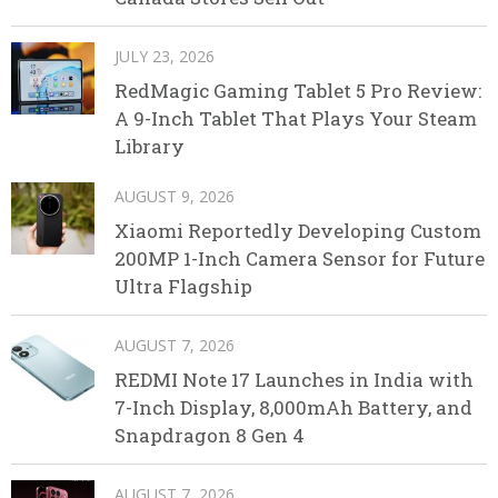
JULY 23, 2026
RedMagic Gaming Tablet 5 Pro Review:
A 9-Inch Tablet That Plays Your Steam
Library
AUGUST 9, 2026
Xiaomi Reportedly Developing Custom
200MP 1-Inch Camera Sensor for Future
Ultra Flagship
AUGUST 7, 2026
REDMI Note 17 Launches in India with
7-Inch Display, 8,000mAh Battery, and
Snapdragon 8 Gen 4
AUGUST 7, 2026