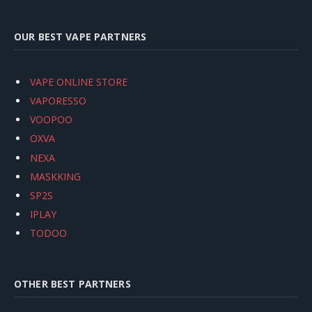
OUR BEST VAPE PARTNERS
VAPE ONLINE STORE
VAPORESSO
VOOPOO
OXVA
NEXA
MASKKING
SP2S
IPLAY
TODOO
OTHER BEST PARTNERS