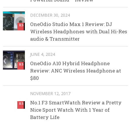
DECEMBER 30, 2024
OneOdio Studio Max 1 Review: DJ
8.5
Wireless Headphones with Dual Hi-Res
audio & Transmitter
JUNE 4, 2024
OneOdio A10 Hybrid Headphone
8.5
Review: ANC Wireless Headphone at
$80
NOVEMBER 12, 2017
No.1 F3 SmartWatch Review a Pretty
8.5
Nice Sport Watch With 1 Year of
Battery Life