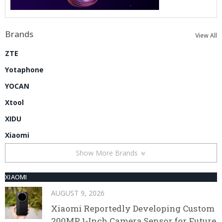
Brands
View All
ZTE
Yotaphone
YOCAN
Xtool
XIDU
Xiaomi
Show More Brands
XIAOMI
AUGUST 9, 2026
Xiaomi Reportedly Developing Custom
200MP 1-Inch Camera Sensor for Future