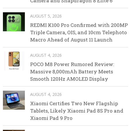
Camera and Snapdragon 8 Elite 6
AUGUST 5, 2026
REDMI K100 Pro Confirmed with 200MP
Triple Camera, OIS, and 10cm Telephoto
Macro Ahead of August 11 Launch
AUGUST 4, 2026
POCO M8 Power Rumored Review:
Massive 8,000mAh Battery Meets
Smooth 120Hz AMOLED Display
AUGUST 4, 2026
Xiaomi Certifies Two New Flagship
Tablets, Likely Xiaomi Pad 8S Pro and
Xiaomi Pad 9 Pro