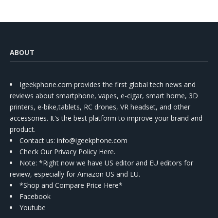
ABOUT
Igeekphone.com provides the first global tech news and
reviews about smartphone, vapes, e-cigar, smart home, 3D
printers, e-bike,tablets, RC drones, VR headset, and other
accessories. It's the best platform to improve your brand and
product.
Contact us
: info@igeekphone.com
Check Our Privacy Policy Here.
Note: *Right now we have US editor and EU editors for
review, especially for Amazon US and EU.
*Shop and Compare Price Here*
Facebook
Youtube