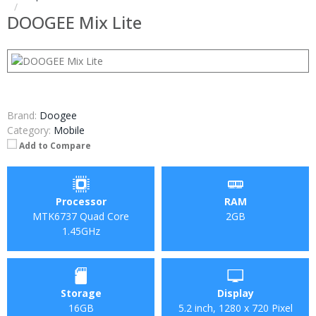
DOOGEE Mix Lite
Brand:
Doogee
Category:
Mobile
Add to Compare
Processor
RAM
MTK6737 Quad Core
2GB
1.45GHz
Storage
Display
16GB
5.2 inch, 1280 x 720 Pixel