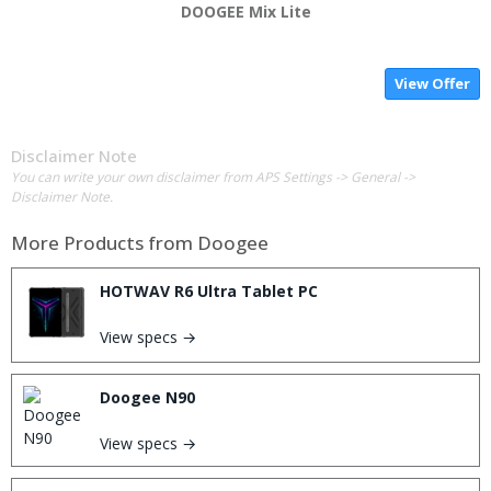
DOOGEE Mix Lite
View Offer
Disclaimer Note
You can write your own disclaimer from APS Settings -> General ->
Disclaimer Note.
More Products from
Doogee
HOTWAV R6 Ultra Tablet PC
View specs →
Doogee N90
View specs →