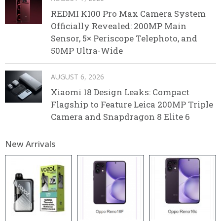
REDMI K100 Pro Max Camera System
Officially Revealed: 200MP Main
Sensor, 5× Periscope Telephoto, and
50MP Ultra-Wide
AUGUST 6, 2026
Xiaomi 18 Design Leaks: Compact
Flagship to Feature Leica 200MP Triple
Camera and Snapdragon 8 Elite 6
New Arrivals