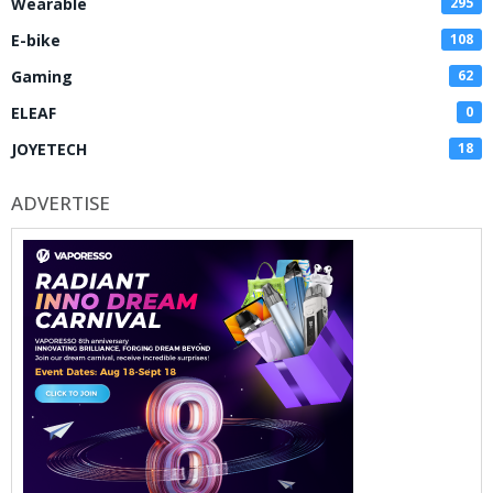
Wearable
295
E-bike
108
Gaming
62
ELEAF
0
JOYETECH
18
ADVERTISE