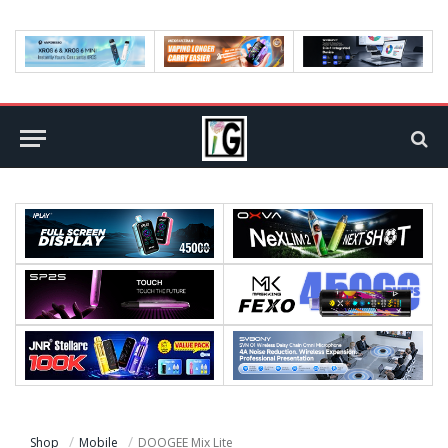
Shop
Mobile
DOOGEE Mix Lite