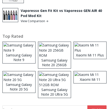
Vaporesso Gen Fit Kit vs Vaporesso GEN AIR 40
Pod Mod Kit
View Comparison →
Top Rated
Samsung Galaxy
Xiaomi Mi 11 Plus
Note 9
Samsung Galaxy
Note 20 256GB
ROM
Xiaomi Mi 11
Samsung Galaxy
Note 20 5G
Samsung Galaxy
Note 20 Ultra 5G
512GB ROM
Search