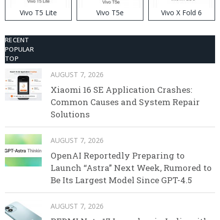
Vivo T5 Lite
Vivo T5e
Vivo X Fold 6
RECENT
POPULAR
TOP
AUGUST 7, 2026
Xiaomi 16 SE Application Crashes:
Common Causes and System Repair
Solutions
AUGUST 7, 2026
OpenAI Reportedly Preparing to
Launch “Astra” Next Week, Rumored to
Be Its Largest Model Since GPT-4.5
AUGUST 7, 2026