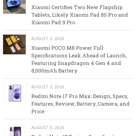
Xiaomi Certifies Two New Flagship
Tablets, Likely Xiaomi Pad 8S Pro and
Xiaomi Pad 9 Pro
AUGUST 3, 2026
Xiaomi POCO M8 Power Full
Specifications Leak Ahead of Launch,
Featuring Snapdragon 4 Gen 4 and
8,000mAh Battery
AUGUST 3, 2026
Redmi Note 17 Pro Max: Design, Specs,
Features, Review, Battery, Camera, and
Price
AUGUST 3, 2026