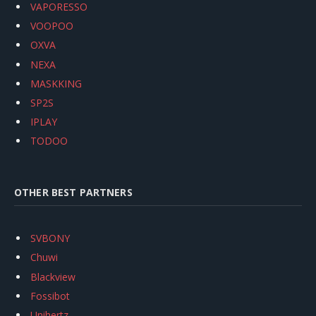
VAPORESSO
VOOPOO
OXVA
NEXA
MASKKING
SP2S
IPLAY
TODOO
OTHER BEST PARTNERS
SVBONY
Chuwi
Blackview
Fossibot
Unihertz