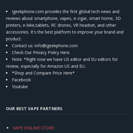
Igeekphone.com provides the first global tech news and
reviews about smartphone, vapes, e-cigar, smart home, 3D
printers, e-bike,tablets, RC drones, VR headset, and other
accessories. It's the best platform to improve your brand and
product.
Contact us
: info@igeekphone.com
Check Our Privacy Policy Here.
Note: *Right now we have US editor and EU editors for
review, especially for Amazon US and EU.
*Shop and Compare Price Here*
Facebook
Youtube
OUR BEST VAPE PARTNERS
VAPE ONLINE STORE