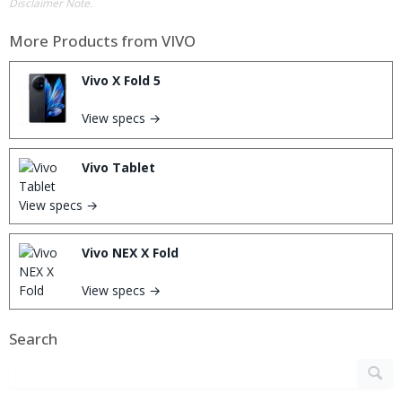
Disclaimer Note.
More Products from
VIVO
Vivo X Fold 5
View specs →
Vivo Tablet
View specs →
Vivo NEX X Fold
View specs →
Search