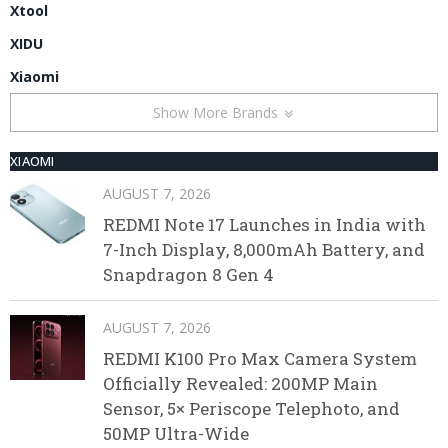
Xtool
XIDU
Xiaomi
Show More Brands
XIAOMI
AUGUST 7, 2026
REDMI Note 17 Launches in India with
7-Inch Display, 8,000mAh Battery, and
Snapdragon 8 Gen 4
AUGUST 7, 2026
REDMI K100 Pro Max Camera System
Officially Revealed: 200MP Main
Sensor, 5× Periscope Telephoto, and
50MP Ultra-Wide