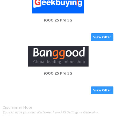
iQOO Z5 Pro 5G
View Offer
iQOO Z5 Pro 5G
View Offer
Disclaimer Note
You can write your own disclaimer from APS Settings -> General ->