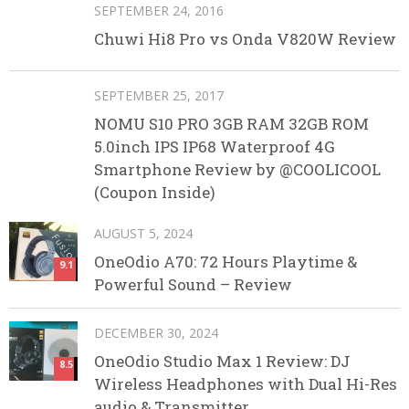
SEPTEMBER 24, 2016
Chuwi Hi8 Pro vs Onda V820W Review
SEPTEMBER 25, 2017
NOMU S10 PRO 3GB RAM 32GB ROM
5.0inch IPS IP68 Waterproof 4G
Smartphone Review by @COOLICOOL
(Coupon Inside)
AUGUST 5, 2024
OneOdio A70: 72 Hours Playtime &
9.1
Powerful Sound – Review
DECEMBER 30, 2024
OneOdio Studio Max 1 Review: DJ
8.5
Wireless Headphones with Dual Hi-Res
audio & Transmitter