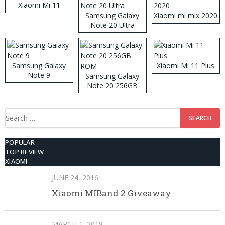
Xiaomi Mi 11
Samsung Galaxy
Xiaomi mi mix 2020
Note 20 Ultra
Samsung Galaxy
Xiaomi Mi 11 Plus
Note 9
Samsung Galaxy
Note 20 256GB
ROM
Search
for:
POPULAR
TOP REVIEW
XIAOMI
JUNE 24, 2016
Xiaomi MIBand 2 Giveaway
MARCH 1, 2018