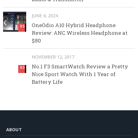
JUNE 4, 2024
OneOdio A10 Hybrid Headphone
8.5
Review: ANC Wireless Headphone at
$80
NOVEMBER 12, 2017
No.1 F3 SmartWatch Review a Pretty
8.5
Nice Sport Watch With 1 Year of
Battery Life
ABOUT