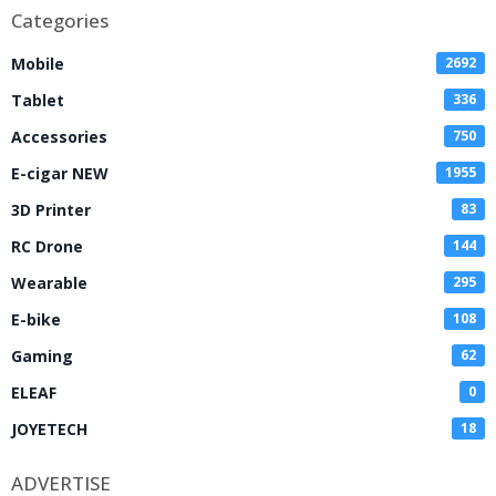
Categories
Mobile
2692
Tablet
336
Accessories
750
E-cigar NEW
1955
3D Printer
83
RC Drone
144
Wearable
295
E-bike
108
Gaming
62
ELEAF
0
JOYETECH
18
ADVERTISE