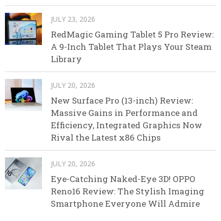
JULY 23, 2026
RedMagic Gaming Tablet 5 Pro Review:
A 9-Inch Tablet That Plays Your Steam
Library
JULY 20, 2026
New Surface Pro (13-inch) Review:
Massive Gains in Performance and
Efficiency, Integrated Graphics Now
Rival the Latest x86 Chips
JULY 20, 2026
Eye-Catching Naked-Eye 3D! OPPO
Reno16 Review: The Stylish Imaging
Smartphone Everyone Will Admire