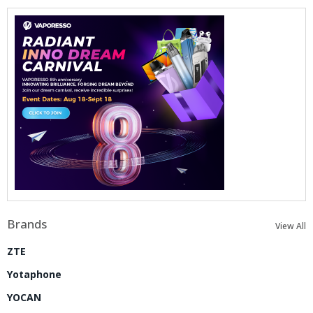
Brands
View All
ZTE
Yotaphone
YOCAN