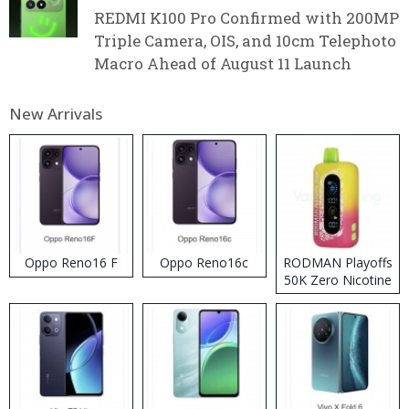
REDMI K100 Pro Confirmed with 200MP
Triple Camera, OIS, and 10cm Telephoto
Macro Ahead of August 11 Launch
New Arrivals
Oppo Reno16 F
Oppo Reno16c
RODMAN Playoffs
50K Zero Nicotine
Disposable Vape