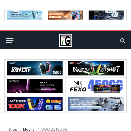
Shop
Mobile
iQOO Z5 Pro 5G