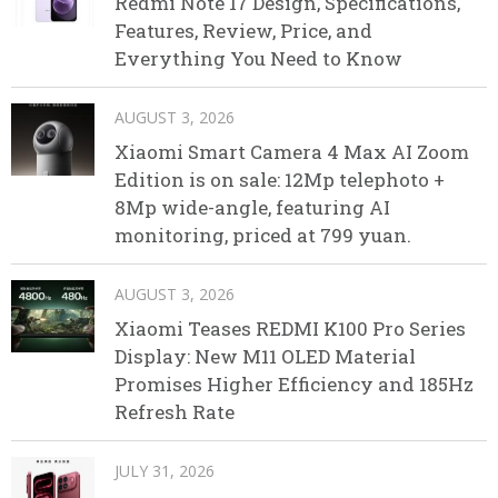
Redmi Note 17 Design, Specifications,
Features, Review, Price, and
Everything You Need to Know
AUGUST 3, 2026
Xiaomi Smart Camera 4 Max AI Zoom
Edition is on sale: 12Mp telephoto +
8Mp wide-angle, featuring AI
monitoring, priced at 799 yuan.
AUGUST 3, 2026
Xiaomi Teases REDMI K100 Pro Series
Display: New M11 OLED Material
Promises Higher Efficiency and 185Hz
Refresh Rate
JULY 31, 2026