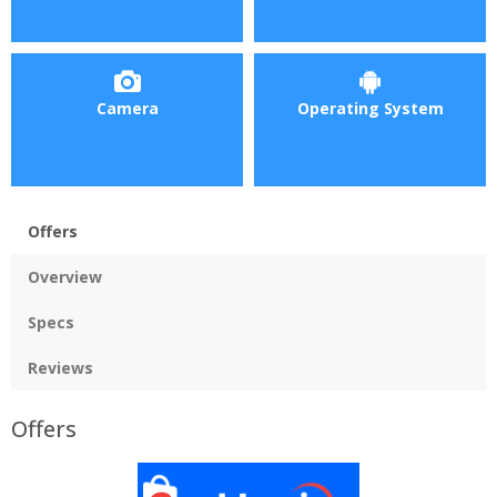
Camera
Operating System
Offers
Overview
Specs
Reviews
Offers