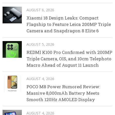
AUGUST 6, 2026
Xiaomi 18 Design Leaks: Compact
Flagship to Feature Leica 200MP Triple
Camera and Snapdragon 8 Elite 6
AUGUST 5, 2026
REDMI K100 Pro Confirmed with 200MP
Triple Camera, OIS, and 10cm Telephoto
Macro Ahead of August 11 Launch
AUGUST 4, 2026
POCO M8 Power Rumored Review:
Massive 8,000mAh Battery Meets
Smooth 120Hz AMOLED Display
AUGUST 4, 2026