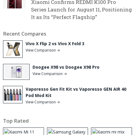
Xiaomi Confirms REDMI K100 Pro
Series Launch for August 11, Positioning
It as Its “Perfect Flagship”
Recent Compares
Vivo X Flip 2 vs Vivo X Fold 3
View Comparison →
Doogee X98 vs Doogee X98 Pro
View Comparison →
Vaporesso Gen Fit Kit vs Vaporesso GEN AIR 40
Pod Mod Kit
View Comparison →
Top Rated