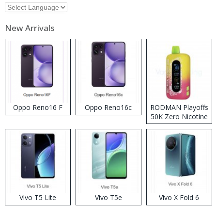
New Arrivals
Oppo Reno16 F
Oppo Reno16c
RODMAN Playoffs
50K Zero Nicotine
Disposable Vape
Vivo T5 Lite
Vivo T5e
Vivo X Fold 6