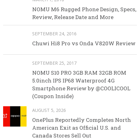
NOMU M6 Rugged Phone Design, Specs,
Review, Release Date and More
SEPTEMBER 24, 2016
Chuwi Hi8 Pro vs Onda V820W Review
SEPTEMBER 25, 2017
NOMU S10 PRO 3GB RAM 32GB ROM
5.0inch IPS IP68 Waterproof 4G
Smartphone Review by @COOLICOOL
(Coupon Inside)
AUGUST 5, 2026
OnePlus Reportedly Completes North
American Exit as Official U.S. and
Canada Stores Sell Out