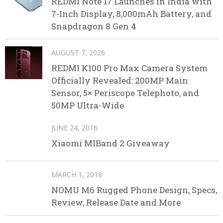
REDMI Note 17 Launches in India with
7-Inch Display, 8,000mAh Battery, and
Snapdragon 8 Gen 4
AUGUST 7, 2026
REDMI K100 Pro Max Camera System
Officially Revealed: 200MP Main
Sensor, 5× Periscope Telephoto, and
50MP Ultra-Wide
JUNE 24, 2016
Xiaomi MIBand 2 Giveaway
MARCH 1, 2018
NOMU M6 Rugged Phone Design, Specs,
Review, Release Date and More