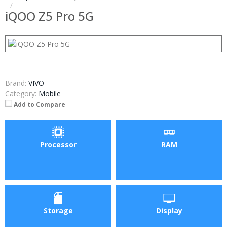
iQOO Z5 Pro 5G
Brand:
VIVO
Category:
Mobile
Add to Compare
Processor
RAM
Storage
Display