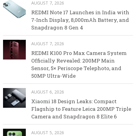
AUGUST 7, 2026
REDMI Note 17 Launches in India with
7-Inch Display, 8,000mAh Battery, and
Snapdragon 8 Gen 4
AUGUST 7, 2026
REDMI K100 Pro Max Camera System
Officially Revealed: 200MP Main
Sensor, 5× Periscope Telephoto, and
50MP Ultra-Wide
AUGUST 6, 2026
Xiaomi 18 Design Leaks: Compact
Flagship to Feature Leica 200MP Triple
Camera and Snapdragon 8 Elite 6
AUGUST 5, 2026