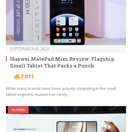
SEPTEMBER 8, 2025
Huawei MatePad Mini Review: Flagship
Small Tablet That Packs a Punch
7,011
While many brands have been actively competing in the small
tablet segment, Huawei has rarely…
HUAWEI