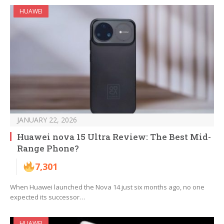
HUAWEI
JANUARY 22, 2026
Huawei nova 15 Ultra Review: The Best Mid-
Range Phone?
7,301
When Huawei launched the Nova 14 just six months ago, no one
expected its successor…
HUAWEI