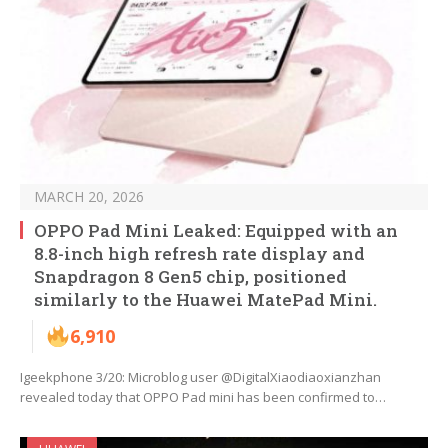
MARCH 20, 2026
OPPO Pad Mini Leaked: Equipped with an
8.8-inch high refresh rate display and
Snapdragon 8 Gen5 chip, positioned
similarly to the Huawei MatePad Mini.
6,910
Igeekphone 3/20: Microblog user @DigitalXiaodiaoxianzhan
revealed today that OPPO Pad mini has been confirmed to…