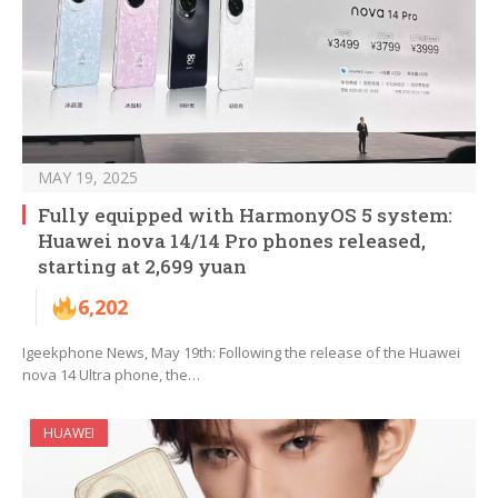
MAY 19, 2025
Fully equipped with HarmonyOS 5 system:
Huawei nova 14/14 Pro phones released,
starting at 2,699 yuan
6,202
Igeekphone News, May 19th: Following the release of the Huawei
nova 14 Ultra phone, the…
HUAWEI