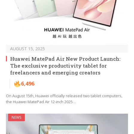
AUGUST 15, 2025
Huawei MatePad Air New Product Launch:
The exclusive productivity tablet for
freelancers and emerging creators
6,496
On August 15th, Huawei officially released two tablet computers,
the Huawei MatePad Air 12-inch 2025…
NEWS