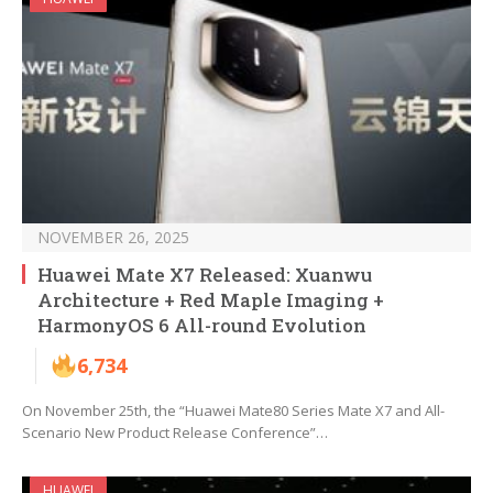
NOVEMBER 26, 2025
Huawei Mate X7 Released: Xuanwu
Architecture + Red Maple Imaging +
HarmonyOS 6 All-round Evolution
6,734
On November 25th, the “Huawei Mate80 Series Mate X7 and All-
Scenario New Product Release Conference”…
HUAWEI