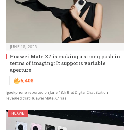
JUNE 18, 2025
Huawei Mate X7 is making a strong push in
terms of imaging: It supports variable
aperture
6,408
Igeekphone reported on June 18th that Digital Chat Station
revealed that Huawei Mate X7 has…
HUAWEI