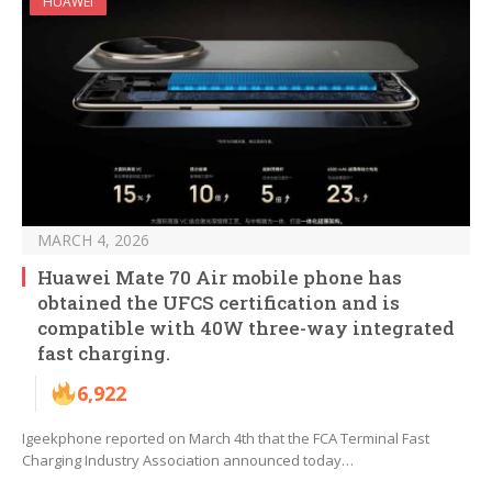
HUAWEI
MARCH 4, 2026
Huawei Mate 70 Air mobile phone has
obtained the UFCS certification and is
compatible with 40W three-way integrated
fast charging.
6,922
Igeekphone reported on March 4th that the FCA Terminal Fast
Charging Industry Association announced today…