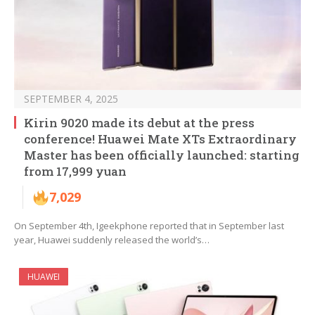
SEPTEMBER 4, 2025
Kirin 9020 made its debut at the press
conference! Huawei Mate XTs Extraordinary
Master has been officially launched: starting
from 17,999 yuan
7,029
On September 4th, Igeekphone reported that in September last
year, Huawei suddenly released the world’s…
HUAWEI