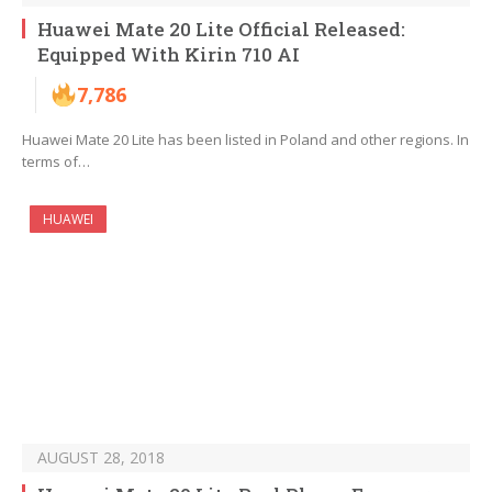
Huawei Mate 20 Lite Official Released:
Equipped With Kirin 710 AI
7,786
Huawei Mate 20 Lite has been listed in Poland and other regions. In
terms of…
HUAWEI
AUGUST 28, 2018