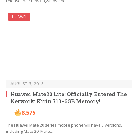
release their new flagships one…
HUAWEI
AUGUST 5, 2018
Huawei Mate20 Lite: Officially Entered The
Network: Kirin 710+6GB Memory!
8,575
The Huawei Mate 20 series mobile phone will have 3 versions,
including Mate 20, Mate…