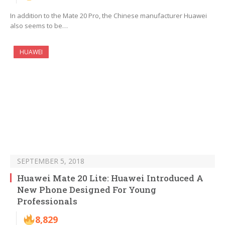
In addition to the Mate 20 Pro, the Chinese manufacturer Huawei
also seems to be…
HUAWEI
SEPTEMBER 5, 2018
Huawei Mate 20 Lite: Huawei Introduced A
New Phone Designed For Young
Professionals
8,829