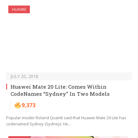
HUAWEI
JULY 20, 2018
Huawei Mate 20 Lite: Comes Within
CodeNames “Sydney” In Two Models
9,373
Popular insider Roland Quantt said that Huawei Mate 20 Lite has
codenamed Sydney (Sydney). He…