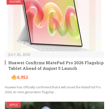
HUAWEI
JULY 30, 2026
Huawei Confirms MatePad Pro 2026 Flagship
Tablet Ahead of August 5 Launch
6,952
Huawei has officially confirmed that it will unveil the MatePad Pro
2026, its next-generation flagship…
APPLE