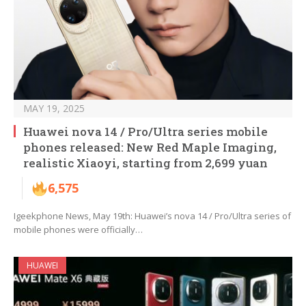
MAY 19, 2025
Huawei nova 14 / Pro/Ultra series mobile
phones released: New Red Maple Imaging,
realistic Xiaoyi, starting from 2,699 yuan
6,575
Igeekphone News, May 19th: Huawei’s nova 14 / Pro/Ultra series of
mobile phones were officially…
HUAWEI