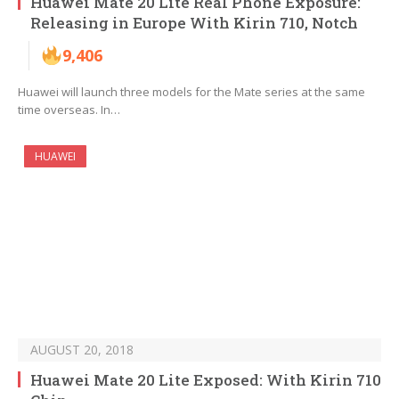
Huawei Mate 20 Lite Real Phone Exposure:
Releasing in Europe With Kirin 710, Notch
9,406
Huawei will launch three models for the Mate series at the same
time overseas. In…
HUAWEI
AUGUST 20, 2018
Huawei Mate 20 Lite Exposed: With Kirin 710