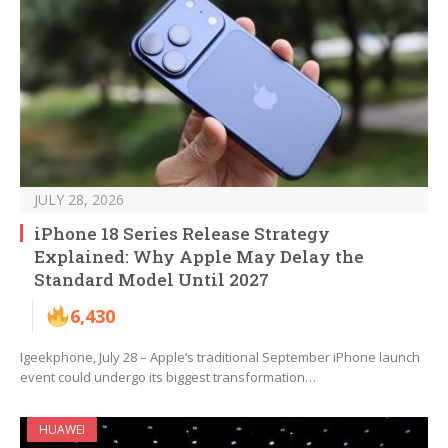
JULY 28, 2026
iPhone 18 Series Release Strategy
Explained: Why Apple May Delay the
Standard Model Until 2027
6,430
Igeekphone, July 28 – Apple’s traditional September iPhone launch
event could undergo its biggest transformation…
HUAWEI