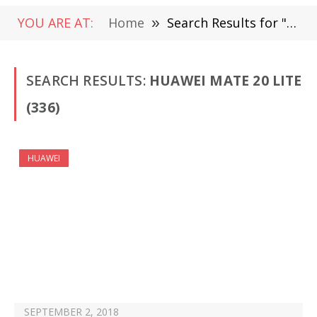
YOU ARE AT:
Home
»
Search Results for "Huawei Mate 20 Lite "
SEARCH RESULTS:
HUAWEI MATE 20 LITE
(336)
HUAWEI
SEPTEMBER 2, 2018