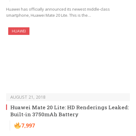
Huawei has officially announced its newest middle-class
smartphone, Huawei Mate 20 Lite. This is the…
HUAWEI
AUGUST 21, 2018
Huawei Mate 20 Lite: HD Renderings Leaked:
Built-in 3750mAh Battery
7,997