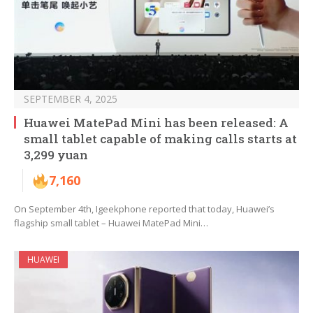
SEPTEMBER 4, 2025
Huawei MatePad Mini has been released: A
small tablet capable of making calls starts at
3,299 yuan
7,160
On September 4th, Igeekphone reported that today, Huawei’s
flagship small tablet – Huawei MatePad Mini…
HUAWEI