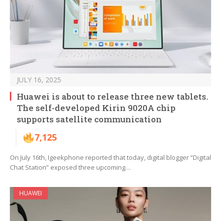
JULY 16, 2025
Huawei is about to release three new tablets.
The self-developed Kirin 9020A chip
supports satellite communication
7,125
On July 16th, Igeekphone reported that today, digital blogger “Digital
Chat Station” exposed three upcoming…
HUAWEI