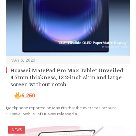
MAY 6, 2026
Huawei MatePad Pro Max Tablet Unveiled:
4.7mm thickness, 13.2-inch slim and large
screen without notch
6,260
Igeekphone reported on May 6th that the overseas account
“Huawei Mobile” of Huawei released a…
NEWS