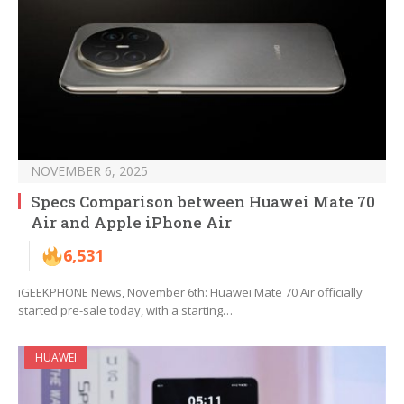
NOVEMBER 6, 2025
Specs Comparison between Huawei Mate 70
Air and Apple iPhone Air
6,531
iGEEKPHONE News, November 6th: Huawei Mate 70 Air officially
started pre-sale today, with a starting…
HUAWEI