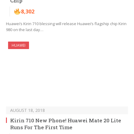
Chip
8,302
Huawei’s Kirin 710 blessing will release Huawei’s flagship chip Kirin
980 on the last day…
HUAWEI
AUGUST 18, 2018
Kirin 710 New Phone! Huawei Mate 20 Lite
Runs For The First Time