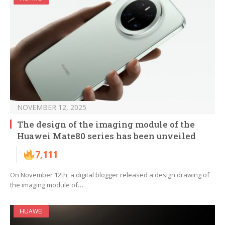
NOVEMBER 12, 2025
The design of the imaging module of the
Huawei Mate80 series has been unveiled
7,111
On November 12th, a digital blogger released a design drawing of
the imaging module of…
HUAWEI