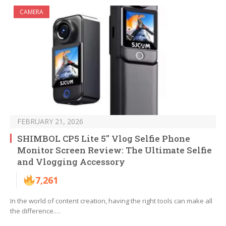
CAMERA
FEBRUARY 21, 2026
SHIMBOL CP5 Lite 5″ Vlog Selfie Phone
Monitor Screen Review: The Ultimate Selfie
and Vlogging Accessory
7,261
In the world of content creation, having the right tools can make all
the difference.…