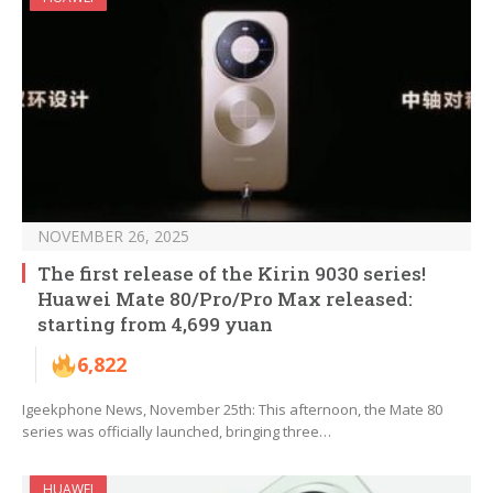
NOVEMBER 26, 2025
The first release of the Kirin 9030 series!
Huawei Mate 80/Pro/Pro Max released:
starting from 4,699 yuan
6,822
Igeekphone News, November 25th: This afternoon, the Mate 80
series was officially launched, bringing three…
HUAWEI