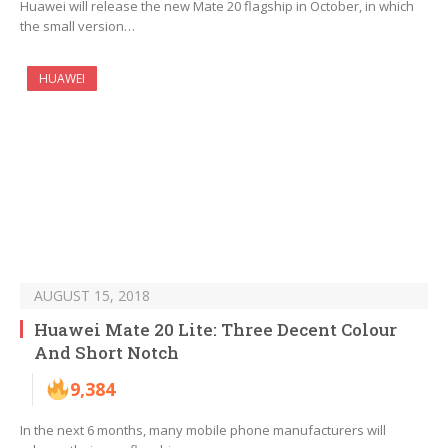
Huawei will release the new Mate 20 flagship in October, in which
the small version…
HUAWEI
AUGUST 15, 2018
Huawei Mate 20 Lite: Three Decent Colour
And Short Notch
9,384
In the next 6 months, many mobile phone manufacturers will