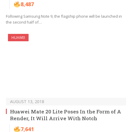
8,487
Following Samsung Note 9, the flagship phone will be launched in
the second half of…
HUAWEI
AUGUST 13, 2018
Huawei Mate 20 Lite Poses In the Form of A
Render, It Will Arrive With Notch
7,641