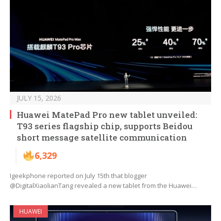
JULY 15, 2026
Huawei MatePad Pro new tablet unveiled:
T93 series flagship chip, supports Beidou
short message satellite communication
6,329
Igeekphone reported on July 15th that blogger
@DigitalXiaolianTang revealed a new tablet from the Huawei…
HUAWEI