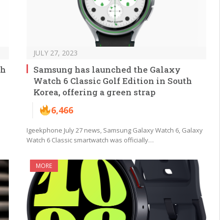
JULY 27, 2023
ch
Samsung has launched the Galaxy
Watch 6 Classic Golf Edition in South
Korea, offering a green strap
6,466
Igeekphone July 27 news, Samsung Galaxy Watch 6, Galaxy
Watch 6 Classic smartwatch was officially…
MORE