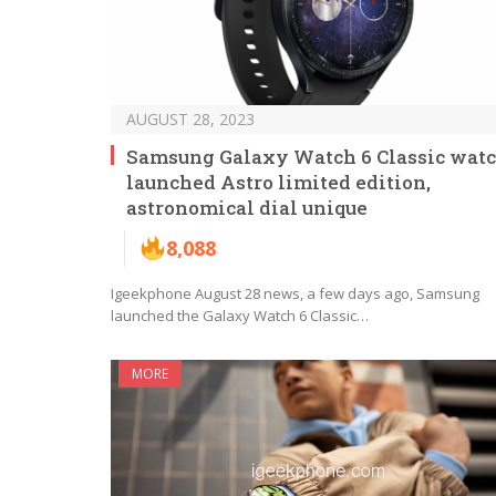
AUGUST 28, 2023
Samsung Galaxy Watch 6 Classic wat
launched Astro limited edition,
astronomical dial unique
8,088
Igeekphone August 28 news, a few days ago, Samsung
launched the Galaxy Watch 6 Classic…
MORE