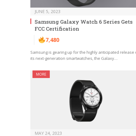
JUNE 5, 2023
Samsung Galaxy Watch 6 Series Gets
FCC Certification
7,480
Samsung is gearing up for the highly anticipated release 
its next-generation smartwatches, the Galaxy…
MORE
MAY 24, 2023