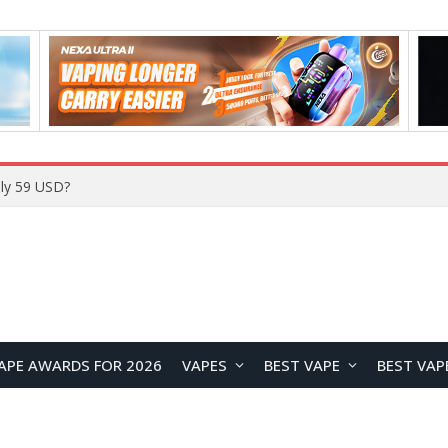
ly 59 USD?
APE AWARDS FOR 2026
VAPES
BEST VAPE
BEST VAP