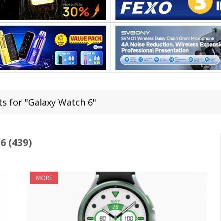
ts for "Galaxy Watch 6"
 (439)
MORE