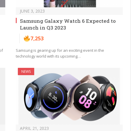
JUNE 3, 2023
Samsung Galaxy Watch 6 Expected to
Launch in Q3 2023
7,253
of
Samsung is gearing up for an exciting event in the
technology world with its upcoming…
NEWS
APRIL 21, 2023