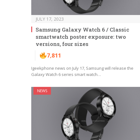
JULY 17, 2023
Samsung Galaxy Watch 6 / Classic
smartwatch poster exposure: two
versions, four sizes
7,811
Igeekphone news on July 17, Samsung will release the
Galaxy Watch 6 series smart watch…
NEWS