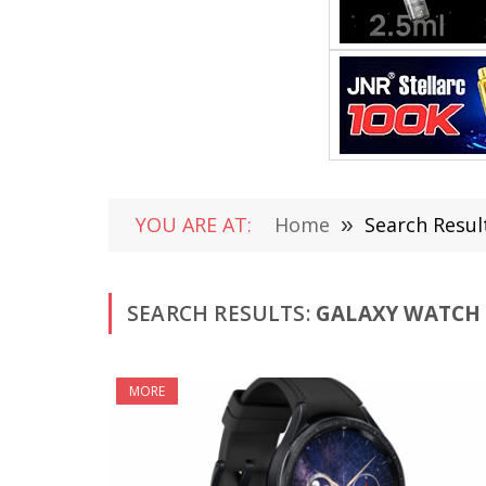
YOU ARE AT:
Home
»
Search Resul
SEARCH RESULTS:
GALAXY WATCH 6
MORE