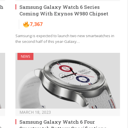
ch
Samsung Galaxy Watch 6 Series
Coming With Exynos W980 Chipset
7,367
Samsung is expected to launch two new smartwatches in
the second half of this year-Galaxy…
NEWS
MARCH 18, 2023
Samsung Galaxy Watch 6 Four