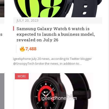
JULY 20, 2023
Samsung Galaxy Watch 6 watch is
ts
expected to launch a business model,
revealed on July 26
7,488
Igeekphone July 20 news, according to Twitter blogger
@SnoopyTech broke the news, in addition to…
MORE