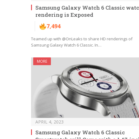
Samsung Galaxy Watch 6 Classic wat
rendering is Exposed
7,494
Teamed up with @OnLeaks to share HD renderings of
Samsung Galaxy Watch 6 Classic. In…
MORE
APRIL 4, 2023
Samsung Galaxy Watch 6 Classic