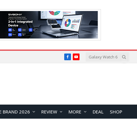
Facebook
YouTube
E BRAND 2026
REVIEW
MORE
DEAL
SHOP