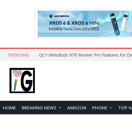
TRENDING
QCY MeloBuds N70 Review: Pro Features for On
HOME
BREAKING NEWS
AMAZON
PHONE
TOP V