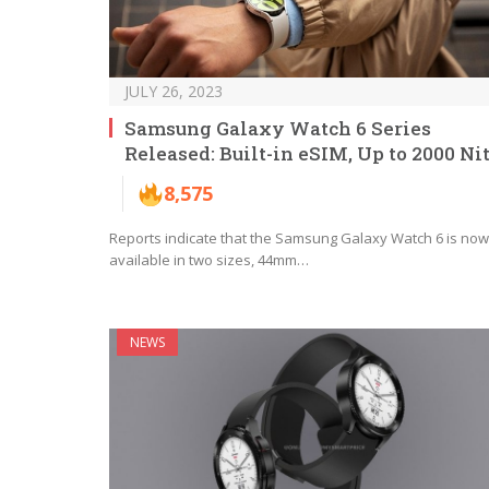
JULY 26, 2023
Samsung Galaxy Watch 6 Series
Released: Built-in eSIM, Up to 2000 Ni
8,575
Reports indicate that the Samsung Galaxy Watch 6 is now
available in two sizes, 44mm…
NEWS