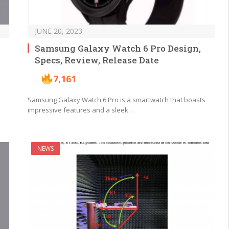
JUNE 20, 2023
Samsung Galaxy Watch 6 Pro Design,
Specs, Review, Release Date
7,161
Samsung Galaxy Watch 6 Pro is a smartwatch that boasts
impressive features and a sleek…
NEWS