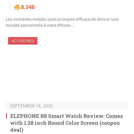
8,348
Les sonneries mobiles sont un moyen efficace de donner une
tonalité personnelle à votre iPhone.…
ACCESSORIES
SEPTEMBER 16, 2020
ELEPHONE R8 Smart Watch Review: Comes
with 1.28 inch Round Color Screen (coupon
deal)