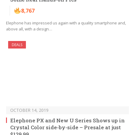
8,767
Elephone has impressed us again with a quality smartphone and,
above all, with a design…
DEALS
OCTOBER 14, 2019
Elephone PX and New U Series Shows up in
Crystal Color side-by-side – Presale at just
$129.99