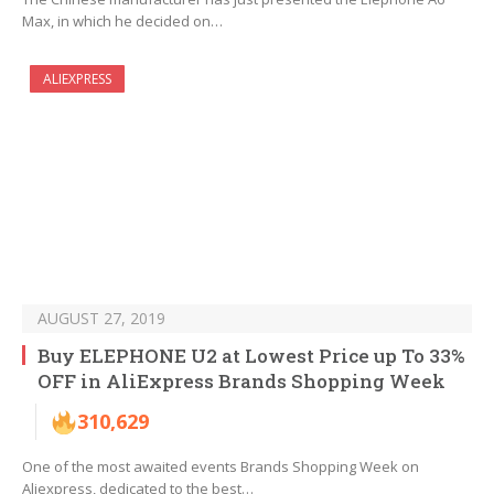
Max, in which he decided on…
ALIEXPRESS
AUGUST 27, 2019
Buy ELEPHONE U2 at Lowest Price up To 33%
OFF in AliExpress Brands Shopping Week
310,629
One of the most awaited events Brands Shopping Week on
Aliexpress, dedicated to the best…