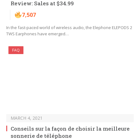
Review: Sales at $34.99
7,507
In the fast-paced world of wireless audio, the Elephone ELEPODS 2
TWS Earphones have emerged…
FAQ
MARCH 4, 2021
Conseils sur la façon de choisir la meilleure
sonnerie de téléphone