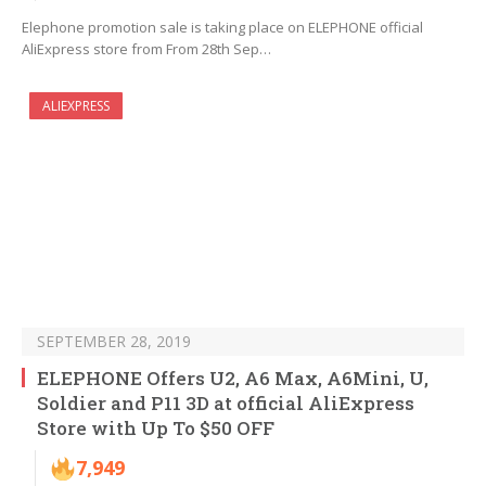
Elephone promotion sale is taking place on ELEPHONE official
AliExpress store from From 28th Sep…
ALIEXPRESS
SEPTEMBER 28, 2019
ELEPHONE Offers U2, A6 Max, A6Mini, U,
Soldier and P11 3D at official AliExpress
Store with Up To $50 OFF
7,949