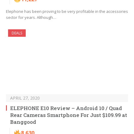
Elephone has been proving to be very profitable in the accessories
sector for years. Although…
DEALS
APRIL 27, 2020
ELEPHONE E10 Review – Android 10 / Quad
Rear Cameras Smartphone For Just $109.99 at
Banggood
8,630