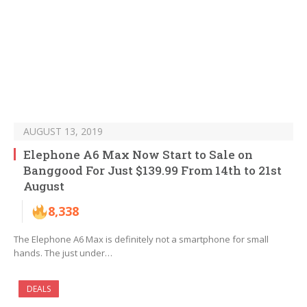
AUGUST 13, 2019
Elephone A6 Max Now Start to Sale on
Banggood For Just $139.99 From 14th to 21st
August
8,338
The Elephone A6 Max is definitely not a smartphone for small
hands. The just under…
DEALS