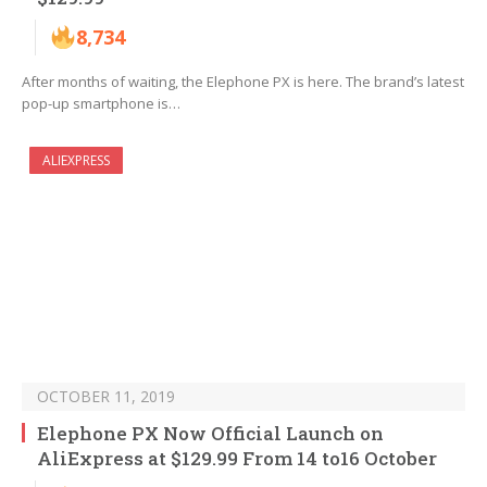
8,734
After months of waiting, the Elephone PX is here. The brand’s latest
pop-up smartphone is…
ALIEXPRESS
OCTOBER 11, 2019
Elephone PX Now Official Launch on
AliExpress at $129.99 From 14 to16 October