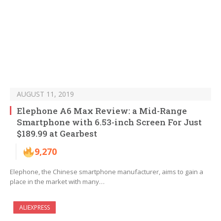
AUGUST 11, 2019
Elephone A6 Max Review: a Mid-Range
Smartphone with 6.53-inch Screen For Just
$189.99 at Gearbest
9,270
Elephone, the Chinese smartphone manufacturer, aims to gain a
place in the market with many…
ALIEXPRESS