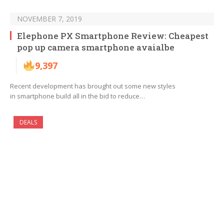
NOVEMBER 7, 2019
Elephone PX Smartphone Review: Cheapest
pop up camera smartphone avaialbe
9,397
Recent development has brought out some new styles
in smartphone build all in the bid to reduce…
DEALS