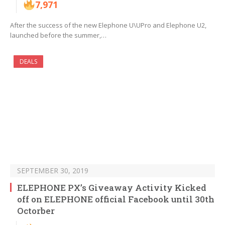
7,971
After the success of the new Elephone U\UPro and Elephone U2,
launched before the summer,…
DEALS
SEPTEMBER 30, 2019
ELEPHONE PX’s Giveaway Activity Kicked
off on ELEPHONE official Facebook until 30th
Octorber