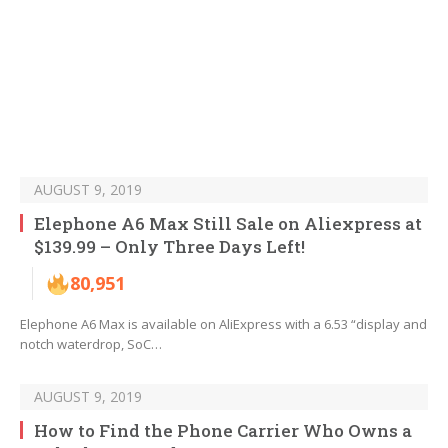
AUGUST 9, 2019
Elephone A6 Max Still Sale on Aliexpress at
$139.99 – Only Three Days Left!
80,951
Elephone A6 Max is available on AliExpress with a 6.53 “display and
notch waterdrop, SoC…
AUGUST 9, 2019
How to Find the Phone Carrier Who Owns a