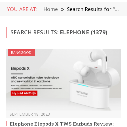
YOU ARE AT:
Home
»
Search Results for "elephone"
SEARCH RESULTS:
ELEPHONE (1379)
BANGGOOD
SEPTEMBER 18, 2023
Elephone Elepods X TWS Earbuds Review: