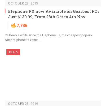
OCTOBER 28, 2019
Elephone PX now Available on Gearbest FOr
Just $139.99, From 28th Oct to 4th Nov
7,736
It’s been a while since the Elephone PX, the cheapest pop-up
camera phone to come…
DEALS
OCTOBER 28, 2019