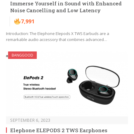
Immerse Yourself in Sound with Enhanced
Noise Cancelling and Low Latency
7,991
Introduction: The Elephone Elepods X TWS Earbuds are a
remarkable audio accessory that combines advanced…
BANGGOOD
SEPTEMBER 6, 2023
Elephone ELEPODS 2 TWS Earphones