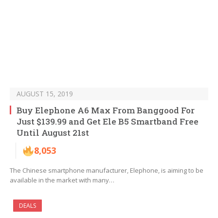
AUGUST 15, 2019
Buy Elephone A6 Max From Banggood For
Just $139.99 and Get Ele B5 Smartband Free
Until August 21st
8,053
The Chinese smartphone manufacturer, Elephone, is aiming to be
available in the market with many…
DEALS