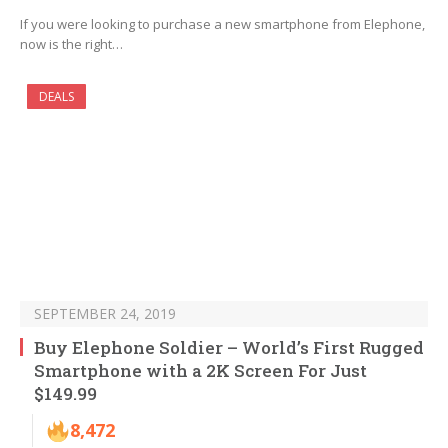
If you were looking to purchase a new smartphone from Elephone,
now is the right…
DEALS
SEPTEMBER 24, 2019
Buy Elephone Soldier – World’s First Rugged
Smartphone with a 2K Screen For Just
$149.99
8,472