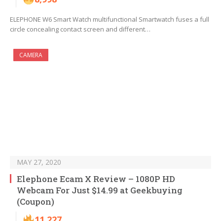
ELEPHONE W6 Smart Watch multifunctional Smartwatch fuses a full
circle concealing contact screen and different…
CAMERA
MAY 27, 2020
Elephone Ecam X Review – 1080P HD
Webcam For Just $14.99 at Geekbuying
(Coupon)
11,227