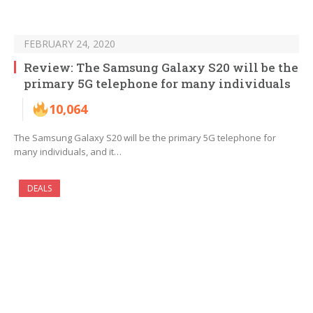
FEBRUARY 24, 2020
Review: The Samsung Galaxy S20 will be the
primary 5G telephone for many individuals
10,064
The Samsung Galaxy S20 will be the primary 5G telephone for
many individuals, and it…
DEALS