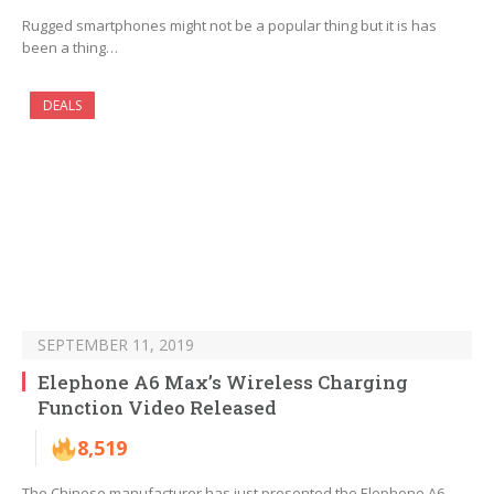
Rugged smartphones might not be a popular thing but it is has
been a thing…
DEALS
SEPTEMBER 11, 2019
Elephone A6 Max’s Wireless Charging
Function Video Released
8,519
The Chinese manufacturer has just presented the Elephone A6