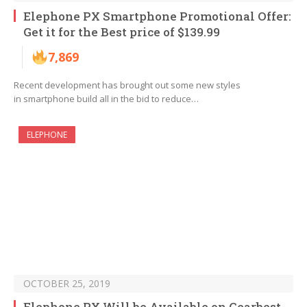
Elephone PX Smartphone Promotional Offer:
Get it for the Best price of $139.99
7,869
Recent development has brought out some new styles
in smartphone build all in the bid to reduce…
ELEPHONE
OCTOBER 25, 2019
Elephone PX Will be Available on Gearbest