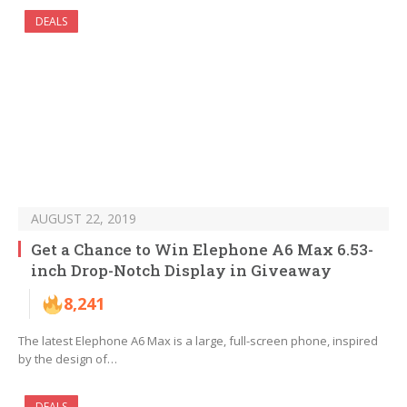
DEALS
AUGUST 22, 2019
Get a Chance to Win Elephone A6 Max 6.53-
inch Drop-Notch Display in Giveaway
8,241
The latest Elephone A6 Max is a large, full-screen phone, inspired
by the design of…
DEALS