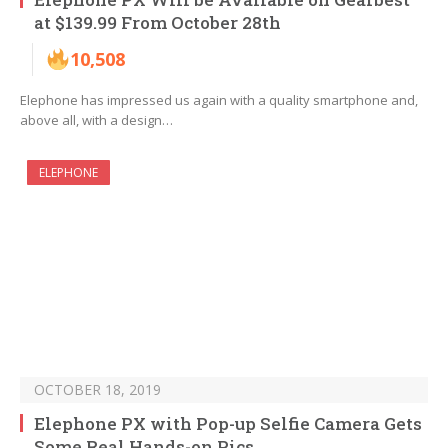
at $139.99 From October 28th
10,508
Elephone has impressed us again with a quality smartphone and,
above all, with a design…
ELEPHONE
OCTOBER 18, 2019
Elephone PX with Pop-up Selfie Camera Gets
Some Real Hands-on Pics