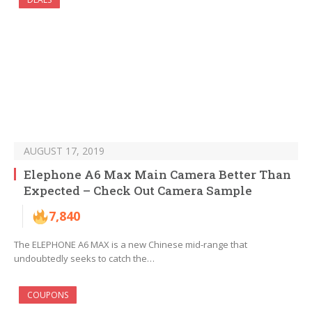
AUGUST 17, 2019
Elephone A6 Max Main Camera Better Than
Expected – Check Out Camera Sample
7,840
The ELEPHONE A6 MAX is a new Chinese mid-range that
undoubtedly seeks to catch the…
COUPONS