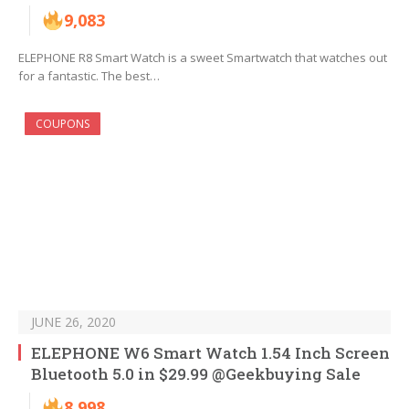
9,083
ELEPHONE R8 Smart Watch is a sweet Smartwatch that watches out
for a fantastic. The best…
COUPONS
JUNE 26, 2020
ELEPHONE W6 Smart Watch 1.54 Inch Screen
Bluetooth 5.0 in $29.99 @Geekbuying Sale
8,998