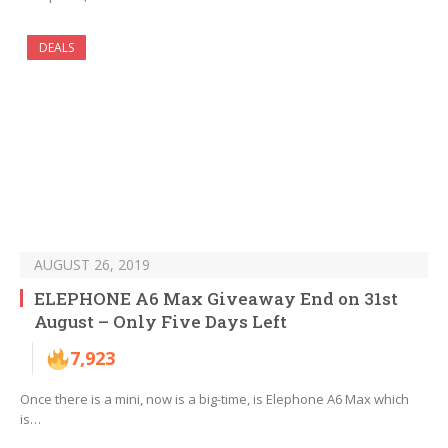
DEALS
AUGUST 26, 2019
ELEPHONE A6 Max Giveaway End on 31st
August – Only Five Days Left
7,923
Once there is a mini, now is a big-time, is Elephone A6 Max which
is…