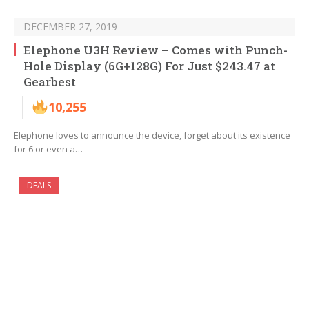
DECEMBER 27, 2019
Elephone U3H Review – Comes with Punch-
Hole Display (6G+128G) For Just $243.47 at
Gearbest
10,255
Elephone loves to announce the device, forget about its existence
for 6 or even a…
DEALS