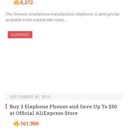
8,272
The Chinese smartphone manufacturer, Elephone, is aiming to be
available in the market with many…
ALIEXPRESS
SEPTEMBER 30, 2019
Buy 2 Elephone Phones and Save Up To $50
at Official AliExpress Store
161,900