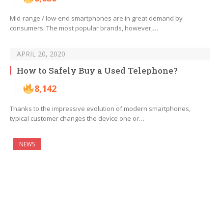
Mid-range / low-end smartphones are in great demand by
consumers. The most popular brands, however,…
APRIL 20, 2020
How to Safely Buy a Used Telephone?
8,142
Thanks to the impressive evolution of modern smartphones,
typical customer changes the device one or…
NEWS