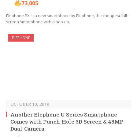
73,005
Elephone PX is a new smartphone by Elephone, the cheapest full-
screen smartphone with a pop-up…
ELEPHONE
OCTOBER 10, 2019
Another Elephone U Series Smartphone
Comes with Punch-Hole 3D Screen & 48MP
Dual-Camera